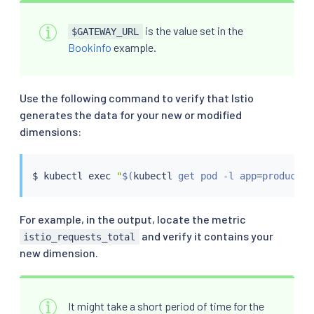
is the value set in the
$GATEWAY_URL
Bookinfo
example.
Use the following command to verify that Istio
generates the data for your new or modified
dimensions:
$ 
kubectl
exec
"
$(
kubectl
 get pod -l app
=
productpa
For example, in the output, locate the metric
and verify it contains your
istio_requests_total
new dimension.
It might take a short period of time for the