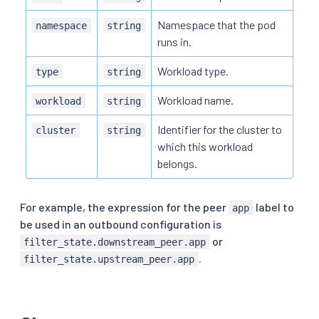
Namespace that the pod
namespace
string
runs in.
Workload type.
type
string
Workload name.
workload
string
Identifier for the cluster to
cluster
string
which this workload
belongs.
For example, the expression for the peer
label to
app
be used in an outbound configuration is
or
filter_state.downstream_peer.app
.
filter_state.upstream_peer.app