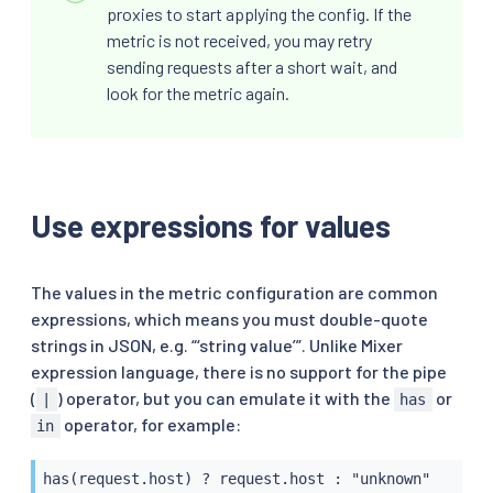
proxies to start applying the config. If the
metric is not received, you may retry
sending requests after a short wait, and
look for the metric again.
Use expressions for values
The values in the metric configuration are common
expressions, which means you must double-quote
strings in JSON, e.g. “‘string value’”. Unlike Mixer
expression language, there is no support for the pipe
(
) operator, but you can emulate it with the
or
|
has
operator, for example:
in
has(request.host) ? request.host : "unknown"