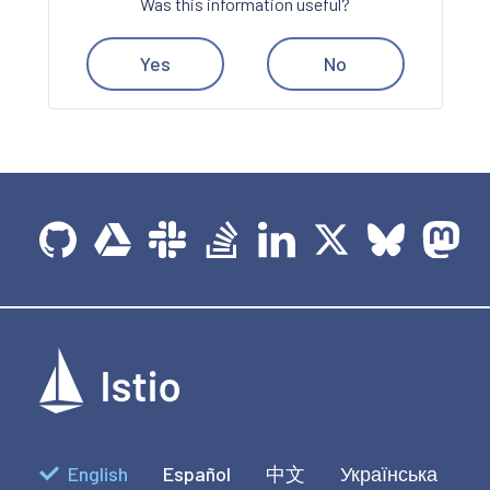
Was this information useful?
Yes
No
English
Español
中文
Українська