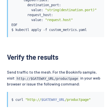
        destination_port:

          value: 
"string(destination.port)"
        request_host:

          value: 
"request.host"
EOF

$ 
kubectl
Verify the results
Send traffic to the mesh. For the Bookinfo sample,
visit
in your web
http://$GATEWAY_URL/productpage
browser or issue the following command:
$ 
curl
"http://
$GATEWAY_URL
/productpage"