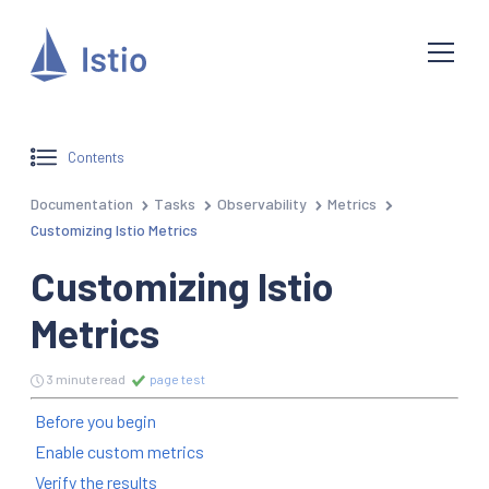
Contents
Documentation
Tasks
Observability
Metrics
Customizing Istio Metrics
Customizing Istio
Metrics
3 minute read
page test
Before you begin
Enable custom metrics
Verify the results