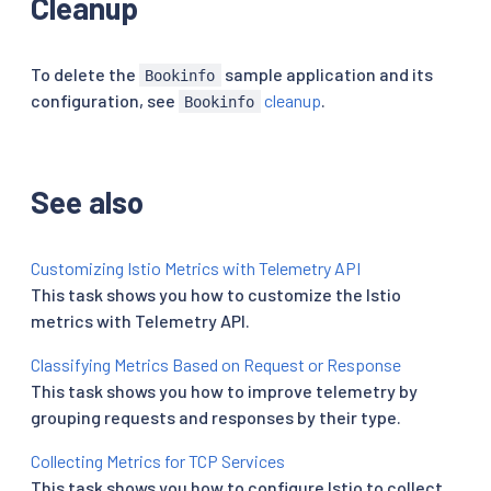
Cleanup
To delete the
sample application and its
Bookinfo
configuration, see
cleanup
.
Bookinfo
See also
Customizing Istio Metrics with Telemetry API
This task shows you how to customize the Istio
metrics with Telemetry API.
Classifying Metrics Based on Request or Response
This task shows you how to improve telemetry by
grouping requests and responses by their type.
Collecting Metrics for TCP Services
This task shows you how to configure Istio to collect