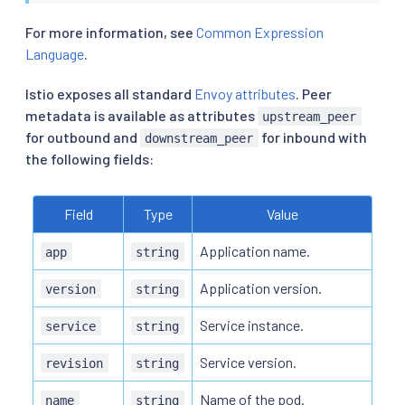
For more information, see
Common Expression
Language
.
Istio exposes all standard
Envoy attributes
. Peer
metadata is available as attributes
upstream_peer
for outbound and
for inbound with
downstream_peer
the following fields:
Field
Type
Value
Application name.
app
string
Application version.
version
string
Service instance.
service
string
Service version.
revision
string
Name of the pod.
name
string