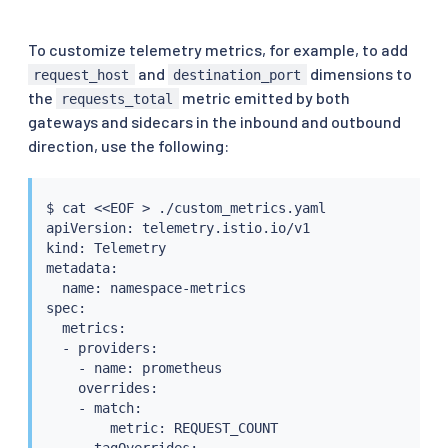
To customize telemetry metrics, for example, to add
and
dimensions to
request_host
destination_port
the
metric emitted by both
requests_total
gateways and sidecars in the inbound and outbound
direction, use the following:
$ 
cat
<<
EOF 
>
 ./custom_metrics.yaml

apiVersion: telemetry.istio.io/v1

kind: Telemetry

metadata:

  name: namespace-metrics

spec:

  metrics:

  - providers:

    - name: prometheus

    overrides:

    - match:

        metric: REQUEST_COUNT

      tagOverrides:
