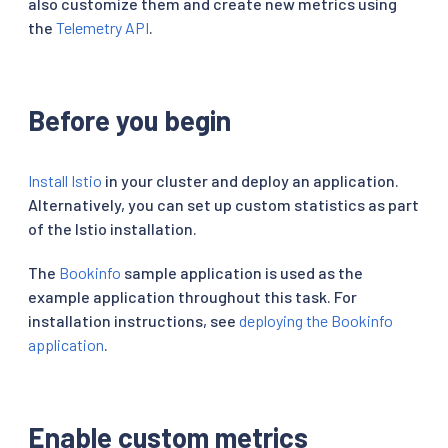
also customize them and create new metrics using
the
Telemetry API
.
Before you begin
Install Istio
in your cluster and deploy an application.
Alternatively, you can set up custom statistics as part
of the Istio installation.
The
Bookinfo
sample application is used as the
example application throughout this task. For
installation instructions, see
deploying the Bookinfo
application
.
Enable custom metrics