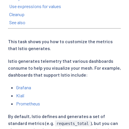
Use expressions for values
Cleanup
See also
This task shows you how to customize the metrics
that Istio generates.
Istio generates telemetry that various dashboards
consume to help you visualize your mesh. For example,
dashboards that support Istio include:
Grafana
Kiali
Prometheus
By default, Istio defines and generates a set of
standard metrics (e.g.
), but you can
requests_total