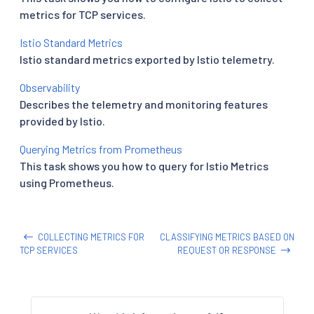
metrics for TCP services.
Istio Standard Metrics
Istio standard metrics exported by Istio telemetry.
Observability
Describes the telemetry and monitoring features
provided by Istio.
Querying Metrics from Prometheus
This task shows you how to query for Istio Metrics
using Prometheus.
COLLECTING METRICS FOR
CLASSIFYING METRICS BASED ON
TCP SERVICES
REQUEST OR RESPONSE