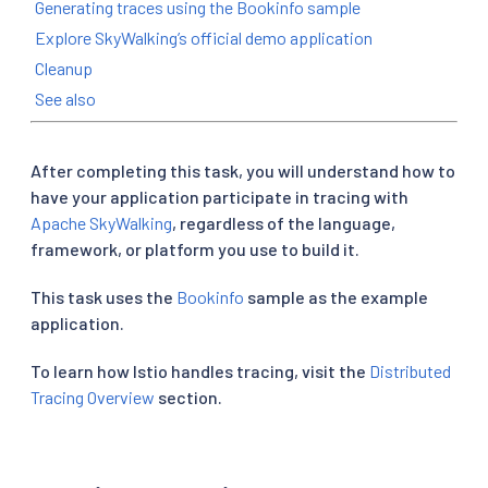
Generating traces using the Bookinfo sample
Explore SkyWalking’s official demo application
Cleanup
See also
After completing this task, you will understand how to
have your application participate in tracing with
Apache SkyWalking
, regardless of the language,
framework, or platform you use to build it.
This task uses the
Bookinfo
sample as the example
application.
To learn how Istio handles tracing, visit the
Distributed
Tracing Overview
section.