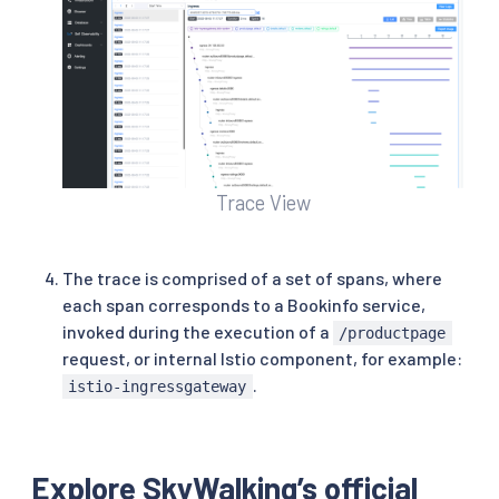
Trace View
The trace is comprised of a set of spans, where
each span corresponds to a Bookinfo service,
invoked during the execution of a
/productpage
request, or internal Istio component, for example:
.
istio-ingressgateway
Explore SkyWalking’s official