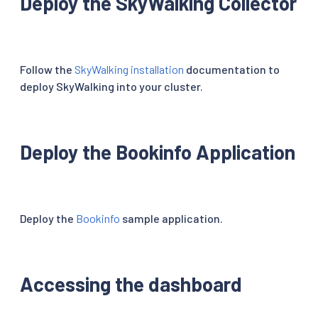
Deploy the SkyWalking Collector
Follow the
SkyWalking installation
documentation to
deploy SkyWalking into your cluster.
Deploy the Bookinfo Application
Deploy the
Bookinfo
sample application.
Accessing the dashboard