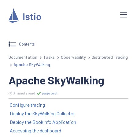
Contents
Documentation
Tasks
Observability
Distributed Tracing
Apache SkyWalking
Apache SkyWalking
3 minute read
page test
Configure tracing
Deploy the SkyWalking Collector
Deploy the Bookinfo Application
Accessing the dashboard