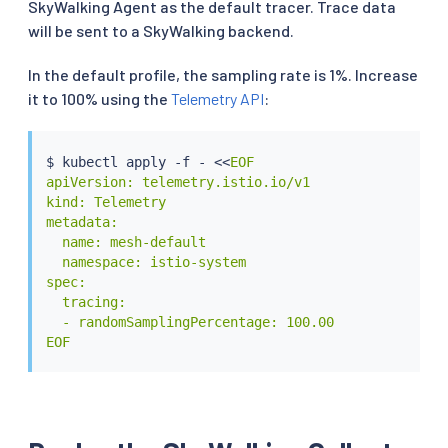
SkyWalking Agent as the default tracer. Trace data
will be sent to a SkyWalking backend.
In the default profile, the sampling rate is 1%. Increase
it to 100% using the
Telemetry API
:
$ 
kubectl
 apply -f - 
<<
EOF

apiVersion: telemetry.istio.io/v1

kind: Telemetry

metadata:

  name: mesh-default

  namespace: istio-system

spec:

  tracing:

  - randomSamplingPercentage: 100.00

EOF