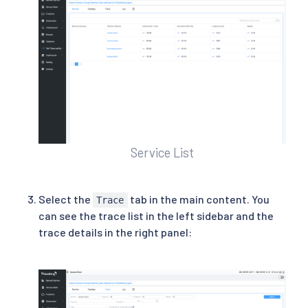
Service List
Select the
tab in the main content. You
Trace
can see the trace list in the left sidebar and the
trace details in the right panel: