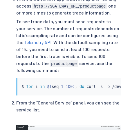
access
one
http://$GATEWAY_URL/productpage
or more times to generate trace information.
To see trace data, you must send requests to
your service. The number of requests depends on
Istio’s sampling rate and can be configured using
the
Telemetry API
. With the default sampling rate
of 1%, you need to send at least 100 requests
before the first trace is visible. To send 100
requests to the
service, use the
productpage
following command:
$ 
for
 i 
in
$(
seq
 1 100
)
;
do
curl
 -s -o /dev/nu
From the “General Service” panel, you can see the
service list.