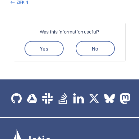
ZIPKIN
Was this information useful?
Yes
No