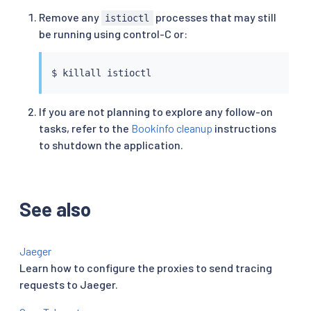
Remove any
processes that may still
istioctl
be running using control-C or:
$ 
killall
istioctl
If you are not planning to explore any follow-on
tasks, refer to the
Bookinfo cleanup
instructions
to shutdown the application.
See also
Jaeger
Learn how to configure the proxies to send tracing
requests to Jaeger.