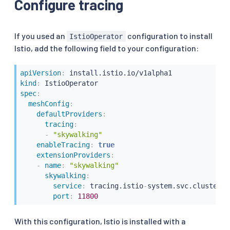
Configure tracing
If you used an
configuration to install
IstioOperator
Istio, add the following field to your configuration:
apiVersion
:
kind
:
spec
:
meshConfig
:
defaultProviders
:
tracing
:
-
"skywalking"
enableTracing
:
true
extensionProviders
:
-
name
:
"skywalking"
skywalking
:
service
:
 tracing.istio
-
system.svc.cluster.l
port
:
11800
With this configuration, Istio is installed with a