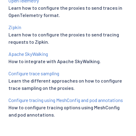
OpenTelemetry
Learn how to configure the proxies to send traces in
OpenTelemetry format.
Zipkin
Learn how to configure the proxies to send tracing
requests to Zipkin.
Apache SkyWalking
How to integrate with Apache SkyWalking.
Configure trace sampling
Learn the different approaches on how to configure
trace sampling on the proxies.
Configure tracing using MeshConfig and pod annotations
How to configure tracing options using MeshConfig
and pod annotations.