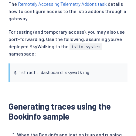
The
Remotely Accessing Telemetry Addons task
details
how to configure access to the Istio addons through a
gateway.
For testing (and temporary access), you may also use
port-forwarding. Use the following, assuming you’ve
deployed SkyWalking to the
istio-system
namespace:
$ 
istioctl
Generating traces using the
Bookinfo sample
When the Bookinfo application is up and running,