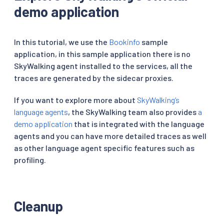
demo application
In this tutorial, we use the
Bookinfo
sample
application, in this sample application there is no
SkyWalking agent installed to the services, all the
traces are generated by the sidecar proxies.
If you want to explore more about
SkyWalking’s
language agents
, the SkyWalking team also provides
a
demo application
that is integrated with the language
agents and you can have more detailed traces as well
as other language agent specific features such as
profiling.
Cleanup