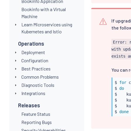
Bookinfo Application
Bookinfo with a Virtual
Machine
If upgrad
Learn Microservices using
the follo
Kubernetes and Istio
Error: 
Operations
with upd
Deployment
exists a
Configuration
Best Practices
You can r
Common Problems
$ 
for
 c
Diagnostic Tools
$ 
do
Integrations
$    
ku
$    
ku
Releases
$    
ku
$ 
done
Feature Status
Reporting Bugs
Security Vulnerabilities