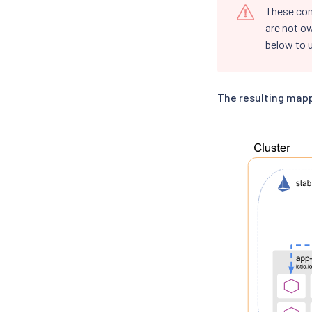
These co
are not o
below to u
The resulting mapp