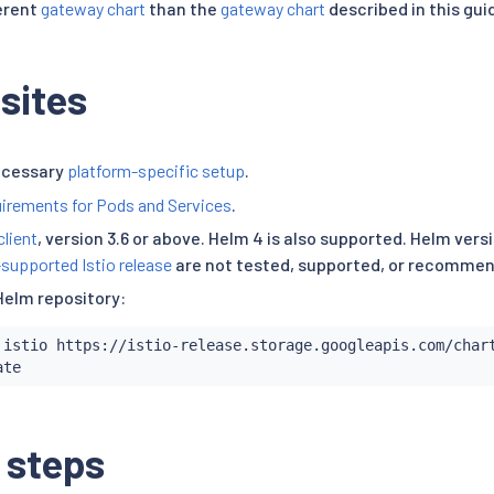
ferent
gateway chart
than the
gateway chart
described in this gui
sites
ecessary
platform-specific setup
.
irements for Pods and Services
.
client
, version 3.6 or above. Helm 4 is also supported. Helm ver
-supported Istio release
are not tested, supported, or recomme
Helm repository:
 istio https://istio-release.storage.googleapis.com/chart
 steps