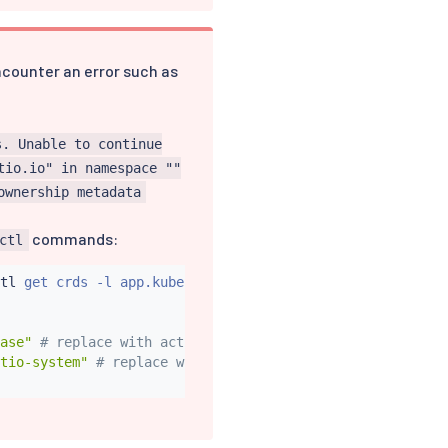
encounter an error such as
s. Unable to continue
tio.io" in namespace ""
ownership metadata
commands:
ctl
tl
 get crds -l app.kubernetes.io/part-of
=
istio -o name
)
ase"
# replace with actual Helm release name, if differe
tio-system"
# replace with actual istio namespace