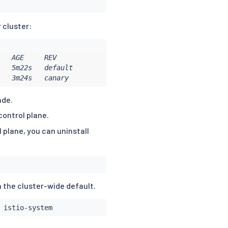
r cluster:
   AGE     REV

   5m22s   default

   3m24s   canary
ade.
control plane.
 plane, you can uninstall
n the cluster-wide default.