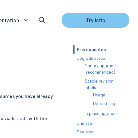
ntation
Try Istio
Prerequisites
Upgrade steps
Canary upgrade
(recommended)
Stable revision
labels
Usage
assumes you have already
Default tag
In place upgrade
io via
Istioctl
, with the
Uninstall
See also