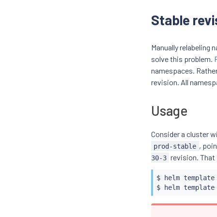
Stable revi
Manually relabeling
solve this problem.
namespaces. Rather 
revision. All namesp
Usage
Consider a cluster w
, poi
prod-stable
revision. That
30-3
$ 
helm
 template
$ 
helm
 template