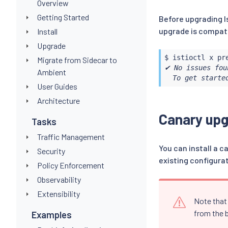
Overview
Getting Started
Before upgrading I
upgrade is compati
Install
Upgrade
$ 
istioctl
Migrate from Sidecar to
✔ No issues fou
Ambient
  To get starte
User Guides
Architecture
Canary up
Tasks
Traffic Management
You can install a c
Security
existing configura
Policy Enforcement
Observability
Extensibility
Note that 
from the b
Examples