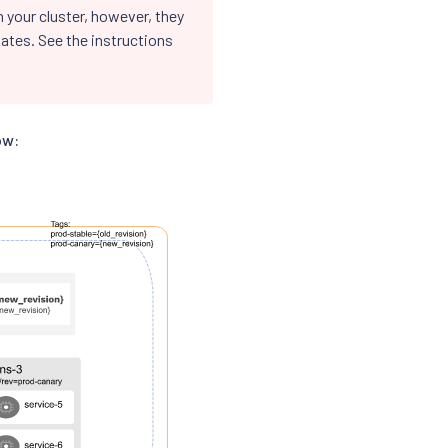
 your cluster, however, they
ates. See the instructions
ow: