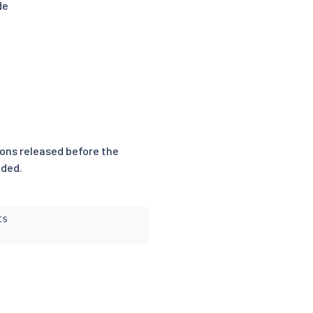
de
sions released before the
nded.
s
