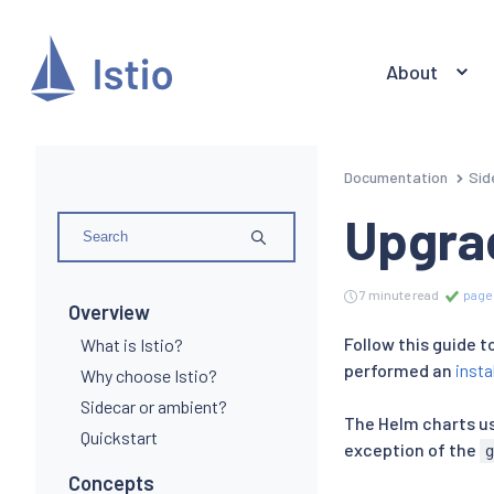
About
Documentation
Sid
Upgra
7 minute read
page 
Overview
Follow this guide 
What is Istio?
performed an
insta
Why choose Istio?
Sidecar or ambient?
The Helm charts use
Quickstart
exception of the
Concepts