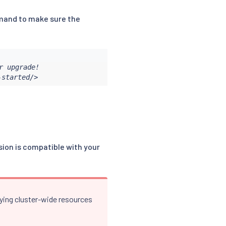
nd to make sure the
 upgrade!

-started/>
rsion is compatible with your
lying cluster-wide resources