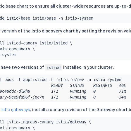
tio base chart to ensure all cluster-wide resources are up-to-
y version of the Istio discovery chart by setting the revision val
ll
 istiod-canary istio/istiod \

vision
=
canary \

u have two versions of
installed in your cluster:
istiod
t pods -l app
=
                      READY   STATUS    RESTARTS   AGE   
9c48ddc-dlkh8         1/1     Running   0          71m   
ary-9cc9fd96f-jpc7n   1/1     Running   0          34m  
g
Istio gateways
, install a canary revision of the Gateway chart b
ll
 istio-ingress-canary istio/gateway \

vision
=
canary \
