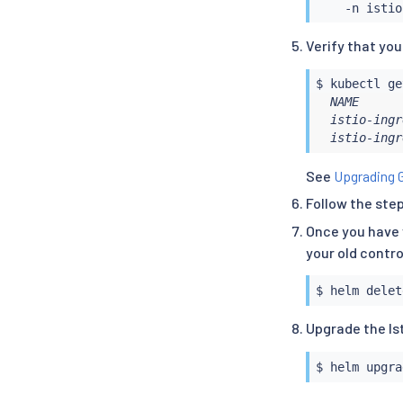
Verify that yo
$ 
kubectl
  NAME      
  istio-ingr
  istio-ingr
See
Upgrading 
Follow the ste
Once you have 
your old contro
$ 
helm
Upgrade the Is
$ 
helm
 upgra