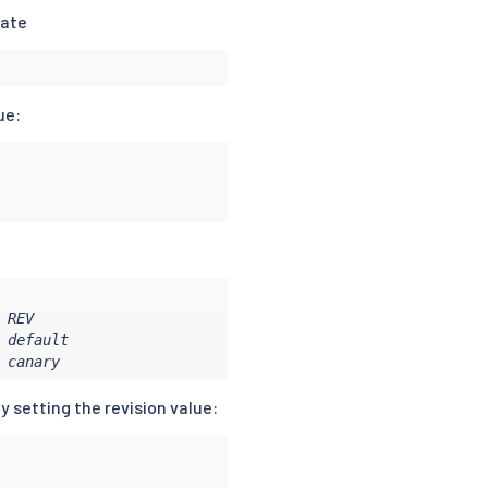
date
ue:
REV

default

 canary
y setting the revision value: