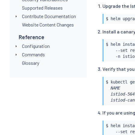
Upgrade the Is
Supported Releases
Contribute Documentation
$ 
helm
Website Content Changes
Install a canar
Reference
$ 
helm
insta
Configuration
    --set re
Commands
Glossary
Verify that yo
$ 
kubectl
 ge
  NAME      
  istiod-564
  istiod-can
If you are usin
$ 
helm
insta
    --set re