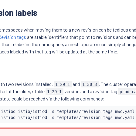
sion labels
 namespaces when moving them to a new revision can be tedious and
Revision tags
are stable identifiers that point to revisions and can b
than relabeling the namespace, a mesh operator can simply change 
aces labeled with that tag will be updated at the same time.
ith two revisions installed,
and
. The cluster opera
1-29-1
1-30-3
nted at the older, stable
version, and a revision tag
1-29-1
prod-c
 state could be reached via the following commands:
 istiod istio/istiod -s templates/revision-tags-mwc.yaml
 istiod istio/istiod -s templates/revision-tags-mwc.yaml