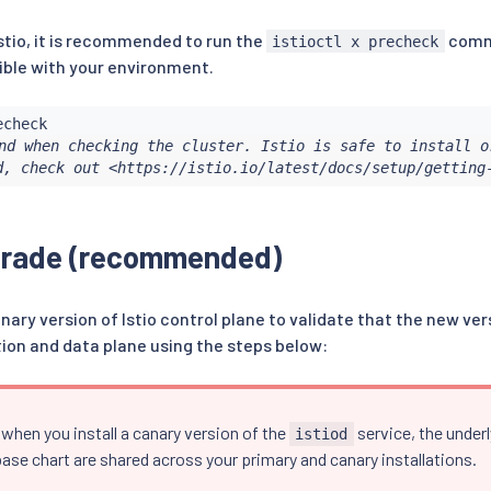
stio, it is recommended to run the
comma
istioctl x precheck
ble with your environment.
nd when checking the cluster. Istio is safe to install or
d, check out <https://istio.io/latest/docs/setup/getting
grade (recommended)
anary version of Istio control plane to validate that the new ve
tion and data plane using the steps below:
when you install a canary version of the
service, the under
istiod
ase chart are shared across your primary and canary installations.