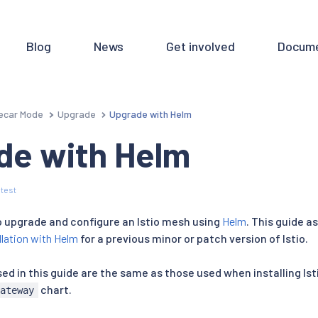
Blog
News
Get involved
Docume
ecar Mode
Upgrade
Upgrade with Helm
de with Helm
test
to upgrade and configure an Istio mesh using
Helm
. This guide 
llation with Helm
for a previous minor or patch version of Istio.
d in this guide are the same as those used when installing Ist
chart.
gateway