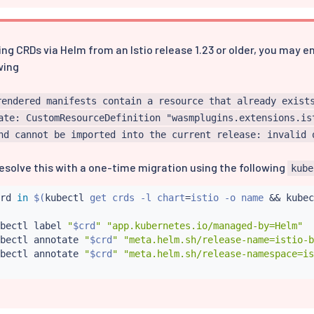
ing CRDs via Helm from an Istio release 1.23 or older, you may 
wing
rendered manifests contain a resource that already exist
ate: CustomResourceDefinition "wasmplugins.extensions.is
nd cannot be imported into the current release: invalid 
esolve this with a one-time migration using the following
kube
rd 
in
$(
kubectl
 get crds -l chart
=
istio -o name 
&&
kubec
bectl
 label 
"
$crd
"
"app.kubernetes.io/managed-by=Helm"
bectl
 annotate 
"
$crd
"
"meta.helm.sh/release-name=istio-b
bectl
 annotate 
"
$crd
"
"meta.helm.sh/release-namespace=is