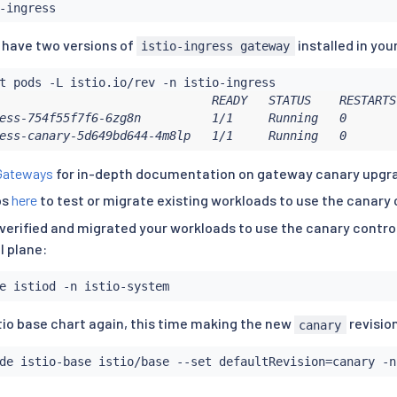
u have two versions of
installed in you
istio-ingress gateway
                              READY   STATUS    RESTARTS
ess-754f55f7f6-6zg8n          1/1     Running   0       
ess-canary-5d649bd644-4m8lp   1/1     Running   0       
Gateways
for in-depth documentation on gateway canary upgr
ps
here
to test or migrate existing workloads to use the canary 
verified and migrated your workloads to use the canary control
l plane:
tio base chart again, this time making the new
revisio
canary
de istio-base istio/base --set defaultRevision
=