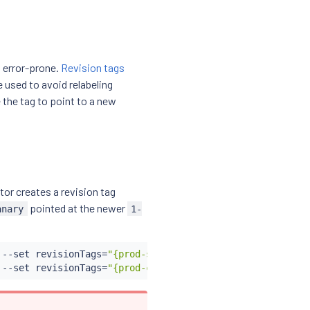
 error-prone.
Revision tags
e used to avoid relabeling
the tag to point to a new
tor creates a revision tag
pointed at the newer
anary
1-
 --set revisionTags
=
"{prod-stable}"
 --set revision
=
1-29-
 --set revisionTags
=
"{prod-canary}"
 --set revision
=
1-30-