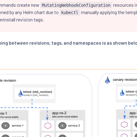
mmands create new
resources in
MutatingWebhookConfiguration
wned by any Helm chart due to
manually applying the templ
kubectl
ninstall revision tags.
ing between revisions, tags, and namespaces is as shown bel