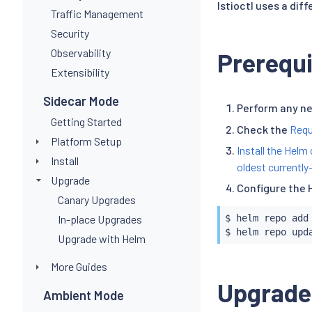
Istioctl uses a dif
Traffic Management
Security
Observability
Prerequi
Extensibility
Sidecar Mode
Perform any n
Getting Started
Check the
Requ
Platform Setup
Install the Helm 
Install
oldest currently
Upgrade
Configure the 
Canary Upgrades
In-place Upgrades
$ 
helm
 repo add
$ 
helm
Upgrade with Helm
More Guides
Upgrade
Ambient Mode