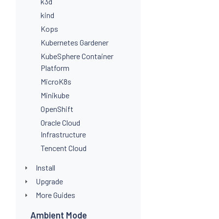
k3d
kind
Kops
Kubernetes Gardener
KubeSphere Container
Platform
MicroK8s
Minikube
OpenShift
Oracle Cloud
Infrastructure
Tencent Cloud
Install
Upgrade
More Guides
Ambient Mode