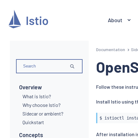
About
Documentation
Sid
OpenS
Overview
Follow these instru
What is Istio?
Install Istio using 
Why choose Istio?
Sidecar or ambient?
$ 
istioctl
inst
Quickstart
After installation
Concepts