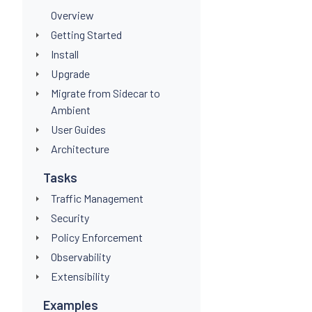
Overview
Getting Started
Install
Upgrade
Migrate from Sidecar to
Ambient
User Guides
Architecture
Tasks
Traffic Management
Security
Policy Enforcement
Observability
Extensibility
Examples