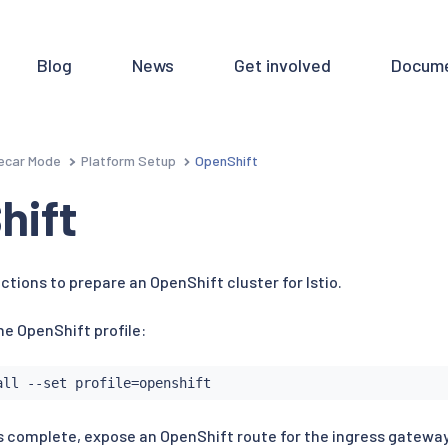
Blog
News
Get involved
Docume
ecar Mode
Platform Setup
OpenShift
hift
ctions to prepare an OpenShift cluster for Istio.
the OpenShift profile:
all
 --set profile
=
 is complete, expose an OpenShift route for the ingress gateway