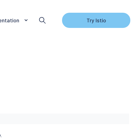
ntation
Try Istio
.