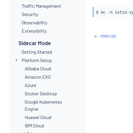
Traffic Management
$ oc -n istio-s
Security
Observability
Extensibility
MINIKUBE
Sidecar Mode
Getting Started
Platform Setup
Alibaba Cloud
Amazon EKS
Azure
Docker Desktop
Google Kubernetes
Engine
Huawei Cloud
IBM Cloud