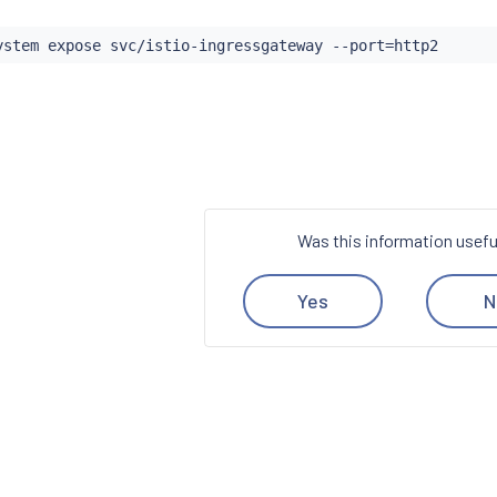
ystem expose svc/istio-ingressgateway --port
=
Was this information usefu
Yes
N