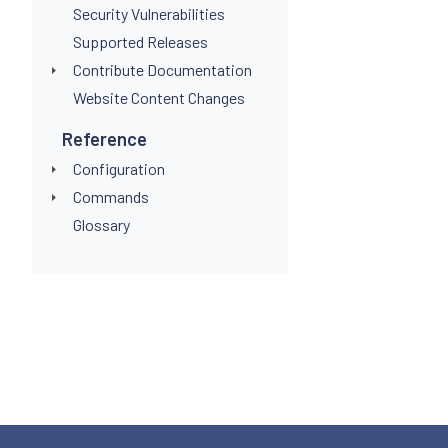
Security Vulnerabilities
Supported Releases
Contribute Documentation
Website Content Changes
Reference
Configuration
Commands
Glossary