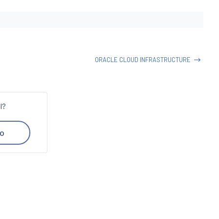
ORACLE CLOUD INFRASTRUCTURE
l?
o