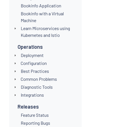
Bookinfo Application
Bookinfo with a Virtual
Machine
Learn Microservices using
Kubernetes and Istio
Operations
Deployment
Configuration
Best Practices
Common Problems
Diagnostic Tools
Integrations
Releases
Feature Status
Reporting Bugs