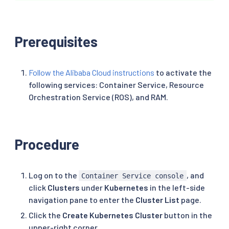
Prerequisites
Follow the Alibaba Cloud instructions
to activate the
following services: Container Service, Resource
Orchestration Service (ROS), and RAM.
Procedure
Log on to the
, and
Container Service console
click
Clusters
under
Kubernetes
in the left-side
navigation pane to enter the
Cluster List
page.
Click the
Create Kubernetes Cluster
button in the
upper-right corner.