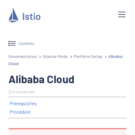
Contents
Documentation
Sidecar Mode
Platform Setup
Alibaba
Cloud
Alibaba Cloud
2 minute read
Prerequisites
Procedure