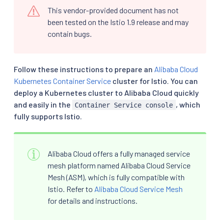
This vendor-provided document has not
been tested on the Istio 1.9 release and may
contain bugs.
Follow these instructions to prepare an
Alibaba Cloud
Kubernetes Container Service
cluster for Istio. You can
deploy a Kubernetes cluster to Alibaba Cloud quickly
and easily in the
, which
Container Service console
fully supports Istio.
Alibaba Cloud offers a fully managed service
mesh platform named Alibaba Cloud Service
Mesh (ASM), which is fully compatible with
Istio. Refer to
Alibaba Cloud Service Mesh
for details and instructions.