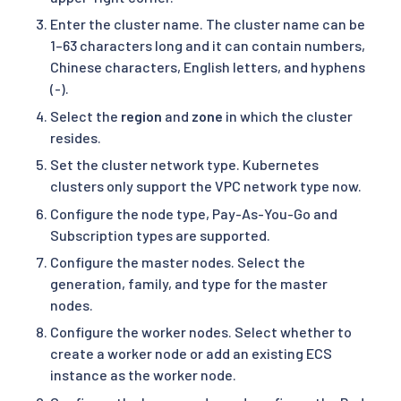
Enter the cluster name. The cluster name can be
1–63 characters long and it can contain numbers,
Chinese characters, English letters, and hyphens
(-).
Select the
region
and
zone
in which the cluster
resides.
Set the cluster network type. Kubernetes
clusters only support the VPC network type now.
Configure the node type, Pay-As-You-Go and
Subscription types are supported.
Configure the master nodes. Select the
generation, family, and type for the master
nodes.
Configure the worker nodes. Select whether to
create a worker node or add an existing ECS
instance as the worker node.