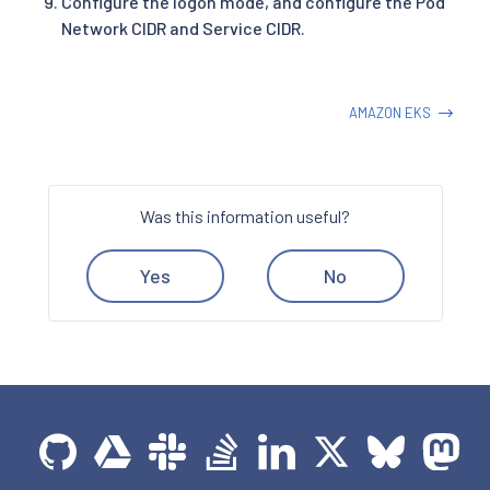
Configure the logon mode, and configure the Pod
Network CIDR and Service CIDR.
AMAZON EKS
Was this information useful?
Yes
No