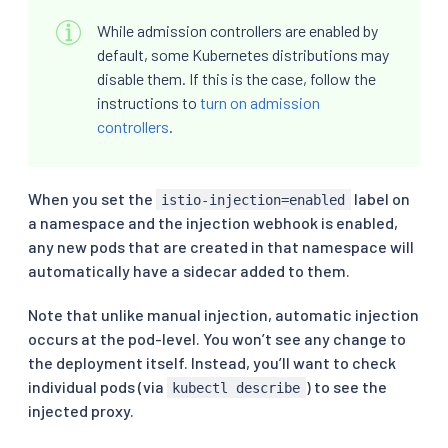
While admission controllers are enabled by
default, some Kubernetes distributions may
disable them. If this is the case, follow the
instructions to
turn on admission
controllers
.
When you set the
label on
istio-injection=enabled
a namespace and the injection webhook is enabled,
any new pods that are created in that namespace will
automatically have a sidecar added to them.
Note that unlike manual injection, automatic injection
occurs at the pod-level. You won’t see any change to
the deployment itself. Instead, you’ll want to check
individual pods (via
) to see the
kubectl describe
injected proxy.