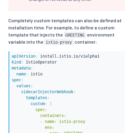
Completely custom templates can also be defined at
installation time. For example, to define a custom
template that injects the
environment
GREETING
variable into the
container:
istio-proxy
apiVersion
:
kind
:
metadata
:
name
:
spec
:
values
:
sidecarInjectorWebhook
:
templates
:
custom
:
|
          spec:

            containers:

            - name: istio-proxy

              env:
