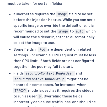
must be taken for certain fields:
secretName
:
 istio
-
certs
Kubernetes requires the
field to be set
image
before the injection has run. While you can set a
specific image to override the default one, it is
recommended to set the
to
which
image
auto
will cause the sidecar injector to automatically
select the image to use.
Some fields in
are dependent on related
Pod
settings. For example, CPU request must be less
than CPU limit. If both fields are not configured
together, the pod may fail to start.
Fields
and
securityContext.RunAsUser
might not be
securityContext.RunAsGroup
honored in some cases, for instance, when
mode is used, as it requires the sidecar
TPROXY
to run as user
. Overriding these fields
0
incorrectly can cause traffic loss, and should be