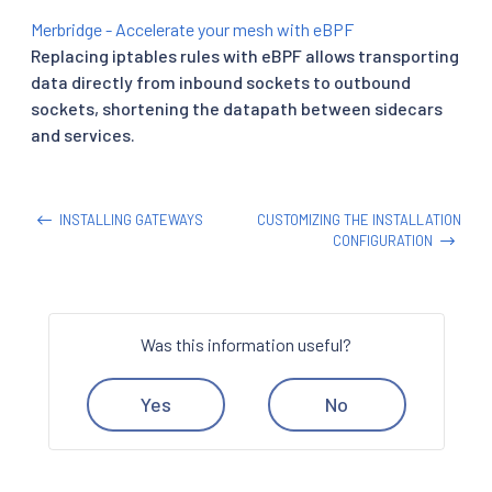
Merbridge - Accelerate your mesh with eBPF
Replacing iptables rules with eBPF allows transporting
data directly from inbound sockets to outbound
sockets, shortening the datapath between sidecars
and services.
INSTALLING GATEWAYS
CUSTOMIZING THE INSTALLATION
CONFIGURATION
Was this information useful?
Yes
No