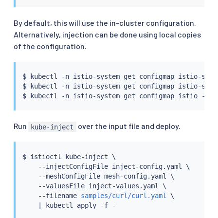
By default, this will use the in-cluster configuration.
Alternatively, injection can be done using local copies
of the configuration.
$ 
kubectl
 -n istio-system get configmap istio-side
$ 
kubectl
 -n istio-system get configmap istio-side
$ 
kubectl
 -n istio-system get configmap istio -o
=
j
Run
over the input file and deploy.
kube-inject
$ 
istioctl
 kube-inject \

    --injectConfigFile inject-config.yaml \

    --meshConfigFile mesh-config.yaml \

    --valuesFile inject-values.yaml \

    --filename 
samples/curl/curl.yaml
 \

|
kubectl