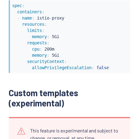
spec
:
containers
:
-
name
:
 istio
-
proxy

resources
:
limits
:
memory
:
 5Gi

requests
:
cpu
:
 200m

memory
:
 5Gi

securityContext
:
allowPrivilegeEscalation
:
false
Custom templates
(experimental)
This feature is experimental and subject to
change, or removal, at any time.