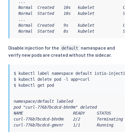
  ...

  Normal  Created    10s   kubelet            Creat
  Normal  Started    10s   kubelet            Start
  ...

  Normal  Created    9s    kubelet            Crea
  Normal  Started    8s    kubelet            Star
Disable injection for the
namespace and
default
verify new pods are created without the sidecar.
$ 
kubectl
 label namespace default istio-injection-

$ 
kubectl
 delete pod -l app
=
curl

$ 
kubectl
namespace/default labeled

pod "curl-776b7bcdcd-bhn9m" deleted

NAME                     READY     STATUS        RE
curl-776b7bcdcd-bhn9m    2/2       Terminating   0 
curl-776b7bcdcd-gmvnr    1/1       Running       0