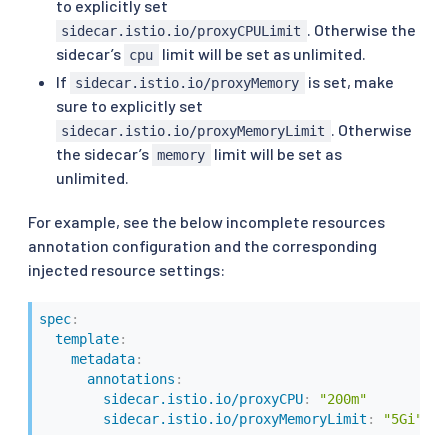
to explicitly set
. Otherwise the
sidecar.istio.io/proxyCPULimit
sidecar’s
limit will be set as unlimited.
cpu
If
is set, make
sidecar.istio.io/proxyMemory
sure to explicitly set
. Otherwise
sidecar.istio.io/proxyMemoryLimit
the sidecar’s
limit will be set as
memory
unlimited.
For example, see the below incomplete resources
annotation configuration and the corresponding
injected resource settings:
spec
:
template
:
metadata
:
annotations
:
sidecar.istio.io/proxyCPU
:
"200m"
sidecar.istio.io/proxyMemoryLimit
:
"5Gi"