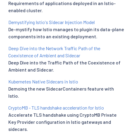
Requirements of applications deployed in an Istio-
enabled cluster.
Demystifying Istio's Sidecar Injection Model
De-mystify how Istio manages to plugin its data-plane
components into an existing deployment.
Deep Dive into the Network Traffic Path of the
Coexistence of Ambient and Sidecar
Deep Dive into the Traffic Path of the Coexistence of
Ambient and Sidecar.
Kubernetes Native Sidecars in Istio
Demoing the new SidecarContainers feature with
Istio.
CryptoMB - TLS handshake acceleration for Istio
Accelerate TLS handshake using CryptoMB Private
Key Provider configuration in Istio gateways and
sidecars.