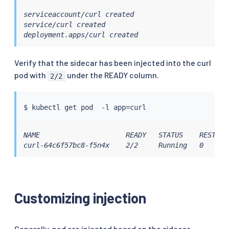
serviceaccount/curl created

service/curl created

deployment.apps/curl created
Verify that the sidecar has been injected into the curl
pod with
under the READY column.
2/2
$ 
kubectl
 get pod  -l app
=
NAME                     READY   STATUS    RESTARTS
curl-64c6f57bc8-f5n4x    2/2     Running   0      
Customizing injection
Generally, pod are injected based on the sidecar