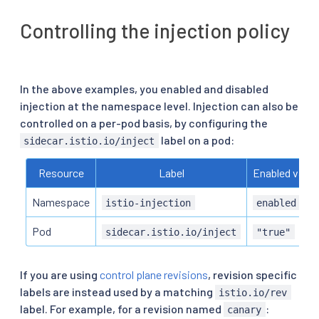
Controlling the injection policy
In the above examples, you enabled and disabled
injection at the namespace level. Injection can also be
controlled on a per-pod basis, by configuring the
label on a pod:
sidecar.istio.io/inject
Resource
Label
Enabled value
Namespace
istio-injection
enabled
Pod
sidecar.istio.io/inject
"true"
If you are using
control plane revisions
, revision specific
labels are instead used by a matching
istio.io/rev
label. For example, for a revision named
:
canary