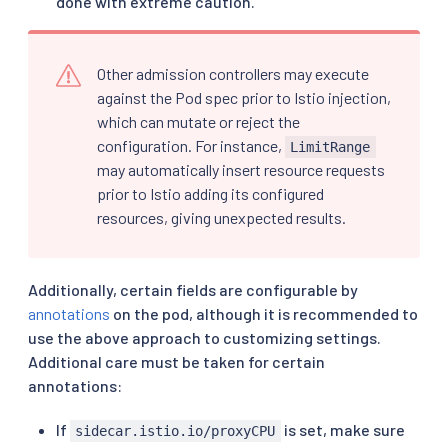
done with extreme caution.
Other admission controllers may execute
against the Pod spec prior to Istio injection,
which can mutate or reject the
configuration. For instance,
LimitRange
may automatically insert resource requests
prior to Istio adding its configured
resources, giving unexpected results.
Additionally, certain fields are configurable by
annotations
on the pod, although it is recommended to
use the above approach to customizing settings.
Additional care must be taken for certain
annotations:
If
is set, make sure
sidecar.istio.io/proxyCPU