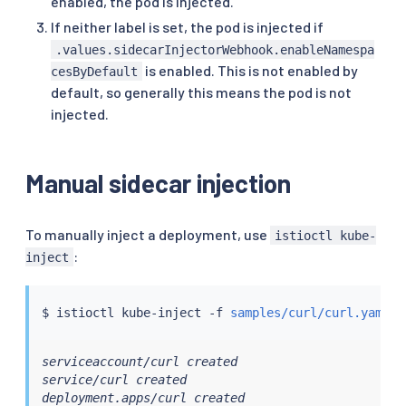
enabled, the pod is injected.
If neither label is set, the pod is injected if
.values.sidecarInjectorWebhook.enableNamespa
is enabled. This is not enabled by
cesByDefault
default, so generally this means the pod is not
injected.
Manual sidecar injection
To manually inject a deployment, use
istioctl kube-
:
inject
$ 
istioctl
 kube-inject -f 
samples/curl/curl.yaml
|
serviceaccount/curl created

service/curl created

deployment.apps/curl created