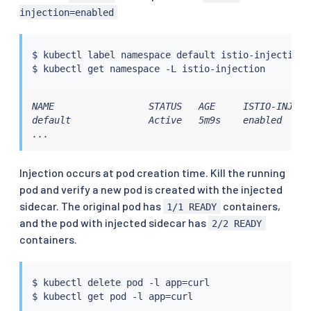
injection=enabled
$ 
kubectl
 label namespace default istio-injection
=
$ 
kubectl
NAME                 STATUS   AGE     ISTIO-INJECTI
default              Active   5m9s    enabled

...
Injection occurs at pod creation time. Kill the running
pod and verify a new pod is created with the injected
sidecar. The original pod has
containers,
1/1 READY
and the pod with injected sidecar has
2/2 READY
containers.
$ 
kubectl
 delete pod -l app
=
curl

$ 
kubectl
 get pod -l app
=