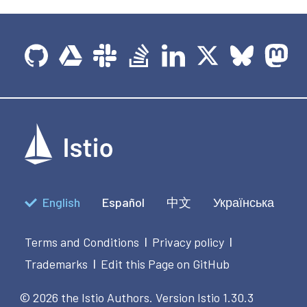
English
Español
中文
Українська
Terms and Conditions
Privacy policy
|
|
Trademarks
Edit this Page on GitHub
|
© 2026 the Istio Authors.
Version Istio 1.30.3