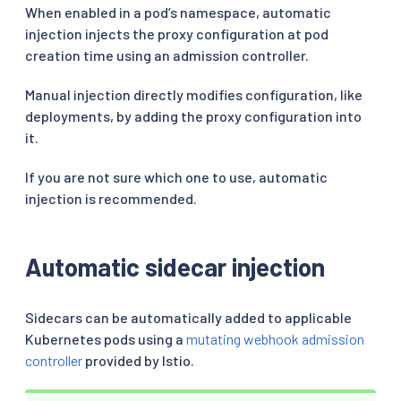
When enabled in a pod’s namespace, automatic
injection injects the proxy configuration at pod
creation time using an admission controller.
Manual injection directly modifies configuration, like
deployments, by adding the proxy configuration into
it.
If you are not sure which one to use, automatic
injection is recommended.
Automatic sidecar injection
Sidecars can be automatically added to applicable
Kubernetes pods using a
mutating webhook admission
controller
provided by Istio.