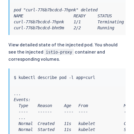
pod "curl-776b7bcdcd-7hpnk" deleted

NAME                     READY     STATUS        RE
curl-776b7bcdcd-7hpnk    1/1       Terminating   0 
curl-776b7bcdcd-bhn9m    2/2       Running       0
View detailed state of the injected pod. You should
see the injected
container and
istio-proxy
corresponding volumes.
$ 
kubectl
 describe pod -l app
=
...

Events:

  Type    Reason     Age   From               Messa
  ----    ------     ----  ----               -----
  ...

  Normal  Created    11s   kubelet            Crea
  Normal  Started    11s   kubelet            Star