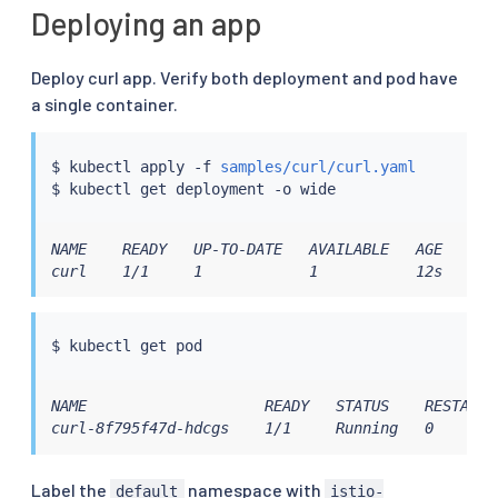
Deploying an app
Deploy curl app. Verify both deployment and pod have
a single container.
$ 
kubectl
 apply -f 
samples/curl/curl.yaml
$ 
kubectl
NAME    READY   UP-TO-DATE   AVAILABLE   AGE   CON
curl    1/1     1            1           12s   cur
$ 
kubectl
NAME                    READY   STATUS    RESTARTS 
curl-8f795f47d-hdcgs    1/1     Running   0       
Label the
namespace with
default
istio-