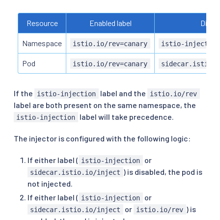
Resource
Enabled label
Disabl
Namespace
istio.io/rev=canary
istio-injectio
Pod
istio.io/rev=canary
sidecar.istio.
If the
label and the
istio-injection
istio.io/rev
label are both present on the same namespace, the
label will take precedence.
istio-injection
The injector is configured with the following logic:
If either label (
or
istio-injection
) is disabled, the pod is
sidecar.istio.io/inject
not injected.
If either label (
or
istio-injection
or
) is
sidecar.istio.io/inject
istio.io/rev