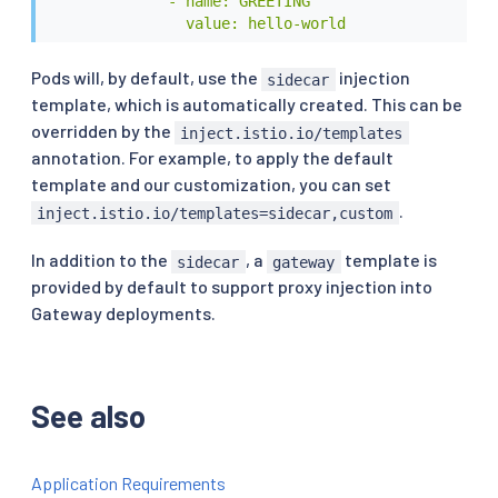
              - name: GREETING

                value: hello-world
Pods will, by default, use the
injection
sidecar
template, which is automatically created. This can be
overridden by the
inject.istio.io/templates
annotation. For example, to apply the default
template and our customization, you can set
.
inject.istio.io/templates=sidecar,custom
In addition to the
, a
template is
sidecar
gateway
provided by default to support proxy injection into
Gateway deployments.
See also
Application Requirements