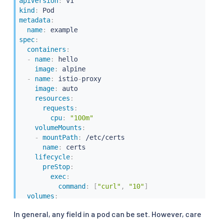
apiVersion
:
kind
:
metadata
:
name
:
spec
:
containers
:
-
name
:
 hello

image
:
 alpine

-
name
:
 istio
-
proxy

image
:
 auto

resources
:
requests
:
cpu
:
"100m"
volumeMounts
:
-
mountPath
:
 /etc/certs

name
:
 certs

lifecycle
:
preStop
:
exec
:
command
:
[
"curl"
,
"10"
]
volumes
:
-
name
:
 certs

In general, any field in a pod can be set. However, care
secret
: