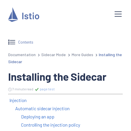
Contents
Documentation
Sidecar Mode
More Guides
Installing the
Sidecar
Installing the Sidecar
7 minute read
page test
Injection
Automatic sidecar injection
Deploying an app
Controlling the injection policy