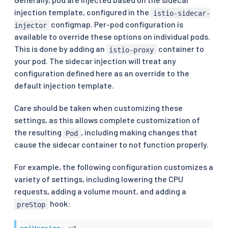
injection template, configured in the
istio-sidecar-
configmap. Per-pod configuration is
injector
available to override these options on individual pods.
This is done by adding an
container to
istio-proxy
your pod. The sidecar injection will treat any
configuration defined here as an override to the
default injection template.
Care should be taken when customizing these
settings, as this allows complete customization of
the resulting
, including making changes that
Pod
cause the sidecar container to not function properly.
For example, the following configuration customizes a
variety of settings, including lowering the CPU
requests, adding a volume mount, and adding a
hook:
preStop