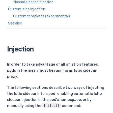
Manual sidecar injection
Customizing injection
Custom templates (experimental)
See also
Injection
In order to take advantage of all of Istio’s features,
pods in the mesh must be running an Istio sidecar
proxy.
The following sections describe two ways of injecting
the Istio sidecar into a pod: enabling automatic Istio
sidecar injection in the pod’s namespace, or by
manually using the
command.
istioctl