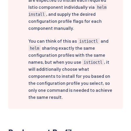
Istio component individually via
helm
, and supply the desired
install
configuration profile flags for each
component manually.
You can think of this as
and
istioctl
sharing exactly the same
helm
configuration profiles with the same
names, but when you use
, it
istioctl
will additionally choose what
components to install for you based on
the configuration profile you select, so
only one command is needed to achieve
the same result.