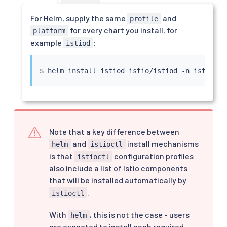
For Helm, supply the same
and
profile
for every chart you install, for
platform
example
:
istiod
$ 
helm
install
 istiod istio/istiod -n istio-sy
Note that a key difference between
and
install mechanisms
helm
istioctl
is that
configuration profiles
istioctl
also include a list of Istio components
that will be installed automatically by
.
istioctl
With
, this is not the case - users
helm
are expected to install each required