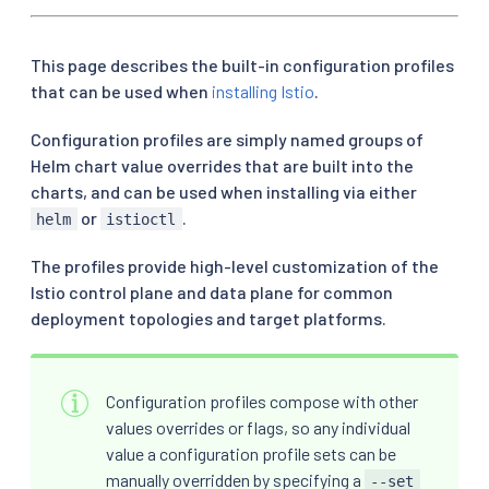
This page describes the built-in configuration profiles
that can be used when
installing Istio
.
Configuration profiles are simply named groups of
Helm chart value overrides that are built into the
charts, and can be used when installing via either
or
.
helm
istioctl
The profiles provide high-level customization of the
Istio control plane and data plane for common
deployment topologies and target platforms.
Configuration profiles compose with other
values overrides or flags, so any individual
value a configuration profile sets can be
manually overridden by specifying a
--set