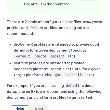
flag after it in the command.
There are 2 kinds of configuration profiles:
deployment
profiles and
platform
profiles, and using both is
recommended.
deployment
profiles are intended to provide good
defaults for a given deployment topology
(
,
,
, etc).
default
remote
ambient
platform
profiles are intended to provide
necessary platform-specific defaults, for a given
target platform (
,
,
, etc).
eks
gke
openshift
For example, if you are installing
sidecar
default
dataplane on GKE, we recommend using the following
deployment and platform profiles to get started:
Helm
istioctl