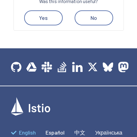
Was this information useful?
Yes
No
English
Español
中文
Українська