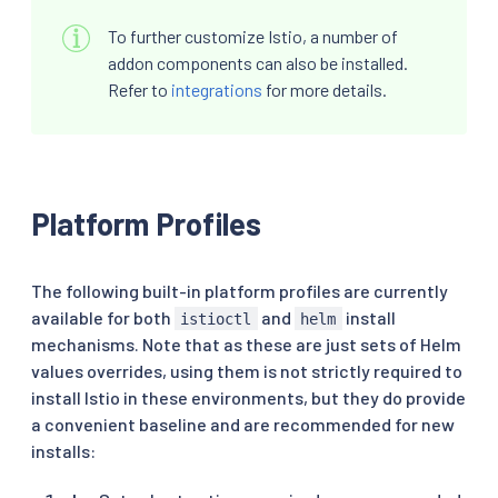
To further customize Istio, a number of
addon components can also be installed.
Refer to
integrations
for more details.
Platform Profiles
The following built-in platform profiles are currently
available for both
and
install
istioctl
helm
mechanisms. Note that as these are just sets of Helm
values overrides, using them is not strictly required to
install Istio in these environments, but they do provide
a convenient baseline and are recommended for new
installs: