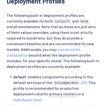
Deployment Profiles
The following built-in deployment profiles are
currently available for both
and
istioctl
helm
install mechanisms. Note that as these are just sets
of Helm values overrides, using them is not strictly
required to install Istio, but they do provide a
convenient baseline and are recommended for new
installs. Additionally, you may
customize the
configuration
beyond what the deployment profile
includes, for your specific needs. The following built-in
deployment profiles are currently available:
default
: enables components according to the
default settings of the
API
. This
IstioOperator
profile is recommended for production
deployments and for
primary clusters
in a
multicluster mesh
.