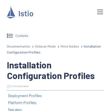
Contents
Documentation
Sidecar Mode
More Guides
Installation
Configuration Profiles
Installation
Configuration Profiles
4 minute read
Deployment Profiles
Platform Profiles
See also