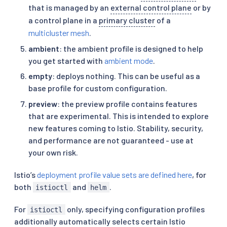
that is managed by an
external control plane
or by
a control plane in a
primary cluster
of a
multicluster mesh
.
ambient
: the ambient profile is designed to help
you get started with
ambient mode
.
empty
: deploys nothing. This can be useful as a
base profile for custom configuration.
preview
: the preview profile contains features
that are experimental. This is intended to explore
new features coming to Istio. Stability, security,
and performance are not guaranteed - use at
your own risk.
Istio’s
deployment profile value sets are defined here
, for
both
and
.
istioctl
helm
For
only, specifying configuration profiles
istioctl
additionally automatically selects certain Istio