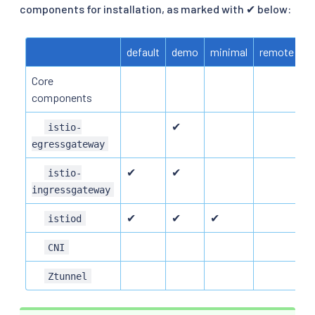
components for installation, as marked with ✔ below:
default
demo
minimal
remote
e
Core
components
✔
istio-
egressgateway
✔
✔
istio-
ingressgateway
✔
✔
✔
istiod
CNI
Ztunnel