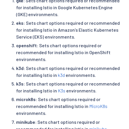
gke
: Sets chart options required or recommended
for installing Istio in Google Kubernetes Engine
(GKE) environments.
eks
: Sets chart options required or recommended
for installing Istio in Amazon’s Elastic Kubernetes
Service (EKS) environments.
openshift
: Sets chart options required or
recommended for installing Istio in OpenShift
environments.
k3d
: Sets chart options required or recommended
for installing Istio in
k3d
environments.
k3s
: Sets chart options required or recommended
for installing Istio in
K3s
environments.
microk8s
: Sets chart options required or
recommended for installing Istio in
MicroK8s
environments.
minikube
: Sets chart options required or
recommended for installing Istio in
minikube