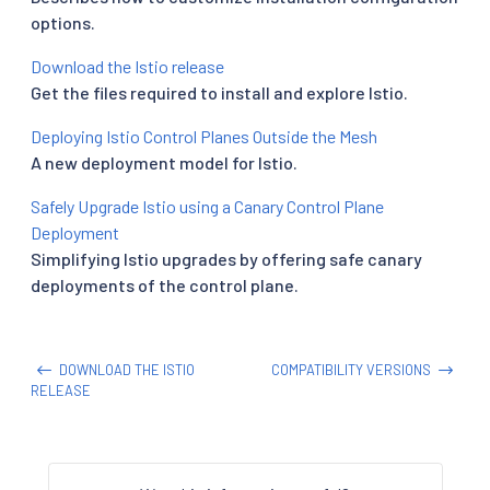
options.
Download the Istio release
Get the files required to install and explore Istio.
Deploying Istio Control Planes Outside the Mesh
A new deployment model for Istio.
Safely Upgrade Istio using a Canary Control Plane
Deployment
Simplifying Istio upgrades by offering safe canary
deployments of the control plane.
DOWNLOAD THE ISTIO
COMPATIBILITY VERSIONS
RELEASE