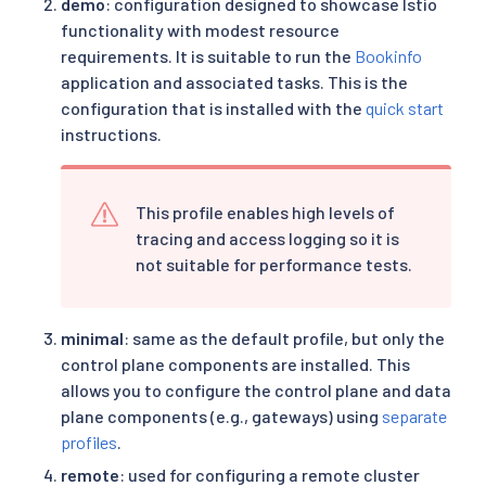
demo
: configuration designed to showcase Istio
functionality with modest resource
requirements. It is suitable to run the
Bookinfo
application and associated tasks. This is the
configuration that is installed with the
quick start
instructions.
This profile enables high levels of
tracing and access logging so it is
not suitable for performance tests.
minimal
: same as the default profile, but only the
control plane components are installed. This
allows you to configure the control plane and data
plane components (e.g., gateways) using
separate
profiles
.
remote
: used for configuring a
remote cluster