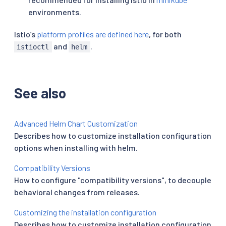
environments.
Istio’s
platform profiles are defined here
, for both
and
.
istioctl
helm
See also
Advanced Helm Chart Customization
Describes how to customize installation configuration
options when installing with helm.
Compatibility Versions
How to configure "compatibility versions", to decouple
behavioral changes from releases.
Customizing the installation configuration
Describes how to customize installation configuration