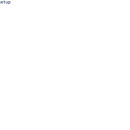
setup