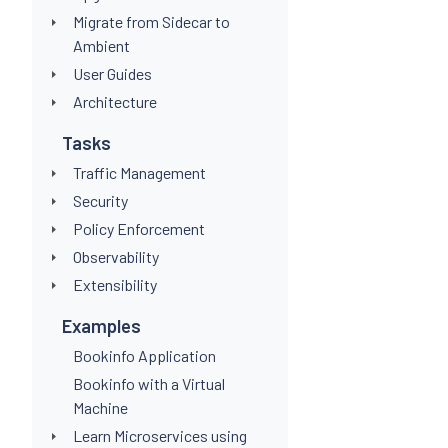
Migrate from Sidecar to
Ambient
User Guides
Architecture
Tasks
Traffic Management
Security
Policy Enforcement
Observability
Extensibility
Examples
Bookinfo Application
Bookinfo with a Virtual
Machine
Learn Microservices using