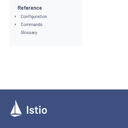
Reference
Configuration
Commands
Glossary