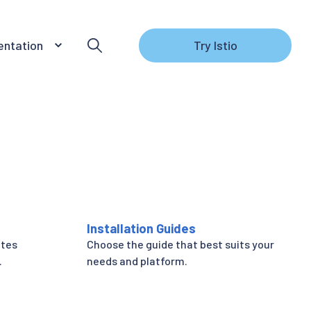
ntation
Try Istio
Installation Guides
etes
Choose the guide that best suits your
.
needs and platform.