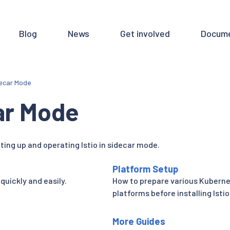
Blog
News
Get involved
Docume
ecar Mode
ar Mode
ting up and operating Istio in sidecar mode.
Platform Setup
 quickly and easily.
How to prepare various Kubern
platforms before installing Istio
More Guides