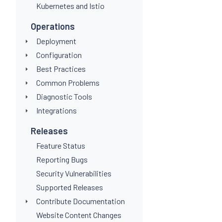
Kubernetes and Istio
Operations
Deployment
Configuration
Best Practices
Common Problems
Diagnostic Tools
Integrations
Releases
Feature Status
Reporting Bugs
Security Vulnerabilities
Supported Releases
Contribute Documentation
Website Content Changes