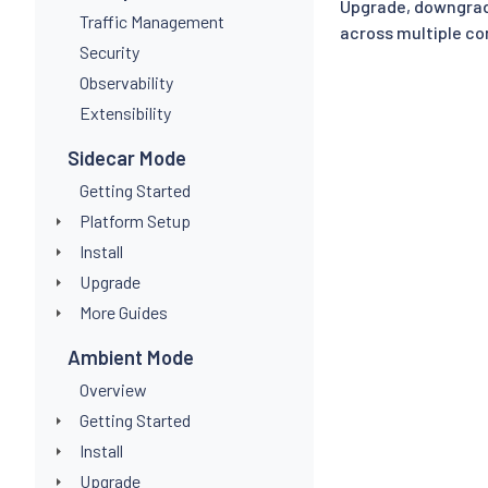
Upgrade, downgrad
Traffic Management
across multiple con
Security
Observability
Extensibility
Sidecar Mode
Getting Started
Platform Setup
Install
Upgrade
More Guides
Ambient Mode
Overview
Getting Started
Install
Upgrade