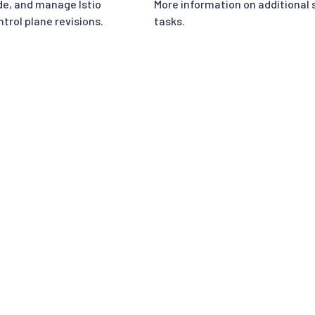
e, and manage Istio
More information on additional 
trol plane revisions.
tasks.