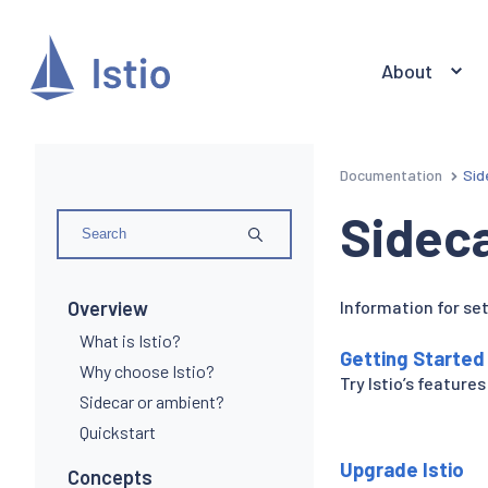
About
Documentation
Sid
Sidec
Overview
Information for set
What is Istio?
Getting Started
Why choose Istio?
Try Istio’s features
Sidecar or ambient?
Quickstart
Upgrade Istio
Concepts