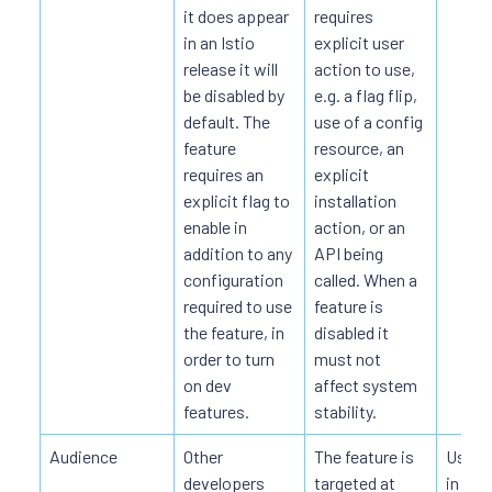
it does appear
requires
in an Istio
explicit user
release it will
action to use,
be disabled by
e.g. a flag flip,
default. The
use of a config
feature
resource, an
requires an
explicit
explicit flag to
installation
enable in
action, or an
addition to any
API being
configuration
called. When a
required to use
feature is
the feature, in
disabled it
order to turn
must not
on dev
affect system
features.
stability.
Audience
Other
The feature is
Users 
developers
targeted at
in pro