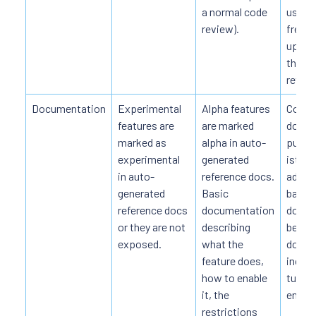
a normal code
use du
review).
freque
up API
though
review
Documentation
Experimental
Alpha features
Compl
features are
are marked
docum
marked as
alpha in auto-
publis
experimental
generated
istio.i
in auto-
reference docs.
additi
generated
Basic
basic 
reference docs
documentation
docum
or they are not
describing
beta
exposed.
what the
docum
feature does,
includ
how to enable
tutori
it, the
entrie
restrictions