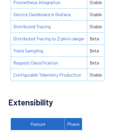
Prometheus Integration
Stable
Service Dashboard in Grafana
Stable
Distributed Tracing
Stable
Distributed Tracing to Zipkin/Jaeger
Beta
Trace Sampling
Beta
Request Classification
Beta
Configurable Telemetry Production
Stable
Extensibility
Feature
Phase