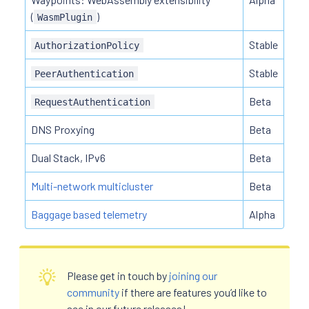
(
)
WasmPlugin
Stable
AuthorizationPolicy
Stable
PeerAuthentication
Beta
RequestAuthentication
DNS Proxying
Beta
Dual Stack, IPv6
Beta
Multi-network multicluster
Beta
Baggage based telemetry
Alpha
Please get in touch by
joining our
community
if there are features you’d like to
see in our future releases!