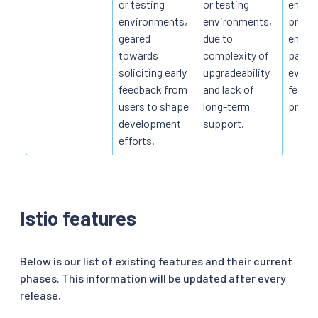
or testing
or testing
enviro
environments,
environments,
produ
geared
due to
envir
towards
complexity of
part o
soliciting early
upgradeability
evalua
feedback from
and lack of
featur
users to shape
long-term
provid
development
support.
efforts.
Istio features
Below is our list of existing features and their current
phases. This information will be updated after every
release.