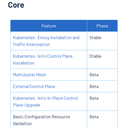
Core
Feature
Phase
Kubernetes: Envoy Installation and
Stable
Traffic Interception
Kubernetes: Istio Control Plane
Stable
Installation
Multicluster Mesh
Beta
External Control Plane
Beta
Kubernetes: Istio In-Place Control
Beta
Plane Upgrade
Basic Configuration Resource
Beta
Validation