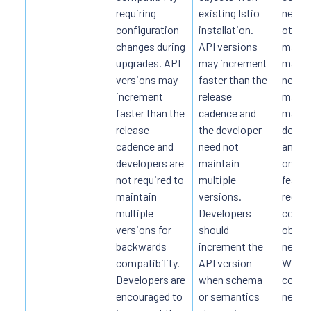
requiring
existing Istio
new ve
configuration
installation.
other 
changes during
API versions
manua
upgrades. API
may increment
may b
versions may
faster than the
necess
increment
release
manua
faster than the
cadence and
may re
release
the developer
downt
cadence and
need not
anythi
developers are
maintain
on th
not required to
multiple
featur
maintain
versions.
requir
multiple
Developers
conve
versions for
should
object
backwards
increment the
new v
compatibility.
API version
When 
Developers are
when schema
conver
encouraged to
or semantics
necess