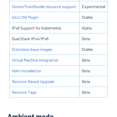
ClusterTrustBundle resource support
Experimental
Istio CNI Plugin
Stable
IPv6 Support for Kubernetes
Alpha
Dual Stack IPv4/IPv6
Beta
Distroless base images
Stable
Virtual Machine Integration
Beta
Helm Installation
Beta
Revision Based Upgrade
Beta
Revision Tags
Beta
Ambient mode