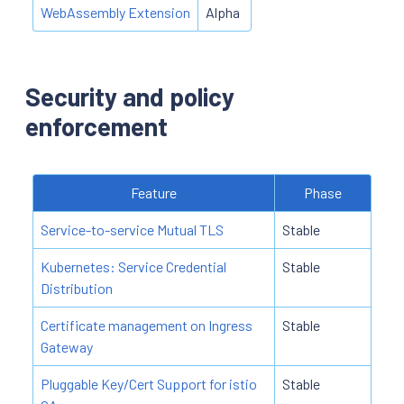
WebAssembly Extension
Alpha
Security and policy
enforcement
Feature
Phase
Service-to-service Mutual TLS
Stable
Kubernetes: Service Credential
Stable
Distribution
Certificate management on Ingress
Stable
Gateway
Pluggable Key/Cert Support for istio
Stable