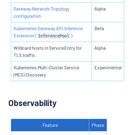
Gateway Network Topology
Alpha
configuration
Kubernetes Gateway API Inference
Beta
Extension (
)
InferencePool
Wildcard hosts in ServiceEntry for
Alpha
TLS traffic
Kubernetes Multi-Cluster Service
Experimental
(MCS) Discovery
Observability
Feature
Phase