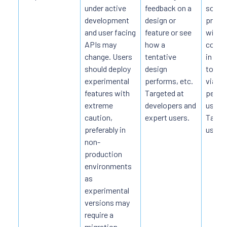
under active
feedback on a
soluti
development
design or
produ
and user facing
feature or see
witho
APIs may
how a
commit
change. Users
tentative
in the
should deploy
design
to ass
experimental
performs, etc.
viabili
features with
Targeted at
perfo
extreme
developers and
usabili
caution,
expert users.
Target
preferably in
users.
non-
production
environments
as
experimental
versions may
require a
migration