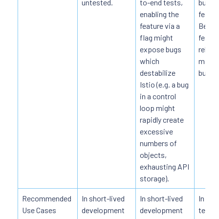
untested.
to-end tests,
bugs i
enabling the
featur
feature via a
Becau
flag might
featur
expose bugs
relativ
which
may h
destabilize
bugs.
Istio (e.g. a bug
in a control
loop might
rapidly create
excessive
numbers of
objects,
exhausting API
storage).
Recommended
In short-lived
In short-lived
In de
Use Cases
development
development
testin