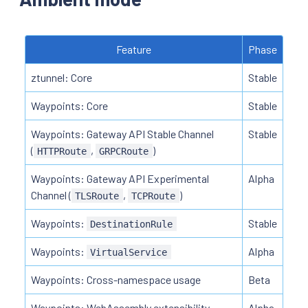
Feature
Phase
ztunnel: Core
Stable
Waypoints: Core
Stable
Waypoints: Gateway API Stable Channel
Stable
(
,
)
HTTPRoute
GRPCRoute
Waypoints: Gateway API Experimental
Alpha
Channel (
,
)
TLSRoute
TCPRoute
Waypoints:
Stable
DestinationRule
Waypoints:
Alpha
VirtualService
Waypoints: Cross-namespace usage
Beta
Waypoints: WebAssembly extensibility
Alpha