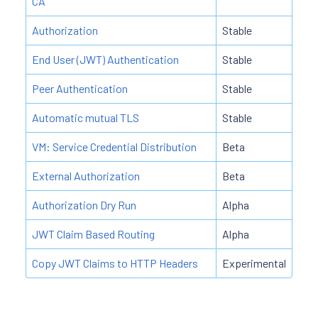
CA
Authorization
Stable
End User (JWT) Authentication
Stable
Peer Authentication
Stable
Automatic mutual TLS
Stable
VM: Service Credential Distribution
Beta
External Authorization
Beta
Authorization Dry Run
Alpha
JWT Claim Based Routing
Alpha
Copy JWT Claims to HTTP Headers
Experimental