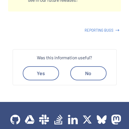
REPORTING BUGS
Was this information useful?
Yes
No