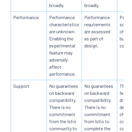
broadly.
broadly.
Performance
Performance
Performance
Perfo
characteristics
requirements
scalab
are unknown.
are assessed
charac
Enabling the
as part of
but m
experimental
design.
cavea
feature may
adversely
affect
performance.
Support
No guarantees
No guarantees
The ov
on backward
on backward
featur
compatibility.
compatibility.
dropp
There is no
There is no
detail
commitment
commitment
change
from the Istio
from Istio to
commi
community to
complete the
compl