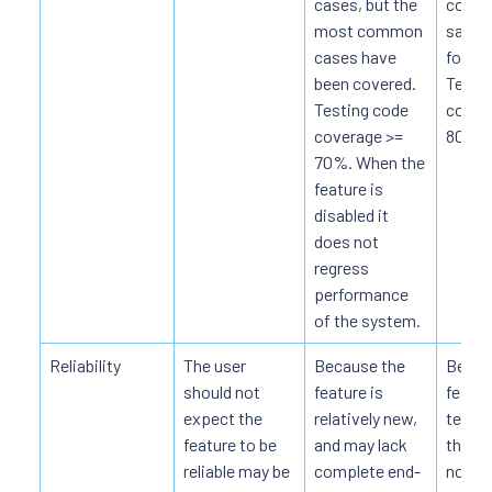
cases, but the
coveri
most common
sampl
cases have
for th
been covered.
Test 
Testing code
covera
coverage >=
80%.
70%. When the
feature is
disabled it
does not
regress
performance
of the system.
Reliability
The user
Because the
Becau
should not
feature is
featur
expect the
relatively new,
tests,
feature to be
and may lack
the fe
reliable may be
complete end-
not c