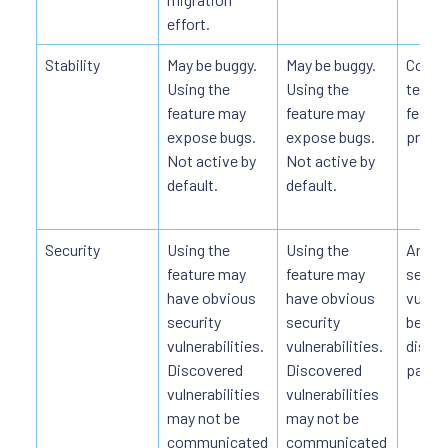
effort.
Stability
May be buggy.
May be buggy.
Code i
Using the
Using the
tested
feature may
feature may
featur
expose bugs.
expose bugs.
produc
Not active by
Not active by
default.
default.
Security
Using the
Using the
Any d
feature may
feature may
securi
have obvious
have obvious
vulnera
security
security
be pub
vulnerabilities.
vulnerabilities.
disclo
Discovered
Discovered
patch
vulnerabilities
vulnerabilities
may not be
may not be
communicated
communicated