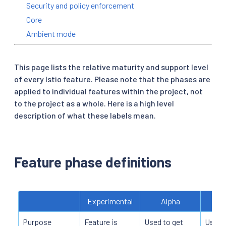
Security and policy enforcement
Core
Ambient mode
This page lists the relative maturity and support level
of every Istio feature. Please note that the phases are
applied to individual features within the project, not
to the project as a whole. Here is a high level
description of what these labels mean.
Feature phase definitions
Experimental
Alpha
Purpose
Feature is
Used to get
Used t