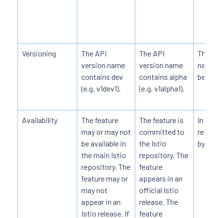
Versioning
The API
The API
The AP
version name
version name
name 
contains dev
contains alpha
beta (e
(e.g. v1dev1).
(e.g. v1alpha1).
Availability
The feature
The feature is
In offi
may or may not
committed to
releas
be available in
the Istio
by def
the main Istio
repository. The
repository. The
feature
feature may or
appears in an
may not
official Istio
appear in an
release. The
Istio release. If
feature