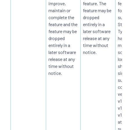
improve,
feature. The
featur
maintain or
feature may be
form, 
complete the
dropped
subse
feature and the
entirely in a
Stable
feature may be
later software
Typical
dropped
release at any
happe
entirely in a
time without
month
later software
notice.
some
release at any
longer
time without
shoul
notice.
simul
suppo
conse
versio
v1alph
v1beta
v1beta
at lea
suppo