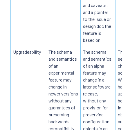
and caveats,
and a pointer
to the issue or
design doc the
feature is
based on.
Upgradeability
The schema
The schema
The s
and semantics
and semantics
seman
of an
of an alpha
change
experimental
feature may
softwa
feature may
change in a
When 
change in
later software
happe
newer versions
release,
upgrad
without any
without any
be do
guarantees of
provision for
In so
preserving
preserving
object
backwards
configuration
automa
compatibility
objects in an
conver