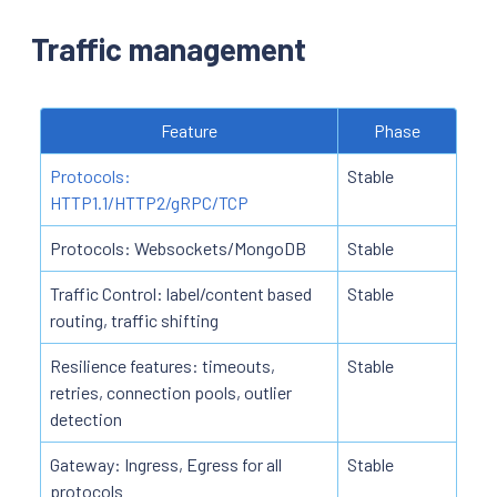
Traffic management
Feature
Phase
Protocols:
Stable
HTTP1.1/HTTP2/gRPC/TCP
Protocols: Websockets/MongoDB
Stable
Traffic Control: label/content based
Stable
routing, traffic shifting
Resilience features: timeouts,
Stable
retries, connection pools, outlier
detection
Gateway: Ingress, Egress for all
Stable
protocols