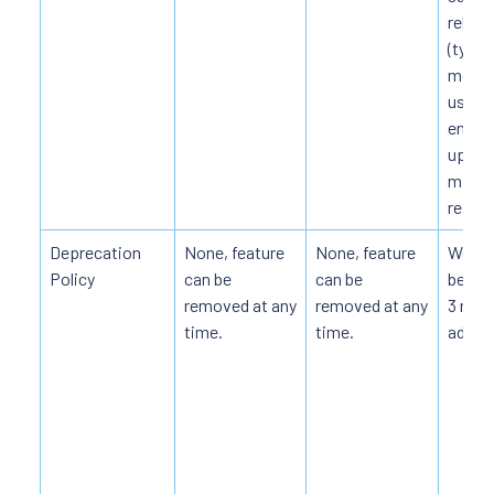
releas
(typica
month
users
enoug
upgra
migra
resou
Deprecation
None, feature
None, feature
Weak, 
Policy
can be
can be
be re
removed at any
removed at any
3 mon
time.
time.
advan