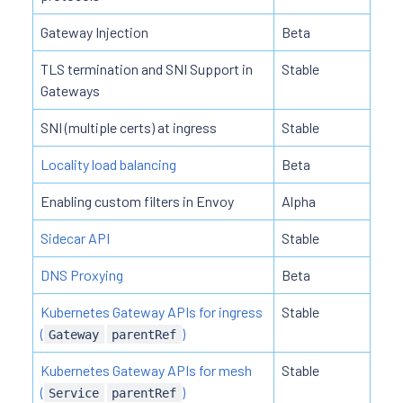
Gateway Injection
Beta
TLS termination and SNI Support in
Stable
Gateways
SNI (multiple certs) at ingress
Stable
Locality load balancing
Beta
Enabling custom filters in Envoy
Alpha
Sidecar API
Stable
DNS Proxying
Beta
Kubernetes Gateway APIs for ingress
Stable
(
)
Gateway
parentRef
Kubernetes Gateway APIs for mesh
Stable
(
)
Service
parentRef