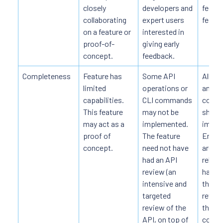
closely
developers and
feedb
collaborating
expert users
featur
on a feature or
interested in
proof-of-
giving early
concept.
feedback.
Completeness
Feature has
Some API
All AP
limited
operations or
and CL
capabilities.
CLI commands
comm
This feature
may not be
should
may act as a
implemented.
imple
proof of
The feature
End-t
concept.
need not have
are c
had an API
reliab
review (an
has ha
intensive and
thoro
targeted
review
review of the
though
API, on top of
compl