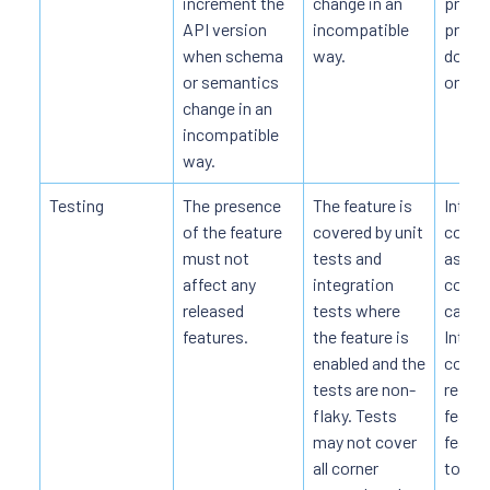
increment the
change in an
projec
API version
incompatible
provi
when schema
way.
docum
or semantics
on the
change in an
incompatible
way.
Testing
The presence
The feature is
Integr
of the feature
covered by unit
cover
must not
tests and
as wel
affect any
integration
comm
released
tests where
cases
features.
the feature is
Integr
enabled and the
cover 
tests are non-
report
flaky. Tests
featur
may not cover
featur
all corner
to-end