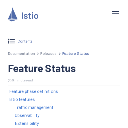
Contents
Documentation
Releases
Feature Status
Feature Status
9 minute read
Feature phase definitions
Istio features
Traffic management
Observability
Extensibility