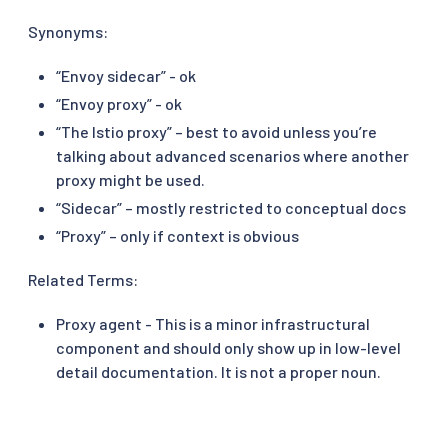
Synonyms:
“Envoy sidecar” - ok
“Envoy proxy” - ok
“The Istio proxy” – best to avoid unless you’re
talking about advanced scenarios where another
proxy might be used.
“Sidecar” – mostly restricted to conceptual docs
“Proxy” – only if context is obvious
Related Terms:
Proxy agent - This is a minor infrastructural
component and should only show up in low-level
detail documentation. It is not a proper noun.