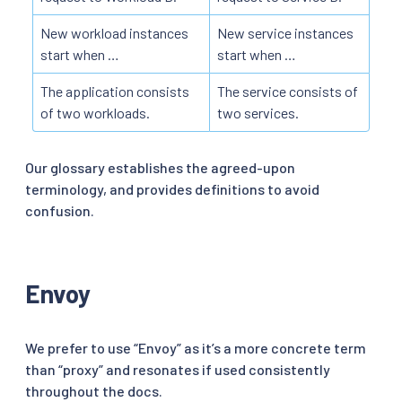
New workload instances
New service instances
start when …
start when …
The application consists
The service consists of
of two workloads.
two services.
Our glossary establishes the agreed-upon
terminology, and provides definitions to avoid
confusion.
Envoy
We prefer to use “Envoy” as it’s a more concrete term
than “proxy” and resonates if used consistently
throughout the docs.