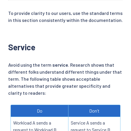
To provide clarity to our users, use the standard terms
in this section consistently within the documentation.
Service
Avoid using the term
service
. Research shows that
different folks understand different things under that
term. The following table shows acceptable
alternatives that provide greater specificity and
clarity to readers:
Do
Don’t
Workload A sends a
Service A sends a
request to Workload B.
request to Service B.