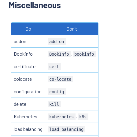
Miscellaneous
Do
Don’t
addon
add-on
Bookinfo
,
BookInfo
bookinfo
certificate
cert
colocate
co-locate
configuration
config
delete
kill
Kubernetes
,
kubernetes
k8s
load balancing
load-balancing