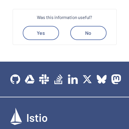
Was this information useful?
Yes
No