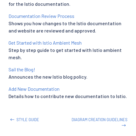
for the Istio documentation.
Documentation Review Process
Shows you how changes to the Istio documentation
and website are reviewed and approved.
Get Started with Istio Ambient Mesh
Step by step guide to get started with Istio ambient
mesh.
Sail the Blog!
Announces the new Istio blog policy.
Add New Documentation
Details how to contribute new documentation to Istio.
STYLE GUIDE
DIAGRAM CREATION GUIDELINES