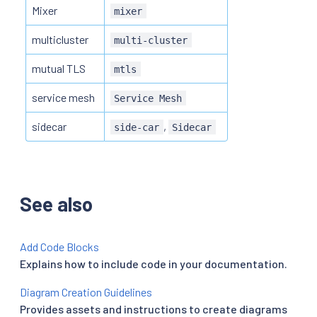
Mixer
mixer
multicluster
multi-cluster
mutual TLS
mtls
service mesh
Service Mesh
sidecar
,
side-car
Sidecar
See also
Add Code Blocks
Explains how to include code in your documentation.
Diagram Creation Guidelines
Provides assets and instructions to create diagrams