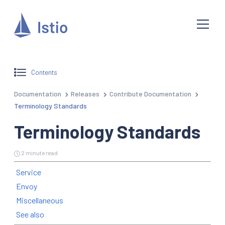
Contents
Documentation
Releases
Contribute Documentation
Terminology Standards
Terminology Standards
2 minute read
Service
Envoy
Miscellaneous
See also