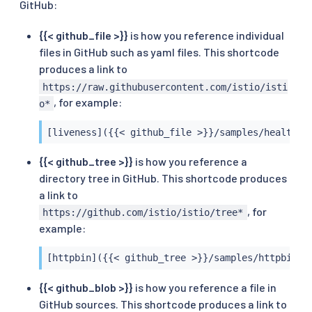
GitHub:
{{< github_file >}}
is how you reference individual
files in GitHub such as yaml files. This shortcode
produces a link to
https://raw.githubusercontent.com/istio/isti
, for example:
o*
[liveness]({{< github_file >}}/samples/health-c
{{< github_tree >}}
is how you reference a
directory tree in GitHub. This shortcode produces
a link to
, for
https://github.com/istio/istio/tree*
example:
[httpbin]({{< github_tree >}}/samples/httpbin)
{{< github_blob >}}
is how you reference a file in
GitHub sources. This shortcode produces a link to