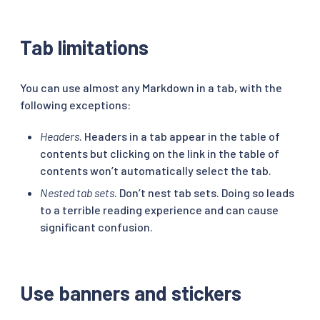
Tab limitations
You can use almost any Markdown in a tab, with the
following exceptions:
Headers
. Headers in a tab appear in the table of
contents but clicking on the link in the table of
contents won’t automatically select the tab.
Nested tab sets
. Don’t nest tab sets. Doing so leads
to a terrible reading experience and can cause
significant confusion.
Use banners and stickers