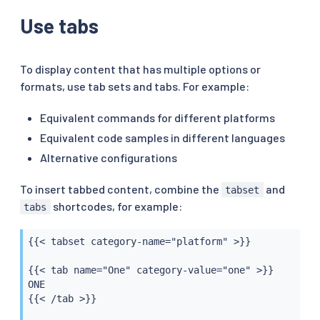
Use tabs
To display content that has multiple options or
formats, use tab sets and tabs. For example:
Equivalent commands for different platforms
Equivalent code samples in different languages
Alternative configurations
To insert tabbed content, combine the
and
tabset
shortcodes, for example:
tabs
{{< tabset category-name="platform" >}}

{{< tab name="One" category-value="one" >}}

ONE

{{< /tab >}}
