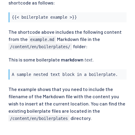
shortcode as follows:
{{< boilerplate example >}}
The shortcode above includes the following content
from the
Markdown file in the
example.md
folder:
/content/en/boilerplates/
This is some boilerplate
markdown
text
.
A sample nested text block in a boilerplate.
The example shows that you need to include the
filename of the Markdown file with the content you
wish to insert at the current location. You can find the
existing boilerplate files are located in the
directory.
/content/en/boilerplates