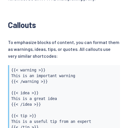
Callouts
To emphasize blocks of content, you can format them
as warnings, ideas, tips, or quotes. All callouts use
very similar shortcodes:
{{< warning >}}

This is an important warning

{{< /warning >}}

{{< idea >}}

This is a great idea

{{< /idea >}}

{{< tip >}}

This is a useful tip from an expert

{{< /tip >}}
