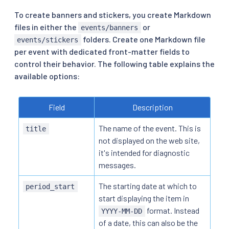
To create banners and stickers, you create Markdown
files in either the
or
events/banners
folders. Create one Markdown file
events/stickers
per event with dedicated front-matter fields to
control their behavior. The following table explains the
available options:
Field
Description
The name of the event. This is
title
not displayed on the web site,
it's intended for diagnostic
messages.
The starting date at which to
period_start
start displaying the item in
format. Instead
YYYY-MM-DD
of a date, this can also be the