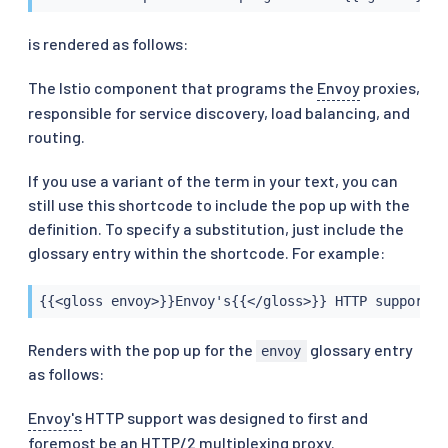
is rendered as follows:
The Istio component that programs the
Envoy
proxies,
responsible for service discovery, load balancing, and
routing.
If you use a variant of the term in your text, you can
still use this shortcode to include the pop up with the
definition. To specify a substitution, just include the
glossary entry within the shortcode. For example:
{{<gloss envoy>}}Envoy's{{</gloss>}} HTTP support w
Renders with the pop up for the
glossary entry
envoy
as follows:
Envoy's
HTTP support was designed to first and
foremost be an HTTP/2 multiplexing proxy.