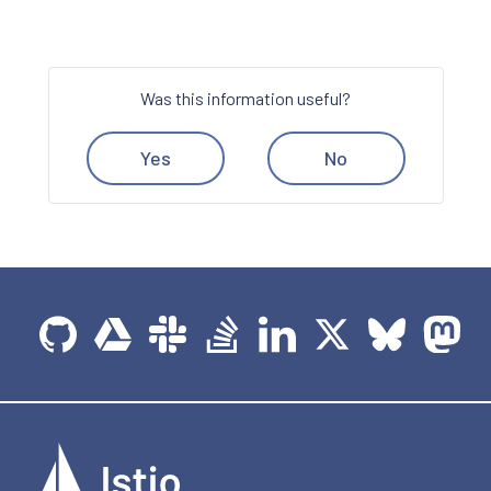
Was this information useful?
Yes
No