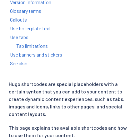
Version information
Glossary terms
Callouts
Use boilerplate text
Use tabs
Tab limitations
Use banners and stickers
See also
Hugo shortcodes are special placeholders with a
certain syntax that you can add to your content to
create dynamic content experiences, such as tabs,
images and icons, links to other pages, and special
content layouts.
This page explains the available shortcodes and how
to use them for your content.