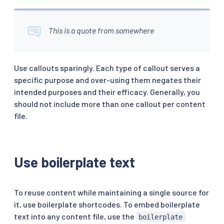
This is a quote from somewhere
Use callouts sparingly. Each type of callout serves a
specific purpose and over-using them negates their
intended purposes and their efficacy. Generally, you
should not include more than one callout per content
file.
Use boilerplate text
To reuse content while maintaining a single source for
it, use boilerplate shortcodes. To embed boilerplate
text into any content file, use the
boilerplate