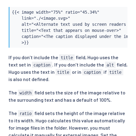
{{< image width="75%" ratio="45.34%"

    link="./<image.svg>"

    alt="<Alternate text used by screen readers and
    title="<Text that appears on mouse-over>"

    caption="<The caption displayed under the image>
    >}}
If you don’t include the
field, Hugo uses the
title
text set in
. If you don’t include the
field,
caption
alt
Hugo uses the text in
or in
if
title
caption
title
is also not defined.
The
field sets the size of the image relative to
width
the surrounding text and has a default of 100%.
The
field sets the height of the image relative
ratio
to its width. Hugo calculates this value automatically
for image files in the folder. However, you must
calculate it manually for external images. Set the