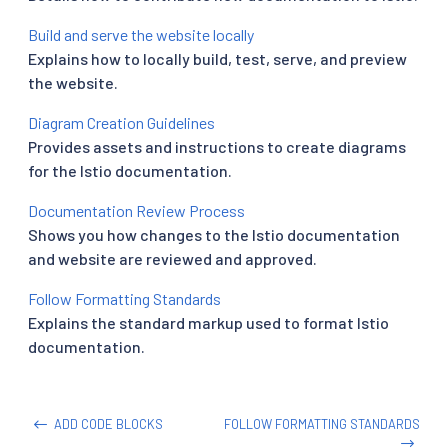
Build and serve the website locally
Explains how to locally build, test, serve, and preview
the website.
Diagram Creation Guidelines
Provides assets and instructions to create diagrams
for the Istio documentation.
Documentation Review Process
Shows you how changes to the Istio documentation
and website are reviewed and approved.
Follow Formatting Standards
Explains the standard markup used to format Istio
documentation.
ADD CODE BLOCKS
FOLLOW FORMATTING STANDARDS