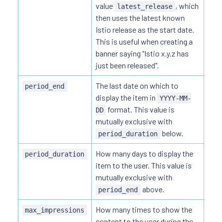
value
, which
latest_release
then uses the latest known
Istio release as the start date.
This is useful when creating a
banner saying "Istio x.y.z has
just been released".
The last date on which to
period_end
display the item in
YYYY-MM-
format. This value is
DD
mutually exclusive with
below.
period_duration
How many days to display the
period_duration
item to the user. This value is
mutually exclusive with
above.
period_end
How many times to show the
max_impressions
content to the user during the