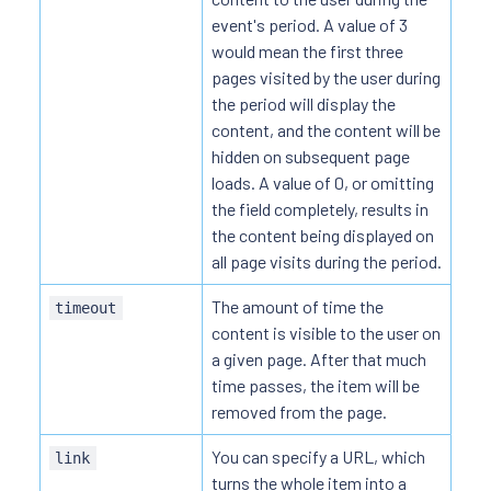
event's period. A value of 3
would mean the first three
pages visited by the user during
the period will display the
content, and the content will be
hidden on subsequent page
loads. A value of 0, or omitting
the field completely, results in
the content being displayed on
all page visits during the period.
The amount of time the
timeout
content is visible to the user on
a given page. After that much
time passes, the item will be
removed from the page.
You can specify a URL, which
link
turns the whole item into a