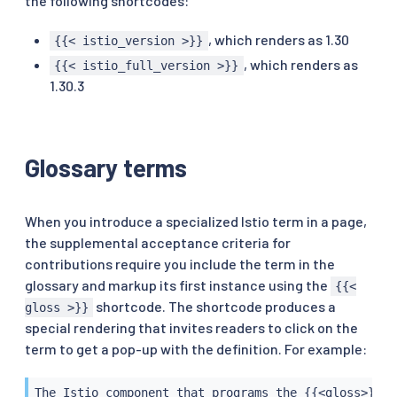
the following shortcodes:
, which renders as 1.30
{{< istio_version >}}
, which renders as
{{< istio_full_version >}}
1.30.3
Glossary terms
When you introduce a specialized Istio term in a page,
the supplemental acceptance criteria for
contributions require you include the term in the
glossary and markup its first instance using the
{{<
shortcode. The shortcode produces a
gloss >}}
special rendering that invites readers to click on the
term to get a pop-up with the definition. For example:
The Istio component that programs the {{<gloss>}}En