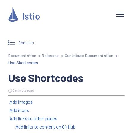
Contents
Documentation
Releases
Contribute Documentation
Use Shortcodes
Use Shortcodes
9 minute read
Add images
Add icons
Add links to other pages
Add links to content on GitHub