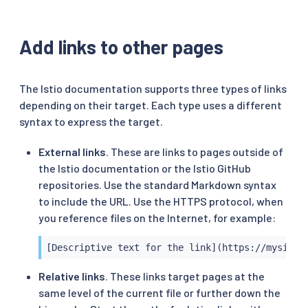
Add links to other pages
The Istio documentation supports three types of links
depending on their target. Each type uses a different
syntax to express the target.
External links
. These are links to pages outside of
the Istio documentation or the Istio GitHub
repositories. Use the standard Markdown syntax
to include the URL. Use the HTTPS protocol, when
you reference files on the Internet, for example:
[Descriptive text for the link](https://mysite/
Relative links
. These links target pages at the
same level of the current file or further down the