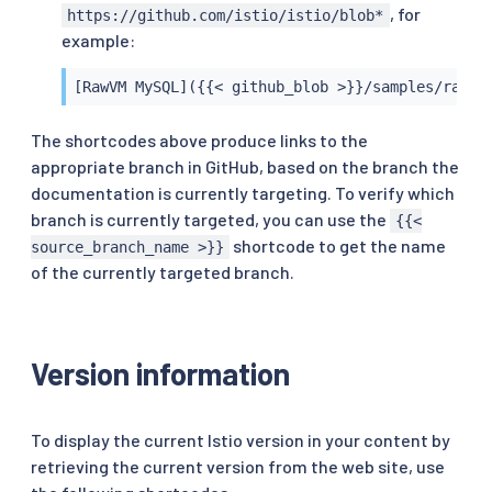
, for
https://github.com/istio/istio/blob*
example:
[RawVM MySQL]({{< github_blob >}}/samples/rawvm
The shortcodes above produce links to the
appropriate branch in GitHub, based on the branch the
documentation is currently targeting. To verify which
branch is currently targeted, you can use the
{{<
shortcode to get the name
source_branch_name >}}
of the currently targeted branch.
Version information
To display the current Istio version in your content by
retrieving the current version from the web site, use