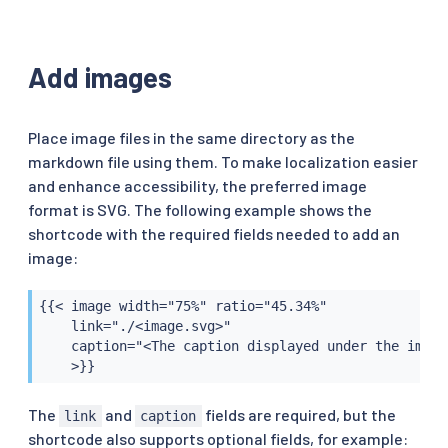
Add images
Place image files in the same directory as the
markdown file using them. To make localization easier
and enhance accessibility, the preferred image
format is SVG. The following example shows the
shortcode with the required fields needed to add an
image:
{{< image width="75%" ratio="45.34%"

    link="./<image.svg>"

    caption="<The caption displayed under the image>
    >}}
The
and
fields are required, but the
link
caption
shortcode also supports optional fields, for example: