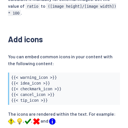
value of
to
ratio
([image height]/[image width])
.
* 100
Add icons
You can embed common icons in your content with
the following content:
{{< warning_icon >}}

{{< idea_icon >}}

{{< checkmark_icon >}}

{{< cancel_icon >}}

{{< tip_icon >}}
The icons are rendered within the text. For example:
,
,
,
and
.