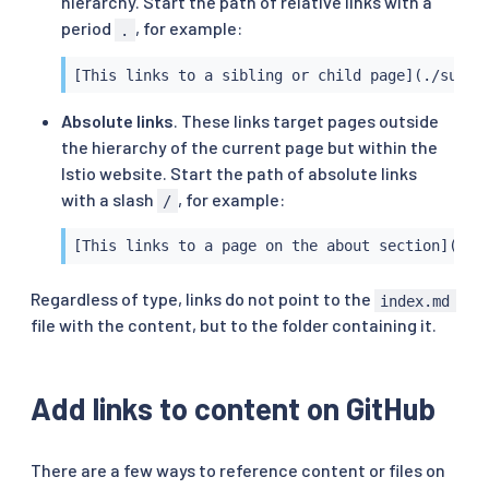
hierarchy. Start the path of relative links with a
period
, for example:
.
[This links to a sibling or child page](./sub-d
Absolute links
. These links target pages outside
the hierarchy of the current page but within the
Istio website. Start the path of absolute links
with a slash
, for example:
/
[This links to a page on the about section](/ab
Regardless of type, links do not point to the
index.md
file with the content, but to the folder containing it.
Add links to content on GitHub
There are a few ways to reference content or files on