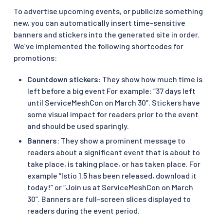
To advertise upcoming events, or publicize something
new, you can automatically insert time-sensitive
banners and stickers into the generated site in order.
We’ve implemented the following shortcodes for
promotions:
Countdown stickers
: They show how much time is
left before a big event For example: “37 days left
until ServiceMeshCon on March 30”. Stickers have
some visual impact for readers prior to the event
and should be used sparingly.
Banners
: They show a prominent message to
readers about a significant event that is about to
take place, is taking place, or has taken place. For
example “Istio 1.5 has been released, download it
today!” or “Join us at ServiceMeshCon on March
30”. Banners are full-screen slices displayed to
readers during the event period.