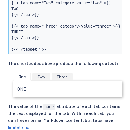
{{< tab name="Two" category-value="two" >}}

TWO

{{< /tab >}}

{{< tab name="Three" category-value="three" >}}

THREE

{{< /tab >}}

{{< /tabset >}}
The shortcodes above produce the following output:
One
Two
Three
ONE
The value of the
attribute of each tab contains
name
the text displayed for the tab. Within each tab, you
can have normal Markdown content, but tabs have
limitations
.