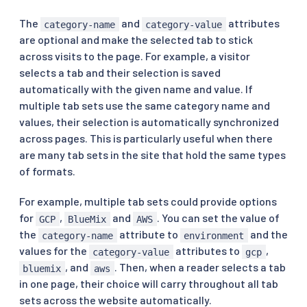
The
and
attributes
category-name
category-value
are optional and make the selected tab to stick
across visits to the page. For example, a visitor
selects a tab and their selection is saved
automatically with the given name and value. If
multiple tab sets use the same category name and
values, their selection is automatically synchronized
across pages. This is particularly useful when there
are many tab sets in the site that hold the same types
of formats.
For example, multiple tab sets could provide options
for
,
and
. You can set the value of
GCP
BlueMix
AWS
the
attribute to
and the
category-name
environment
values for the
attributes to
,
category-value
gcp
, and
. Then, when a reader selects a tab
bluemix
aws
in one page, their choice will carry throughout all tab
sets across the website automatically.