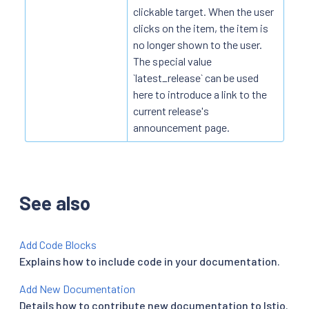
clickable target. When the user
clicks on the item, the item is
no longer shown to the user.
The special value
`latest_release` can be used
here to introduce a link to the
current release's
announcement page.
See also
Add Code Blocks
Explains how to include code in your documentation.
Add New Documentation
Details how to contribute new documentation to Istio.