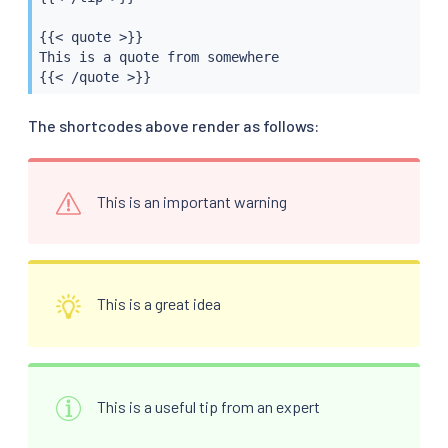
{{< quote >}}

This is a quote from somewhere

{{< /quote >}}
The shortcodes above render as follows:
This is an important warning
This is a great idea
This is a useful tip from an expert