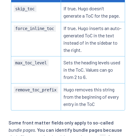
If true, Hugo doesn’t
skip_toc
generate a ToC for the page.
If true, Hugo inserts an auto-
force_inline_toc
generated ToC in the text
instead of in the sidebar to
the right.
Sets the heading levels used
max_toc_level
in the ToC. Values can go
from 2 to 6.
Hugo removes this string
remove_toc_prefix
from the beginning of every
entry in the ToC
Some front matter fields only apply to so-called
bundle pages
. You can identify bundle pages because