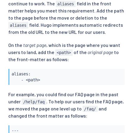
continue to work. The
field in the front
aliases
matter helps you meet this requirement. Add the path
to the page before the move or deletion to the
field. Hugo implements automatic redirects
aliases
from the old URL to the new URL for our users.
On the
target page
, which is the page where you want
users to land, add the
of the
original page
to
<path>
the front-matter as follows:
aliases:

    - <path>
For example, you could find our FAQ page in the past
under
. To help our users find the FAQ page,
/help/faq
we moved the page one level up to
and
/faq/
changed the front matter as follows:
---
