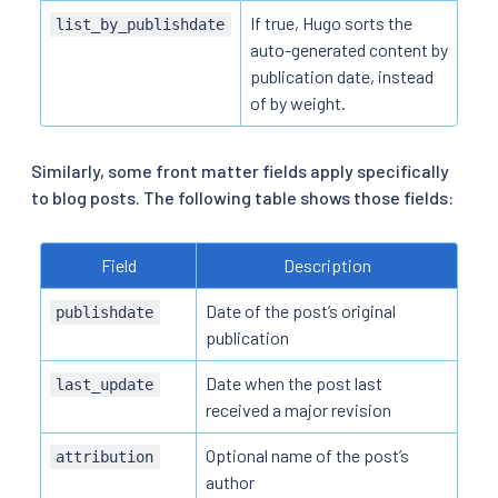
If true, Hugo sorts the
list_by_publishdate
auto-generated content by
publication date, instead
of by weight.
Similarly, some front matter fields apply specifically
to blog posts. The following table shows those fields:
Field
Description
Date of the post’s original
publishdate
publication
Date when the post last
last_update
received a major revision
Optional name of the post’s
attribution
author