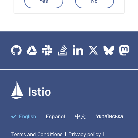
Yes
No
English
Español
中文
Українська
Terms and Conditions
Privacy policy
|
|