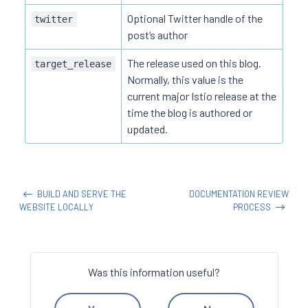
Optional Twitter handle of the
twitter
post’s author
The release used on this blog.
target_release
Normally, this value is the
current major Istio release at the
time the blog is authored or
updated.
BUILD AND SERVE THE
DOCUMENTATION REVIEW
WEBSITE LOCALLY
PROCESS
Was this information useful?