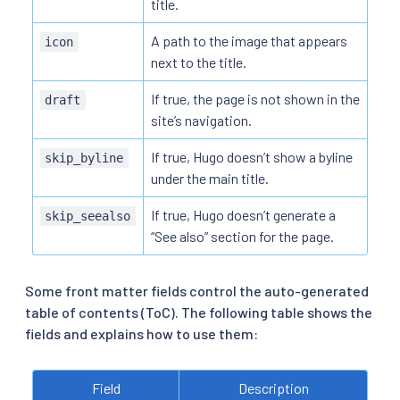
title.
A path to the image that appears
icon
next to the title.
If true, the page is not shown in the
draft
site’s navigation.
If true, Hugo doesn’t show a byline
skip_byline
under the main title.
If true, Hugo doesn’t generate a
skip_seealso
“See also” section for the page.
Some front matter fields control the auto-generated
table of contents (ToC). The following table shows the
fields and explains how to use them:
Field
Description