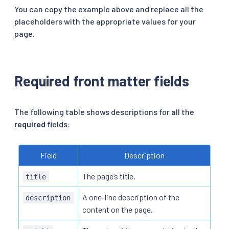
You can copy the example above and replace all the
placeholders with the appropriate values for your
page.
Required front matter fields
The following table shows descriptions for all the
required
fields:
Field
Description
The page’s title.
title
A one-line description of the
description
content on the page.