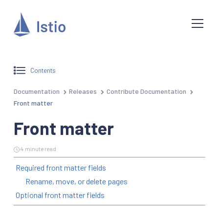
Contents
Documentation
Releases
Contribute Documentation
Front matter
Front matter
4 minute read
Required front matter fields
Rename, move, or delete pages
Optional front matter fields