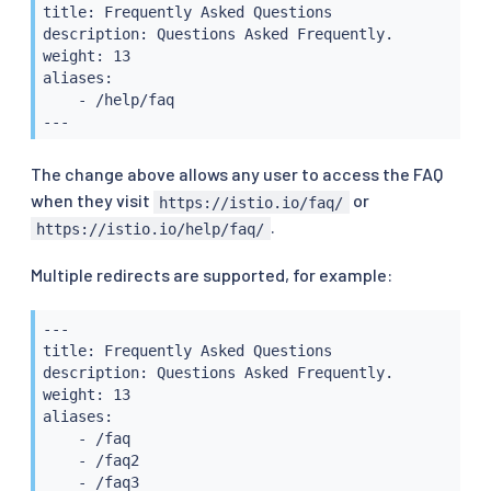
title: Frequently Asked Questions

description: Questions Asked Frequently.

weight: 13

aliases:

    - /help/faq

---
The change above allows any user to access the FAQ
when they visit
or
https://istio.io/faq/
.
https://istio.io/help/faq/
Multiple redirects are supported, for example:
---

title: Frequently Asked Questions

description: Questions Asked Frequently.

weight: 13

aliases:

    - /faq

    - /faq2

    - /faq3
