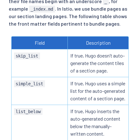
their file names begin with an underscore
, for
_
example
. In Istio, we use bundle pages as
_index.md
our section landing pages. The following table shows
the front matter fields pertinent to bundle pages.
Field
Description
If true, Hugo doesn’t auto-
skip_list
generate the content tiles
of a section page.
If true, Hugo uses a simple
simple_list
list for the auto-generated
content of a section page.
If true, Hugo inserts the
list_below
auto-generated content
below the manually-
written content.