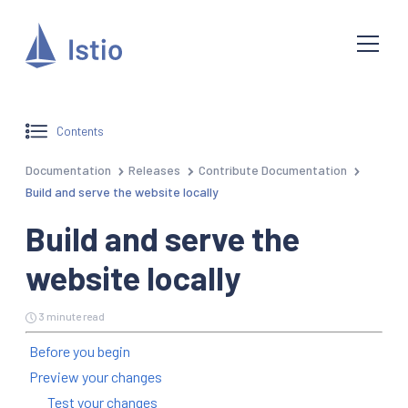
Contents
Documentation
Releases
Contribute Documentation
Build and serve the website locally
Build and serve the
website locally
3 minute read
Before you begin
Preview your changes
Test your changes