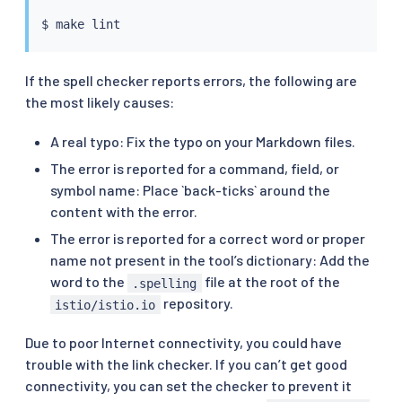
$ 
make
If the spell checker reports errors, the following are
the most likely causes:
A real typo: Fix the typo on your Markdown files.
The error is reported for a command, field, or
symbol name: Place `back-ticks` around the
content with the error.
The error is reported for a correct word or proper
name not present in the tool’s dictionary: Add the
word to the
file at the root of the
.spelling
repository.
istio/istio.io
Due to poor Internet connectivity, you could have
trouble with the link checker. If you can’t get good
connectivity, you can set the checker to prevent it