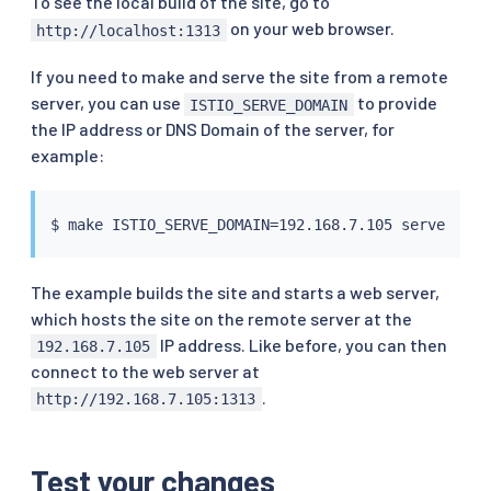
To see the local build of the site, go to
on your web browser.
http://localhost:1313
If you need to make and serve the site from a remote
server, you can use
to provide
ISTIO_SERVE_DOMAIN
the IP address or DNS Domain of the server, for
example:
$ 
make
 ISTIO_SERVE_DOMAIN
=
The example builds the site and starts a web server,
which hosts the site on the remote server at the
IP address. Like before, you can then
192.168.7.105
connect to the web server at
.
http://192.168.7.105:1313
Test your changes