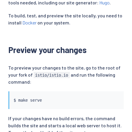
tools needed, including our site generator:
Hugo
.
To build, test, and preview the site locally, you need to
install
Docker
on your system.
Preview your changes
To preview your changes to the site, go to the root of
your fork of
and run the following
istio/istio.io
command:
$ 
make
If your changes have no build errors, the command
builds the site and starts a local web server to host it.