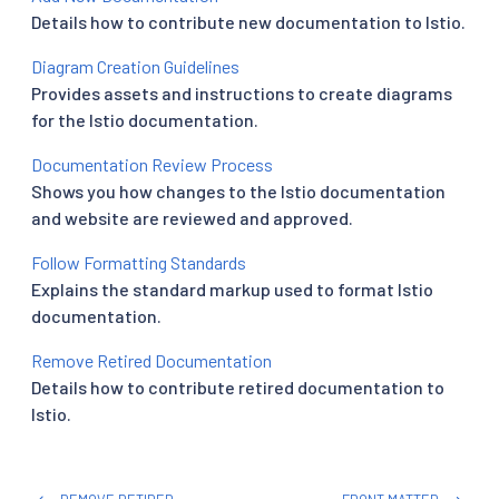
Details how to contribute new documentation to Istio.
Diagram Creation Guidelines
Provides assets and instructions to create diagrams
for the Istio documentation.
Documentation Review Process
Shows you how changes to the Istio documentation
and website are reviewed and approved.
Follow Formatting Standards
Explains the standard markup used to format Istio
documentation.
Remove Retired Documentation
Details how to contribute retired documentation to
Istio.