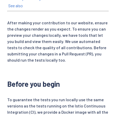
See also
After making your contribution to our website, ensure
the changes render as you expect. To ensure you can
preview your changes locally, we have tools that let
you build and view them easily. We use automated
tests to check the quality of all contributions. Before
submitting your changes in a Pull Request (PR), you
should run the tests locally too.
Before you begin
To guarantee the tests you run locally use the same
versions as the tests running on the Istio Continuous
Integration (CI), we provide a Docker image with all the