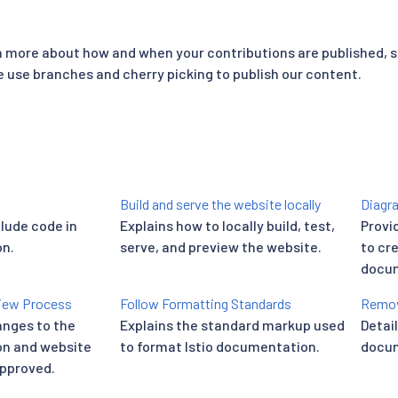
rn more about how and when your contributions are published, 
use branches and cherry picking to publish our content.
Build and serve the website locally
Diagra
clude code in
Explains how to locally build, test,
Provi
n.
serve, and preview the website.
to cr
docum
iew Process
Follow Formatting Standards
Remov
nges to the
Explains the standard markup used
Detai
on and website
to format Istio documentation.
docum
approved.