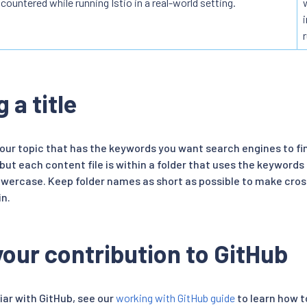
countered while running Istio in a real-world setting.
 a title
your topic that has the keywords you want search engines to find.
 but each content file is within a folder that uses the keywords 
 lowercase. Keep folder names as short as possible to make cro
n.
our contribution to GitHub
liar with GitHub, see our
working with GitHub guide
to learn how 