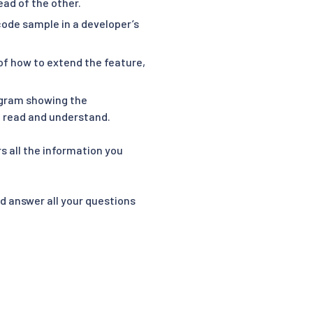
ead of the other.
 code sample in a developer’s
of how to extend the feature,
agram showing the
to read and understand.
s all the information you
nd answer all your questions