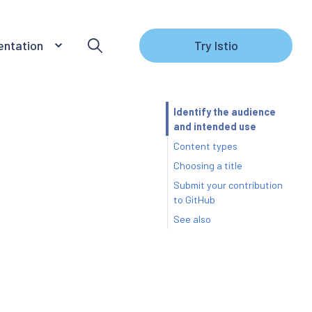
ntation
Try Istio
Identify the audience
and intended use
Content types
Choosing a title
Submit your contribution
to GitHub
See also