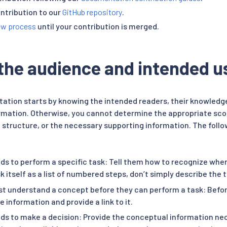
ntribution to our
GitHub repository
.
ew process
until your contribution is merged.
 the audience and intended u
ation starts by knowing the intended readers, their knowledg
ormation. Otherwise, you cannot determine the appropriate sc
al structure, or the necessary supporting information. The fol
ds to perform a specific task: Tell them how to recognize when
k itself as a list of numbered steps, don’t simply describe the 
t understand a concept before they can perform a task: Before
e information and provide a link to it.
ds to make a decision: Provide the conceptual information ne