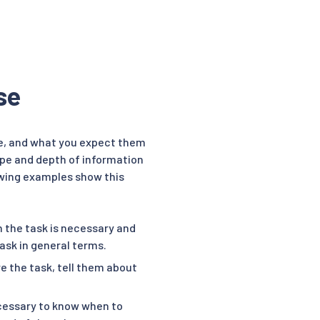
se
e, and what you expect them
ope and depth of information
lowing examples show this
 the task is necessary and
task in general terms.
 the task, tell them about
cessary to know when to