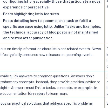
configuring Istio, especially those that articulate a novel
experience or perspective.
Posts highlighting Istio features.
Posts detailing how to accomplish a task or fulfill a
specific use case using Istio. Unlike Tasks and Examples,
the technical accuracy of blog posts is not maintained
and tested after publication.
cus on timely information about Istio and related events. News
tries typically announce new releases or upcoming events.
ovide quick answers to common questions. Answers don't
troduce any concepts. Instead, they provide practical advice or
sights. Answers must link to tasks, concepts, or examples in
e documentation for readers to learn more.
cus on practical solutions that address specific problems