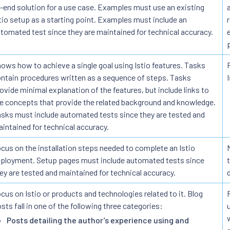
-end solution for a use case. Examples must use an existing
tio setup as a starting point. Examples must include an
tomated test since they are maintained for technical accuracy.
ows how to achieve a single goal using Istio features. Tasks
ntain procedures written as a sequence of steps. Tasks
ovide minimal explanation of the features, but include links to
e concepts that provide the related background and knowledge.
sks must include automated tests since they are tested and
intained for technical accuracy.
cus on the installation steps needed to complete an Istio
ployment. Setup pages must include automated tests since
ey are tested and maintained for technical accuracy.
cus on Istio or products and technologies related to it. Blog
sts fall in one of the following three categories:
Posts detailing the author’s experience using and