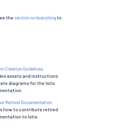
see the
section on branching
to
m Creation Guidelines
des assets and instructions
eate diagrams for the Istio
entation.
e Retired Documentation
ls how to contribute retired
entation to Istio.