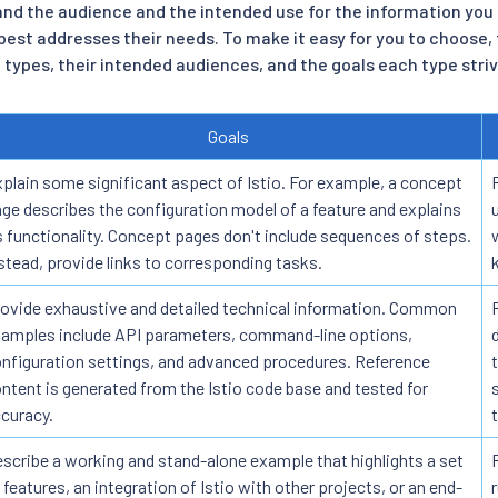
d the audience and the intended use for the information you 
best addresses their needs. To make it easy for you to choose, 
types, their intended audiences, and the goals each type striv
Goals
plain some significant aspect of Istio. For example, a concept
ge describes the configuration model of a feature and explains
s functionality. Concept pages don't include sequences of steps.
stead, provide links to corresponding tasks.
ovide exhaustive and detailed technical information. Common
amples include API parameters, command-line options,
nfiguration settings, and advanced procedures. Reference
ntent is generated from the Istio code base and tested for
curacy.
scribe a working and stand-alone example that highlights a set
 features, an integration of Istio with other projects, or an end-