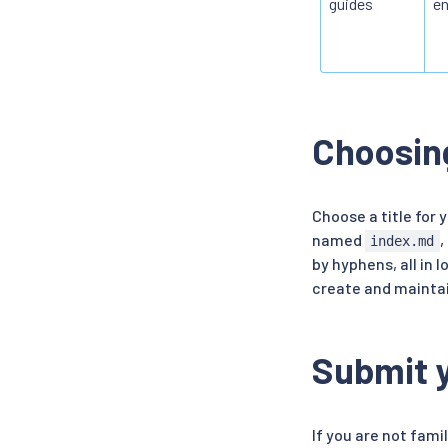
guides
en
Choosing
Choose a title for 
named
,
index.md
by hyphens, all in
create and maintai
Submit y
If you are not fami