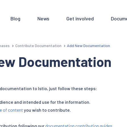
Blog
News
Get involved
Docume
eases
Contribute Documentation
Add New Documentation
ew Documentation
documentation to Istio, just follow these steps:
udience and intended use for the information.
e of content
you wish to contribute.
tribution following our
documentation contribution guides
.