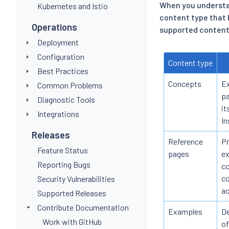
When you understan
Kubernetes and Istio
content type that 
Operations
supported content 
Deployment
Configuration
Content type
Best Practices
Concepts
Ex
Common Problems
pa
Diagnostic Tools
it
Integrations
In
Releases
Reference
Pr
Feature Status
pages
ex
Reporting Bugs
co
co
Security Vulnerabilities
ac
Supported Releases
Contribute Documentation
Examples
De
Work with GitHub
of