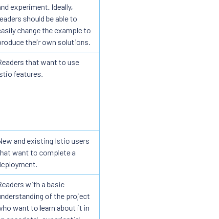
and experiment. Ideally,
readers should be able to
easily change the example to
produce their own solutions.
Readers that want to use
Istio features.
New and existing Istio users
that want to complete a
deployment.
Readers with a basic
understanding of the project
who want to learn about it in