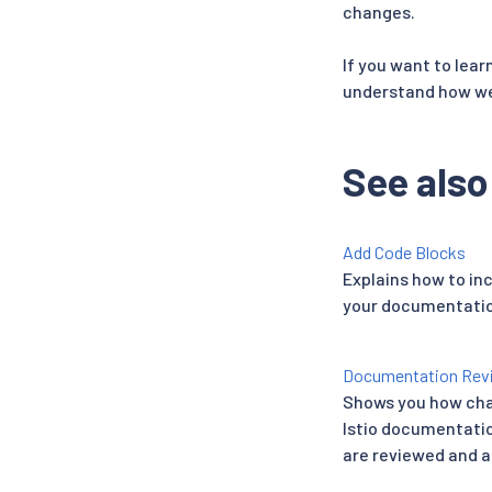
changes.
If you want to lea
understand how we 
See also
Add Code Blocks
Explains how to in
your documentatio
Documentation Rev
Shows you how cha
Istio documentati
are reviewed and 