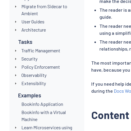
make the decis
Migrate from Sidecar to
The reader is a
Ambient
guide.
User Guides
The reader nee
Architecture
using a simplif
Tasks
The reader nee
relationships, 
Traffic Management
Security
The most important
Policy Enforcement
have, because you 
Observability
Extensibility
If you need help id
during the
Docs Wo
Examples
Bookinfo Application
Content
Bookinfo with a Virtual
Machine
Learn Microservices using