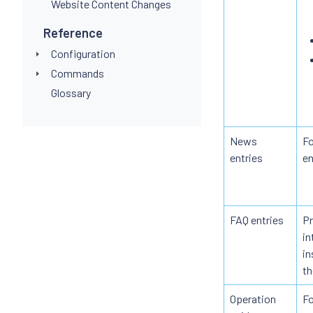
Website Content Changes
Reference
Configuration
Commands
Glossary
News
Fo
entries
en
FAQ entries
Pr
in
in
th
Operation
Fo