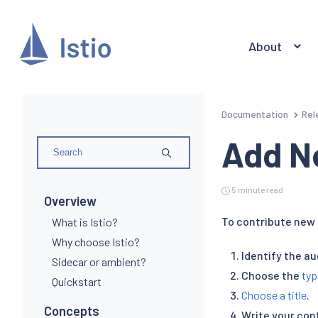
About
Documentation
Rel
Add N
5 minute read
Overview
To contribute new 
What is Istio?
Why choose Istio?
Identify the a
Sidecar or ambient?
Choose the
typ
Quickstart
Choose a title
.
Concepts
Write your con