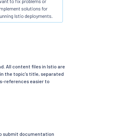
want to fix problems or
implement solutions for
running Istio deployments.
 All content files in Istio are
in the topic’s title, separated
ss-references easier to
to submit documentation