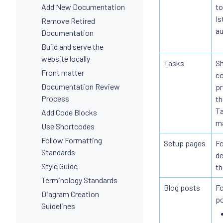
Add New Documentation
to
Is
Remove Retired
au
Documentation
Build and serve the
website locally
Tasks
Sh
Front matter
co
Documentation Review
pr
Process
th
Ta
Add Code Blocks
ma
Use Shortcodes
Follow Formatting
Setup pages
Fo
Standards
de
Style Guide
th
Terminology Standards
Blog posts
Fo
Diagram Creation
po
Guidelines