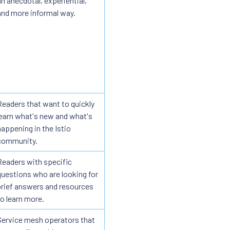
an anecdotal, experiential,
and more informal way.
Readers that want to quickly
learn what's new and what's
happening in the Istio
community.
Readers with specific
questions who are looking for
brief answers and resources
to learn more.
Service mesh operators that