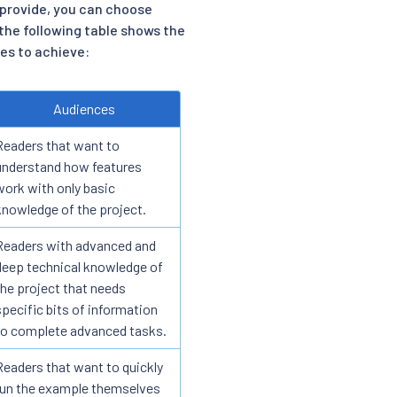
provide, you can choose
the following table shows the
es to achieve:
Audiences
Readers that want to
understand how features
work with only basic
knowledge of the project.
Readers with advanced and
deep technical knowledge of
the project that needs
specific bits of information
to complete advanced tasks.
Readers that want to quickly
run the example themselves