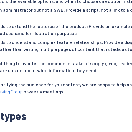
ion, the available options, and when to choose one option inst
n administrator but not a SWE: Provide a script, not a link to a
ds to extend the features of the product: Provide an example 
ied scenario for illustration purposes.
ds to understand complex feature relationships: Provide a di
rather than writing multiple pages of content that is tedious 
 thing to avoid is the common mistake of simply giving reader
are unsure about what information they need.
entifying the audience for you content, we are happy to help a
rking Group
biweekly meetings.
 types