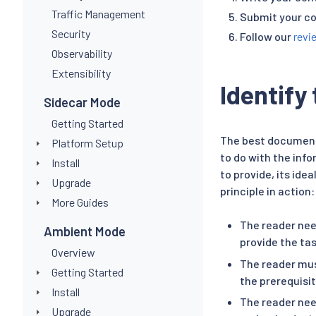
Traffic Management
Submit your co
Security
Follow our
revi
Observability
Extensibility
Identify
Sidecar Mode
Getting Started
The best document
Platform Setup
to do with the inf
Install
to provide, its ide
Upgrade
principle in action:
More Guides
The reader nee
Ambient Mode
provide the tas
Overview
The reader mus
Getting Started
the prerequisit
Install
The reader nee
Upgrade