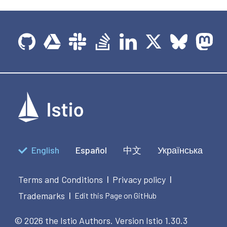
English
Español
中文
Українська
Terms and Conditions
Privacy policy
|
|
Trademarks
|
Edit this Page on GitHub
© 2026 the Istio Authors.
Version Istio 1.30.3