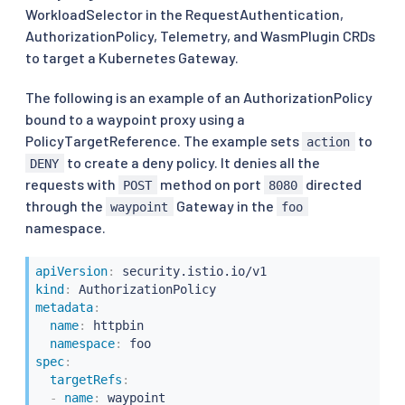
WorkloadSelector in the RequestAuthentication,
AuthorizationPolicy, Telemetry, and WasmPlugin CRDs
to target a Kubernetes Gateway.
The following is an example of an AuthorizationPolicy
bound to a waypoint proxy using a
PolicyTargetReference. The example sets
to
action
to create a deny policy. It denies all the
DENY
requests with
method on port
directed
POST
8080
through the
Gateway in the
waypoint
foo
namespace.
apiVersion
:
kind
:
metadata
:
name
:
 httpbin

namespace
:
spec
:
targetRefs
:
-
name
:
 waypoint
