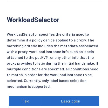
WorkloadSelector
WorkloadSelector specifies the criteria used to
determine if a policy can be applied to a proxy. The
matching criteria includes the metadata associated
with a proxy, workload instance info such as labels
attached to the pod/VM, or any other info that the
proxy provides to Istio during the initial handshake. If
multiple conditions are specified, all conditions need
to match in order for the workload instance to be
selected. Currently, only label based selection
mechanism is supported.
Field
Description