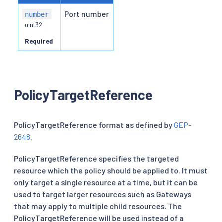
Port number
number
uint32
Required
PolicyTargetReference
PolicyTargetReference format as defined by
GEP-
2648
.
PolicyTargetReference specifies the targeted
resource which the policy should be applied to. It must
only target a single resource at a time, but it can be
used to target larger resources such as Gateways
that may apply to multiple child resources. The
PolicyTargetReference will be used instead of a