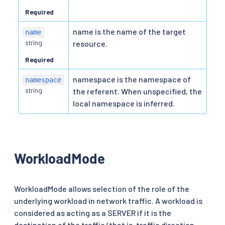
Required
name is the name of the target
name
string
resource.
Required
namespace is the namespace of
namespace
string
the referent. When unspecified, the
local namespace is inferred.
WorkloadMode
WorkloadMode allows selection of the role of the
underlying workload in network traffic. A workload is
considered as acting as a SERVER if it is the
destination of the traffic (that is, traffic direction,