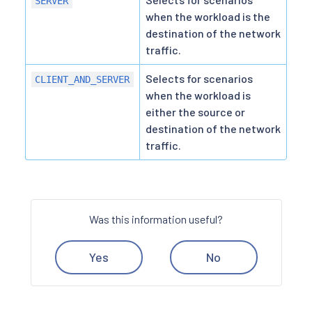
SERVER
when the workload is the
destination of the network
traffic.
Selects for scenarios
CLIENT_AND_SERVER
when the workload is
either the source or
destination of the network
traffic.
Was this information useful?
Yes
No