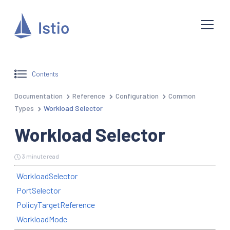
Contents
Documentation
Reference
Configuration
Common
Types
Workload Selector
Workload Selector
3 minute read
WorkloadSelector
PortSelector
PolicyTargetReference
WorkloadMode