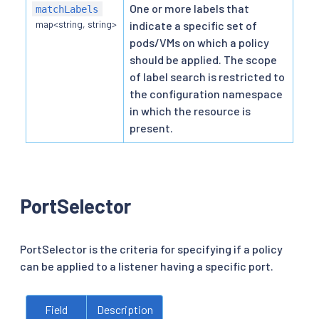
One or more labels that
matchLabels
map<string, string>
indicate a specific set of
pods/VMs on which a policy
should be applied. The scope
of label search is restricted to
the configuration namespace
in which the resource is
present.
PortSelector
PortSelector is the criteria for specifying if a policy
can be applied to a listener having a specific port.
Field
Description