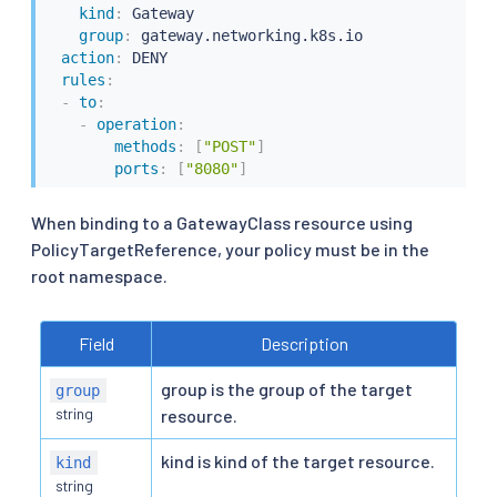
kind
:
 Gateway

group
:
 gateway.networking.k8s.io

action
:
 DENY

rules
:
-
to
:
-
operation
:
methods
:
[
"POST"
]
ports
:
[
"8080"
]
When binding to a GatewayClass resource using
PolicyTargetReference, your policy must be in the
root namespace.
Field
Description
group is the group of the target
group
string
resource.
kind is kind of the target resource.
kind
string