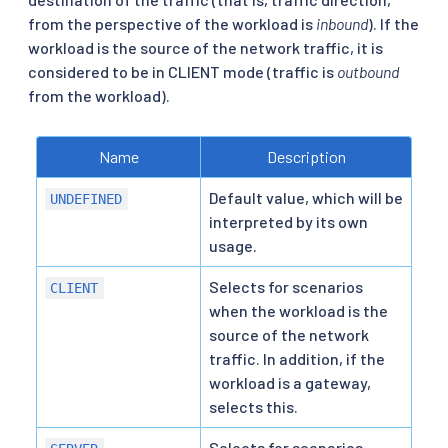
from the perspective of the workload is
inbound
). If the
workload is the source of the network traffic, it is
considered to be in CLIENT mode (traffic is
outbound
from the workload).
Name
Description
Default value, which will be
UNDEFINED
interpreted by its own
usage.
Selects for scenarios
CLIENT
when the workload is the
source of the network
traffic. In addition, if the
workload is a gateway,
selects this.
Selects for scenarios