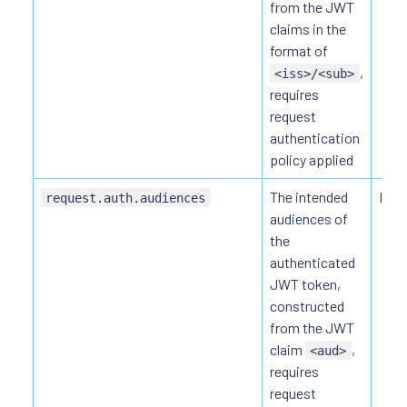
from the JWT
claims in the
format of
,
<iss>/<sub>
requires
request
authentication
policy applied
The intended
HTTP
request.auth.audiences
audiences of
the
authenticated
JWT token,
constructed
from the JWT
claim
,
<aud>
requires
request