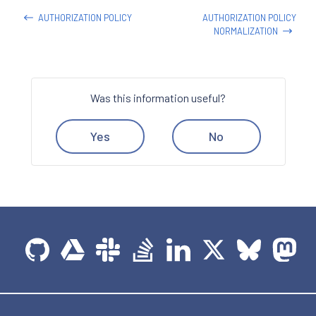
AUTHORIZATION POLICY
AUTHORIZATION POLICY
NORMALIZATION
Was this information useful?
Yes
No