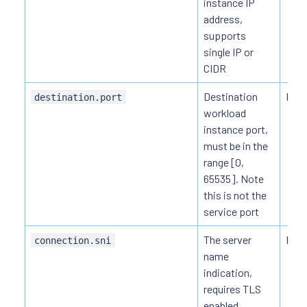
instance IP
address,
supports
single IP or
CIDR
Destination
HTT
destination.port
workload
instance port,
must be in the
range [0,
65535]. Note
this is not the
service port
The server
HTT
connection.sni
name
indication,
requires TLS
enabled