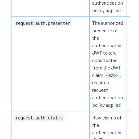
authentication
policy applied
The authorized
HTTP
request.auth.presenter
presenter of
the
authenticated
JWT token,
constructed
from the JWT
claim
,
<azp>
requires
request
authentication
policy applied
Raw claims of
HTTP
request.auth.claims
the
authenticated