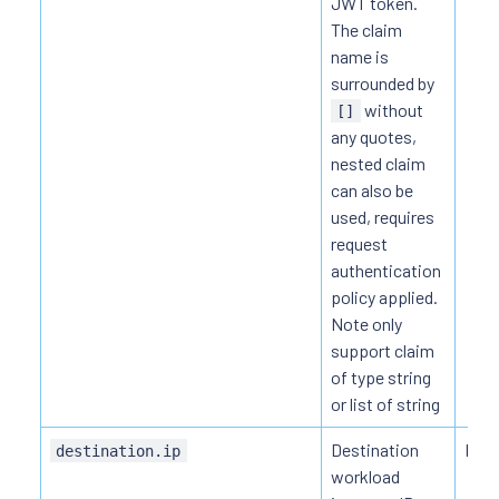
JWT token.
The claim
name is
surrounded by
without
[]
any quotes,
nested claim
can also be
used, requires
request
authentication
policy applied.
Note only
support claim
of type string
or list of string
Destination
HTT
destination.ip
workload