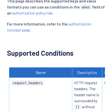
This page describes the supported keys and value
formats you can use as conditions in the
field of
when
an
authorization policy rule
.
For more information, refer to the
authorization
concept page
.
Supported Conditions
Name
Description
Supp
HTTP request
HTTP
request.headers
headers. The
header name is
surrounded by
without
[]