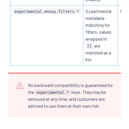
Experimental
HTT
experimental.envoy.filters.*
metadata
matching for
filters, values
wrapped in
are
[]
matched as a
list
No backward compatibility is guaranteed for
the
keys. They may be
experimental.*
removed at any time, and customers are
advised to use them at their own risk.