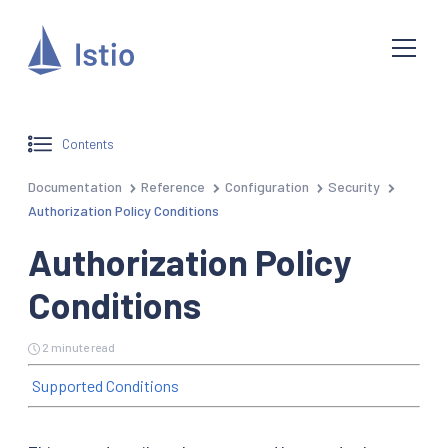
Contents
Documentation
Reference
Configuration
Security
Authorization Policy Conditions
Authorization Policy
Conditions
2 minute read
Supported Conditions