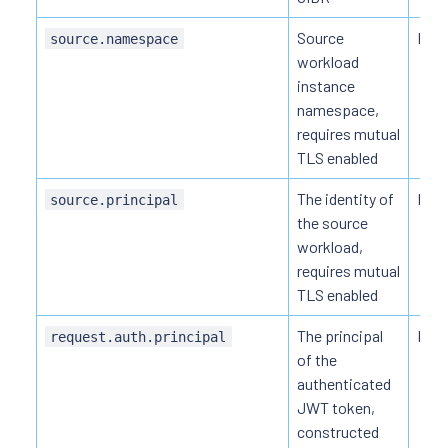
Source
HTT
source.namespace
workload
instance
namespace,
requires mutual
TLS enabled
The identity of
HTT
source.principal
the source
workload,
requires mutual
TLS enabled
The principal
HTTP
request.auth.principal
of the
authenticated
JWT token,
constructed