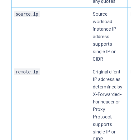
any quotes
Source
HTT
source.ip
workload
instance IP
address,
supports
single IP or
CIDR
Original client
HTT
remote.ip
IP address as
determined by
X-Forwarded-
For header or
Proxy
Protocol,
supports
single IP or
CIDR