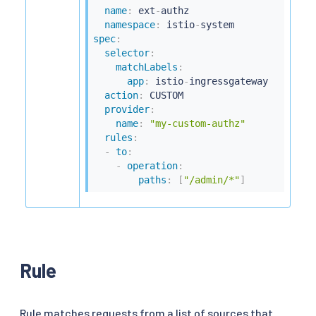
name
:
 ext
-
authz

namespace
:
 istio
-
spec
:
selector
:
matchLabels
:
app
:
 istio
-
ingressgateway

action
:
 CUSTOM

provider
:
name
:
"my-custom-authz"
rules
:
-
to
:
-
operation
:
paths
:
[
"/admin/*"
]
Rule
Rule matches requests from a list of sources that