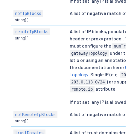
If not set, any IP is allowed.
A list of negative match of IP 
notIpBlocks
string[]
A list of IP blocks, populated
remoteIpBlocks
string[]
header or proxy protocol. To m
must configure the
numTrust
under the
gatewayTopology
Istio or using an annotation 
the documentation here:
Conf
Topology
. Single IP (e.g.
203.0
) are support
203.0.113.0/24
attribute.
remote.ip
If not set, any IP is allowed.
A list of negative match of re
notRemoteIpBlocks
string[]
A list of trust domains derive
trustDomains