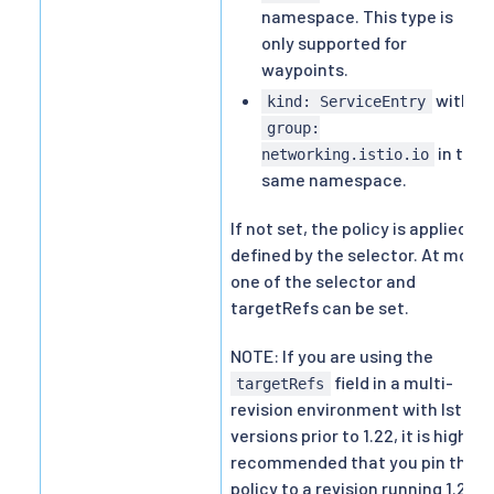
namespace. This type is
only supported for
waypoints.
with
kind: ServiceEntry
group:
in the
networking.istio.io
same namespace.
If not set, the policy is applied as
defined by the selector. At most
one of the selector and
targetRefs can be set.
NOTE: If you are using the
field in a multi-
targetRefs
revision environment with Istio
versions prior to 1.22, it is highly
recommended that you pin the
policy to a revision running 1.22+