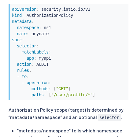
apiVersion
:
kind
:
metadata
:
namespace
:
 ns1

name
:
spec
:
selector
:
matchLabels
:
app
:
 myapi

action
:
 AUDIT

rules
:
-
to
:
-
operation
:
methods
:
[
"GET"
]
paths
:
[
"/user/profile/*"
]
Authorization Policy scope (target) is determined by
“metadata/namespace” and an optional
.
selector
“metadata/namespace” tells which namespace