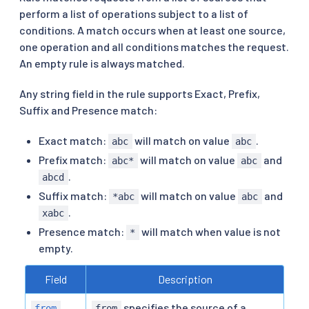
perform a list of operations subject to a list of
conditions. A match occurs when at least one source,
one operation and all conditions matches the request.
An empty rule is always matched.
Any string field in the rule supports Exact, Prefix,
Suffix and Presence match:
Exact match:
will match on value
.
abc
abc
Prefix match:
will match on value
and
abc*
abc
.
abcd
Suffix match:
will match on value
and
*abc
abc
.
xabc
Presence match:
will match when value is not
*
empty.
Field
Description
specifies the source of a
from
from