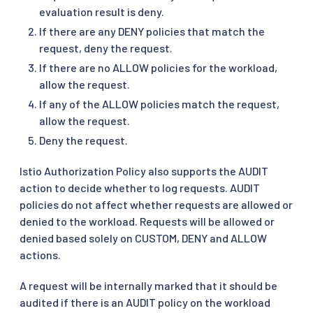
evaluation result is deny.
If there are any DENY policies that match the
request, deny the request.
If there are no ALLOW policies for the workload,
allow the request.
If any of the ALLOW policies match the request,
allow the request.
Deny the request.
Istio Authorization Policy also supports the AUDIT
action to decide whether to log requests. AUDIT
policies do not affect whether requests are allowed or
denied to the workload. Requests will be allowed or
denied based solely on CUSTOM, DENY and ALLOW
actions.
A request will be internally marked that it should be
audited if there is an AUDIT policy on the workload