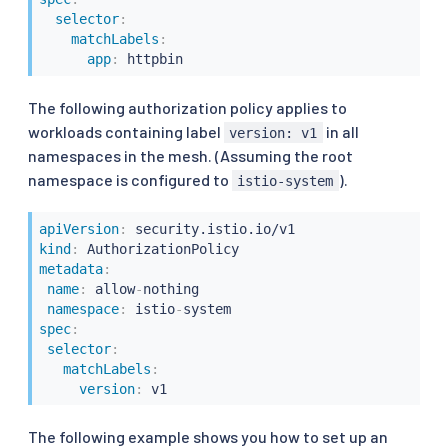
selector
:
matchLabels
:
app
:
The following authorization policy applies to
workloads containing label
in all
version: v1
namespaces in the mesh. (Assuming the root
namespace is configured to
).
istio-system
apiVersion
:
kind
:
metadata
:
name
:
 allow
-
nothing

namespace
:
 istio
-
spec
:
selector
:
matchLabels
:
version
:
The following example shows you how to set up an