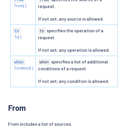
From[]
request.
If not set, any source is allowed.
specifies the operation of a
to
to
To[]
request.
If not set, any operation is allowed.
specifies a list of additional
when
when
Condition[]
conditions of a request.
If not set, any condition is allowed.
From
From includes a list of sources.