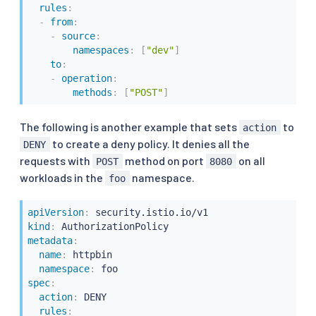
rules
:
-
from
:
-
source
:
namespaces
:
[
"dev"
]
to
:
-
operation
:
methods
:
[
"POST"
]
The following is another example that sets
to
action
to create a deny policy. It denies all the
DENY
requests with
method on port
on all
POST
8080
workloads in the
namespace.
foo
apiVersion
:
kind
:
metadata
:
name
:
 httpbin

namespace
:
spec
:
action
:
 DENY

rules
: