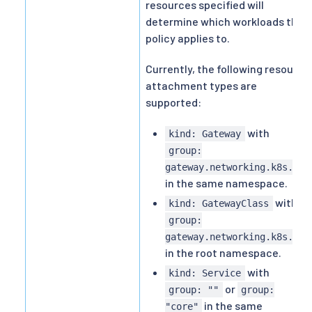
resources specified will
determine which workloads the
policy applies to.
Currently, the following resource
attachment types are
supported:
with
kind: Gateway
group:
gateway.networking.k8s.io
in the same namespace.
with
kind: GatewayClass
group:
gateway.networking.k8s.io
in the root namespace.
with
kind: Service
or
group: ""
group:
in the same
"core"