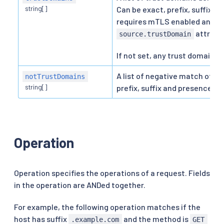
string[]
Can be exact, prefix, suffix an
requires mTLS enabled and is
attribut
source.trustDomain
If not set, any trust domain is
A list of negative match of t
notTrustDomains
string[]
prefix, suffix and presence.
Operation
Operation specifies the operations of a request. Fields
in the operation are ANDed together.
For example, the following operation matches if the
host has suffix
and the method is
.example.com
GET