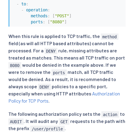
-
to
:
-
operation
:
methods
:
[
"POST"
]
ports
:
[
"8080"
]
When this rule is applied to TCP traffic, the
method
field (as will all HTTP based attributes) cannot be
processed. For a
rule, missing attributes are
DENY
treated as matches. This means all TCP traffic on port
would be denied in the example above. If we
8080
were to remove the
match, all TCP traffic
ports
would be denied. As a result, it is recommended to
always scope
policies to a specific port,
DENY
especially when using HTTP attributes
Authorization
Policy for TCP Ports
.
The following authorization policy sets the
to
action
. It will audit any
requests to the path with
AUDIT
GET
the prefix
.
/user/profile