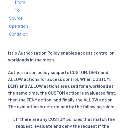
From
To
Source
Operation
Condition
Istio Authorization Policy enables access control on
workloads in the mesh.
Authorization policy supports CUSTOM, DENY and
ALLOW actions for access control. When CUSTOM,
DENY and ALLOW actions are used for a workload at
the same time, the CUSTOM action is evaluated first,
then the DENY action, and finally the ALLOW action.
The evaluation is determined by the following rules:
If there are any CUSTOM policies that match the
request, evaluate and deny the request if the