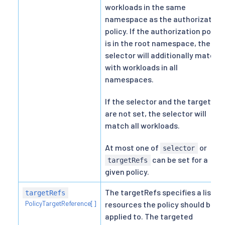
workloads in the same
namespace as the authorization
policy. If the authorization policy
is in the root namespace, the
selector will additionally match
with workloads in all
namespaces.
If the selector and the targetRef
are not set, the selector will
match all workloads.
At most one of
or
selector
can be set for a
targetRefs
given policy.
The targetRefs specifies a list of
targetRefs
PolicyTargetReference[]
resources the policy should be
applied to. The targeted