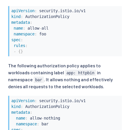
apiVersion
:
kind
:
metadata
:
name
:
 allow
-
all

namespace
:
spec
:
rules
:
-
{
}
The following authorization policy applies to
workloads containing label
in
app: httpbin
namespace
. It allows nothing and effectively
bar
denies all requests to the selected workloads.
apiVersion
:
kind
:
metadata
:
name
:
 allow
-
nothing

namespace
:
spec
: