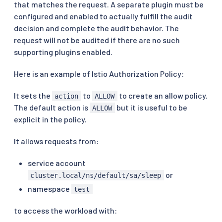
that matches the request. A separate plugin must be
configured and enabled to actually fulfill the audit
decision and complete the audit behavior. The
request will not be audited if there are no such
supporting plugins enabled.
Here is an example of Istio Authorization Policy:
It sets the
to
to create an allow policy.
action
ALLOW
The default action is
but it is useful to be
ALLOW
explicit in the policy.
It allows requests from:
service account
or
cluster.local/ns/default/sa/sleep
namespace
test
to access the workload with: