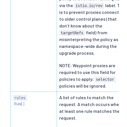
via the
label. This
istio.io/rev
is to prevent proxies connected
to older control planes (that
don’t know about the
field) from
targetRefs
misinterpreting the policy as
namespace-wide during the
upgrade process.
NOTE: Waypoint proxies are
required to use this field for
policies to apply;
selector
policies will be ignored.
A list of rules to match the
rules
Rule[]
request. A match occurs when
at least one rule matches the
request.