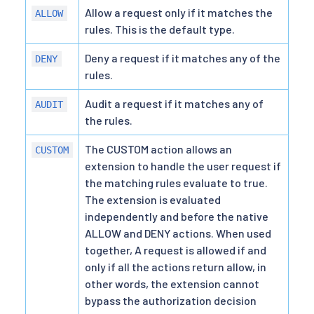
Allow a request only if it matches the
ALLOW
rules. This is the default type.
Deny a request if it matches any of the
DENY
rules.
Audit a request if it matches any of
AUDIT
the rules.
The CUSTOM action allows an
CUSTOM
extension to handle the user request if
the matching rules evaluate to true.
The extension is evaluated
independently and before the native
ALLOW and DENY actions. When used
together, A request is allowed if and
only if all the actions return allow, in
other words, the extension cannot
bypass the authorization decision