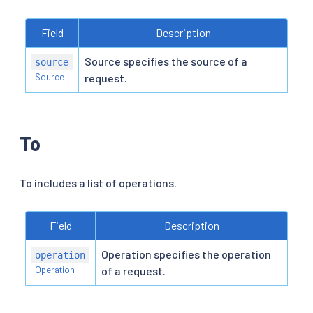
Field
Description
Source specifies the source of a
source
Source
request.
To
To includes a list of operations.
Field
Description
Operation specifies the operation
operation
Operation
of a request.