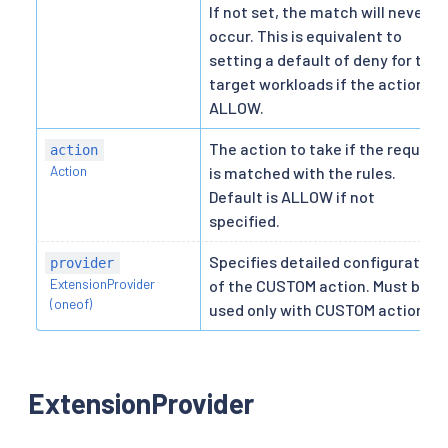
If not set, the match will never
occur. This is equivalent to
setting a default of deny for the
target workloads if the action is
ALLOW.
The action to take if the request
action
Action
is matched with the rules.
Default is ALLOW if not
specified.
Specifies detailed configuration
provider
ExtensionProvider
of the CUSTOM action. Must be
(oneof)
used only with CUSTOM action.
ExtensionProvider