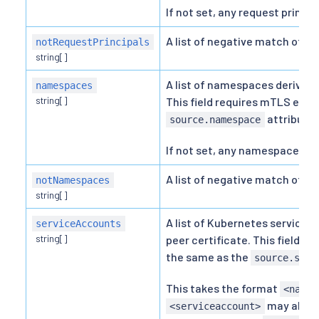
If not set, any request princip
A list of negative match of re
notRequestPrincipals
string[]
A list of namespaces derived 
namespaces
string[]
This field requires mTLS enab
attribute.
source.namespace
If not set, any namespace is a
A list of negative match of 
notNamespaces
string[]
A list of Kubernetes service 
serviceAccounts
string[]
peer certificate. This field r
the same as the
source.serv
This takes the format
<names
may also 
<serviceaccount>