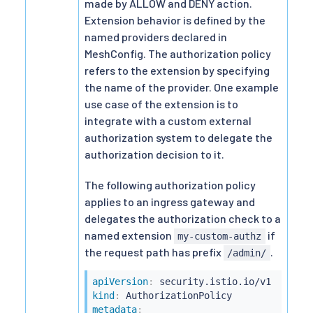
made by ALLOW and DENY action.
Extension behavior is defined by the
named providers declared in
MeshConfig. The authorization policy
refers to the extension by specifying
the name of the provider. One example
use case of the extension is to
integrate with a custom external
authorization system to delegate the
authorization decision to it.
The following authorization policy
applies to an ingress gateway and
delegates the authorization check to a
named extension
if
my-custom-authz
the request path has prefix
.
/admin/
apiVersion
:
kind
:
metadata
: