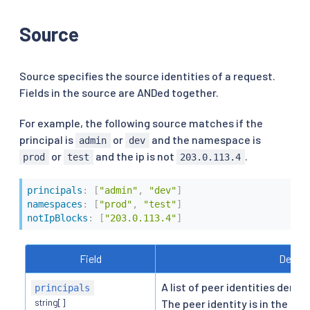
Source
Source specifies the source identities of a request.
Fields in the source are ANDed together.
For example, the following source matches if the
principal is
or
and the namespace is
admin
dev
or
and the ip is not
.
prod
test
203.0.113.4
principals
:
[
"admin"
,
"dev"
]
namespaces
:
[
"prod"
,
"test"
]
notIpBlocks
:
[
"203.0.113.4"
]
Field
Descri
A list of peer identities deriv
principals
string[]
The peer identity is in the fo