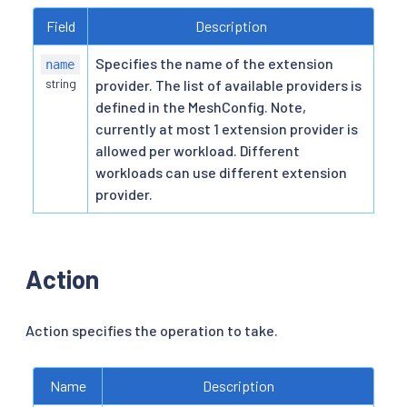
Field
Description
Specifies the name of the extension
name
string
provider. The list of available providers is
defined in the MeshConfig. Note,
currently at most 1 extension provider is
allowed per workload. Different
workloads can use different extension
provider.
Action
Action specifies the operation to take.
Name
Description