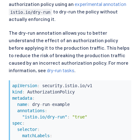
authorization policy using an
experimental annotation
to dry-run the policy without
istio.io/dry-run
actually enforcing it.
The dry-run annotation allows you to better
understand the effect of an authorization policy
before applying it to the production traffic. This helps
to reduce the risk of breaking the production traffic
caused by an incorrect authorization policy. For more
information, see
dry-run tasks
.
apiVersion
:
kind
:
metadata
:
name
:
 dry
-
run
-
example

annotations
:
"istio.io/dry-run"
:
"true"
spec
:
selector
:
matchLabels
: