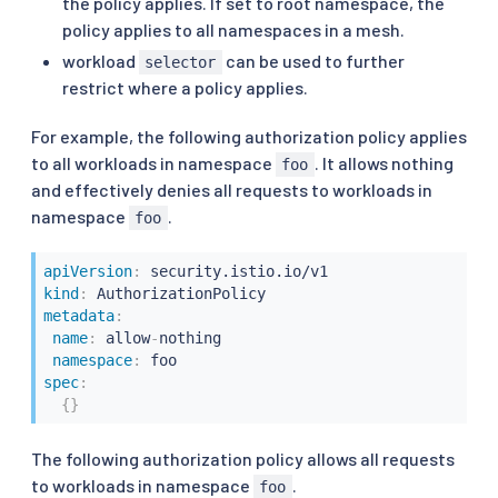
the policy applies. If set to root namespace, the
policy applies to all namespaces in a mesh.
workload
can be used to further
selector
restrict where a policy applies.
For example, the following authorization policy applies
to all workloads in namespace
. It allows nothing
foo
and effectively denies all requests to workloads in
namespace
.
foo
apiVersion
:
kind
:
metadata
:
name
:
 allow
-
nothing

namespace
:
spec
:
{
}
The following authorization policy allows all requests
to workloads in namespace
.
foo