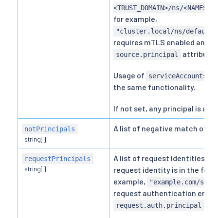
<TRUST_DOMAIN>/ns/<NAMESPA
for example,
"cluster.local/ns/default/
requires mTLS enabled and is
attribute.
source.principal
Usage of
is
serviceAccounts
the same functionality.
If not set, any principal is all
A list of negative match of pee
notPrincipals
string[]
A list of request identities d
requestPrincipals
string[]
request identity is in the for
example,
"example.com/sub-
request authentication enabl
att
request.auth.principal