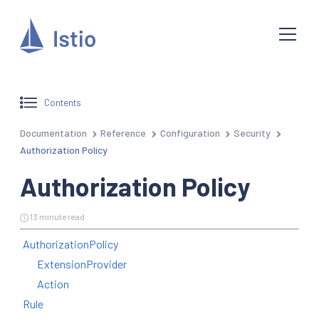
Contents
Documentation
Reference
Configuration
Security
Authorization Policy
Authorization Policy
13 minute read
AuthorizationPolicy
ExtensionProvider
Action
Rule