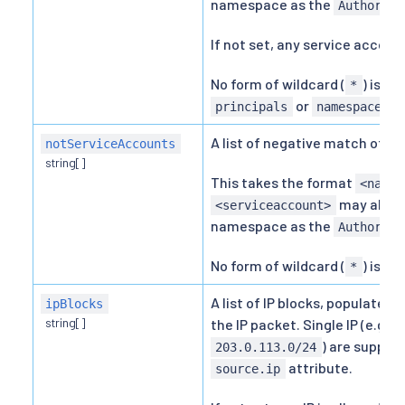
namespace as the
Authoriza
If not set, any service account
No form of wildcard (
) is a
*
or
.
principals
namespaces
A list of negative match of K
notServiceAccounts
string[]
This takes the format
<names
may also 
<serviceaccount>
namespace as the
Authoriza
No form of wildcard (
) is al
*
A list of IP blocks, populated
ipBlocks
string[]
the IP packet. Single IP (e.g.
2
) are support
203.0.113.0/24
attribute.
source.ip