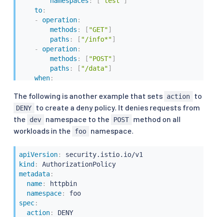
namespaces
:
[
"test"
]
to
:
-
operation
:
methods
:
[
"GET"
]
paths
:
[
"/info*"
]
-
operation
:
methods
:
[
"POST"
]
paths
:
[
"/data"
]
when
:
-
key
:
 request.auth.claims
[
iss
]
The following is another example that sets
to
action
values
:
[
"https://accounts.google.com"
]
to create a deny policy. It denies requests from
DENY
the
namespace to the
method on all
dev
POST
workloads in the
namespace.
foo
apiVersion
:
kind
:
metadata
:
name
:
 httpbin

namespace
:
spec
:
action
:
 DENY
