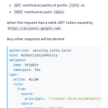
method at paths of prefix
or,
GET
/info
method at path
.
POST
/data
when the request has a valid JWT token issued by
.
https://accounts.google.com
Any other requests will be denied.
apiVersion
:
kind
:
metadata
:
name
:
 httpbin

namespace
:
spec
:
action
:
 ALLOW

rules
:
-
from
:
-
source
:
principals
:
[
"cluster.local/ns/default/sa/s
-
source
: