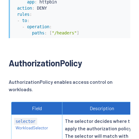
app
:
 httpbin

action
:
 DENY

rules
:
-
to
:
-
operation
:
paths
:
[
"/headers"
]
AuthorizationPolicy
AuthorizationPolicy enables access control on
workloads.
Field
Description
The selector decides where to
selector
WorkloadSelector
apply the authorization policy.
The selector will match with