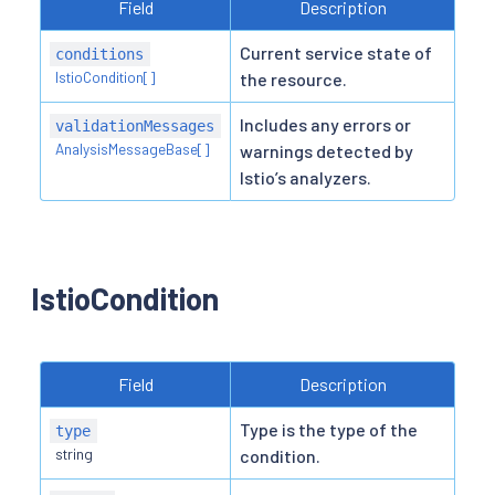
Field
Description
Current service state of
conditions
IstioCondition[]
the resource.
Includes any errors or
validationMessages
AnalysisMessageBase[]
warnings detected by
Istio’s analyzers.
IstioCondition
Field
Description
Type is the type of the
type
string
condition.