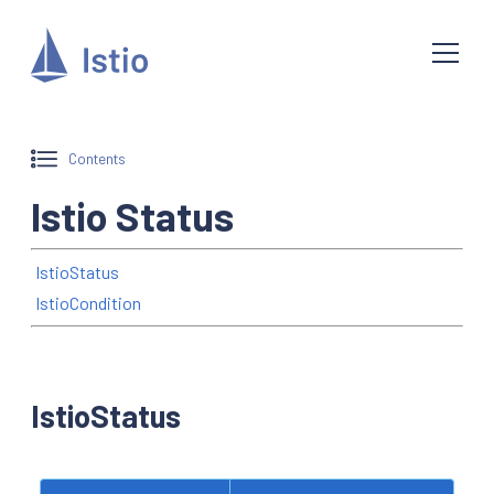
Contents
Istio Status
IstioStatus
IstioCondition
IstioStatus