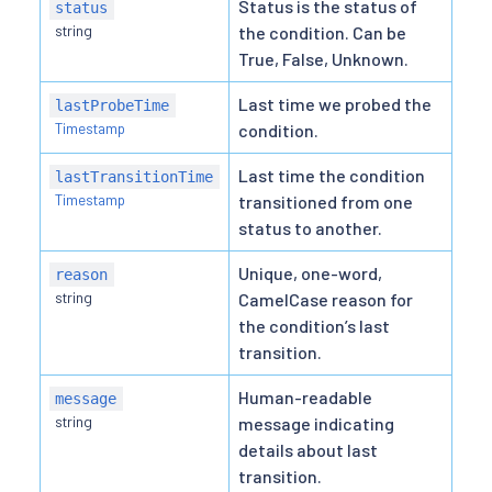
Status is the status of
status
string
the condition. Can be
True, False, Unknown.
Last time we probed the
lastProbeTime
Timestamp
condition.
Last time the condition
lastTransitionTime
Timestamp
transitioned from one
status to another.
Unique, one-word,
reason
string
CamelCase reason for
the condition’s last
transition.
Human-readable
message
string
message indicating
details about last
transition.