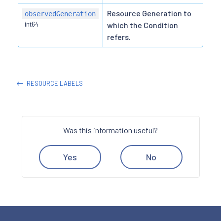
Resource Generation to
observedGeneration
int64
which the Condition
refers.
RESOURCE LABELS
Was this information useful?
Yes
No