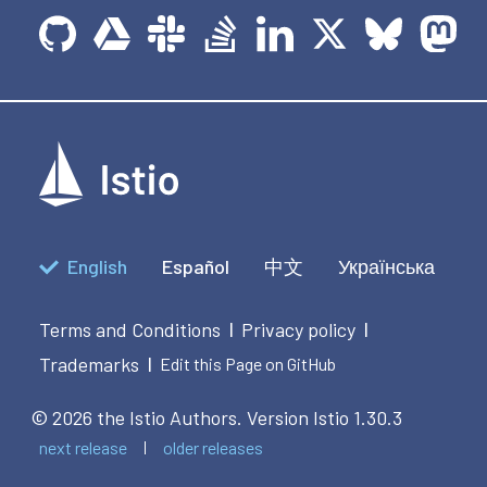
English
Español
中文
Українська
Terms and Conditions
Privacy policy
|
|
Trademarks
|
Edit this Page on GitHub
© 2026 the Istio Authors.
Version Istio 1.30.3
next release
older releases