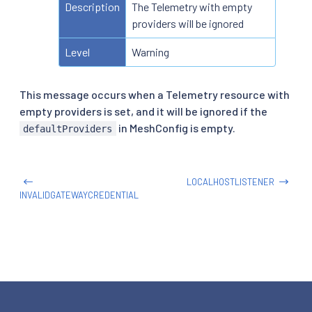
Description
The Telemetry with empty
providers will be ignored
Level
Warning
This message occurs when a Telemetry resource with
empty providers is set, and it will be ignored if the
in MeshConfig is empty.
defaultProviders
LOCALHOSTLISTENER
INVALIDGATEWAYCREDENTIAL