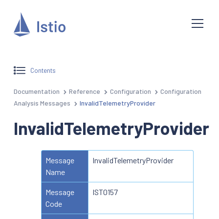
Contents
Documentation
Reference
Configuration
Configuration
Analysis Messages
InvalidTelemetryProvider
InvalidTelemetryProvider
Message
InvalidTelemetryProvider
Name
Message
IST0157
Code