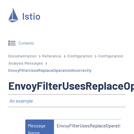
Contents
Documentation
Reference
Configuration
Configuration
Analysis Messages
EnvoyFilterUsesReplaceOperationIncorrectly
EnvoyFilterUsesReplaceOp
An example
Message
EnvoyFilterUsesReplaceOperationIncor
Name