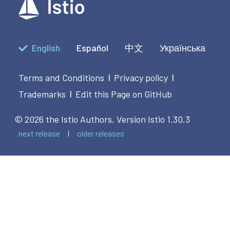
            end
English
Español
中文
Українська
Terms and Conditions
Privacy policy
|
|
Trademarks
Edit this Page on GitHub
|
© 2026 the Istio Authors.
Version Istio 1.30.3
next release
older releases