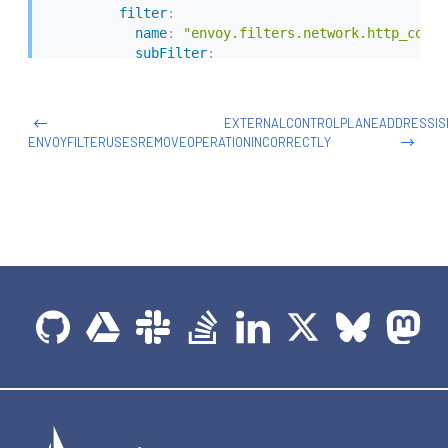
filter
:
name
:
"envoy.filters.network.http_conne
subFilter
:
name
:
"envoy.filters.http.router"
patch
:
operation
:
 REPLACE

EXTERNALCONTROLPLANEADDRESSIS
value
:
# Lua filter specification
ENVOYFILTERUSESREMOVEOPERATIONINCORRECTLY
name
:
 envoy.lua

typed_config
:
"@type"
:
"type.googleapis.com/envoy.exten
inlineCode
:
|
            function envoy_on_request(request_handle
              -- Make an HTTP call to an upstream h
              local headers, body = request_handle:h
               "lua_cluster",

               {

                [":method"] = "POST",

                [":path"] = "/acl",

                [":authority"] = "internal.org.net"

               },

              "authorize call",

              5000)
