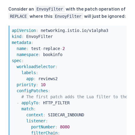
Consider an
with the patch operation of
EnvoyFilter
where this
will just be ignored:
REPLACE
EnvoyFilter
apiVersion
:
kind
:
metadata
:
name
:
 test
-
replace
-
2
namespace
:
spec
:
workloadSelector
:
labels
:
app
:
 reviews2

priority
:
10
configPatches
:
# The first patch adds the Lua filter to the li
-
applyTo
:
 HTTP_FILTER

match
:
context
:
 SIDECAR_INBOUND

listener
:
portNumber
:
8080
filterChain
: