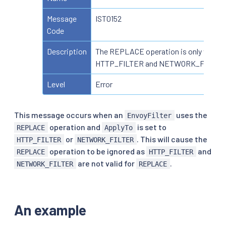
Message
IST0152
Code
Description
The REPLACE operation is only valid f
HTTP_FILTER and NETWORK_FILTER
Level
Error
This message occurs when an
uses the
EnvoyFilter
operation and
is set to
REPLACE
ApplyTo
or
. This will cause the
HTTP_FILTER
NETWORK_FILTER
operation to be ignored as
and
REPLACE
HTTP_FILTER
are not valid for
.
NETWORK_FILTER
REPLACE
An example