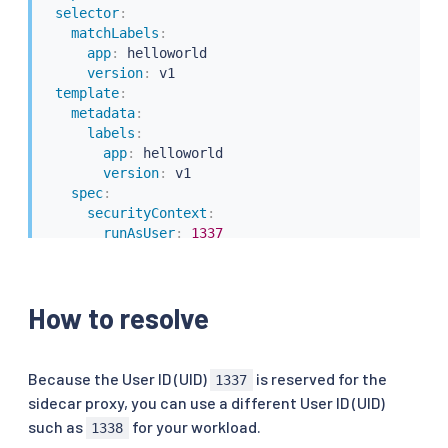
selector
:
matchLabels
:
app
:
 helloworld

version
:
 v1

template
:
metadata
:
labels
:
app
:
 helloworld

version
:
 v1

spec
:
securityContext
:
runAsUser
:
1337
containers
:
-
name
:
 helloworld

image
:
 docker.io/istio/examples
-
helloworld
-
How to resolve
securityContext
:
runAsUser
:
1337
resources
:
requests
:
Because the User ID (UID)
is reserved for the
1337
cpu
:
"100m"
sidecar proxy, you can use a different User ID (UID)
imagePullPolicy
:
 IfNotPresent 
#Always
such as
for your workload.
1338
ports
: