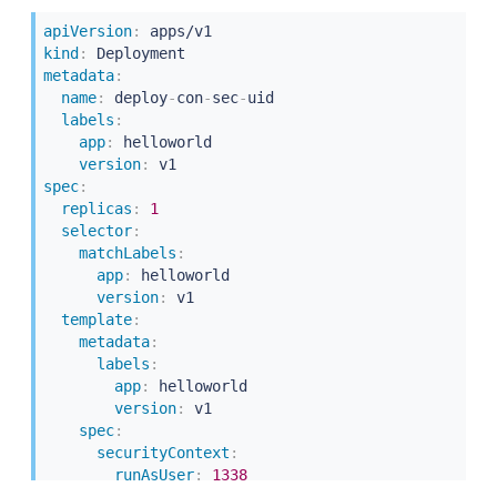
-
containerPort
:
5000
apiVersion
:
kind
:
metadata
:
name
:
 deploy
-
con
-
sec
-
uid

labels
:
app
:
 helloworld

version
:
spec
:
replicas
:
1
selector
:
matchLabels
:
app
:
 helloworld

version
:
 v1

template
:
metadata
:
labels
:
app
:
 helloworld

version
:
 v1

spec
:
securityContext
:
runAsUser
:
1338
containers
: