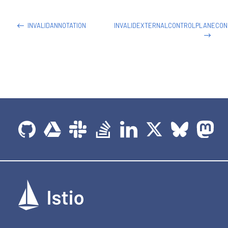
-
name
:
 helloworld

image
:
 docker.io/istio/examples
-
helloworld
-
INVALIDANNOTATION
INVALIDEXTERNALCONTROLPLANECON
securityContext
:
runAsUser
:
1338
resources
:
requests
:
cpu
:
"100m"
imagePullPolicy
:
 IfNotPresent 
#Always
ports
:
-
containerPort
:
5000