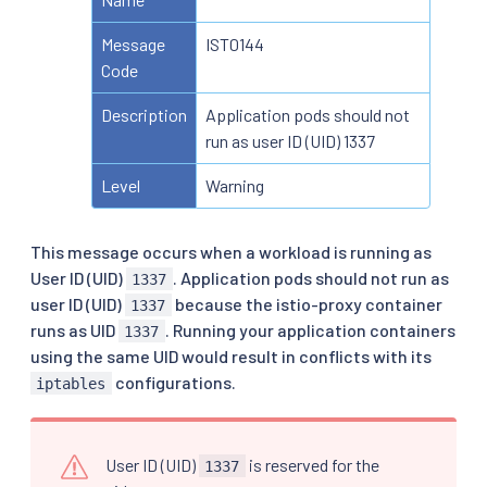
Message
IST0144
Code
Description
Application pods should not
run as user ID (UID) 1337
Level
Warning
This message occurs when a workload is running as
User ID (UID)
. Application pods should not run as
1337
user ID (UID)
because the istio-proxy container
1337
runs as UID
. Running your application containers
1337
using the same UID would result in conflicts with its
configurations.
iptables
User ID (UID)
is reserved for the
1337