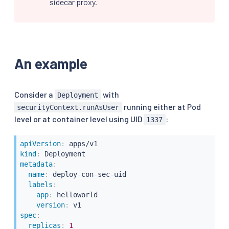
sidecar proxy.
An example
Consider a
with
Deployment
running either at Pod
securityContext.runAsUser
level or at container level using UID
:
1337
apiVersion
:
kind
:
metadata
:
name
:
 deploy
-
con
-
sec
-
uid

labels
:
app
:
 helloworld

version
:
spec
:
replicas
:
1