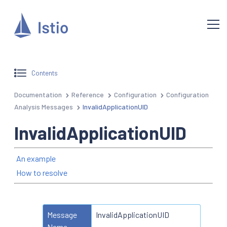
Contents
Documentation
Reference
Configuration
Configuration
Analysis Messages
InvalidApplicationUID
InvalidApplicationUID
An example
How to resolve
Message
InvalidApplicationUID
Name