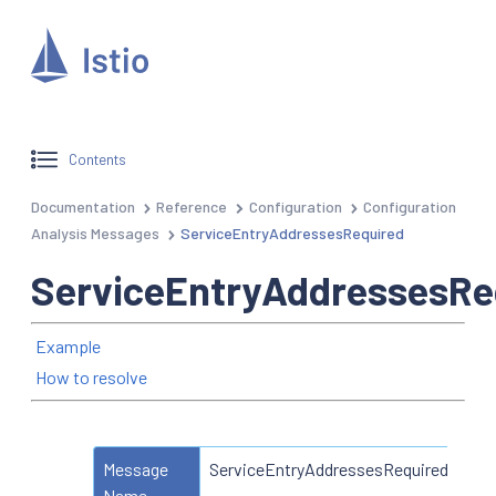
Contents
Documentation
Reference
Configuration
Configuration
Analysis Messages
ServiceEntryAddressesRequired
ServiceEntryAddressesRe
Example
How to resolve
Message
ServiceEntryAddressesRequired
Name