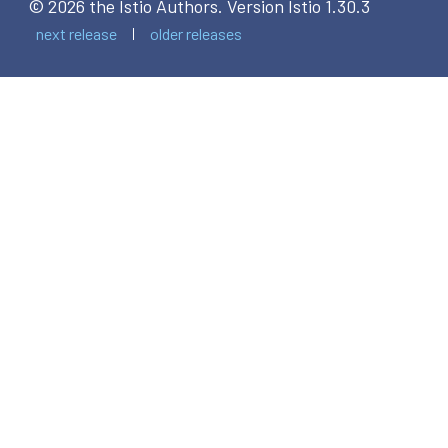
© 2026 the Istio Authors.
Version Istio 1.30.3
next release
older releases