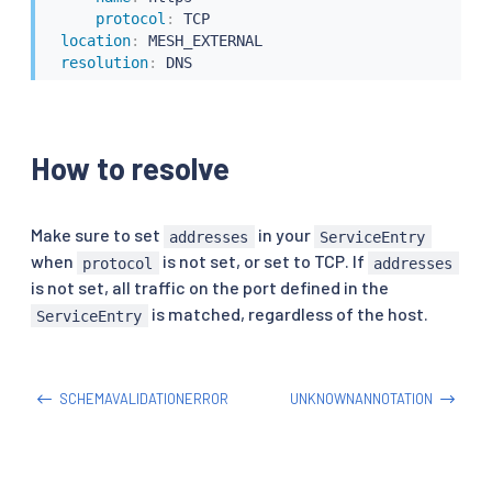
protocol
:
 TCP

location
:
 MESH_EXTERNAL

resolution
:
 DNS
How to resolve
Make sure to set
in your
addresses
ServiceEntry
when
is not set, or set to TCP. If
protocol
addresses
is not set, all traffic on the port defined in the
is matched, regardless of the host.
ServiceEntry
SCHEMAVALIDATIONERROR
UNKNOWNANNOTATION