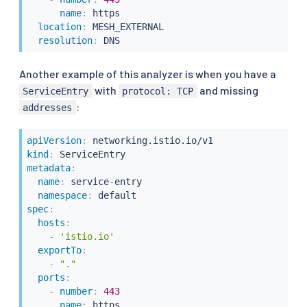
name
:
 https

location
:
 MESH_EXTERNAL

resolution
:
 DNS
Another example of this analyzer is when you have a
with
and missing
ServiceEntry
protocol: TCP
:
addresses
apiVersion
:
kind
:
metadata
:
name
:
 service
-
entry

namespace
:
spec
:
hosts
:
-
'istio.io'
exportTo
:
-
"."
ports
:
-
number
:
443
name
:
 https
