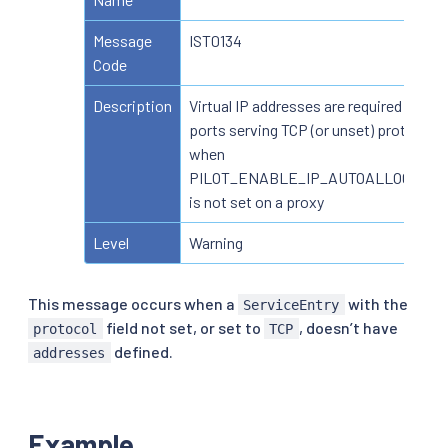
Message
IST0134
Code
Description
Virtual IP addresses are required for
ports serving TCP (or unset) protocol
when
PILOT_ENABLE_IP_AUTOALLOCATE
is not set on a proxy
Level
Warning
This message occurs when a
with the
ServiceEntry
field not set, or set to
, doesn’t have
protocol
TCP
defined.
addresses
Example