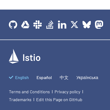
English
Español
中文
Українська
Terms and Conditions
Privacy policy
|
|
Trademarks
Edit this Page on GitHub
|