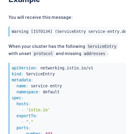
You will receive this message:
Warning [IST0134] (ServiceEntry service-entry.defau
When your cluster has the following
ServiceEntry
with unset
and missing
:
protocol
addresses
apiVersion
:
kind
:
metadata
:
name
:
 service
-
entry

namespace
:
spec
:
hosts
:
-
'istio.io'
exportTo
:
-
"."
ports
:
-
number
:
443