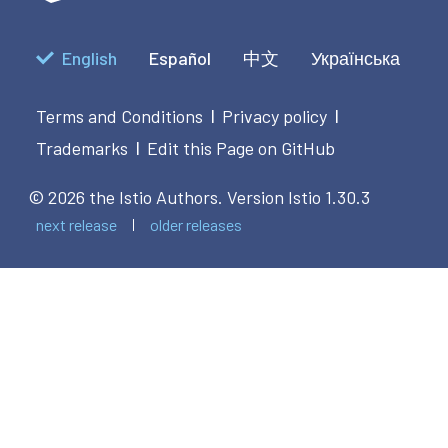
English
Español
中文
Українська
Terms and Conditions
Privacy policy
|
|
Trademarks
Edit this Page on GitHub
|
© 2026 the Istio Authors.
Version Istio 1.30.3
next release
older releases