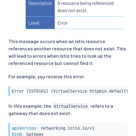
Description
A resource being referenced
does not exist.
Level
Error
This message occurs when an Istio resource
references another resource that does not exist. This
will lead to errors when Istio tries to look up the
referenced resource but cannot find it.
For example, you receive this error:
Error [IST0101] (VirtualService httpbin.default) Re
In this example, the
refers to a
VirtualService
gateway that does not exist:
apiVersion
:
kind
: