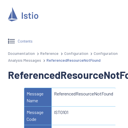
Contents
Documentation
Reference
Configuration
Configuration
Analysis Messages
ReferencedResourceNotFound
ReferencedResourceNotF
Message
ReferencedResourceNotFound
Name
Message
IST0101
Code