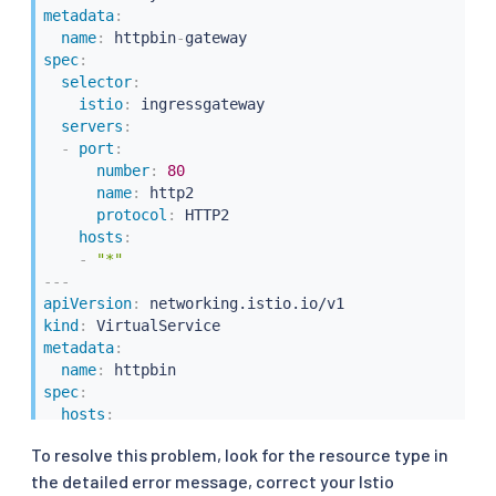
metadata
:
name
:
 httpbin
-
spec
:
selector
:
istio
:
 ingressgateway

servers
:
-
port
:
number
:
80
name
:
 http2

protocol
:
 HTTP2

hosts
:
-
"*"
---
apiVersion
:
kind
:
metadata
:
name
:
spec
:
hosts
:
-
"*"
To resolve this problem, look for the resource type in
gateways
:
the detailed error message, correct your Istio
-
 httpbin
-
gateway
-
bogus 
#  Should have been "http