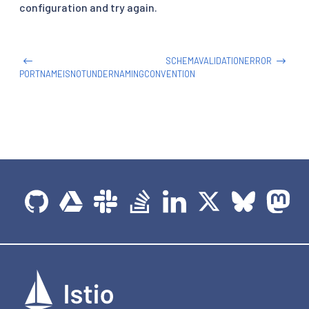
http
:
configuration and try again.
-
route
:
-
destination
:
host
:
 httpbin
-
gateway
SCHEMAVALIDATIONERROR
PORTNAMEISNOTUNDERNAMINGCONVENTION