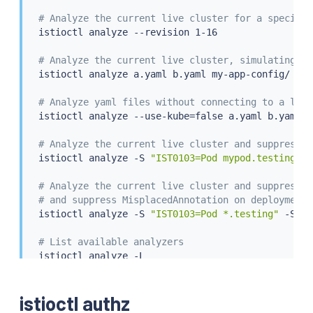
# Analyze the current live cluster for a specific
istioctl
 analyze --revision 1-16

# Analyze the current live cluster, simulating th
istioctl
 analyze a.yaml b.yaml my-app-config/

# Analyze yaml files without connecting to a live
istioctl
 analyze --use-kube
=
false a.yaml b.yaml m
# Analyze the current live cluster and suppress P
istioctl
 analyze -S 
"IST0103=Pod mypod.testing"
# Analyze the current live cluster and suppress P
# and suppress MisplacedAnnotation on deployment 
istioctl
 analyze -S 
"IST0103=Pod *.testing"
 -S 
"I
# List available analyzers
istioctl
 analyze -L

# Run specific analyzer
istioctl authz
istioctl
 analyze --analyzer 
"gateway.ConflictingG