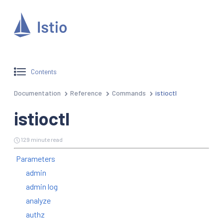
Contents
Documentation
Reference
Commands
istioctl
istioctl
129 minute read
Parameters
admin
admin log
analyze
authz