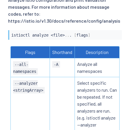
messages. For more information about message
codes, refer to:
https://istio.io/v1.30/docs/reference/config/analysis
istioctl
 analyze 
<
file
>
..
. 
[
flags
]
Flags
Shorthand
Description
Analyze all
--all-
-A
namespaces
namespaces
Select specific
--analyzer
analyzers to run. Can
<stringArray>
be repeated. If not
specified, all
analyzers are run.
(e.g. istioctl analyze
--analyzer