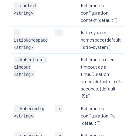
Kubernetes
--context
configuration
<string>
context (default ``)
Istio system
--
-i
namespace (default
istioNamespace
`istio-system`)
<string>
Kubernetes client
--kubeclient-
timeout as a
timeout
time.Duration
<string>
string, defaults to 15
seconds. (default
`15s`)
Kubernetes
--kubeconfig
-c
configuration file
<string>
(default ``)
Kubernetes
--namespace
-n