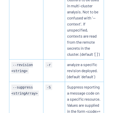
in multi-cluster
analysis. Not to be
confused with '--
context'. If
unspecified,
contexts are read
from the remote
secrets in the
cluster. (default `[]`)
analyze a specific
--revision
-r
revision deployed.
<string>
(default `default`)
Suppress reporting
--suppress
-S
a message code on
<stringArray>
a specific resource.
Values are supplied
in the form <code>=