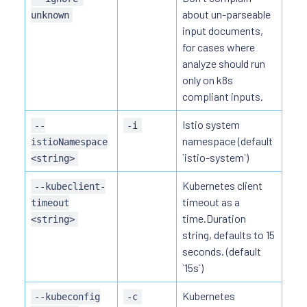
about un-parseable
unknown
input documents,
for cases where
analyze should run
only on k8s
compliant inputs.
Istio system
--
-i
namespace (default
istioNamespace
`istio-system`)
<string>
Kubernetes client
--kubeclient-
timeout as a
timeout
time.Duration
<string>
string, defaults to 15
seconds. (default
`15s`)
Kubernetes
--kubeconfig
-c