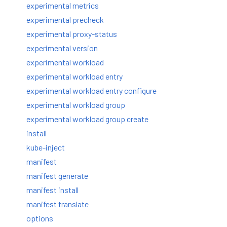
experimental metrics
experimental precheck
experimental proxy-status
experimental version
experimental workload
experimental workload entry
experimental workload entry configure
experimental workload group
experimental workload group create
install
kube-inject
manifest
manifest generate
manifest install
manifest translate
options