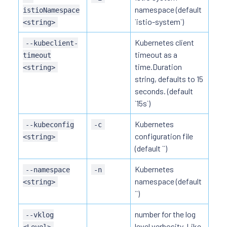
namespace (default
istioNamespace
`istio-system`)
<string>
Kubernetes client
--kubeclient-
timeout as a
timeout
time.Duration
<string>
string, defaults to 15
seconds. (default
`15s`)
Kubernetes
--kubeconfig
-c
configuration file
<string>
(default ``)
Kubernetes
--namespace
-n
namespace (default
<string>
``)
number for the log
--vklog
level verbosity. Like
<Level>