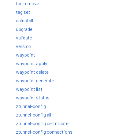
tag remove
tag set
uninstall
upgrade
validate
version
waypoint
waypoint apply
waypoint delete
waypoint generate
waypoint list
waypoint status
ztunnel-config
ztunnel-config all
ztunnel-config certificate
ztunnel-config connections