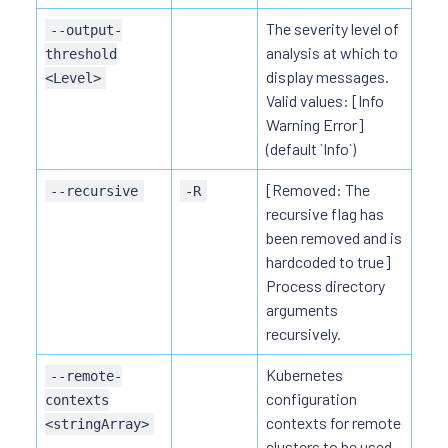
The severity level of
--output-
analysis at which to
threshold
display messages.
<Level>
Valid values: [Info
Warning Error]
(default `Info`)
[Removed: The
--recursive
-R
recursive flag has
been removed and is
hardcoded to true]
Process directory
arguments
recursively.
Kubernetes
--remote-
configuration
contexts
contexts for remote
<stringArray>
clusters to be used