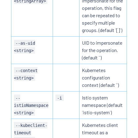
impersonate for the
<stringArray>
operation, this flag
can be repeated to
specify multiple
groups. (default `[]`)
UID to impersonate
--as-uid
for the operation.
<string>
(default ``)
Kubernetes
--context
configuration
<string>
context (default ``)
Istio system
--
-i
namespace (default
istioNamespace
`istio-system`)
<string>
Kubernetes client
--kubeclient-
timeout as a
timeout