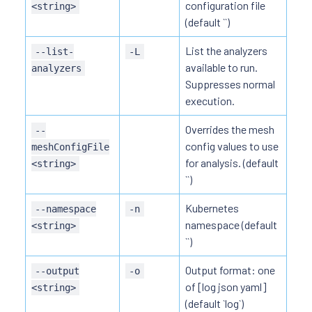
configuration file
<string>
(default ``)
List the analyzers
--list-
-L
available to run.
analyzers
Suppresses normal
execution.
Overrides the mesh
--
config values to use
meshConfigFile
for analysis. (default
<string>
``)
Kubernetes
--namespace
-n
namespace (default
<string>
``)
Output format: one
--output
-o
of [log json yaml]
<string>
(default `log`)