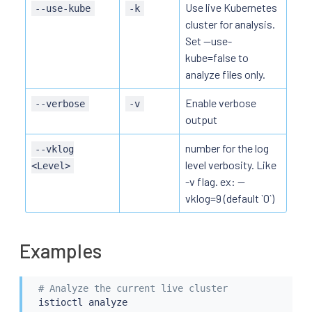
Use live Kubernetes
--use-kube
-k
cluster for analysis.
Set --use-
kube=false to
analyze files only.
Enable verbose
--verbose
-v
output
number for the log
--vklog
level verbosity. Like
<Level>
-v flag. ex: --
vklog=9 (default `0`)
Examples
# Analyze the current live cluster
istioctl
 analyze
