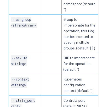
namespace (default
``)
Group to
--as-group
impersonate for the
<stringArray>
operation, this flag
can be repeated to
specify multiple
groups. (default `[]`)
UID to impersonate
--as-uid
for the operation.
<string>
(default ``)
Kubernetes
--context
configuration
<string>
context (default ``)
ControlZ port
--ctrlz_port
(default `9876`)
<int>