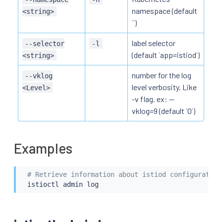
namespace (default
<string>
``)
label selector
--selector
-l
(default `app=istiod`)
<string>
number for the log
--vklog
level verbosity. Like
<Level>
-v flag. ex: --
vklog=9 (default `0`)
Examples
# Retrieve information about istiod configuration
istioctl