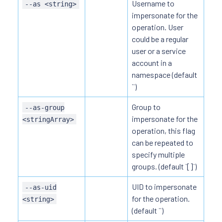
Username to
--as <string>
impersonate for the
operation. User
could be a regular
user or a service
account in a
namespace (default
``)
Group to
--as-group
impersonate for the
<stringArray>
operation, this flag
can be repeated to
specify multiple
groups. (default `[]`)
UID to impersonate
--as-uid
for the operation.
<string>
(default ``)