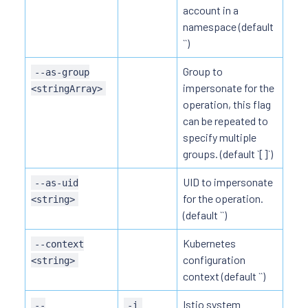
account in a
namespace (default
``)
Group to
--as-group
impersonate for the
<stringArray>
operation, this flag
can be repeated to
specify multiple
groups. (default `[]`)
UID to impersonate
--as-uid
for the operation.
<string>
(default ``)
Kubernetes
--context
configuration
<string>
context (default ``)
Istio system
--
-i