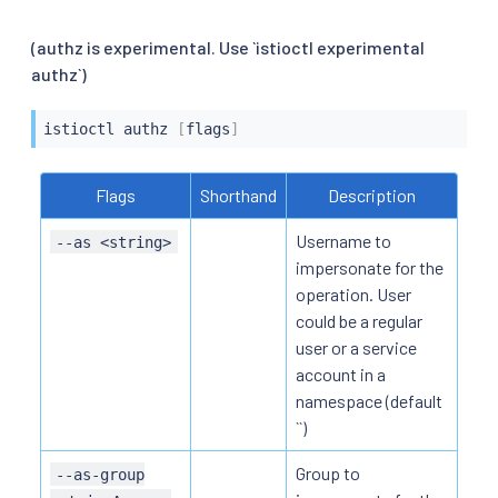
(authz is experimental. Use `istioctl experimental
authz`)
istioctl
 authz 
[
flags
]
Flags
Shorthand
Description
Username to
--as <string>
impersonate for the
operation. User
could be a regular
user or a service
account in a
namespace (default
``)
Group to
--as-group