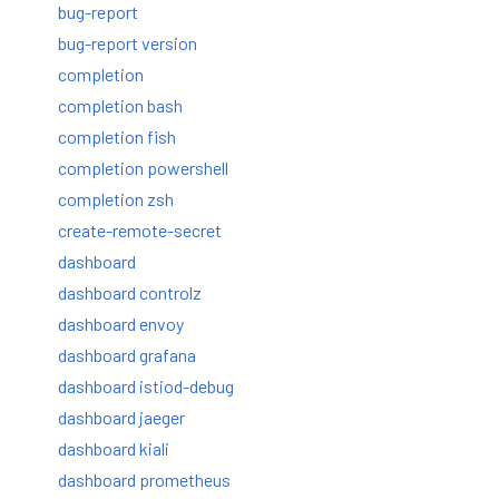
bug-report
bug-report version
completion
completion bash
completion fish
completion powershell
completion zsh
create-remote-secret
dashboard
dashboard controlz
dashboard envoy
dashboard grafana
dashboard istiod-debug
dashboard jaeger
dashboard kiali
dashboard prometheus