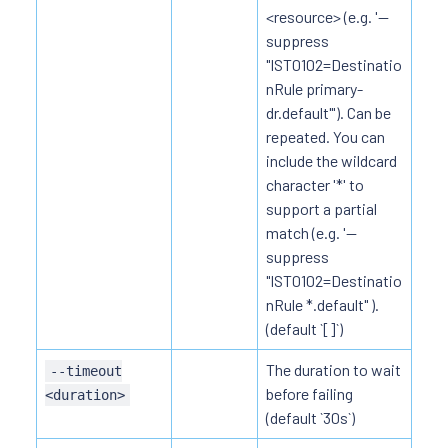
<resource> (e.g. '--
suppress
"IST0102=Destinatio
nRule primary-
dr.default"'). Can be
repeated. You can
include the wildcard
character '*' to
support a partial
match (e.g. '--
suppress
"IST0102=Destinatio
nRule *.default" ).
(default `[]`)
The duration to wait
--timeout
before failing
<duration>
(default `30s`)