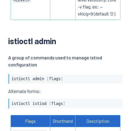
-v flag. ex: --
vklog=9 (default `0`)
istioctl admin
A group of commands used to manage istiod
configuration
istioctl
 admin 
[
flags
]
istioctl
 istiod 
[
flags
]
Flags
Shorthand
Description