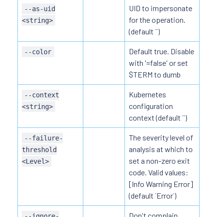
UID to impersonate
--as-uid
for the operation.
<string>
(default ``)
Default true. Disable
--color
with '=false' or set
$TERM to dumb
Kubernetes
--context
configuration
<string>
context (default ``)
The severity level of
--failure-
analysis at which to
threshold
set a non-zero exit
<Level>
code. Valid values:
[Info Warning Error]
(default `Error`)
Don't complain
--ignore-