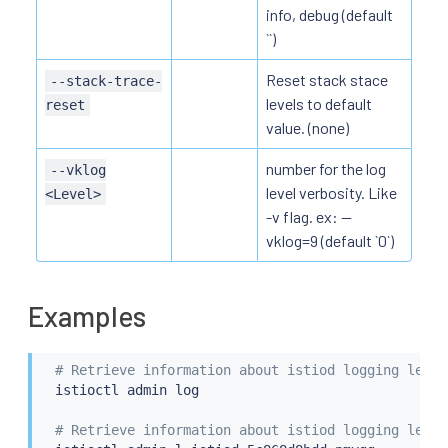
info, debug (default
``)
Reset stack stace
--stack-trace-
levels to default
reset
value. (none)
number for the log
--vklog
level verbosity. Like
<Level>
-v flag. ex: --
vklog=9 (default `0`)
Examples
# Retrieve information about istiod logging level
istioctl
 admin log

# Retrieve information about istiod logging level