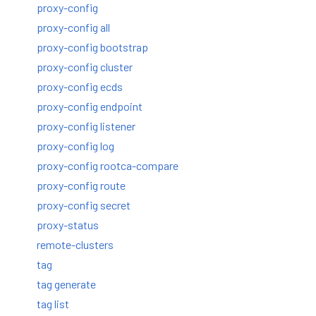
proxy-config
proxy-config all
proxy-config bootstrap
proxy-config cluster
proxy-config ecds
proxy-config endpoint
proxy-config listener
proxy-config log
proxy-config rootca-compare
proxy-config route
proxy-config secret
proxy-status
remote-clusters
tag
tag generate
tag list