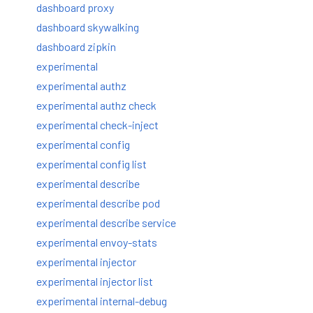
dashboard proxy
dashboard skywalking
dashboard zipkin
experimental
experimental authz
experimental authz check
experimental check-inject
experimental config
experimental config list
experimental describe
experimental describe pod
experimental describe service
experimental envoy-stats
experimental injector
experimental injector list
experimental internal-debug