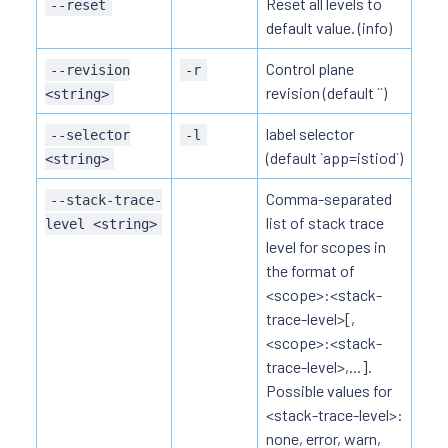
Reset all levels to
--reset
default value. (info)
Control plane
--revision
-r
revision (default ``)
<string>
label selector
--selector
-l
(default `app=istiod`)
<string>
Comma-separated
--stack-trace-
list of stack trace
level <string>
level for scopes in
the format of
<scope>:<stack-
trace-level>[,
<scope>:<stack-
trace-level>,...].
Possible values for
<stack-trace-level>:
none, error, warn,