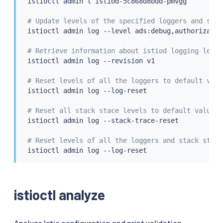
istioctl
 admin l istiod-5c868d8bdd-pmvgg

# Update levels of the specified loggers and stac
istioctl
 admin log --level ads:debug,authorizatio
# Retrieve information about istiod logging level
istioctl
 admin log --revision v1

# Reset levels of all the loggers to default valu
istioctl
 admin log --log-reset

# Reset all stack stace levels to default value. 
istioctl
 admin log --stack-trace-reset

# Reset levels of all the loggers and stack stace
istioctl
 admin log --log-reset

istioctl analyze
Analyze Istio configuration and print validation