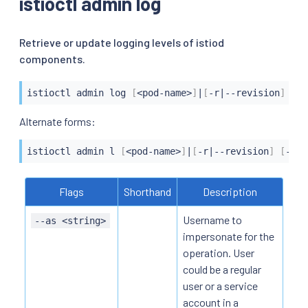
istioctl admin log
Retrieve or update logging levels of istiod
components.
istioctl
 admin log 
[
<
pod-name
>
]
|
[
-r
|
--revision
]
[
--
istioctl
 admin l 
[
<
pod-name
>
]
|
[
-r
|
--revision
]
[
--le
Flags
Shorthand
Description
Username to
--as <string>
impersonate for the
operation. User
could be a regular
user or a service
account in a