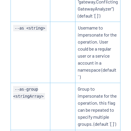
"gateway.Conflicting
GatewayAnalyzer")
(default `[]`)
Username to
--as <string>
impersonate for the
operation. User
could be a regular
user or a service
account in a
namespace (default
``)
Group to
--as-group
impersonate for the
<stringArray>
operation, this flag
can be repeated to
specify multiple
groups. (default `[]`)