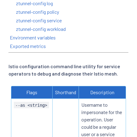
ztunnel-config log
ztunnel-config policy
ztunnel-config service
ztunnel-config workload
Environment variables
Exported metrics
Istio configuration command line utility for service
operators to debug and diagnose their Istio mesh.
Flags
Shorthand
Description
Username to
--as <string>
impersonate for the
operation. User
could be a regular
user or a service