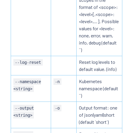
format of <scope>:
<level>[,<scope>:
<level>,...]. Possible
values for <level>:
none, error, warn,
info, debug (default
``)
Reset log levels to
--log-reset
default value. (info)
Kubernetes
--namespace
-n
namespace (default
<string>
``)
Output format: one
--output
-o
of json|yaml|short
<string>
(default `short`)