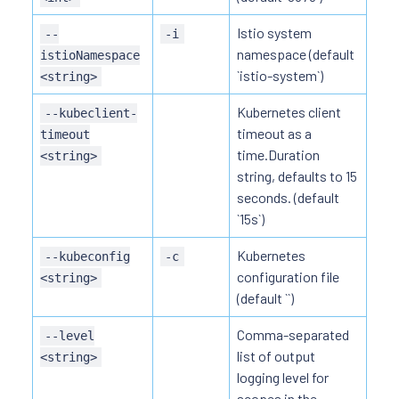
Istio system
--
-i
namespace (default
istioNamespace
`istio-system`)
<string>
Kubernetes client
--kubeclient-
timeout as a
timeout
time.Duration
<string>
string, defaults to 15
seconds. (default
`15s`)
Kubernetes
--kubeconfig
-c
configuration file
<string>
(default ``)
Comma-separated
--level
list of output
<string>
logging level for
scopes in the