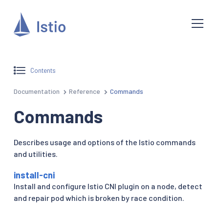
Contents
Documentation
Reference
Commands
Commands
Describes usage and options of the Istio commands
and utilities.
install-cni
Install and configure Istio CNI plugin on a node, detect
and repair pod which is broken by race condition.