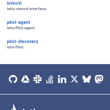
istioctl
Istio control interface.
pilot-agent
Istio Pilot agent.
pilot-discovery
Istio Pilot.