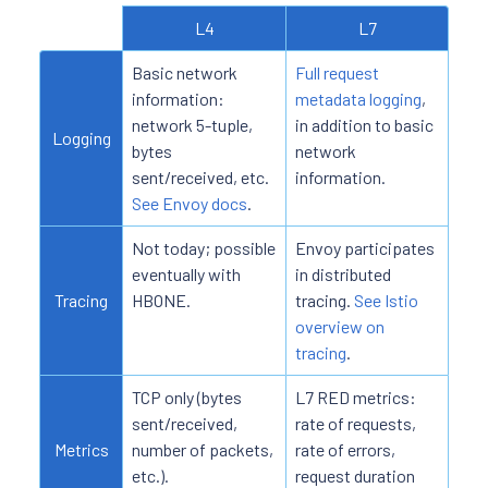
L4
L7
Basic network
Full request
information:
metadata logging
,
network 5-tuple,
in addition to basic
Logging
bytes
network
sent/received, etc.
information.
See Envoy docs
.
Not today; possible
Envoy participates
eventually with
in distributed
Tracing
HBONE.
tracing.
See Istio
overview on
tracing
.
TCP only (bytes
L7 RED metrics:
sent/received,
rate of requests,
Metrics
number of packets,
rate of errors,
etc.).
request duration