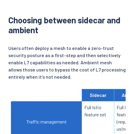
Choosing between sidecar and
ambient
Users often deploy a mesh to enable a zero-trust
security posture as a first-step and then selectively
enable L7 capabilities as needed. Ambient mesh
allows those users to bypass the cost of L7 processing
entirely when it’s not needed.
Sidecar
Ambi
Full Istio
Full Istio
feature set
feature 
Traffic management
(requires
using