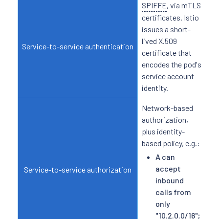
SPIFFE
, via mTLS
N/
ide
certificates. Istio
ba
issues a short-
lived X.509
Service-to-service authentication
certificate that
encodes the pod's
service account
identity.
Network-based
Ful
authorization,
plus identity-
based policy, e.g.:
A can
accept
Service-to-service authorization
inbound
calls from
only
"10.2.0.0/16";