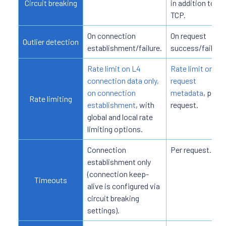
Circuit breaking
in addition to
TCP.
On connection
On request
Outlier detection
establishment/failure.
success/failure.
Rate limit on L4
Rate limit on L7
connection data only,
request
on connection
metadata
, per
Rate limiting
establishment
, with
request.
global and local rate
limiting options.
Connection
Per request.
establishment only
(connection keep-
Timeouts
alive is configured via
circuit breaking
settings).