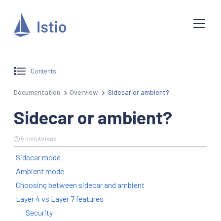
Contents
Documentation
Overview
Sidecar or ambient?
Sidecar or ambient?
5 minute read
Sidecar mode
Ambient mode
Choosing between sidecar and ambient
Layer 4 vs Layer 7 features
Security