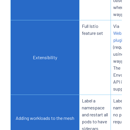
observab
when us
waypoin
Full Istio
Via
feature set
WebAss
plugins
(requires
using
Extensibility
waypoin
The
EnvoyFil
API is n
support
Label a
Label a
namespace
namespa
and restart all
no pod r
Adding workloads to the mesh
pods to have
required
sidecars