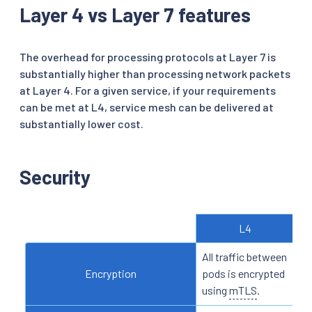
Layer 4 vs Layer 7 features
The overhead for processing protocols at Layer 7 is
substantially higher than processing network packets
at Layer 4. For a given service, if your requirements
can be met at L4, service mesh can be delivered at
substantially lower cost.
Security
L4
All traffic between
N/
Encryption
pods is encrypted
ide
using
mTLS
.
ba