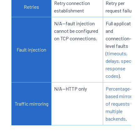
Retry connection
Retry per
Retries
establishment
request failure.
N/A—fault injection
Full application
cannot be configured
and
on TCP connections.
connection-
level faults
Fault injection
(
timeouts,
delays, specific
response
codes
).
N/A—HTTP only
Percentage-
based mirroring
Traffic mirroring
of requests to
multiple
backends
.