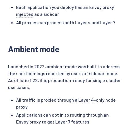
Each application you deploy has an Envoy proxy
injected
as a sidecar
All proxies can process both Layer 4 and Layer 7
Ambient mode
Launched in 2022, ambient mode was built to address
the shortcomings reported by users of sidecar mode.
As of Istio 1.22, it is production-ready for single cluster
use cases.
All traffic is proxied through a Layer 4-only node
proxy
Applications can opt in to routing through an
Envoy proxy to get Layer 7 features