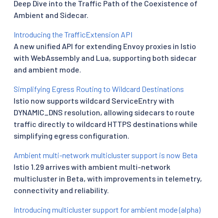
Deep Dive into the Traffic Path of the Coexistence of
Ambient and Sidecar.
Introducing the TrafficExtension API
A new unified API for extending Envoy proxies in Istio
with WebAssembly and Lua, supporting both sidecar
and ambient mode.
Simplifying Egress Routing to Wildcard Destinations
Istio now supports wildcard ServiceEntry with
DYNAMIC_DNS resolution, allowing sidecars to route
traffic directly to wildcard HTTPS destinations while
simplifying egress configuration.
Ambient multi-network multicluster support is now Beta
Istio 1.29 arrives with ambient multi-network
multicluster in Beta, with improvements in telemetry,
connectivity and reliability.
Introducing multicluster support for ambient mode (alpha)