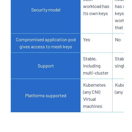
workload has
has only
Security model
its own keys
keys for
workloa
that nod
Compromised application pod
Yes
No
gives access to mesh keys
Stable,
Stable, o
Support
including
single-c
multi-cluster
Kubernetes
Kuberne
(any CNI)
(any CNI)
Platforms supported
Virtual
machines