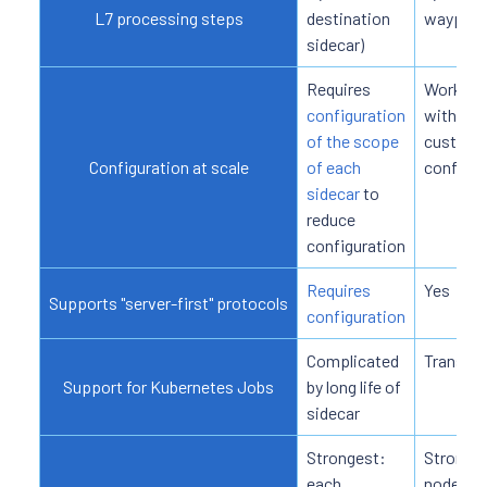
L7 processing steps
destination
waypoin
sidecar)
Requires
Works
configuration
without
of the scope
custom
Configuration at scale
of each
configur
sidecar
to
reduce
configuration
Requires
Yes
Supports "server-first" protocols
configuration
Complicated
Transpa
Support for Kubernetes Jobs
by long life of
sidecar
Strongest:
Strong: 
each
node ag