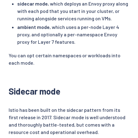
sidecar mode
, which deploys an Envoy proxy along
with each pod that you start in your cluster, or
running alongside services running on VMs.
ambient mode
, which uses a per-node Layer 4
proxy, and optionally a per-namespace Envoy
proxy for Layer 7 features.
You can opt certain namespaces or workloads into
each mode.
Sidecar mode
Istio has been built on the sidecar pattern from its
first release in 2017. Sidecar mode is well understood
and thoroughly battle-tested, but comes with a
resource cost and operational overhead.