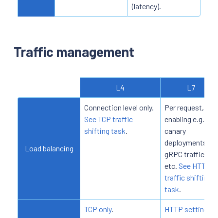
(latency).
Traffic management
L4
L7
Connection level only.
Per request,
See TCP traffic
enabling e.g.
shifting task
.
canary
deployments,
Load balancing
gRPC traffic,
etc.
See HTTP
traffic shifting
task
.
TCP only
.
HTTP settings