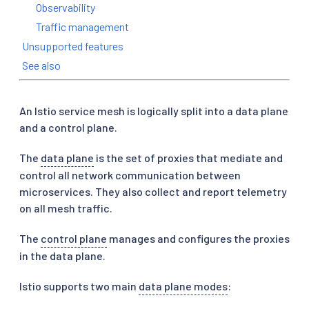
Observability
Traffic management
Unsupported features
See also
An Istio service mesh is logically split into a data plane
and a control plane.
The
data plane
is the set of proxies that mediate and
control all network communication between
microservices. They also collect and report telemetry
on all mesh traffic.
The
control plane
manages and configures the proxies
in the data plane.
Istio supports two main
data plane modes
: