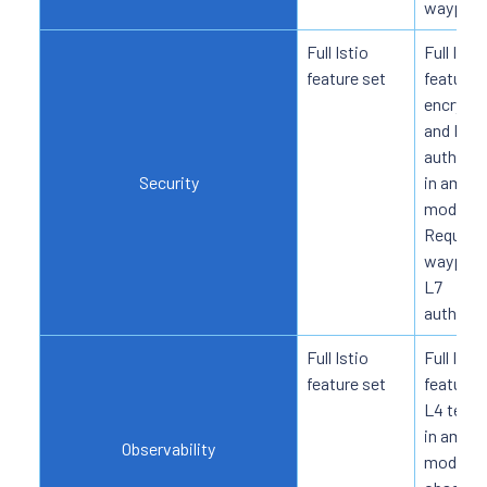
waypoin
Full Istio
Full Istio
feature set
feature 
encrypti
and L4
authoriz
Security
in ambie
mode.
Require
waypoint
L7
authoriz
Full Istio
Full Istio
feature set
feature 
L4 telem
in ambie
Observability
mode; L