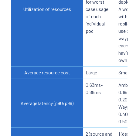
for worst
deploym
Utilization of resources
case usage
A workl
of each
with ma
individual
replicas
pod
use one
waypoint
each on
having i
own side
Average resource cost
Large
Small
0.63ms-
Ambient
0.88ms
0.16ms-
0.20ms
Average latency (p90/p99)
Waypoin
0.40ms-
0.50ms
2 (source and
1 (destin