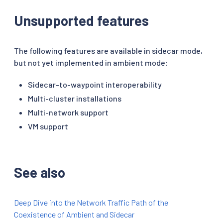
Unsupported features
The following features are available in sidecar mode,
but not yet implemented in ambient mode:
Sidecar-to-waypoint interoperability
Multi-cluster installations
Multi-network support
VM support
See also
Deep Dive into the Network Traffic Path of the
Coexistence of Ambient and Sidecar