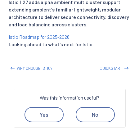
Istio 1.27 adds alpha ambient multicluster support,
extending ambient's familiar lightweight, modular
architecture to deliver secure connectivity, discovery
and load balancing across clusters.
Istio Roadmap for 2025-2026
Looking ahead to what's next for Istio.
WHY CHOOSE ISTIO?
QUICKSTART
Was this information useful?
Yes
No