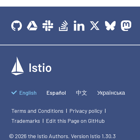
English
Español
中文
Українська
Terms and Conditions
Privacy policy
|
|
Trademarks
Edit this Page on GitHub
|
© 2026 the Istio Authors.
Version Istio 1.30.3