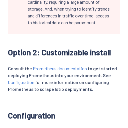
cardinality, requiring a large amount of
storage. And, when trying to identify trends
and differences in traffic over time, access
to historical data can be paramount.
Option 2: Customizable install
Consult the
Prometheus documentation
to get started
deploying Prometheus into your environment. See
Configuration
for more information on configuring
Prometheus to scrape Istio deployments.
Configuration