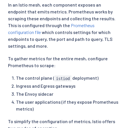
In an Istio mesh, each component exposes an
endpoint that emits metrics. Prometheus works by
scraping these endpoints and collecting the results.
This is configured through the
Prometheus
configuration file
which controls settings for which
endpoints to query, the port and path to query, TLS
settings, and more.
To gather metrics for the entire mesh, configure
Prometheus to scrape:
The control plane (
deployment)
istiod
Ingress and Egress gateways
The Envoy sidecar
The user applications (if they expose Prometheus
metrics)
To simplify the configuration of metrics, Istio offers