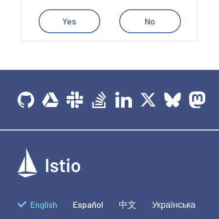
Yes
No
English
Español
中文
Українська