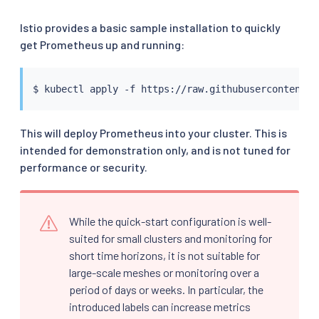
Istio provides a basic sample installation to quickly
get Prometheus up and running:
$ 
kubectl
This will deploy Prometheus into your cluster. This is
intended for demonstration only, and is not tuned for
performance or security.
While the quick-start configuration is well-
suited for small clusters and monitoring for
short time horizons, it is not suitable for
large-scale meshes or monitoring over a
period of days or weeks. In particular, the
introduced labels can increase metrics