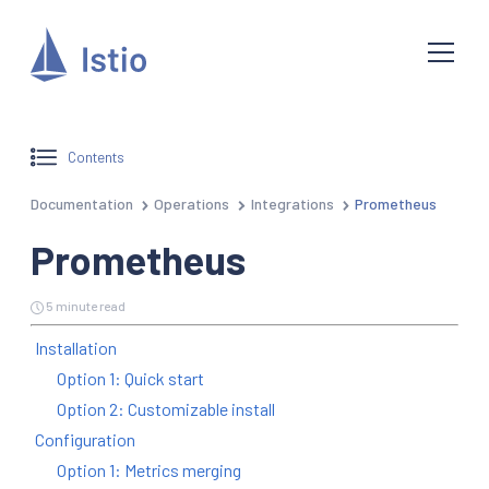
Contents
Documentation
Operations
Integrations
Prometheus
Prometheus
5 minute read
Installation
Option 1: Quick start
Option 2: Customizable install
Configuration
Option 1: Metrics merging