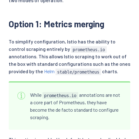
two modes of operation.
Option 1: Metrics merging
To simplify configuration, Istio has the ability to
control scraping entirely by
prometheus.io
annotations. This allows Istio scraping to work out of
the box with standard configurations such as the ones
provided by the
Helm
charts.
stable/prometheus
While
annotations are not
prometheus.io
a core part of Prometheus, they have
become the de facto standard to configure
scraping.