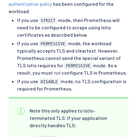
authentication policy
has been configured for the
workload.
If you use
mode, then Prometheus will
STRICT
need to be configured to scrape using Istio
certificates as described below.
If you use
mode, the workload
PERMISSIVE
typically accepts TLS and cleartext. However,
Prometheus cannot send the special variant of
TLS Istio requires for
mode. As a
PERMISSIVE
result, you must
not
configure TLS in Prometheus.
If you use
mode, no TLS configuration is
DISABLE
required for Prometheus.
Note this only applies to Istio-
terminated TLS. If your application
directly handles TLS: