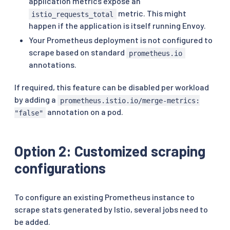
application metrics expose an
metric. This might
istio_requests_total
happen if the application is itself running Envoy.
Your Prometheus deployment is not configured to
scrape based on standard
prometheus.io
annotations.
If required, this feature can be disabled per workload
by adding a
prometheus.istio.io/merge-metrics:
annotation on a pod.
"false"
Option 2: Customized scraping
configurations
To configure an existing Prometheus instance to
scrape stats generated by Istio, several jobs need to
be added.