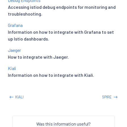
Debug Endpoints
Accessing istiod debug endpoints for monitoring and
troubleshooting.
Grafana
Information on how to integrate with Grafana to set
up Istio dashboards.
Jaeger
How to integrate with Jaeger.
Kiali
Information on how to integrate with Kiali.
KIALI
SPIRE
Was this information useful?