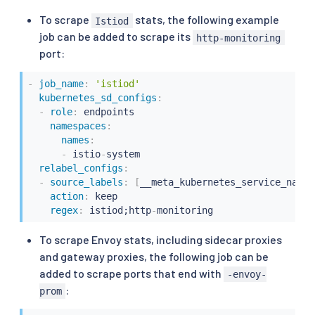
To scrape
stats, the following example
Istiod
job can be added to scrape its
http-monitoring
port:
-
job_name
:
'istiod'
kubernetes_sd_configs
:
-
role
:
 endpoints

namespaces
:
names
:
-
 istio
-
system

relabel_configs
:
-
source_labels
:
[
__meta_kubernetes_service_name
,
action
:
 keep

regex
:
 istiod;http
-
monitoring
To scrape Envoy stats, including sidecar proxies
and gateway proxies, the following job can be
added to scrape ports that end with
-envoy-
:
prom