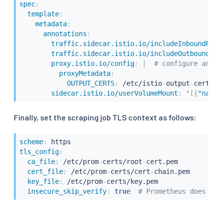
spec
:
template
:
metadata
:
annotations
:
traffic.sidecar.istio.io/includeInboundPort
traffic.sidecar.istio.io/includeOutboundIPR
proxy.istio.io/config
:
|
# configure an en
proxyMetadata
:
OUTPUT_CERTS
:
 /etc/istio
-
output
-
certs

sidecar.istio.io/userVolumeMount
:
 '
[
{
"name"
Finally, set the scraping job TLS context as follows:
scheme
:
tls_config
:
ca_file
:
 /etc/prom
-
certs/root
-
cert.pem

cert_file
:
 /etc/prom
-
certs/cert
-
chain.pem

key_file
:
 /etc/prom
-
certs/key.pem

insecure_skip_verify
:
true  
# Prometheus does not