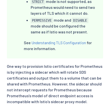
mode is not supported, as
STRICT
Prometheus would need to send two
layers of TLS which it cannot do.
mode and
PERMISSIVE
DISABLE
mode should be configured the
same as if Istio was not present.
See
Understanding TLS Configuration
for
more information.
One way to provision Istio certificates for Prometheus
is by injecting a sidecar which will rotate SDS
certificates and output them to a volume that can be
shared with Prometheus. However, the sidecar should
not intercept requests for Prometheus because
Prometheus’s model of direct endpoint access is
incompatible with Istio’s sidecar proxy model.