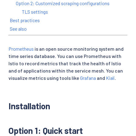
Option 2: Customized scraping configurations
TLS settings
Best practices
See also
Prometheus
is an open source monitoring system and
time series database. You can use Prometheus with
Istio to record metrics that track the health of Istio
and of applications within the service mesh. You can
visualize metrics using tools like
Grafana
and
Kiali
.
Installation
Option 1: Quick start