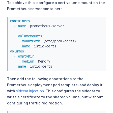
To achieve this, configure a cert volume mount on the
Prometheus server container:
containers
:
-
name
:
 prometheus
-
server

...
volumeMounts
:
mountPath
:
 /etc/prom
-
certs/

name
:
 istio
-
volumes
:
-
emptyDir
:
medium
:
 Memory

name
:
 istio
-
certs
Then add the following annotations to the
Prometheus deployment pod template, and deploy it
with
sidecar injection
. This configures the sidecar to
write a certificate to the shared volume, but without
configuring traffic redirection: