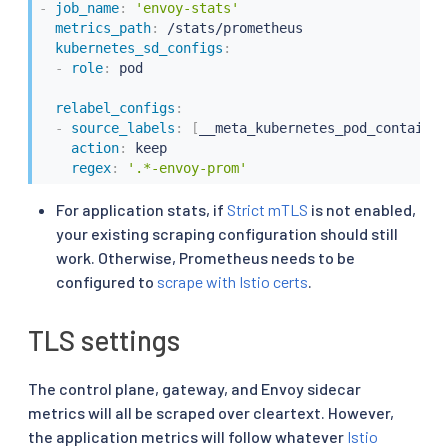
-
job_name
:
'envoy-stats'
metrics_path
:
 /stats/prometheus

kubernetes_sd_configs
:
-
role
:
 pod

relabel_configs
:
-
source_labels
:
[
__meta_kubernetes_pod_container
action
:
 keep

regex
:
'.*-envoy-prom'
For application stats, if
Strict mTLS
is not enabled,
your existing scraping configuration should still
work. Otherwise, Prometheus needs to be
configured to
scrape with Istio certs
.
TLS settings
The control plane, gateway, and Envoy sidecar
metrics will all be scraped over cleartext. However,
the application metrics will follow whatever
Istio