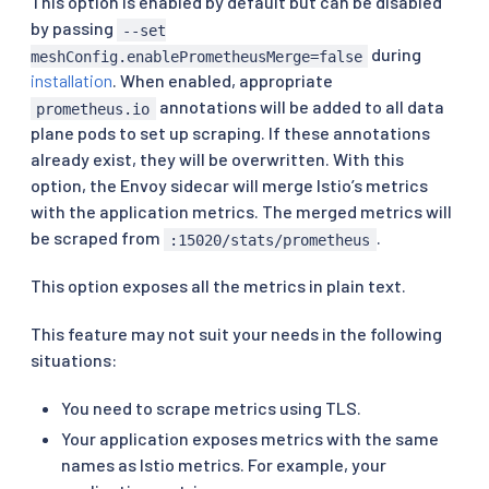
This option is enabled by default but can be disabled
by passing
--set
during
meshConfig.enablePrometheusMerge=false
installation
. When enabled, appropriate
annotations will be added to all data
prometheus.io
plane pods to set up scraping. If these annotations
already exist, they will be overwritten. With this
option, the Envoy sidecar will merge Istio’s metrics
with the application metrics. The merged metrics will
be scraped from
.
:15020/stats/prometheus
This option exposes all the metrics in plain text.
This feature may not suit your needs in the following
situations:
You need to scrape metrics using TLS.
Your application exposes metrics with the same
names as Istio metrics. For example, your