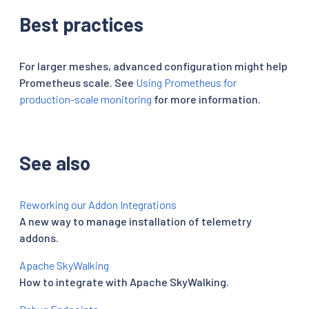
Best practices
For larger meshes, advanced configuration might help
Prometheus scale. See
Using Prometheus for
production-scale monitoring
for more information.
See also
Reworking our Addon Integrations
A new way to manage installation of telemetry
addons.
Apache SkyWalking
How to integrate with Apache SkyWalking.