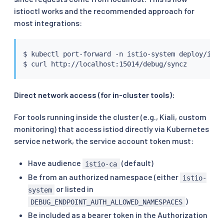
istioctl works and the recommended approach for
most integrations:
$ 
kubectl
 port-forward -n istio-system deploy/istio
$ 
curl
Direct network access (for in-cluster tools):
For tools running inside the cluster (e.g., Kiali, custom
monitoring) that access istiod directly via Kubernetes
service network, the service account token must:
Have audience
(default)
istio-ca
Be from an authorized namespace (either
istio-
or listed in
system
)
DEBUG_ENDPOINT_AUTH_ALLOWED_NAMESPACES
Be included as a bearer token in the Authorization