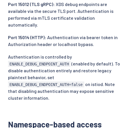
Port 15012 (TLS gRPC):
XDS debug endpoints are
available via the secure TLS port. Authentication is
performed via mTLS certificate validation
automatically.
Port 15014 (HTTP):
Authentication via bearer token in
Authorization header or localhost bypass.
Authentication is controlled by
(enabled by default). To
ENABLE_DEBUG_ENDPOINT_AUTH
disable authentication entirely and restore legacy
plaintext behavior, set
on istiod. Note
ENABLE_DEBUG_ENDPOINT_AUTH=false
that disabling authentication may expose sensitive
cluster information.
Namespace-based access