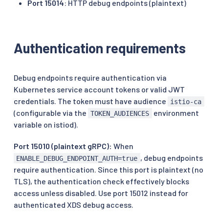
Port 15014
: HTTP debug endpoints (plaintext)
Authentication requirements
Debug endpoints require authentication via
Kubernetes service account tokens or valid JWT
credentials. The token must have audience
istio-ca
(configurable via the
environment
TOKEN_AUDIENCES
variable on istiod).
Port 15010 (plaintext gRPC):
When
, debug endpoints
ENABLE_DEBUG_ENDPOINT_AUTH=true
require authentication. Since this port is plaintext (no
TLS), the authentication check effectively blocks
access unless disabled. Use port 15012 instead for
authenticated XDS debug access.