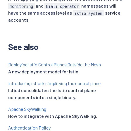
and
namespaces will
monitoring
kiali-operator
have the same access level as
service
istio-system
accounts.
See also
Deploying Istio Control Planes Outside the Mesh
A new deployment model for Istio.
Introducing istiod: simplifying the control plane
Istiod consolidates the Istio control plane
components into a single binary.
Apache SkyWalking
How to integrate with Apache SkyWalking.
Authentication Policy