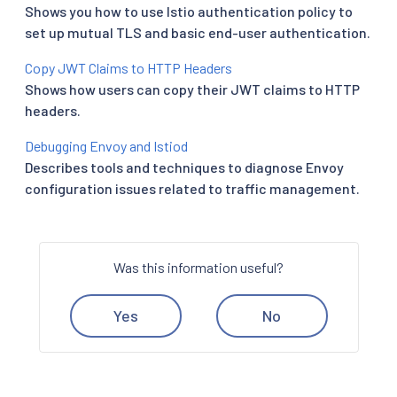
Shows you how to use Istio authentication policy to
set up mutual TLS and basic end-user authentication.
Copy JWT Claims to HTTP Headers
Shows how users can copy their JWT claims to HTTP
headers.
Debugging Envoy and Istiod
Describes tools and techniques to diagnose Envoy
configuration issues related to traffic management.
Was this information useful?
Yes
No