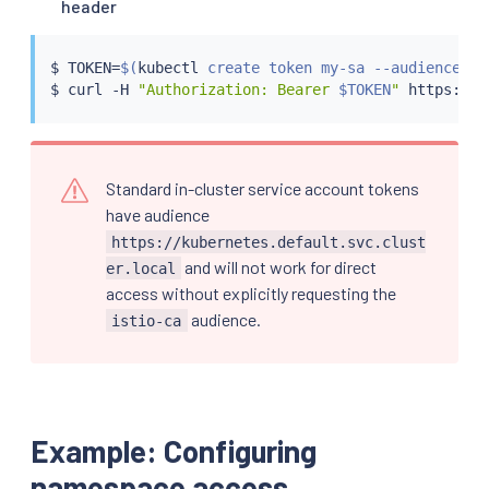
header
$ TOKEN
=
$(
kubectl
 create token my-sa --audience is
$ 
curl
 -H 
"Authorization: Bearer 
$TOKEN
"
Standard in-cluster service account tokens
have audience
https://kubernetes.default.svc.clust
and will not work for direct
er.local
access without explicitly requesting the
audience.
istio-ca
Example: Configuring
namespace access