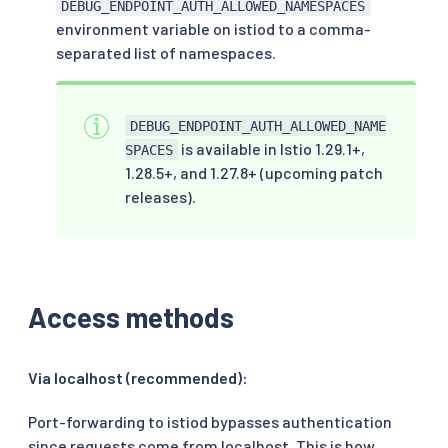
DEBUG_ENDPOINT_AUTH_ALLOWED_NAMESPACES
environment variable on istiod to a comma-
separated list of namespaces.
DEBUG_ENDPOINT_AUTH_ALLOWED_NAME
is available in Istio 1.29.1+,
SPACES
1.28.5+, and 1.27.8+ (upcoming patch
releases).
Access methods
Via localhost (recommended):
Port-forwarding to istiod bypasses authentication
since requests come from localhost. This is how