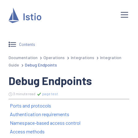
Contents
Documentation
Operations
Integrations
Integration
Guide
Debug Endpoints
Debug Endpoints
3 minute read
page test
Ports and protocols
Authentication requirements
Namespace-based access control
Access methods