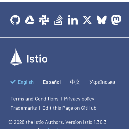
English
Español
中文
Українська
Terms and Conditions
Privacy policy
|
|
Trademarks
Edit this Page on GitHub
|
© 2026 the Istio Authors.
Version Istio 1.30.3