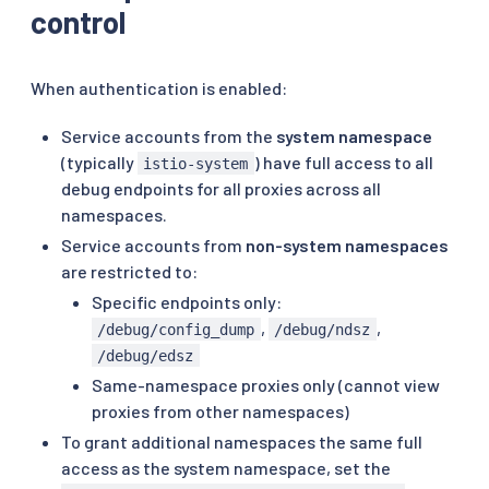
control
When authentication is enabled:
Service accounts from the
system namespace
(typically
) have full access to all
istio-system
debug endpoints for all proxies across all
namespaces.
Service accounts from
non-system namespaces
are restricted to:
Specific endpoints only:
,
,
/debug/config_dump
/debug/ndsz
/debug/edsz
Same-namespace proxies only (cannot view
proxies from other namespaces)
To grant additional namespaces the same full
access as the system namespace, set the