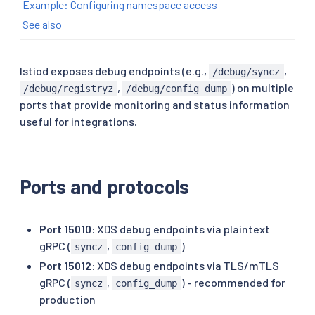
Example: Configuring namespace access
See also
Istiod exposes debug endpoints (e.g.,
,
/debug/syncz
,
) on multiple
/debug/registryz
/debug/config_dump
ports that provide monitoring and status information
useful for integrations.
Ports and protocols
Port 15010
: XDS debug endpoints via plaintext
gRPC (
,
)
syncz
config_dump
Port 15012
: XDS debug endpoints via TLS/mTLS
gRPC (
,
) - recommended for
syncz
config_dump
production