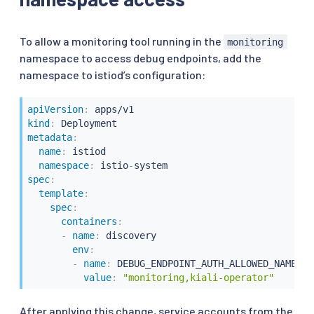
To allow a monitoring tool running in the
monitoring
namespace to access debug endpoints, add the
namespace to istiod’s configuration:
apiVersion
:
kind
:
metadata
:
name
:
 istiod

namespace
:
 istio
-
spec
:
template
:
spec
:
containers
:
-
name
:
 discovery

env
:
-
name
:
 DEBUG_ENDPOINT_AUTH_ALLOWED_NAMESPAC
value
:
"monitoring,kiali-operator"
After applying this change, service accounts from the