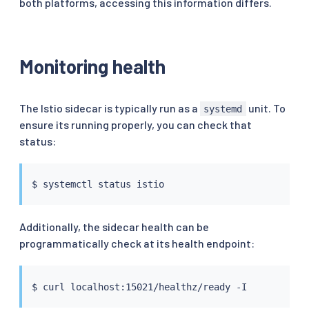
both platforms, accessing this information differs.
Monitoring health
The Istio sidecar is typically run as a
unit. To
systemd
ensure its running properly, you can check that
status:
Additionally, the sidecar health can be
programmatically check at its health endpoint:
$ 
curl