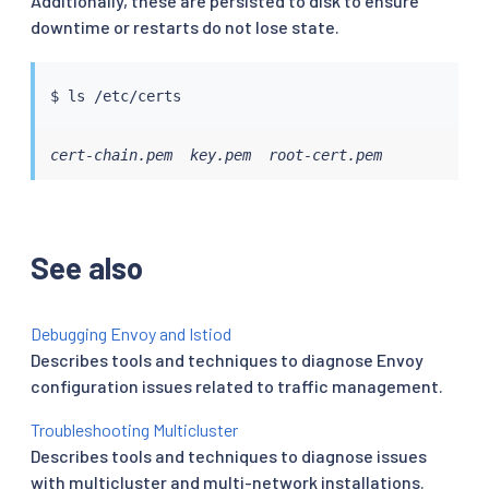
Additionally, these are persisted to disk to ensure
downtime or restarts do not lose state.
$ 
ls
cert-chain.pem  key.pem  root-cert.pem
See also
Debugging Envoy and Istiod
Describes tools and techniques to diagnose Envoy
configuration issues related to traffic management.
Troubleshooting Multicluster
Describes tools and techniques to diagnose issues
with multicluster and multi-network installations.