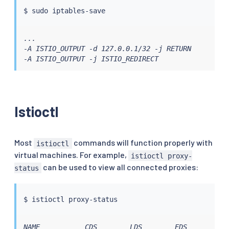
$ 
sudo
...

-A ISTIO_OUTPUT -d 127.0.0.1/32 -j RETURN

-A ISTIO_OUTPUT -j ISTIO_REDIRECT
Istioctl
Most
commands will function properly with
istioctl
virtual machines. For example,
istioctl proxy-
can be used to view all connected proxies:
status
$ 
istioctl
NAME           CDS        LDS        EDS        RD