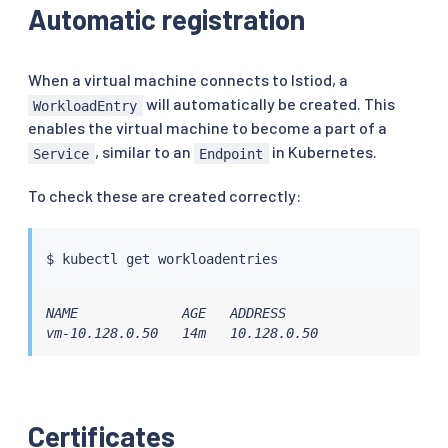
Automatic registration
When a virtual machine connects to Istiod, a
will automatically be created. This
WorkloadEntry
enables the virtual machine to become a part of a
, similar to an
in Kubernetes.
Service
Endpoint
To check these are created correctly:
$ 
kubectl
NAME             AGE   ADDRESS

vm-10.128.0.50   14m   10.128.0.50
Certificates