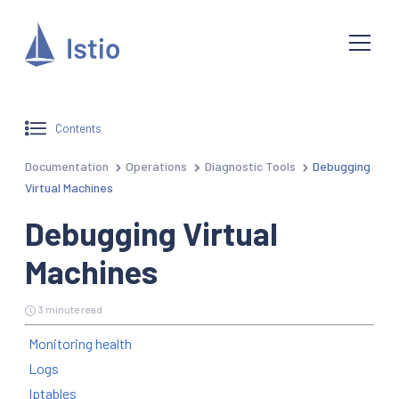
Contents
Documentation
Operations
Diagnostic Tools
Debugging
Virtual Machines
Debugging Virtual
Machines
3 minute read
Monitoring health
Logs
Iptables