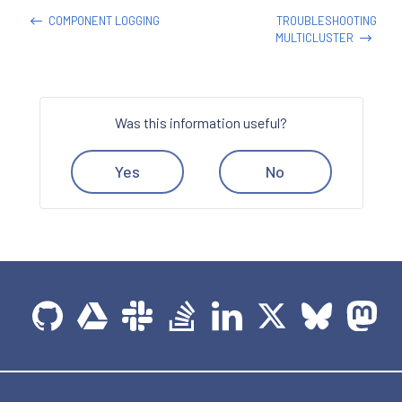
COMPONENT LOGGING
TROUBLESHOOTING
MULTICLUSTER
Was this information useful?
Yes
No