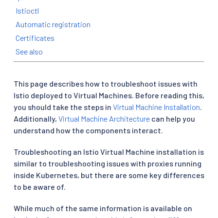
Istioctl
Automatic registration
Certificates
See also
This page describes how to troubleshoot issues with
Istio deployed to Virtual Machines. Before reading this,
you should take the steps in
Virtual Machine Installation
.
Additionally,
Virtual Machine Architecture
can help you
understand how the components interact.
Troubleshooting an Istio Virtual Machine installation is
similar to troubleshooting issues with proxies running
inside Kubernetes, but there are some key differences
to be aware of.
While much of the same information is available on