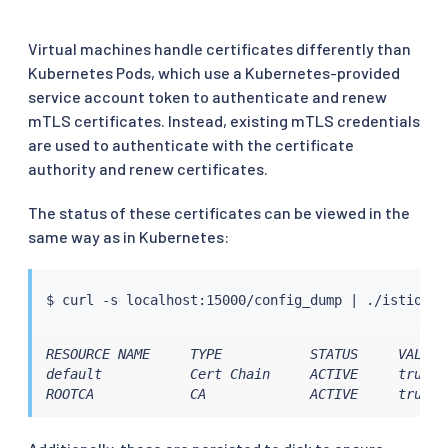
Virtual machines handle certificates differently than
Kubernetes Pods, which use a Kubernetes-provided
service account token to authenticate and renew
mTLS certificates. Instead, existing mTLS credentials
are used to authenticate with the certificate
authority and renew certificates.
The status of these certificates can be viewed in the
same way as in Kubernetes:
$ 
curl
 -s localhost:15000/config_dump 
|
RESOURCE NAME     TYPE           STATUS     VALID 
default           Cert Chain     ACTIVE     true  
ROOTCA            CA             ACTIVE     true  