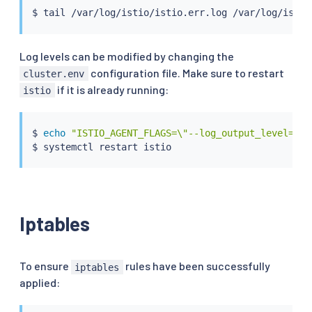
$ 
tail
Log levels can be modified by changing the
configuration file. Make sure to restart
cluster.env
if it is already running:
istio
$ 
echo
"ISTIO_AGENT_FLAGS=\"--log_output_level=dns
Iptables
To ensure
rules have been successfully
iptables
applied: