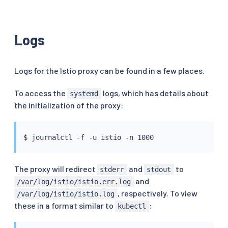
Logs
Logs for the Istio proxy can be found in a few places.
To access the
logs, which has details about
systemd
the initialization of the proxy:
The proxy will redirect
and
to
stderr
stdout
and
/var/log/istio/istio.err.log
, respectively. To view
/var/log/istio/istio.log
these in a format similar to
:
kubectl