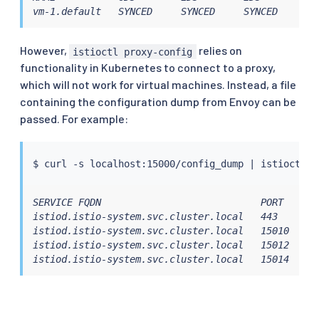
vm-1.default   SYNCED     SYNCED     SYNCED     SY
However,
relies on
istioctl proxy-config
functionality in Kubernetes to connect to a proxy,
which will not work for virtual machines. Instead, a file
containing the configuration dump from Envoy can be
passed. For example:
$ 
curl
 -s localhost:15000/config_dump 
|
istioctl
SERVICE FQDN                            PORT      
istiod.istio-system.svc.cluster.local   443       
istiod.istio-system.svc.cluster.local   15010     
istiod.istio-system.svc.cluster.local   15012     
istiod.istio-system.svc.cluster.local   15014     