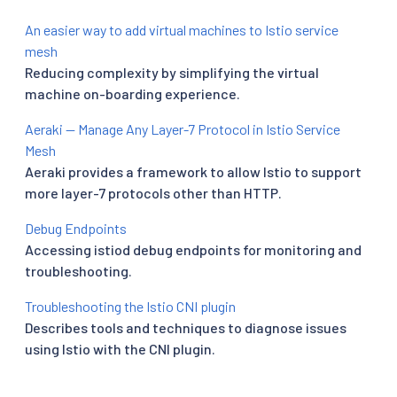
An easier way to add virtual machines to Istio service
mesh
Reducing complexity by simplifying the virtual
machine on-boarding experience.
Aeraki — Manage Any Layer-7 Protocol in Istio Service
Mesh
Aeraki provides a framework to allow Istio to support
more layer-7 protocols other than HTTP.
Debug Endpoints
Accessing istiod debug endpoints for monitoring and
troubleshooting.
Troubleshooting the Istio CNI plugin
Describes tools and techniques to diagnose issues
using Istio with the CNI plugin.