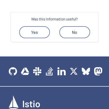
Was this information useful?
Yes
No