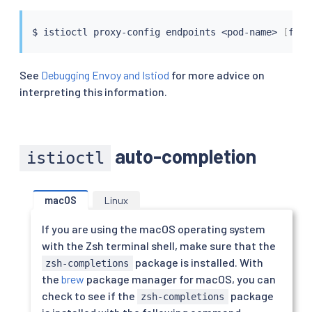
$ 
istioctl
 proxy-config endpoints 
<
pod-name
>
[
flag
See
Debugging Envoy and Istiod
for more advice on
interpreting this information.
auto-completion
istioctl
macOS
Linux
If you are using the macOS operating system
with the Zsh terminal shell, make sure that the
package is installed. With
zsh-completions
the
brew
package manager for macOS, you can
check to see if the
package
zsh-completions