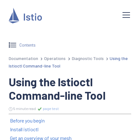
Contents
Documentation
Operations
Diagnostic Tools
Using the
Istioctl Command-line Tool
Using the Istioctl
Command-line Tool
5 minute read
page test
Before you begin
Install istioctl
Get an overview of your mesh