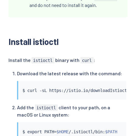
and do not need to install it again.
Install istioctl
Install the
binary with
:
istioctl
curl
Download the latest release with the command:
$ 
curl
 -sL https://istio.io/downloadIstioctl 
|
Add the
client to your path, on a
istioctl
macOS or Linux system:
$ 
export
 PATH
=
$HOME
/.istioctl/bin:
$PATH