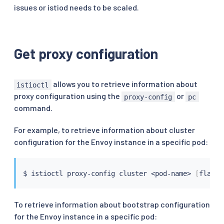
issues or istiod needs to be scaled.
Get proxy configuration
allows you to retrieve information about
istioctl
proxy configuration using the
or
proxy-config
pc
command.
For example, to retrieve information about cluster
configuration for the Envoy instance in a specific pod:
$ 
istioctl
 proxy-config cluster 
<
pod-name
>
[
flags
]
To retrieve information about bootstrap configuration
for the Envoy instance in a specific pod: