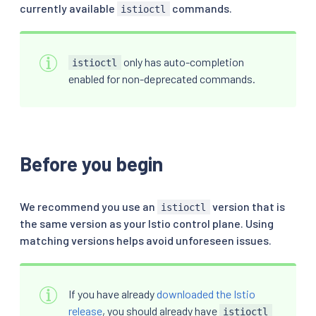
currently available
commands.
istioctl
only has auto-completion
istioctl
enabled for non-deprecated commands.
Before you begin
We recommend you use an
version that is
istioctl
the same version as your Istio control plane. Using
matching versions helps avoid unforeseen issues.
If you have already
downloaded the Istio
release
, you should already have
istioctl