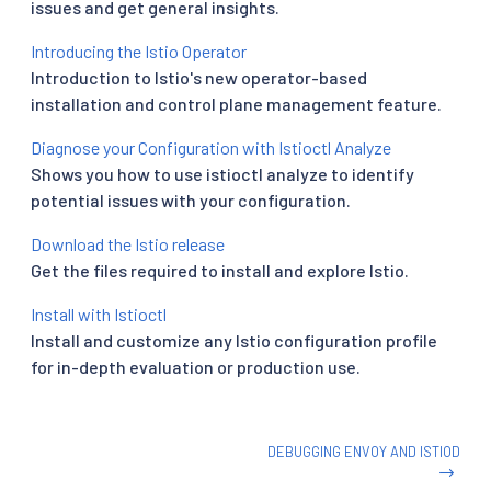
issues and get general insights.
Introducing the Istio Operator
Introduction to Istio's new operator-based
installation and control plane management feature.
Diagnose your Configuration with Istioctl Analyze
Shows you how to use istioctl analyze to identify
potential issues with your configuration.
Download the Istio release
Get the files required to install and explore Istio.
Install with Istioctl
Install and customize any Istio configuration profile
for in-depth evaluation or production use.
DEBUGGING ENVOY AND ISTIOD