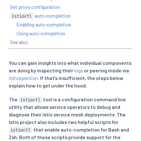
Get proxy configuration
auto-completion
istioctl
Enabling auto-completion
Using auto-completion
See also
You can gain insights into what individual components
are doing by inspecting their
logs
or peering inside via
introspection
. If that’s insufficient, the steps below
explain how to get under the hood.
The
tool is a configuration command line
istioctl
utility that allows service operators to debug and
diagnose their Istio service mesh deployments. The
Istio project also includes two helpful scripts for
that enable auto-completion for Bash and
istioctl
Zsh. Both of these scripts provide support for the