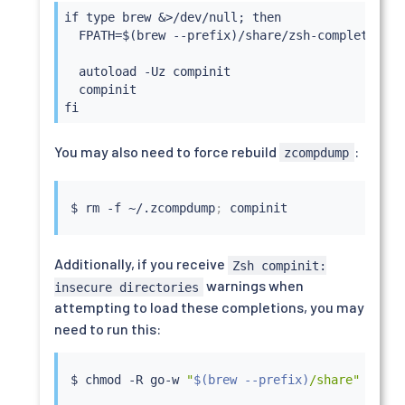
if type brew &>/dev/null; then

  FPATH=$(brew --prefix)/share/zsh-completions:$
  autoload -Uz compinit

  compinit

fi
You may also need to force rebuild
:
zcompdump
$ 
rm
 -f ~/.zcompdump
;
Additionally, if you receive
Zsh compinit:
warnings when
insecure directories
attempting to load these completions, you may
need to run this:
$ 
chmod
 -R go-w 
"
$(
brew --prefix
)
/share"