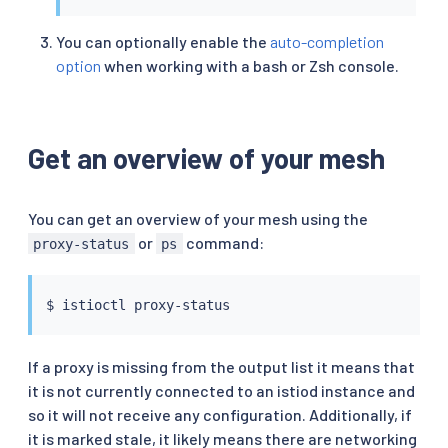
You can optionally enable the
auto-completion
option
when working with a bash or Zsh console.
Get an overview of your mesh
You can get an overview of your mesh using the
or
command:
proxy-status
ps
$ 
istioctl
If a proxy is missing from the output list it means that
it is not currently connected to an istiod instance and
so it will not receive any configuration. Additionally, if
it is marked stale, it likely means there are networking