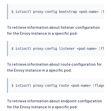
$ 
istioctl
 proxy-config bootstrap 
<
pod-name
>
[
flag
To retrieve information about listener configuration
for the Envoy instance in a specific pod:
$ 
istioctl
 proxy-config listener 
<
pod-name
>
[
flags
To retrieve information about route configuration for
the Envoy instance in a specific pod:
$ 
istioctl
 proxy-config route 
<
pod-name
>
[
flags
]
To retrieve information about endpoint configuration
for the Envoy instance in a specific pod: