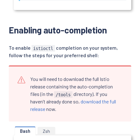
Enabling auto-completion
To enable
completion on your system,
istioctl
follow the steps for your preferred shell:
You will need to download the full Istio
release containing the auto-completion
files (in the
directory). If you
/tools
haven’t already done so,
download the full
release
now.
Bash
Zsh