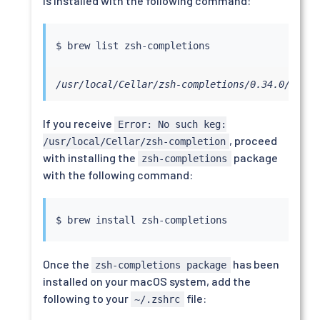
is installed with the following command:
/usr/local/Cellar/zsh-completions/0.34.0/share
If you receive
Error: No such keg:
, proceed
/usr/local/Cellar/zsh-completion
with installing the
package
zsh-completions
with the following command:
$ brew 
install
Once the
has been
zsh-completions package
installed on your macOS system, add the
following to your
file:
~/.zshrc