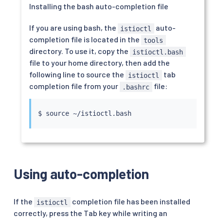
Installing the bash auto-completion file
If you are using bash, the
auto-
istioctl
completion file is located in the
tools
directory. To use it, copy the
istioctl.bash
file to your home directory, then add the
following line to source the
tab
istioctl
completion file from your
file:
.bashrc
$ 
source
Using auto-completion
If the
completion file has been installed
istioctl
correctly, press the Tab key while writing an