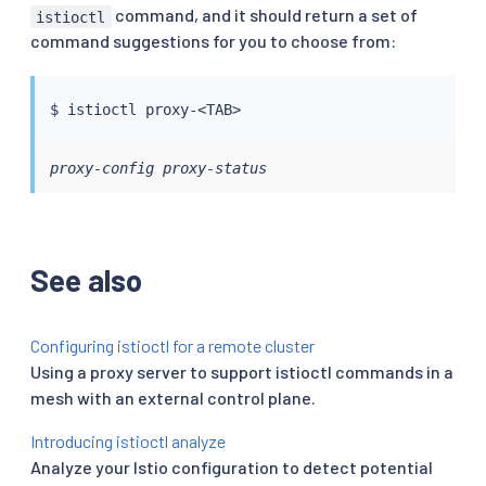
command, and it should return a set of
istioctl
command suggestions for you to choose from:
$ 
istioctl
 proxy-
<
TAB
>
proxy-config proxy-status
See also
Configuring istioctl for a remote cluster
Using a proxy server to support istioctl commands in a
mesh with an external control plane.
Introducing istioctl analyze
Analyze your Istio configuration to detect potential