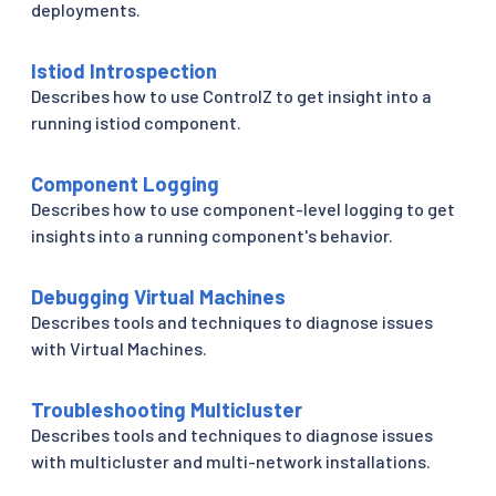
deployments.
Istiod Introspection
Describes how to use ControlZ to get insight into a
running istiod component.
Component Logging
Describes how to use component-level logging to get
insights into a running component's behavior.
Debugging Virtual Machines
Describes tools and techniques to diagnose issues
with Virtual Machines.
Troubleshooting Multicluster
Describes tools and techniques to diagnose issues
with multicluster and multi-network installations.