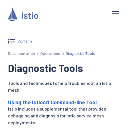
Contents
Documentation
Operations
Diagnostic Tools
Diagnostic Tools
Tools and techniques to help troubleshoot an Istio
mesh.
Using the Istioctl Command-line Tool
Istio includes a supplemental tool that provides
debugging and diagnosis for Istio service mesh
deployments.