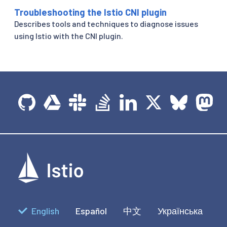
Troubleshooting the Istio CNI plugin
Describes tools and techniques to diagnose issues
using Istio with the CNI plugin.
English
Español
中文
Українська