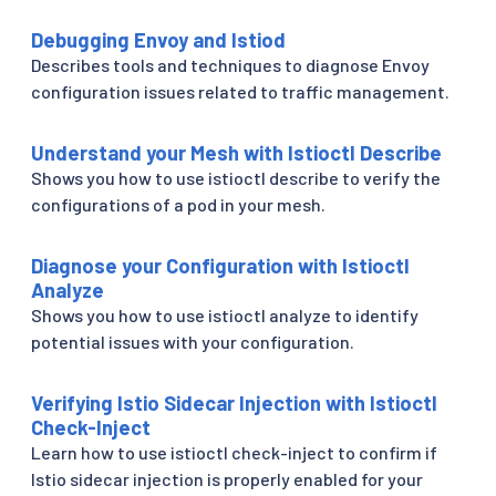
Debugging Envoy and Istiod
Describes tools and techniques to diagnose Envoy
configuration issues related to traffic management.
Understand your Mesh with Istioctl Describe
Shows you how to use istioctl describe to verify the
configurations of a pod in your mesh.
Diagnose your Configuration with Istioctl
Analyze
Shows you how to use istioctl analyze to identify
potential issues with your configuration.
Verifying Istio Sidecar Injection with Istioctl
Check-Inject
Learn how to use istioctl check-inject to confirm if
Istio sidecar injection is properly enabled for your