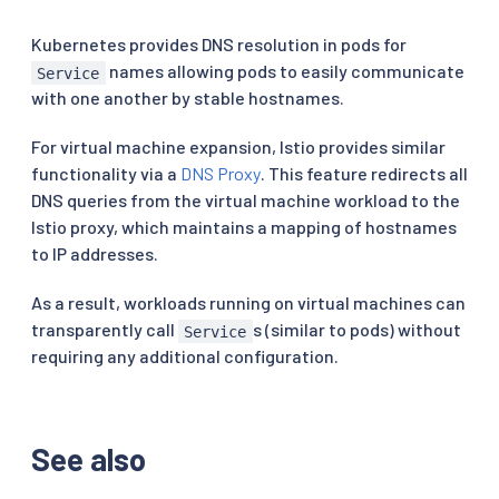
Kubernetes provides DNS resolution in pods for
names allowing pods to easily communicate
Service
with one another by stable hostnames.
For virtual machine expansion, Istio provides similar
functionality via a
DNS Proxy
. This feature redirects all
DNS queries from the virtual machine workload to the
Istio proxy, which maintains a mapping of hostnames
to IP addresses.
As a result, workloads running on virtual machines can
transparently call
s (similar to pods) without
Service
requiring any additional configuration.
See also