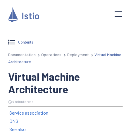
Contents
Documentation
Operations
Deployment
Virtual Machine
Architecture
Virtual Machine
Architecture
4 minute read
Service association
DNS
See also