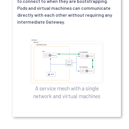
to connect to when they are bootstrapping.
Pods and virtual machines can communicate
directly with each other without requiring any
intermediate Gateway.
A service mesh with a single
network and virtual machines