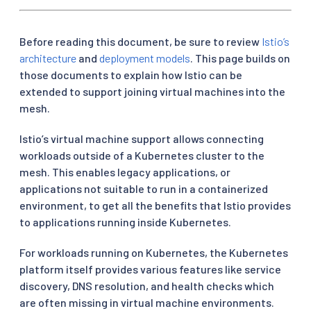
Before reading this document, be sure to review
Istio’s
architecture
and
deployment models
. This page builds on
those documents to explain how Istio can be
extended to support joining virtual machines into the
mesh.
Istio’s virtual machine support allows connecting
workloads outside of a Kubernetes cluster to the
mesh. This enables legacy applications, or
applications not suitable to run in a containerized
environment, to get all the benefits that Istio provides
to applications running inside Kubernetes.
For workloads running on Kubernetes, the Kubernetes
platform itself provides various features like service
discovery, DNS resolution, and health checks which
are often missing in virtual machine environments.