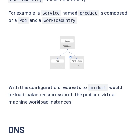
For example, a
named
is composed
Service
product
of a
and a
:
Pod
WorkloadEntry
With this configuration, requests to
would
product
be load-balanced across both the pod and virtual
machine workload instances.
DNS