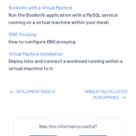
Bookinfo with a Virtual Machine
Run the Bookinfo application with a MySQL service
running on a virtual machine within your mesh.
DNS Proxying
How to configure DNS proxying.
Virtual Machine Installation
Deploy Istio and connect a workload running within a
virtual machine to it.
DEPLOYMENT MODELS
AMBIENT MULTICLUSTER
PERFORMANCE
Was this information useful?