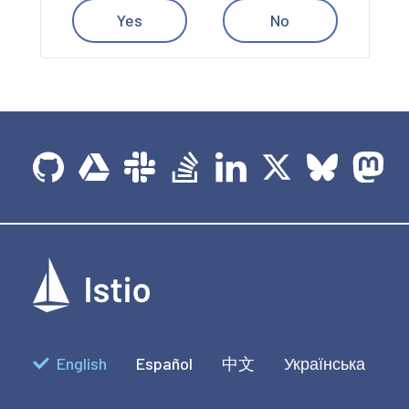
Yes
No
English
Español
中文
Українська