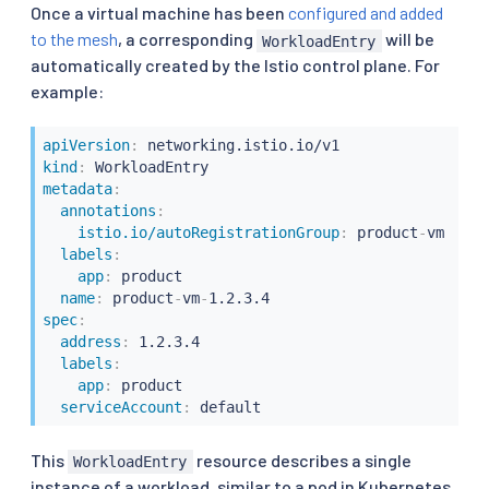
Once a virtual machine has been
configured and added
to the mesh
, a corresponding
will be
WorkloadEntry
automatically created by the Istio control plane. For
example:
apiVersion
:
kind
:
metadata
:
annotations
:
istio.io/autoRegistrationGroup
:
 product
-
vm

labels
:
app
:
 product

name
:
 product
-
vm
-
spec
:
address
:
 1.2.3.4

labels
:
app
:
 product

serviceAccount
:
 default
This
resource describes a single
WorkloadEntry
instance of a workload, similar to a pod in Kubernetes.