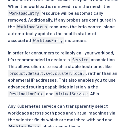
When the workload is removed from the mesh, the
resource will be automatically
WorkloadEntry
removed. Additionally, if any probes are configured in
the
resource, the Istio control plane
WorkloadGroup
automatically updates the health status of
associated
instances.
WorkloadEntry
In order for consumers to reliably call your workload,
it’s recommended to declare a
association.
Service
This allows clients to reach a stable hostname, like
, rather than an
product.default.svc.cluster.local
ephemeral IP addresses. This also enables you to use
advanced routing capabilities in Istio via the
and
APIs.
DestinationRule
VirtualService
Any Kubernetes service can transparently select
workloads across both pods and virtual machines via
the selector fields which are matched with pod and
labels respectively.
WorkloadEntry