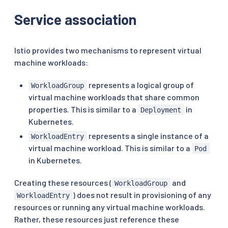
Service association
Istio provides two mechanisms to represent virtual
machine workloads:
represents a logical group of
WorkloadGroup
virtual machine workloads that share common
properties. This is similar to a
in
Deployment
Kubernetes.
represents a single instance of a
WorkloadEntry
virtual machine workload. This is similar to a
Pod
in Kubernetes.
Creating these resources (
and
WorkloadGroup
) does not result in provisioning of any
WorkloadEntry
resources or running any virtual machine workloads.
Rather, these resources just reference these