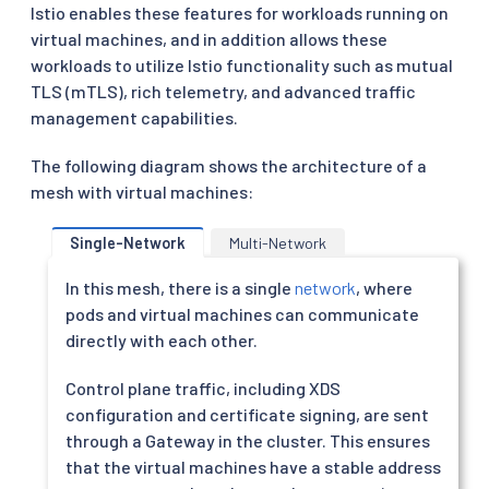
Istio enables these features for workloads running on
virtual machines, and in addition allows these
workloads to utilize Istio functionality such as mutual
TLS (mTLS), rich telemetry, and advanced traffic
management capabilities.
The following diagram shows the architecture of a
mesh with virtual machines:
Single-Network
Multi-Network
In this mesh, there is a single
network
, where
pods and virtual machines can communicate
directly with each other.
Control plane traffic, including XDS
configuration and certificate signing, are sent
through a Gateway in the cluster. This ensures
that the virtual machines have a stable address