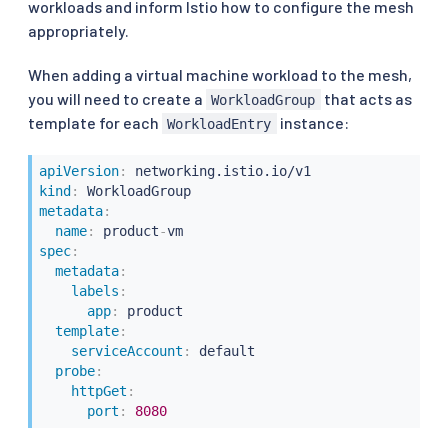
workloads and inform Istio how to configure the mesh
appropriately.
When adding a virtual machine workload to the mesh,
you will need to create a
that acts as
WorkloadGroup
template for each
instance:
WorkloadEntry
apiVersion
:
kind
:
metadata
:
name
:
 product
-
spec
:
metadata
:
labels
:
app
:
 product

template
:
serviceAccount
:
 default

probe
:
httpGet
:
port
:
8080