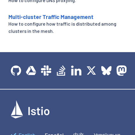
How to configure DNS proxying.
Multi-cluster Traffic Management
How to configure how traffic is distributed among
clusters in the mesh.
English
Español
中文
Українська