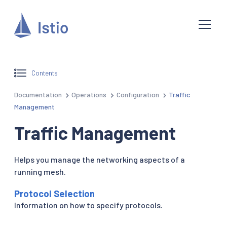
Contents
Documentation
Operations
Configuration
Traffic
Management
Traffic Management
Helps you manage the networking aspects of a
running mesh.
Protocol Selection
Information on how to specify protocols.