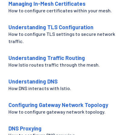
Managing In-Mesh Certificates
How to configure certificates within your mesh.
Understanding TLS Configuration
How to configure TLS settings to secure network
traffic.
Understanding Traffic Routing
How Istio routes traffic through the mesh.
Understanding DNS
How DNS interacts with Istio.
Configuring Gateway Network Topology
How to configure gateway network topology.
DNS Proxying