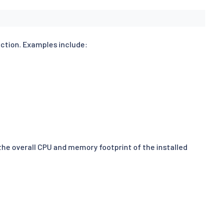
nction. Examples include:
 the overall CPU and memory footprint of the installed