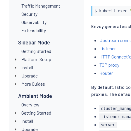
Traffic Management
$ 
kubectl
exec
Security
Observability
Envoy generates st
Extensibility
Upstream conne
Sidecar Mode
Listener
Getting Started
HTTP Connectio
Platform Setup
TCP proxy
Install
Router
Upgrade
More Guides
By default, Istio c
proxies. The defaul
Ambient Mode
Overview
cluster_mana
Getting Started
listener_man
Install
server
Upgrade