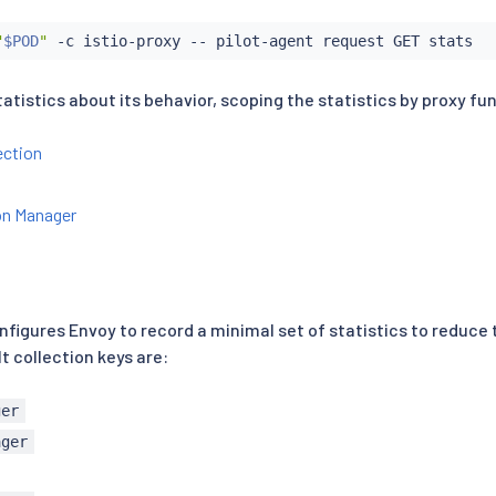
"
$POD
"
atistics about its behavior, scoping the statistics by proxy fu
ction
n Manager
onfigures Envoy to record a minimal set of statistics to reduce
t collection keys are:
ger
ager