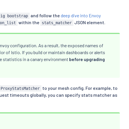
and follow the
deep dive into Envoy
fig bootstrap
within the
JSON element.
on_list
stats_matcher
nvoy configuration. As a result, the exposed names of
r of Istio. If you build or maintain dashboards or alerts
e statistics in a canary environment
before upgrading
to your mesh config. For example, to
.ProxyStatsMatcher
quest timeouts globally, you can specify stats matcher as