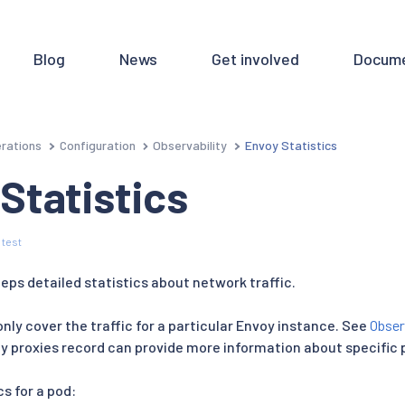
Blog
News
Get involved
Docume
rations
Configuration
Observability
Envoy Statistics
Statistics
 test
eps detailed statistics about network traffic.
only cover the traffic for a particular Envoy instance. See
Obser
oy proxies record can provide more information about specific 
cs for a pod: