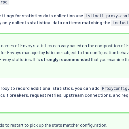
grpc
ttings for statistics data collection use
istioctl proxy-con
y only collects statistical data on items matching the
inclusi
 names of Envoy statistics can vary based on the composition of E
 for Envoys managed by Istio are subject to the configuration behavio
nvoy statistics, it is
strongly recommended
that you examine th
proxy to record additional statistics, you can add
ProxyConfig
ircuit breakers, request retries, upstream connections, and re
s to restart to pick up the stats matcher configuration.