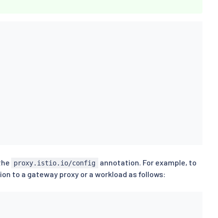
 the
annotation. For example, to
proxy.istio.io/config
on to a gateway proxy or a workload as follows: