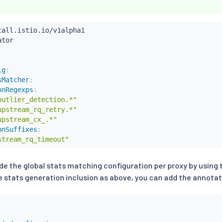
ig
:
sMatcher
:
onRegexps
:
outlier_detection.*"
upstream_rq_retry.*"
upstream_cx_.*"
onSuffixes
:
stream_rq_timeout"
ide the global stats matching configuration per proxy by using
 stats generation inclusion as above, you can add the annotati