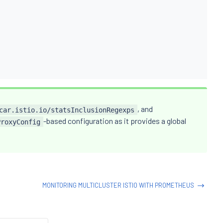
, and
car.istio.io/statsInclusionRegexps
-based configuration as it provides a global
ProxyConfig
MONITORING MULTICLUSTER ISTIO WITH PROMETHEUS