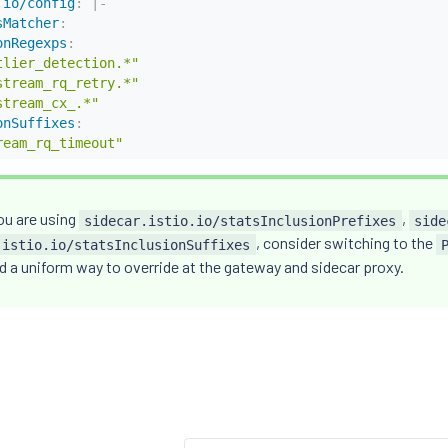
.io/config
:
|
-
sMatcher
:
onRegexps
:
tlier_detection.*"
stream_rq_retry.*"
stream_cx_.*"
onSuffixes
:
ream_rq_timeout"
ou are using
,
sidecar.istio.io/statsInclusionPrefixes
side
, consider switching to the
.istio.io/statsInclusionSuffixes
d a uniform way to override at the gateway and sidecar proxy.