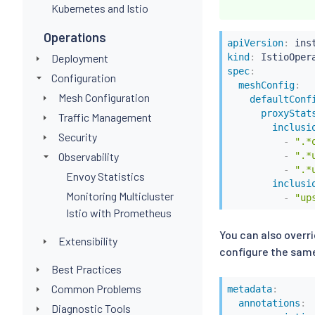
Kubernetes and Istio
Operations
apiVersion
:
Deployment
kind
:
spec
:
Configuration
meshConfig
:
Mesh Configuration
defaultConf
proxyStat
Traffic Management
inclusi
Security
-
".*
Observability
-
".*
-
".*
Envoy Statistics
inclusi
Monitoring Multicluster
-
"up
Istio with Prometheus
You can also overr
Extensibility
configure the same
Best Practices
Common Problems
metadata
:
annotations
:
Diagnostic Tools