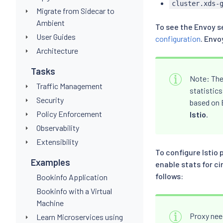
cluster.xds-
Migrate from Sidecar to
Ambient
To see the Envoy se
User Guides
configuration
. Envo
Architecture
Tasks
Note: The
Traffic Management
statistics
Security
based on E
Policy Enforcement
Istio
.
Observability
Extensibility
To configure Istio 
Examples
enable stats for c
follows:
Bookinfo Application
Bookinfo with a Virtual
Machine
Proxy need
Learn Microservices using