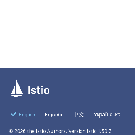
English
Español
中文
Українська
© 2026 the Istio Authors.
Version Istio 1.30.3