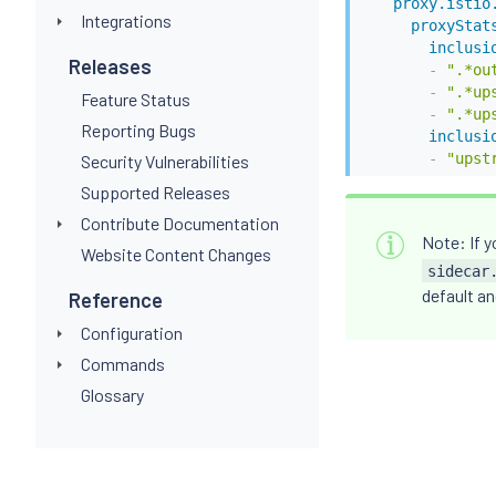
proxy.istio
Integrations
proxyStat
inclusi
Releases
-
".*ou
-
".*up
Feature Status
-
".*up
Reporting Bugs
inclusi
-
"upst
Security Vulnerabilities
Supported Releases
Contribute Documentation
Note: If y
Website Content Changes
sidecar
default an
Reference
Configuration
Commands
Glossary