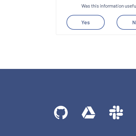
Was this information usefu
Yes
N