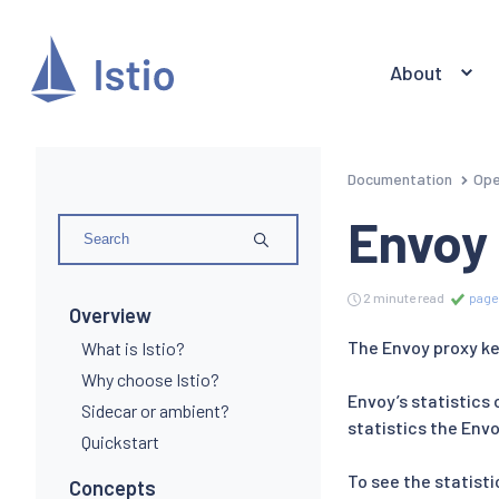
About
Documentation
Ope
Envoy 
2 minute read
page
Overview
The Envoy proxy ke
What is Istio?
Why choose Istio?
Envoy’s statistics 
Sidecar or ambient?
statistics the Env
Quickstart
To see the statisti
Concepts