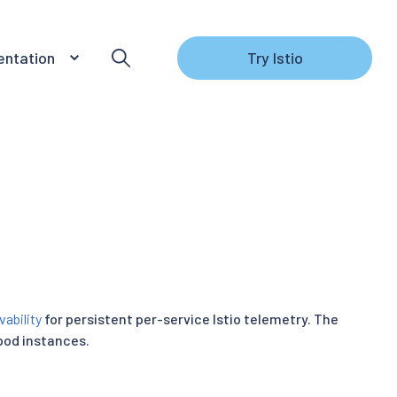
ntation
Try Istio
vability
for persistent per-service Istio telemetry. The
pod instances.