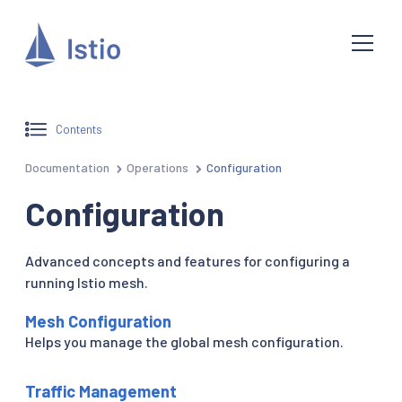
Contents
Documentation
Operations
Configuration
Configuration
Advanced concepts and features for configuring a
running Istio mesh.
Mesh Configuration
Helps you manage the global mesh configuration.
Traffic Management