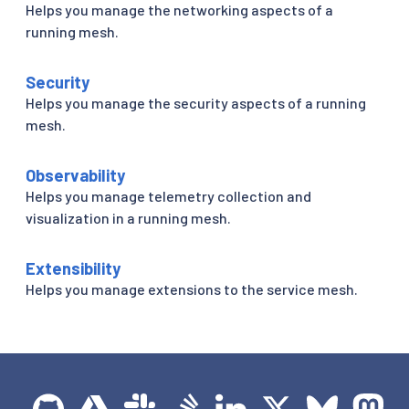
Helps you manage the networking aspects of a
running mesh.
Security
Helps you manage the security aspects of a running
mesh.
Observability
Helps you manage telemetry collection and
visualization in a running mesh.
Extensibility
Helps you manage extensions to the service mesh.