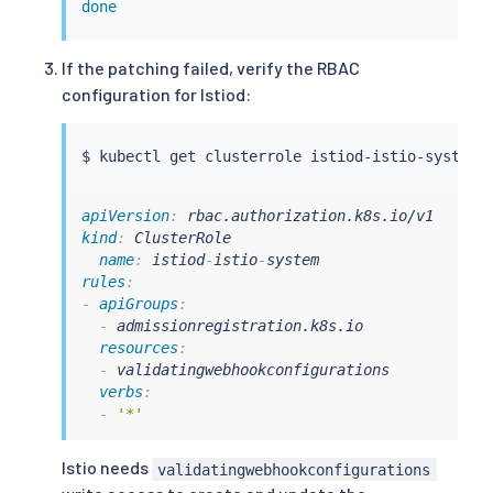
done
If the patching failed, verify the RBAC
configuration for Istiod:
$ 
kubectl
apiVersion
:
kind
:
 ClusterRole

name
:
 istiod
-
istio
-
rules
:
-
apiGroups
:
-
 admissionregistration.k8s.io

resources
:
-
 validatingwebhookconfigurations

verbs
:
-
'*'
Istio needs
validatingwebhookconfigurations