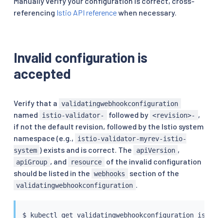
Manually verify your configuration is correct, cross-
referencing
Istio API reference
when necessary.
Invalid configuration is
accepted
Verify that a
validatingwebhookconfiguration
named
followed by
,
istio-validator-
<revision>-
if not the default revision, followed by the Istio system
namespace (e.g.,
istio-validator-myrev-istio-
) exists and is correct. The
,
system
apiVersion
, and
of the invalid configuration
apiGroup
resource
should be listed in the
section of the
webhooks
.
validatingwebhookconfiguration
$ 
kubectl