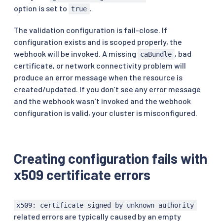
option is set to
.
true
# every second by the webhook service using th
# from the mounted service account secret.
The validation configuration is fail-close. If
caBundle
:
 LS0t
...
# service corresponds to the Kubernetes servic
configuration exists and is scoped properly, the
service
:
webhook will be invoked. A missing
, bad
caBundle
name
:
 istiod

certificate, or network connectivity problem will
namespace
:
 istio
-
system

produce an error message when the resource is
path
:
 /validate

created/updated. If you don’t see any error message
port
:
443
failurePolicy
:
 Fail

and the webhook wasn’t invoked and the webhook
matchPolicy
:
 Equivalent

configuration is valid, your cluster is misconfigured.
name
:
 rev.validation.istio.io

namespaceSelector
:
{
}
objectSelector
:
matchExpressions
:
Creating configuration fails with
-
key
:
 istio.io/rev

operator
:
 In

x509 certificate errors
values
:
-
 default

rules
:
x509: certificate signed by unknown authority
-
apiGroups
:
related errors are typically caused by an empty
-
 security.istio.io
