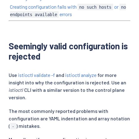
Creating configuration fails with
or
no such hosts
no
errors
endpoints available
Seemingly valid configuration is
rejected
Use
istioctl validate -f
and
istioctl analyze
for more
insight into why the configuration is rejected. Use an
istioctl
CLI with a similar version to the control plane
version.
The most commonly reported problems with
configuration are YAML indentation and array notation
(
) mistakes.
-