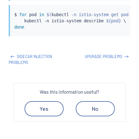
$ 
for
 pod 
in
$(
kubectl
 -n istio-system get pod -la
kubectl
 -n istio-system describe 
${pod}
done
SIDECAR INJECTION
UPGRADE PROBLEMS
PROBLEMS
Was this information useful?
Yes
No