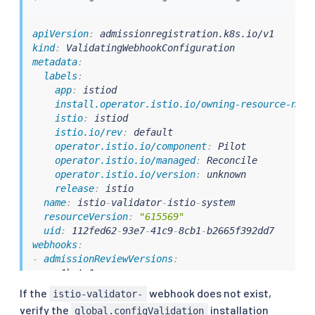
apiVersion
:
kind
:
metadata
:
labels
:
app
:
 istiod

install.operator.istio.io/owning-resource-name
istio
:
 istiod

istio.io/rev
:
 default

operator.istio.io/component
:
 Pilot

operator.istio.io/managed
:
 Reconcile

operator.istio.io/version
:
 unknown

release
:
 istio

name
:
 istio
-
validator
-
istio
-
system

resourceVersion
:
"615569"
uid
:
 112fed62
-
93e7
-
41c9
-
8cb1
-
webhooks
:
-
admissionReviewVersions
:
-
 v1beta1

-
 v1

If the
webhook does not exist,
istio-validator-
clientConfig
:
verify the
installation
global.configValidation
# caBundle should be non-empty. This is period