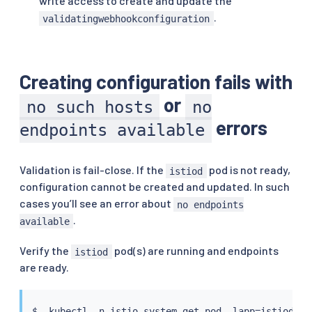
write access to create and update the
.
validatingwebhookconfiguration
Creating configuration fails with
or
no such hosts
no
errors
endpoints available
Validation is fail-close. If the
pod is not ready,
istiod
configuration cannot be created and updated. In such
cases you’ll see an error about
no endpoints
.
available
Verify the
pod(s) are running and endpoints
istiod
are ready.
$  
kubectl
 -n istio-system get pod -lapp
=