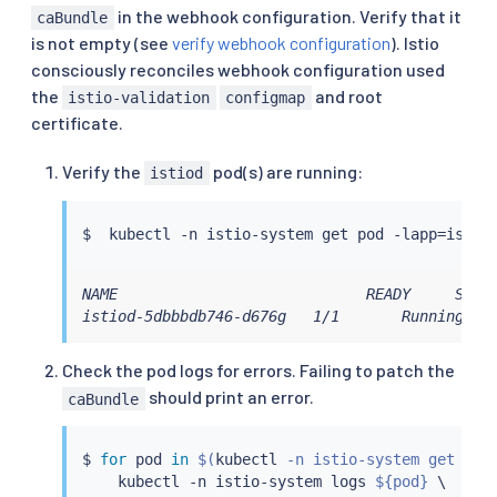
-
 networking.istio.io

in the webhook configuration. Verify that it
caBundle
-
 telemetry.istio.io

is not empty (see
verify webhook configuration
). Istio
-
 extensions.istio.io

consciously reconciles webhook configuration used
apiVersions
:
the
and root
istio-validation
configmap
-
'*'
certificate.
operations
:
-
 CREATE

-
 UPDATE

Verify the
pod(s) are running:
istiod
resources
:
-
'*'
$  
kubectl
 -n istio-system get pod -lapp
=
scope
:
'*'
sideEffects
:
 None

timeoutSeconds
:
10
NAME                            READY     STATU
istiod-5dbbbdb746-d676g   1/1       Running   
Check the pod logs for errors. Failing to patch the
should print an error.
caBundle
$ 
for
 pod 
in
$(
kubectl
 -n istio-system get pod
kubectl
 -n istio-system logs 
${pod}