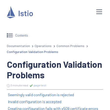
Contents
Documentation
Operations
Common Problems
Configuration Validation Problems
Configuration Validation
Problems
3 minute read
page test
Seemingly valid configuration is rejected
Invalid configuration is accepted
Creating configuration fails with x509 certificate errors