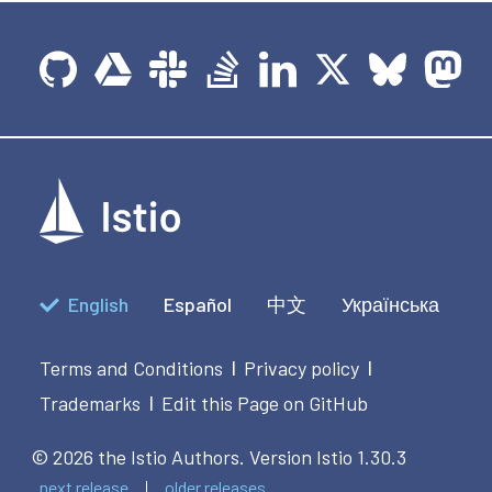
English
Español
中文
Українська
Terms and Conditions
Privacy policy
|
|
Trademarks
Edit this Page on GitHub
|
© 2026 the Istio Authors.
Version Istio 1.30.3
next release
older releases