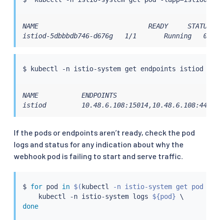
NAME                            READY     STATUS   
istiod-5dbbbdb746-d676g   1/1       Running   0   
$ 
kubectl
NAME           ENDPOINTS                          A
istiod         10.48.6.108:15014,10.48.6.108:443  
If the pods or endpoints aren’t ready, check the pod
logs and status for any indication about why the
webhook pod is failing to start and serve traffic.
$ 
for
 pod 
in
$(
kubectl
 -n istio-system get pod -la
kubectl
 -n istio-system logs 
${pod}
done