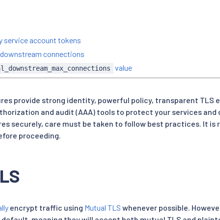
ty service account tokens
on downstream connections
value
al_downstream_max_connections
ures provide strong identity, powerful policy, transparent TLS 
thorization and audit (AAA) tools to protect your services and 
res securely, care must be taken to follow best practices. It 
fore proceeding.
TLS
lly
encrypt traffic using
Mutual TLS
whenever possible. However,
 default, meaning they will accept both mutual TLS and plainte