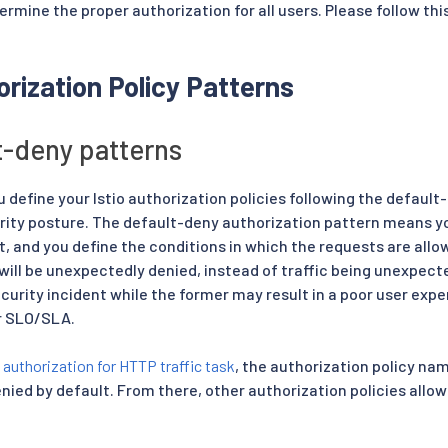
ermine the proper authorization for all users. Please follow this 
rization Policy Patterns
t-deny patterns
efine your Istio authorization policies following the defaul
urity posture. The default-deny authorization pattern means yo
t, and you define the conditions in which the requests are all
 will be unexpectedly denied, instead of traffic being unexpect
ecurity incident while the former may result in a poor user expe
r SLO/SLA.
e
authorization for HTTP traffic task
, the authorization policy n
 denied by default. From there, other authorization policies allow