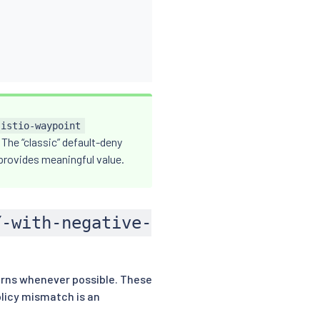
istio-waypoint
 The “classic” default-deny
 provides meaningful value.
Y-with-negative-
rns whenever possible. These
olicy mismatch is an