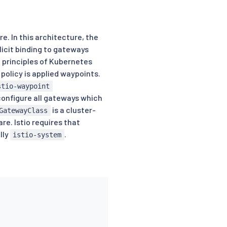
. In this architecture, the
icit binding to gateways
 principles of Kubernetes
policy is applied waypoints.
stio-waypoint
configure all gateways which
is a cluster-
GatewayClass
e. Istio requires that
lly
.
istio-system