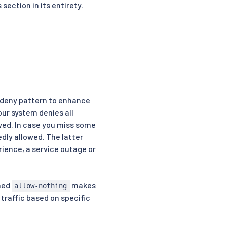
section in its entirety.
t-deny pattern to enhance
ur system denies all
owed. In case you miss some
edly allowed. The latter
rience, a service outage or
amed
makes
allow-nothing
 traffic based on specific