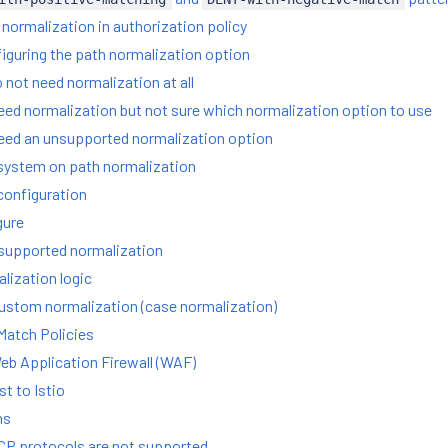
normalization in authorization policy
figuring the path normalization option
 not need normalization at all
eed normalization but not sure which normalization option to use
eed an unsupported normalization option
system on path normalization
configuration
gure
nsupported normalization
ization logic
stom normalization (case normalization)
Match Policies
eb Application Firewall (WAF)
t to Istio
ns
TCP protocols are not supported