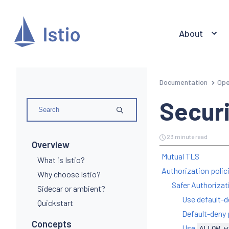
About
Documentation
Ope
Securi
23 minute read
Overview
Mutual TLS
What is Istio?
Authorization polic
Why choose Istio?
Safer Authorizat
Sidecar or ambient?
Use default-d
Quickstart
Default-deny 
Concepts
Use
ALLOW-w