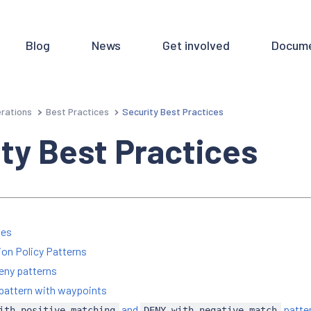
Blog
News
Get involved
Docume
rations
Best Practices
Security Best Practices
ty Best Practices
ies
ion Policy Patterns
eny patterns
pattern with waypoints
and
patte
ith-positive-matching
DENY-with-negative-match