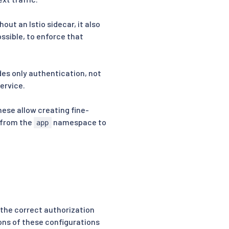
out an Istio sidecar, it also
sible, to enforce that
ides only authentication, not
ervice.
hese allow creating fine-
s from the
namespace to
app
re the correct authorization
ions of these configurations