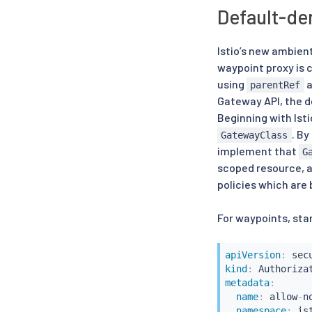
Default-de
Istio’s new ambien
waypoint proxy is 
using
a
parentRef
Gateway API, the de
Beginning with Isti
. By
GatewayClass
implement that
G
scoped resource, a
policies which are
For waypoints, sta
apiVersion
:
kind
:
metadata
:
name
:
 allow
-
n
namespace
:
 is