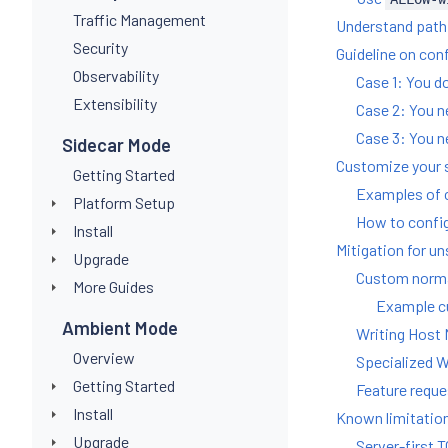
Traffic Management
Understand path 
Security
Guideline on con
Observability
Case 1: You do
Extensibility
Case 2: You n
Case 3: You n
Sidecar Mode
Customize your 
Getting Started
Examples of 
Platform Setup
How to confi
Install
Mitigation for u
Upgrade
Custom normal
More Guides
Example cu
Ambient Mode
Writing Host 
Overview
Specialized W
Getting Started
Feature reques
Install
Known limitatio
Upgrade
Server-first 