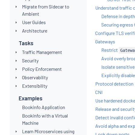
Migrate from Sidecar to
Understand traffic 
Ambient
Defense in dept
User Guides
Securing egress t
Architecture
Configure TLS verif
Gateways
Tasks
Restrict
Gatewa
Traffic Management
Avoid overly bro
Security
Isolate sensitive
Policy Enforcement
Explicitly disabl
Observability
Protocol detection
Extensibility
CNI
Examples
Use hardened dock
Bookinfo Application
Release and securit
Bookinfo with a Virtual
Detect invalid conf
Machine
Avoid alpha and exp
Learn Microservices using
Lock down ports