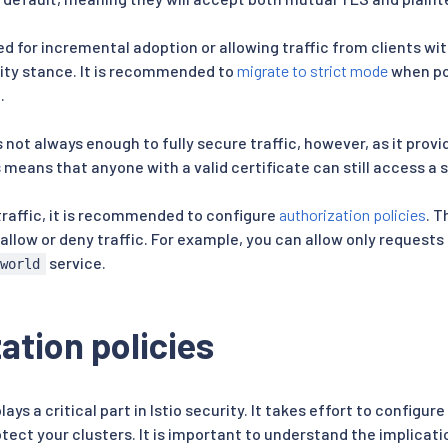
red for incremental adoption or allowing traffic from clients with
ity stance. It is recommended to
migrate to strict mode
when pos
.
 not always enough to fully secure traffic, however, as it prov
 means that anyone with a valid certificate can still access a s
traffic, it is recommended to configure
authorization policies
. T
 allow or deny traffic. For example, you can allow only request
service.
-world
ation policies
lays a critical part in Istio security. It takes effort to configu
otect your clusters. It is important to understand the implicat