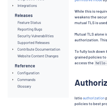
Integrations
While this is requi
Releases
weakens the secur
Feature Status
mutual TLS is used
Reporting Bugs
Mutual TLS alone is
Security Vulnerabilities
authorization. This
Supported Releases
Contribute Documentation
To fully lock down 
Website Content Changes
grained policies to
access the
hello
Reference
Configuration
Commands
Authoriz
Glossary
Istio
authorization
p
policies to best pr