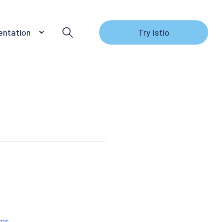
ntation
Try Istio
rns