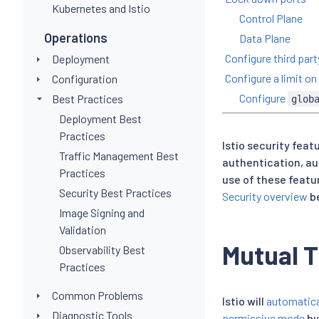
Kubernetes and Istio
Control Plane
Operations
Data Plane
Configure third par
Deployment
Configure a limit 
Configuration
Configure
Best Practices
glob
Deployment Best
Practices
Istio security feat
Traffic Management Best
authentication, au
Practices
use of these featu
Security Best Practices
Security overview
be
Image Signing and
Validation
Mutual 
Observability Best
Practices
Common Problems
Istio will
automatica
Diagnostic Tools
permissive mode
by