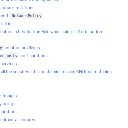
capture limitations
h with
NetworkPolicy
raffic
ication in Destination Rule when using TLS origination
creation privileges
y
ad
configurations
hosts
 services
e all the sensitive http host under relaxed SNI host matching
er images
y policy
igurations
erimental features