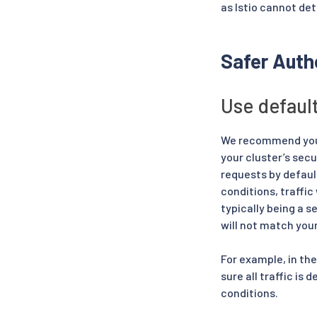
as Istio cannot det
Safer Autho
Use defaul
We recommend you d
your cluster’s sec
requests by defaul
conditions, traffic
typically being a s
will not match you
For example, in th
sure all traffic is
conditions.