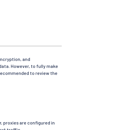
encryption, and
data. However, to fully make
is recommended to review the
 proxies are configured in
xt traffic.