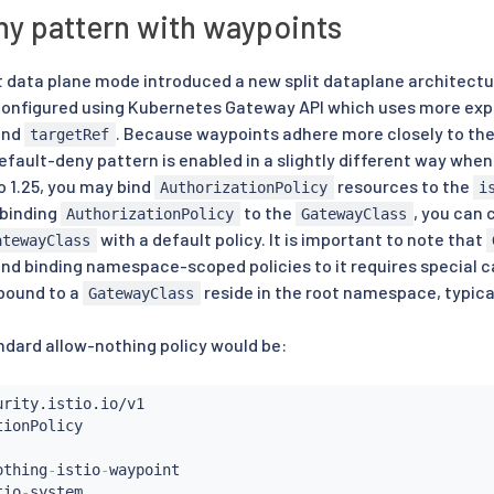
ny pattern with waypoints
t data plane mode introduced a new split dataplane architecture
configured using Kubernetes Gateway API which uses more expl
nd
. Because waypoints adhere more closely to the
targetRef
fault-deny pattern is enabled in a slightly different way when 
o 1.25, you may bind
resources to the
AuthorizationPolicy
i
 binding
to the
, you can 
AuthorizationPolicy
GatewayClass
with a default policy. It is important to note that
atewayClass
nd binding namespace-scoped policies to it requires special car
 bound to a
reside in the root namespace, typica
GatewayClass
ndard allow-nothing policy would be:
othing
-
istio
-
waypoint

tio
-