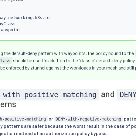
way.networking.k8s.io

yClass

-
waypoint
g the default-deny pattern with waypoints, the policy bound to the
should be used in addition to the “classic” default-deny policy.
Class
l be enforced by ztunnel against the workloads in your mesh and still
and
-with-positive-matching
DEN
erns
or
patte
h-positive-matching
DENY-with-negative-matching
cy patterns are safer because the worst result in the case of p
ection instead of an authorization policy bypass.