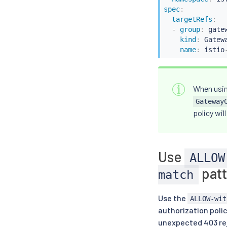
spec
:
targetRefs
:
-
group
:
 gate
kind
:
 Gatewa
name
:
 istio
When usin
Gateway
policy wil
Use
ALLOW
patt
match
Use the
ALLOW-wit
authorization poli
unexpected 403 rej