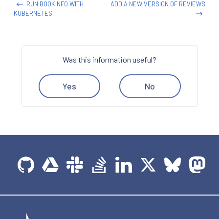
RUN BOOKINFO WITH
ADD A NEW VERSION OF REVIEWS
KUBERNETES
Was this information useful?
Yes
No