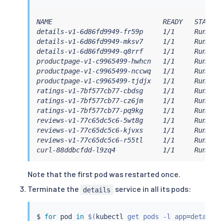
NAME                            READY   STATUS 
details-v1-6d86fd9949-fr59p     1/1     Running
details-v1-6d86fd9949-mksv7     1/1     Running
details-v1-6d86fd9949-q8rrf     1/1     Running
productpage-v1-c9965499-hwhcn   1/1     Running
productpage-v1-c9965499-nccwq   1/1     Running
productpage-v1-c9965499-tjdjx   1/1     Running
ratings-v1-7bf577cb77-cbdsg     1/1     Running
ratings-v1-7bf577cb77-cz6jm     1/1     Running
ratings-v1-7bf577cb77-pq9kg     1/1     Running
reviews-v1-77c65dc5c6-5wt8g     1/1     Running
reviews-v1-77c65dc5c6-kjvxs     1/1     Running
reviews-v1-77c65dc5c6-r55tl     1/1     Running
curl-88ddbcfdd-l9zq4            1/1     Runnin
Note that the first pod was restarted once.
Terminate the
service in all its pods:
details
$ 
for
 pod 
in
$(
kubectl
 get pods -l app
=
details