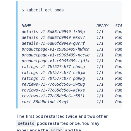
$ 
kubectl
NAME                            READY   STATUS 
details-v1-6d86fd9949-fr59p     1/1     Running
details-v1-6d86fd9949-mksv7     1/1     Running
details-v1-6d86fd9949-q8rrf     1/1     Running
productpage-v1-c9965499-hwhcn   1/1     Running
productpage-v1-c9965499-nccwq   1/1     Running
productpage-v1-c9965499-tjdjx   1/1     Running
ratings-v1-7bf577cb77-cbdsg     1/1     Running
ratings-v1-7bf577cb77-cz6jm     1/1     Running
ratings-v1-7bf577cb77-pq9kg     1/1     Running
reviews-v1-77c65dc5c6-5wt8g     1/1     Running
reviews-v1-77c65dc5c6-kjvxs     1/1     Running
reviews-v1-77c65dc5c6-r55tl     1/1     Running
curl-88ddbcfdd-l9zq4            1/1     Runnin
The first pod restarted twice and two other
pods restarted once. You may
details
experience the
and the
Error