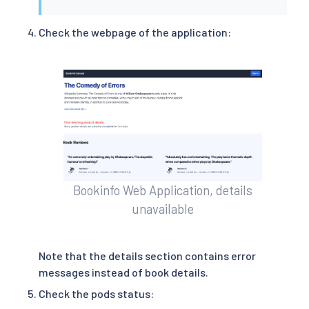
Check the webpage of the application:
Bookinfo Web Application, details
unavailable
Note that the details section contains error
messages instead of book details.
Check the pods status: