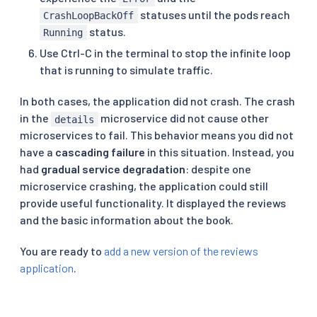
statuses until the pods reach
CrashLoopBackOff
status.
Running
Use Ctrl-C in the terminal to stop the infinite loop
that is running to simulate traffic.
In both cases, the application did not crash. The crash
in the
microservice did not cause other
details
microservices to fail. This behavior means you did not
have a
cascading failure
in this situation. Instead, you
had
gradual service degradation
: despite one
microservice crashing, the application could still
provide useful functionality. It displayed the reviews
and the basic information about the book.
You are ready to
add a new version of the reviews
application
.