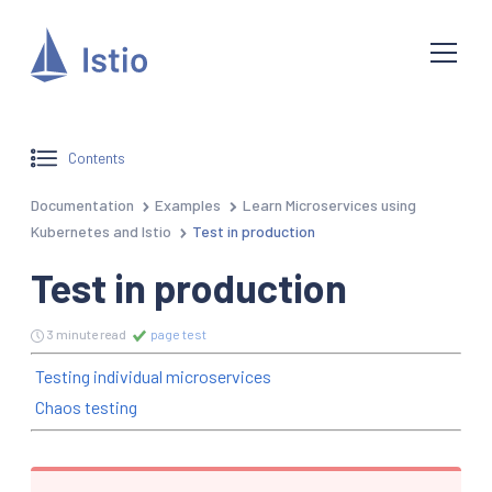
Contents
Documentation
Examples
Learn Microservices using
Kubernetes and Istio
Test in production
Test in production
3 minute read
page test
Testing individual microservices
Chaos testing