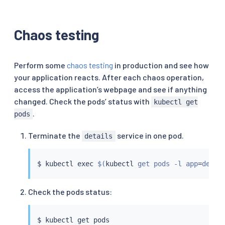
Chaos testing
Perform some
chaos testing
in production and see how
your application reacts. After each chaos operation,
access the application’s webpage and see if anything
changed. Check the pods’ status with
kubectl get
.
pods
Terminate the
service in one pod.
details
$ 
kubectl
exec
$(
kubectl
 get pods -l app
=
detai
Check the pods status:
$ 
kubectl