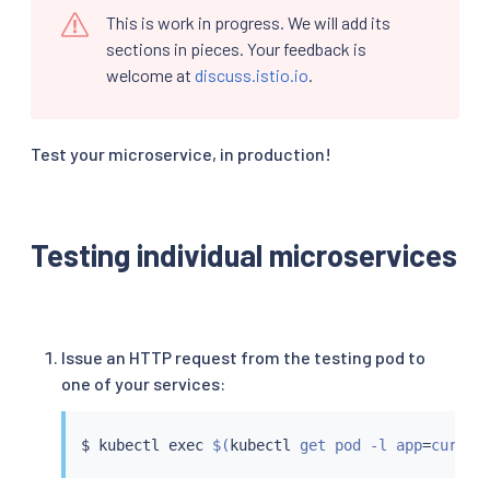
This is work in progress. We will add its
sections in pieces. Your feedback is
welcome at
discuss.istio.io
.
Test your microservice, in production!
Testing individual microservices
Issue an HTTP request from the testing pod to
one of your services:
$ 
kubectl
exec
$(
kubectl
 get pod -l app
=
curl -