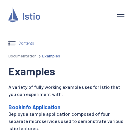
Contents
Documentation
Examples
Examples
A variety of fully working example uses for Istio that
you can experiment with.
Bookinfo Application
Deploys a sample application composed of four
separate microservices used to demonstrate various
Istio features.