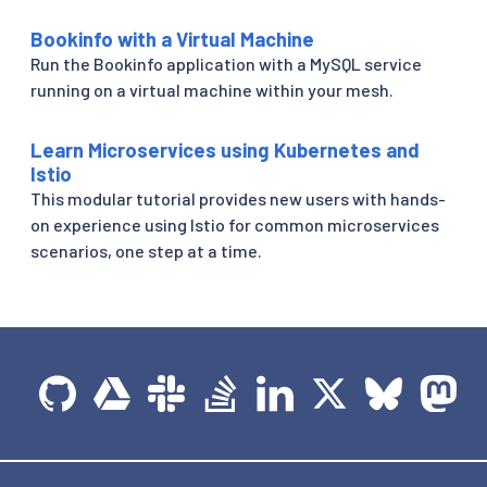
Bookinfo with a Virtual Machine
Run the Bookinfo application with a MySQL service
running on a virtual machine within your mesh.
Learn Microservices using Kubernetes and
Istio
This modular tutorial provides new users with hands-
on experience using Istio for common microservices
scenarios, one step at a time.