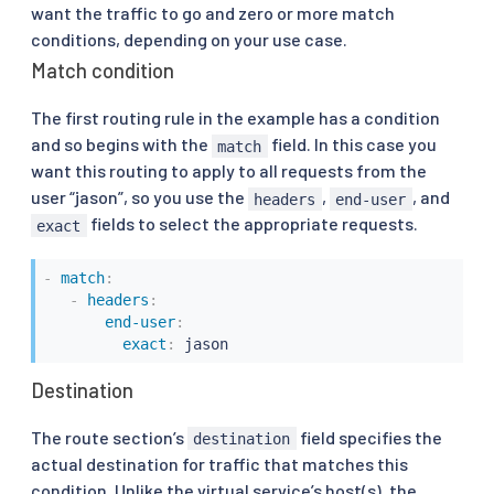
want the traffic to go and zero or more match
conditions, depending on your use case.
Match condition
The first routing rule in the example has a condition
and so begins with the
field. In this case you
match
want this routing to apply to all requests from the
user “jason”, so you use the
,
, and
headers
end-user
fields to select the appropriate requests.
exact
-
match
:
-
headers
:
end-user
:
exact
:
 jason
Destination
The route section’s
field specifies the
destination
actual destination for traffic that matches this
condition. Unlike the virtual service’s host(s), the