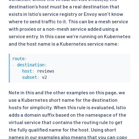
destination’s host must be a real destination that
exists in Istio’s service registry or Envoy won’t know
where to send traffic to it. This can be a mesh service
with proxies or a non-mesh service added using a
service entry. In this case we’re running on Kubernetes
and the host name is a Kubernetes service name:
route
:
-
destination
:
host
:
 reviews

subset
:
 v2
Note in this and the other examples on this page, we
use a Kubernetes short name for the destination
hosts for simplicity. When this rule is evaluated, Istio
adds a domain suffix based on the namespace of the
virtual service that contains the routing rule to get
the fully qualified name for the host. Using short
names in our examples also means that you can copy