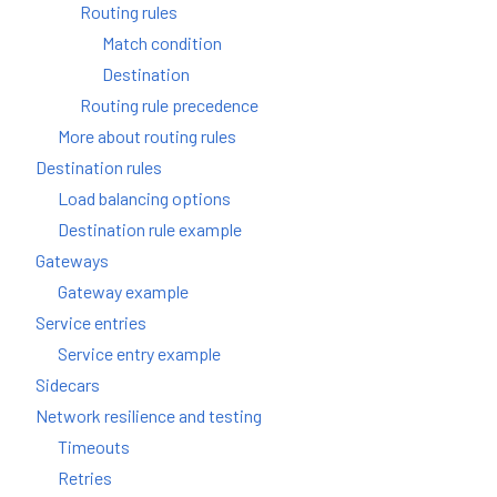
Routing rules
Match condition
Destination
Routing rule precedence
More about routing rules
Destination rules
Load balancing options
Destination rule example
Gateways
Gateway example
Service entries
Service entry example
Sidecars
Network resilience and testing
Timeouts
Retries