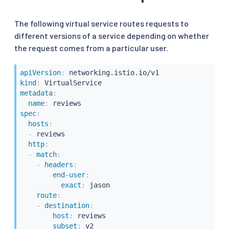
The following virtual service routes requests to
different versions of a service depending on whether
the request comes from a particular user.
apiVersion
:
kind
:
metadata
:
name
:
spec
:
hosts
:
-
 reviews

http
:
-
match
:
-
headers
:
end-user
:
exact
:
 jason

route
:
-
destination
:
host
:
 reviews

subset
:
 v2
