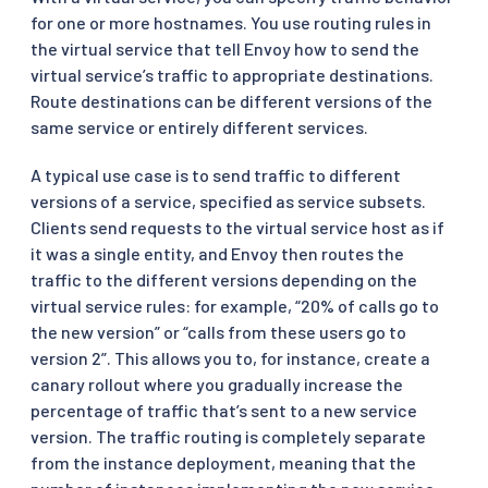
for one or more hostnames. You use routing rules in
the virtual service that tell Envoy how to send the
virtual service’s traffic to appropriate destinations.
Route destinations can be different versions of the
same service or entirely different services.
A typical use case is to send traffic to different
versions of a service, specified as service subsets.
Clients send requests to the virtual service host as if
it was a single entity, and Envoy then routes the
traffic to the different versions depending on the
virtual service rules: for example, “20% of calls go to
the new version” or “calls from these users go to
version 2”. This allows you to, for instance, create a
canary rollout where you gradually increase the
percentage of traffic that’s sent to a new service
version. The traffic routing is completely separate
from the instance deployment, meaning that the