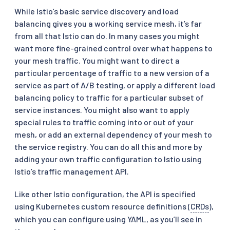
While Istio’s basic service discovery and load
balancing gives you a working service mesh, it’s far
from all that Istio can do. In many cases you might
want more fine-grained control over what happens to
your mesh traffic. You might want to direct a
particular percentage of traffic to a new version of a
service as part of A/B testing, or apply a different load
balancing policy to traffic for a particular subset of
service instances. You might also want to apply
special rules to traffic coming into or out of your
mesh, or add an external dependency of your mesh to
the service registry. You can do all this and more by
adding your own traffic configuration to Istio using
Istio’s traffic management API.
Like other Istio configuration, the API is specified
using Kubernetes custom resource definitions (
CRDs
),
which you can configure using YAML, as you’ll see in