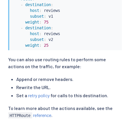
-
destination
:
host
:
 reviews

subset
:
 v1

weight
:
75
-
destination
:
host
:
 reviews

subset
:
 v2

weight
:
25
You can also use routing rules to perform some
actions on the traffic, for example:
Append or remove headers.
Rewrite the URL.
Set a
retry policy
for calls to this destination.
To learn more about the actions available, see the
reference
.
HTTPRoute