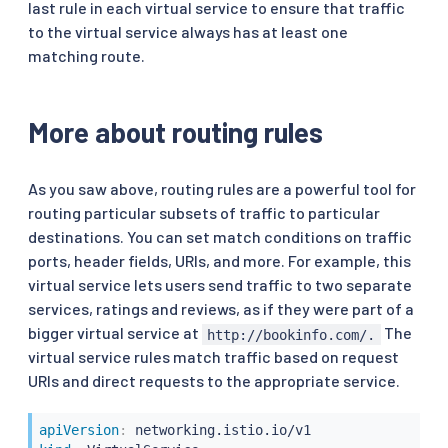
last rule in each virtual service to ensure that traffic
to the virtual service always has at least one
matching route.
More about routing rules
As you saw above, routing rules are a powerful tool for
routing particular subsets of traffic to particular
destinations. You can set match conditions on traffic
ports, header fields, URIs, and more. For example, this
virtual service lets users send traffic to two separate
services, ratings and reviews, as if they were part of a
bigger virtual service at
The
http://bookinfo.com/.
virtual service rules match traffic based on request
URIs and direct requests to the appropriate service.
apiVersion
: