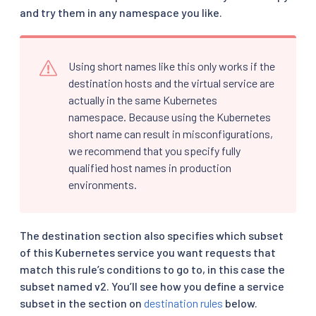
and try them in any namespace you like.
Using short names like this only works if the
destination hosts and the virtual service are
actually in the same Kubernetes
namespace. Because using the Kubernetes
short name can result in misconfigurations,
we recommend that you specify fully
qualified host names in production
environments.
The destination section also specifies which subset
of this Kubernetes service you want requests that
match this rule’s conditions to go to, in this case the
subset named v2. You’ll see how you define a service
subset in the section on
destination rules
below.