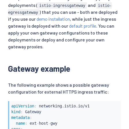
deployments (
and
istio-ingressgateway
istio-
) that you can use - both are deployed
egressgateway
if you use our
demo installation
, while just the ingress
gateway is deployed with our
default profile
. You can
apply your own gateway configurations to these
deployments or deploy and configure your own
gateway proxies.
Gateway example
The following example shows a possible gateway
configuration for external HTTPS ingress traffic:
apiVersion
:
kind
:
metadata
:
name
:
 ext
-
host
-
spec
: