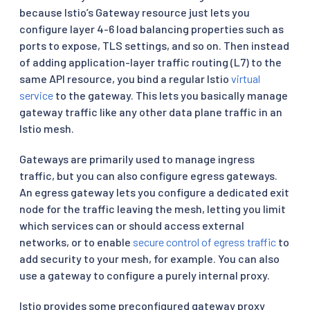
because Istio’s Gateway resource just lets you
configure layer 4-6 load balancing properties such as
ports to expose, TLS settings, and so on. Then instead
of adding application-layer traffic routing (L7) to the
same API resource, you bind a regular Istio
virtual
service
to the gateway. This lets you basically manage
gateway traffic like any other data plane traffic in an
Istio mesh.
Gateways are primarily used to manage ingress
traffic, but you can also configure egress gateways.
An egress gateway lets you configure a dedicated exit
node for the traffic leaving the mesh, letting you limit
which services can or should access external
networks, or to enable
secure control of egress traffic
to
add security to your mesh, for example. You can also
use a gateway to configure a purely internal proxy.
Istio provides some preconfigured gateway proxy