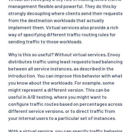
management flexible and powerful. They do this by
strongly decoupling where clients send their requests
from the destination workloads that actually
implement them. Virtual services also provide a rich
way of specifying different traffic routing rules for
sending traffic to those workloads.
Why is this so useful? Without virtual services, Envoy
distributes traffic using least requests load balancing
between all service instances, as described in the
introduction. You can improve this behavior with what
you know about the workloads. For example, some
might represent a different version. This can be
useful in A/B testing, where you might want to
configure traffic routes based on percentages across
different service versions, or to direct traffic from
your internal users to a particular set of instances.
With a virtual service, you can specify traffic behavior