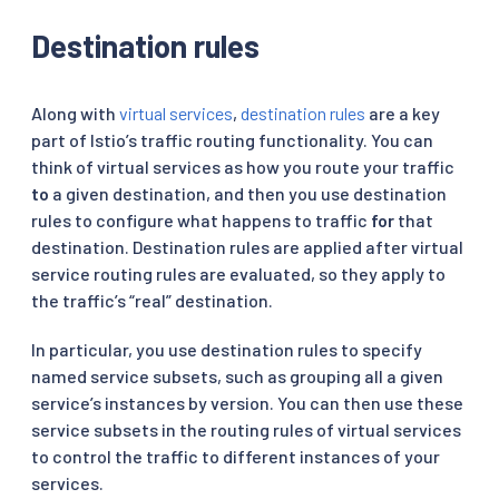
Destination rules
Along with
virtual services
,
destination rules
are a key
part of Istio’s traffic routing functionality. You can
think of virtual services as how you route your traffic
to
a given destination, and then you use destination
rules to configure what happens to traffic
for
that
destination. Destination rules are applied after virtual
service routing rules are evaluated, so they apply to
the traffic’s “real” destination.
In particular, you use destination rules to specify
named service subsets, such as grouping all a given
service’s instances by version. You can then use these
service subsets in the routing rules of virtual services
to control the traffic to different instances of your
services.