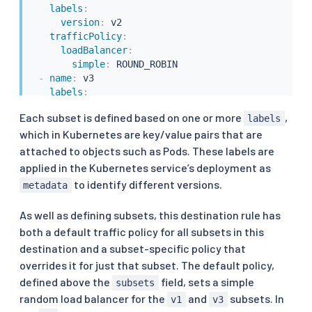
labels
:
version
:
 v2

trafficPolicy
:
loadBalancer
:
simple
:
 ROUND_ROBIN

-
name
:
 v3

labels
:
version
:
 v3
Each subset is defined based on one or more
,
labels
which in Kubernetes are key/value pairs that are
attached to objects such as Pods. These labels are
applied in the Kubernetes service’s deployment as
to identify different versions.
metadata
As well as defining subsets, this destination rule has
both a default traffic policy for all subsets in this
destination and a subset-specific policy that
overrides it for just that subset. The default policy,
defined above the
field, sets a simple
subsets
random load balancer for the
and
subsets. In
v1
v3