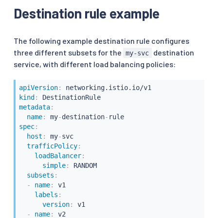
Destination rule example
The following example destination rule configures
three different subsets for the
destination
my-svc
service, with different load balancing policies:
apiVersion
:
kind
:
metadata
:
name
:
 my
-
destination
-
spec
:
host
:
 my
-
svc

trafficPolicy
:
loadBalancer
:
simple
:
 RANDOM

subsets
:
-
name
:
 v1

labels
:
version
:
 v1

-
name
:
 v2
