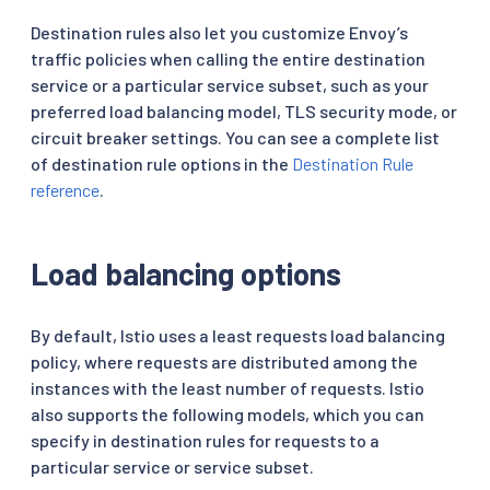
Destination rules also let you customize Envoy’s
traffic policies when calling the entire destination
service or a particular service subset, such as your
preferred load balancing model, TLS security mode, or
circuit breaker settings. You can see a complete list
of destination rule options in the
Destination Rule
reference
.
Load balancing options
By default, Istio uses a least requests load balancing
policy, where requests are distributed among the
instances with the least number of requests. Istio
also supports the following models, which you can
specify in destination rules for requests to a
particular service or service subset.