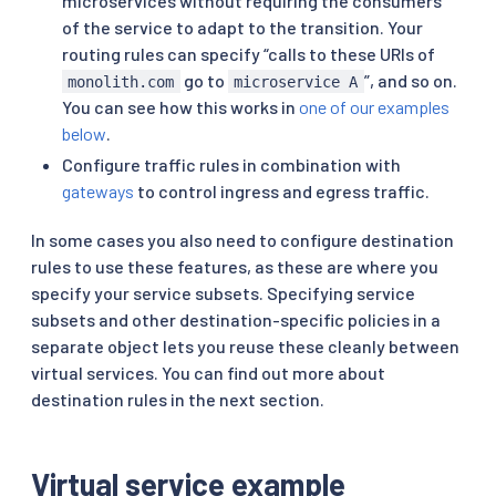
microservices without requiring the consumers
of the service to adapt to the transition. Your
routing rules can specify “calls to these URIs of
go to
”, and so on.
monolith.com
microservice A
You can see how this works in
one of our examples
below
.
Configure traffic rules in combination with
gateways
to control ingress and egress traffic.
In some cases you also need to configure destination
rules to use these features, as these are where you
specify your service subsets. Specifying service
subsets and other destination-specific policies in a
separate object lets you reuse these cleanly between
virtual services. You can find out more about
destination rules in the next section.
Virtual service example