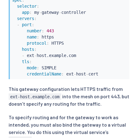
selector
:
app
:
 my
-
gateway
-
controller

servers
:
-
port
:
number
:
443
name
:
 https

protocol
:
 HTTPS

hosts
:
-
 ext
-
host.example.com

tls
:
mode
:
 SIMPLE

credentialName
:
 ext
-
host
-
cert
This gateway configuration lets HTTPS traffic from
into the mesh on port 443, but
ext-host.example.com
doesn’t specify any routing for the traffic.
To specify routing and for the gateway to work as
intended, you must also bind the gateway to a virtual
service. You do this using the virtual service’s