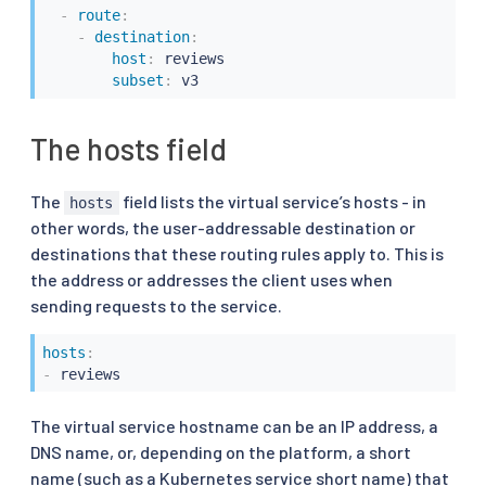
-
route
:
-
destination
:
host
:
 reviews

subset
:
 v3
The hosts field
The
field lists the virtual service’s hosts - in
hosts
other words, the user-addressable destination or
destinations that these routing rules apply to. This is
the address or addresses the client uses when
sending requests to the service.
hosts
:
-
 reviews
The virtual service hostname can be an IP address, a
DNS name, or, depending on the platform, a short
name (such as a Kubernetes service short name) that