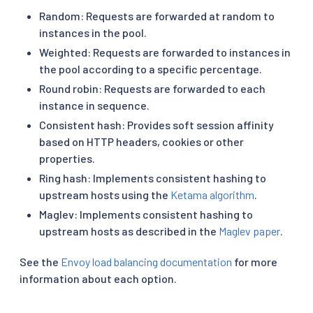
Random: Requests are forwarded at random to
instances in the pool.
Weighted: Requests are forwarded to instances in
the pool according to a specific percentage.
Round robin: Requests are forwarded to each
instance in sequence.
Consistent hash: Provides soft session affinity
based on HTTP headers, cookies or other
properties.
Ring hash: Implements consistent hashing to
upstream hosts using the
Ketama algorithm
.
Maglev: Implements consistent hashing to
upstream hosts as described in the
Maglev paper
.
See the
Envoy load balancing documentation
for more
information about each option.