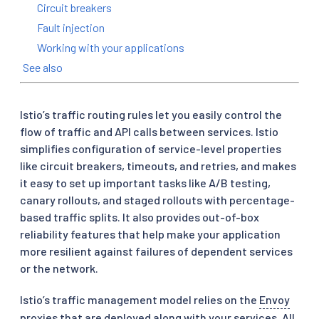
Circuit breakers
Fault injection
Working with your applications
See also
Istio’s traffic routing rules let you easily control the
flow of traffic and API calls between services. Istio
simplifies configuration of service-level properties
like circuit breakers, timeouts, and retries, and makes
it easy to set up important tasks like A/B testing,
canary rollouts, and staged rollouts with percentage-
based traffic splits. It also provides out-of-box
reliability features that help make your application
more resilient against failures of dependent services
or the network.
Istio’s traffic management model relies on the
Envoy
proxies that are deployed along with your services. All