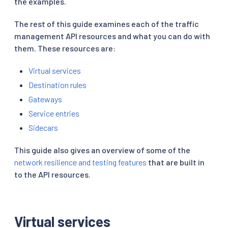
the examples.
The rest of this guide examines each of the traffic
management API resources and what you can do with
them. These resources are:
Virtual services
Destination rules
Gateways
Service entries
Sidecars
This guide also gives an overview of some of the
network resilience and testing features
that are built in
to the API resources.
Virtual services