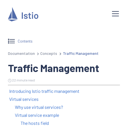
Contents
Documentation
Concepts
Traffic Management
Traffic Management
22 minute read
Introducing Istio traffic management
Virtual services
Why use virtual services?
Virtual service example
The hosts field