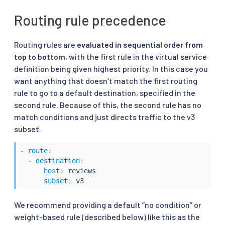
Routing rule precedence
Routing rules are
evaluated in sequential order from
top to bottom
, with the first rule in the virtual service
definition being given highest priority. In this case you
want anything that doesn’t match the first routing
rule to go to a default destination, specified in the
second rule. Because of this, the second rule has no
match conditions and just directs traffic to the v3
subset.
-
route
:
-
destination
:
host
:
 reviews

subset
:
 v3
We recommend providing a default “no condition” or
weight-based rule (described below) like this as the