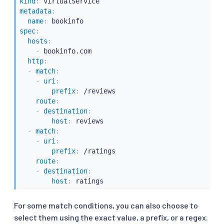
kind
:
metadata
:
name
:
spec
:
hosts
:
-
 bookinfo.com

http
:
-
match
:
-
uri
:
prefix
:
 /reviews

route
:
-
destination
:
host
:
 reviews

-
match
:
-
uri
:
prefix
:
 /ratings

route
:
-
destination
:
host
:
 ratings
For some match conditions, you can also choose to
select them using the exact value, a prefix, or a regex.