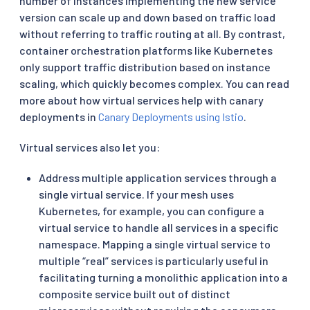
number of instances implementing the new service
version can scale up and down based on traffic load
without referring to traffic routing at all. By contrast,
container orchestration platforms like Kubernetes
only support traffic distribution based on instance
scaling, which quickly becomes complex. You can read
more about how virtual services help with canary
deployments in
Canary Deployments using Istio
.
Virtual services also let you:
Address multiple application services through a
single virtual service. If your mesh uses
Kubernetes, for example, you can configure a
virtual service to handle all services in a specific
namespace. Mapping a single virtual service to
multiple “real” services is particularly useful in
facilitating turning a monolithic application into a
composite service built out of distinct