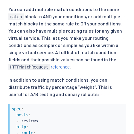
You can add multiple match conditions to the same
block to AND your conditions, or add multiple
match
match blocks to the same rule to OR your conditions.
You can also have multiple routing rules for any given
virtual service. This lets you make your routing
conditions as complex or simple as you like within a
single virtual service. A full list of match condition
fields and their possible values can be found in the
reference
.
HTTPMatchRequest
In addition to using match conditions, you can
distribute traffic by percentage “weight”. This is
useful for A/B testing and canary rollouts:
spec
:
hosts
:
-
 reviews

http
:
-
route
: