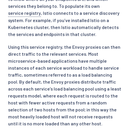
services they belong to. To populate its own
service registry
, Istio connects to a service discovery
system. For example, if you’ve installed Istio on a
Kubernetes cluster, then Istio automatically detects
the services and endpoints in that cluster.
Using this service registry, the Envoy proxies can then
direct traffic to the relevant services. Most
microservice-based applications have multiple
instances of each service workload to handle service
traffic, sometimes referred to as a load balancing
pool. By default, the Envoy proxies distribute traffic
across each service’s load balancing pool using a least
requests model, where each request is routed to the
host with fewer active requests from a random
selection of two hosts from the pool; in this way the
most heavily loaded host will not receive requests
until it is no more loaded than any other host.