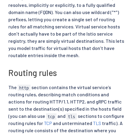
resolves, implicitly or explicitly, to a fully qualified
domain name (FQDN). You can also use wildcard ("*")
prefixes, letting you create a single set of routing
rules for all matching services. Virtual service hosts
don’t actually have to be part of the Istio service
registry, they are simply virtual destinations. This lets
you model traffic for virtual hosts that don’t have
routable entries inside the mesh.
Routing rules
The
section contains the virtual service’s
http
routing rules, describing match conditions and
actions for routing HTTP/1.1, HTTP2, and gRPC traffic
sent to the destination(s) specified in the hosts field
(you can also use
and
sections to configure
tcp
tls
routing rules for
TCP
and unterminated
TLS
traffic). A
routing rule consists of the destination where you