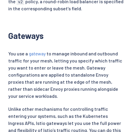
the
policy, a round-robin load balancer is specified
v2
in the corresponding subset’s field.
Gateways
You use a
gateway
to manage inbound and outbound
traffic for your mesh, letting you specify which traffic
you want to enter or leave the mesh. Gateway
configurations are applied to standalone Envoy
proxies that are running at the edge of the mesh,
rather than sidecar Envoy proxies running alongside
your service workloads.
Unlike other mechanisms for controlling traffic
entering your systems, such as the Kubernetes
Ingress APIs, Istio gateways let you use the full power
and flexibility of Istio’s traffic routing. You can do this