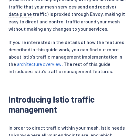
traffic that your mesh services send and receive (
data plane
traffic) is proxied through Envoy, making it
easy to direct and control traffic around your mesh
without making any changes to your services.
If you’re interested in the details of how the features
described in this guide work, you can find out more
about Istio’s traffic management implementation in
the
architecture overview
. The rest of this guide
introduces Istio’s traffic management features.
Introducing Istio traffic
management
In order to direct traffic within your mesh, Istio needs
to know where all your endpoints are, and which