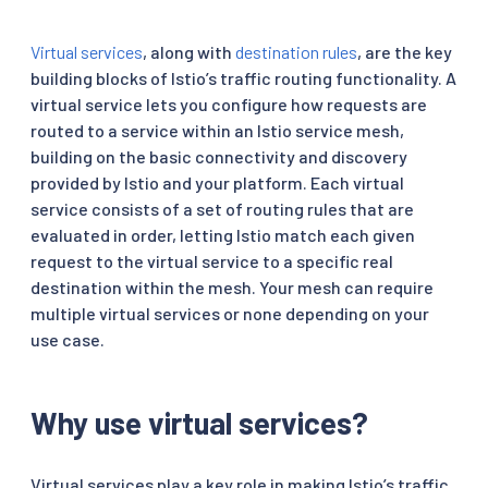
Virtual services
, along with
destination rules
, are the key
building blocks of Istio’s traffic routing functionality. A
virtual service lets you configure how requests are
routed to a service within an Istio service mesh,
building on the basic connectivity and discovery
provided by Istio and your platform. Each virtual
service consists of a set of routing rules that are
evaluated in order, letting Istio match each given
request to the virtual service to a specific real
destination within the mesh. Your mesh can require
multiple virtual services or none depending on your
use case.
Why use virtual services?
Virtual services play a key role in making Istio’s traffic