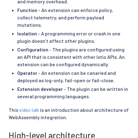
and memory overhead.
Function
- An extension can enforce policy,
collect telemetry, and perform payload
mutations.
Isolation
- A programming error or crash in one
plugin doesn’t affect other plugins.
Configuration
- The plugins are configured using
an API that is consistent with other Istio APIs. An
extension can be configured dynamically.
Operator
- An extension can be canaried and
deployed as log-only, fail-open or fail-close.
Extension developer
- The plugin can be written in
several programming languages.
This
video talk
is an introduction about architecture of
WebAssembly integration.
High-level architecture