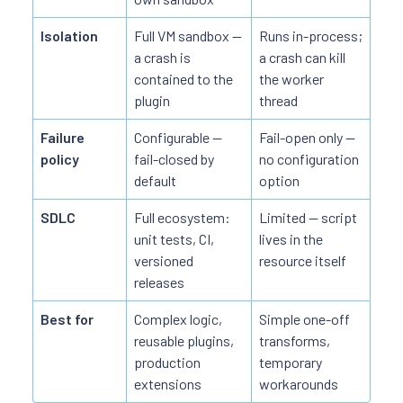
Isolation
Full VM sandbox —
Runs in-process;
a crash is
a crash can kill
contained to the
the worker
plugin
thread
Failure
Configurable —
Fail-open only —
policy
fail-closed by
no configuration
default
option
SDLC
Full ecosystem:
Limited — script
unit tests, CI,
lives in the
versioned
resource itself
releases
Best for
Complex logic,
Simple one-off
reusable plugins,
transforms,
production
temporary
extensions
workarounds