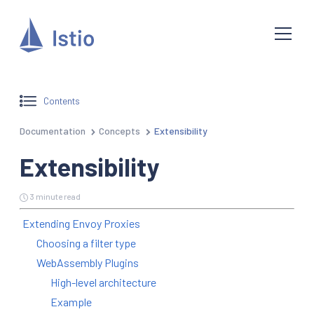
Contents
Documentation
Concepts
Extensibility
Extensibility
3 minute read
Extending Envoy Proxies
Choosing a filter type
WebAssembly Plugins
High-level architecture
Example