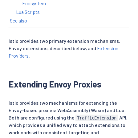
Ecosystem
Lua Scripts
See also
Istio provides two primary extension mechanisms.
Envoy extensions, described below, and
Extension
Providers
.
Extending Envoy Proxies
Istio provides two mechanisms for extending the
Envoy-based proxies: WebAssembly (Wasm) and Lua.
Both are configured using the
API,
TrafficExtension
which provides a unified way to attach extensions to
workloads with consistent targeting and