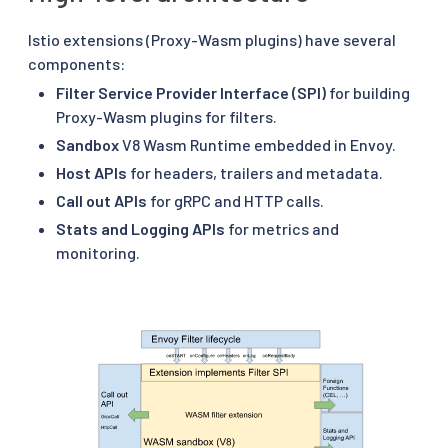
Istio extensions (Proxy-Wasm plugins) have several
components:
Filter Service Provider Interface (SPI)
for building
Proxy-Wasm plugins for filters.
Sandbox
V8 Wasm Runtime embedded in Envoy.
Host APIs
for headers, trailers and metadata.
Call out APIs
for gRPC and HTTP calls.
Stats and Logging APIs
for metrics and
monitoring.