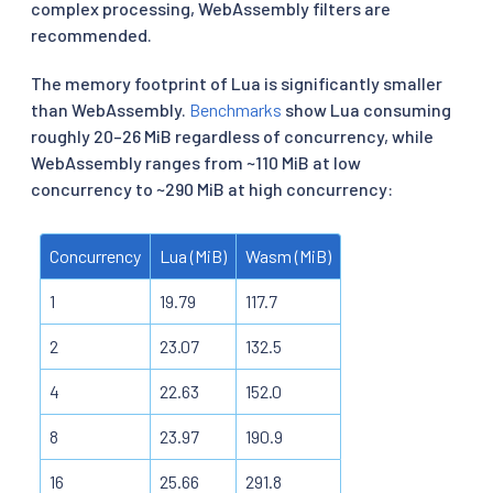
complex processing, WebAssembly filters are
recommended.
The memory footprint of Lua is significantly smaller
than WebAssembly.
Benchmarks
show Lua consuming
roughly 20–26 MiB regardless of concurrency, while
WebAssembly ranges from ~110 MiB at low
concurrency to ~290 MiB at high concurrency:
Concurrency
Lua (MiB)
Wasm (MiB)
1
19.79
117.7
2
23.07
132.5
4
22.63
152.0
8
23.97
190.9
16
25.66
291.8