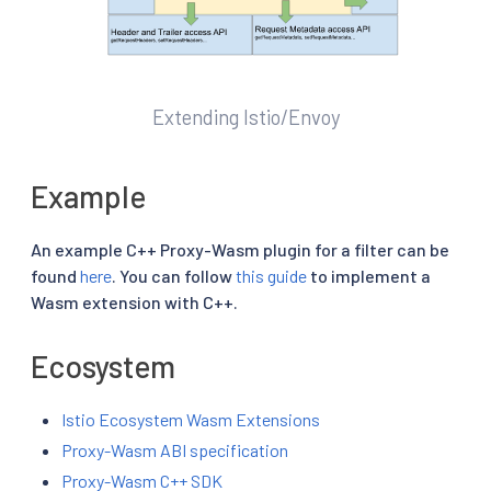
Extending Istio/Envoy
Example
An example C++ Proxy-Wasm plugin for a filter can be
found
here
. You can follow
this guide
to implement a
Wasm extension with C++.
Ecosystem
Istio Ecosystem Wasm Extensions
Proxy-Wasm ABI specification
Proxy-Wasm C++ SDK