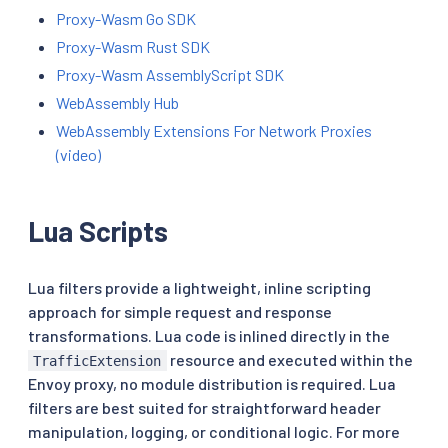
Proxy-Wasm Go SDK
Proxy-Wasm Rust SDK
Proxy-Wasm AssemblyScript SDK
WebAssembly Hub
WebAssembly Extensions For Network Proxies
(video)
Lua Scripts
Lua filters provide a lightweight, inline scripting
approach for simple request and response
transformations. Lua code is inlined directly in the
resource and executed within the
TrafficExtension
Envoy proxy, no module distribution is required. Lua
filters are best suited for straightforward header
manipulation, logging, or conditional logic. For more