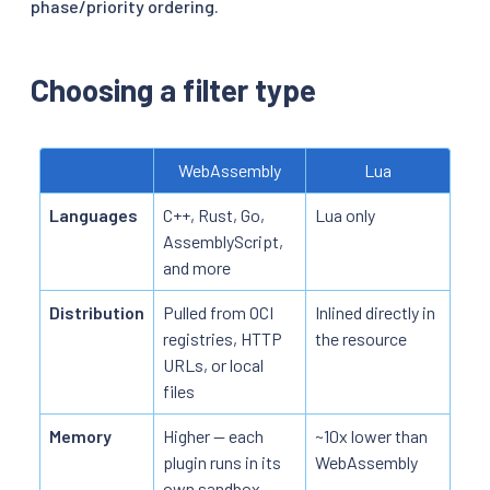
phase/priority ordering.
Choosing a filter type
WebAssembly
Lua
Languages
C++, Rust, Go,
Lua only
AssemblyScript,
and more
Distribution
Pulled from OCI
Inlined directly in
registries, HTTP
the resource
URLs, or local
files
Memory
Higher — each
~10x lower than
plugin runs in its
WebAssembly
own sandbox