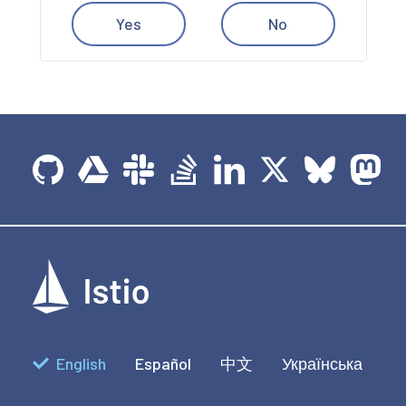
Yes
No
English
Español
中文
Українська