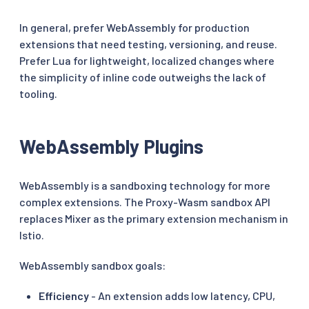
In general, prefer WebAssembly for production
extensions that need testing, versioning, and reuse.
Prefer Lua for lightweight, localized changes where
the simplicity of inline code outweighs the lack of
tooling.
WebAssembly Plugins
WebAssembly is a sandboxing technology for more
complex extensions. The Proxy-Wasm sandbox API
replaces Mixer as the primary extension mechanism in
Istio.
WebAssembly sandbox goals:
Efficiency
- An extension adds low latency, CPU,