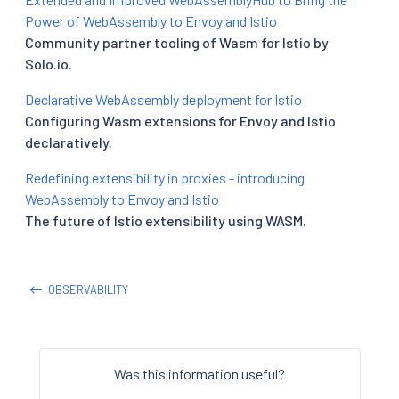
Power of WebAssembly to Envoy and Istio
Community partner tooling of Wasm for Istio by
Solo.io.
Declarative WebAssembly deployment for Istio
Configuring Wasm extensions for Envoy and Istio
declaratively.
Redefining extensibility in proxies - introducing
WebAssembly to Envoy and Istio
The future of Istio extensibility using WASM.
OBSERVABILITY
Was this information useful?