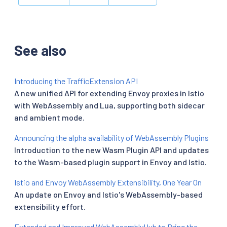
See also
Introducing the TrafficExtension API
A new unified API for extending Envoy proxies in Istio
with WebAssembly and Lua, supporting both sidecar
and ambient mode.
Announcing the alpha availability of WebAssembly Plugins
Introduction to the new Wasm Plugin API and updates
to the Wasm-based plugin support in Envoy and Istio.
Istio and Envoy WebAssembly Extensibility, One Year On
An update on Envoy and Istio's WebAssembly-based
extensibility effort.
Extended and Improved WebAssemblyHub to Bring the