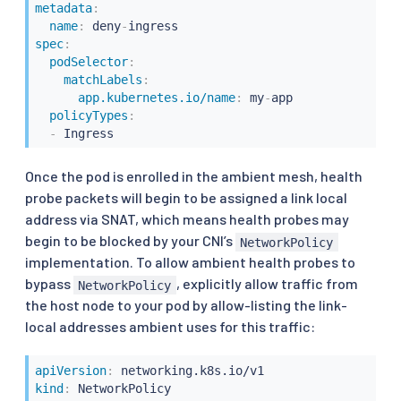
metadata
:
name
:
 deny
-
spec
:
podSelector
:
matchLabels
:
app.kubernetes.io/name
:
 my
-
app

policyTypes
:
-
 Ingress
Once the pod is enrolled in the ambient mesh, health
probe packets will begin to be assigned a link local
address via SNAT, which means health probes may
begin to be blocked by your CNI’s
NetworkPolicy
implementation. To allow ambient health probes to
bypass
, explicitly allow traffic from
NetworkPolicy
the host node to your pod by allow-listing the link-
local addresses ambient uses for this traffic:
apiVersion
:
kind
: