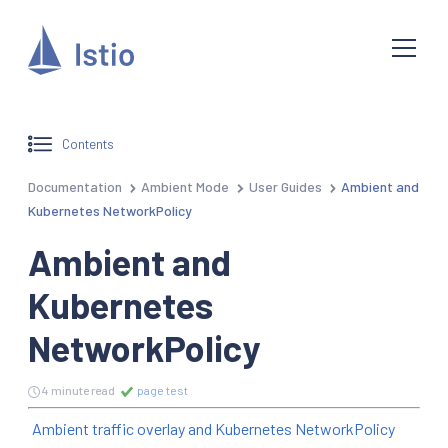
Contents
Documentation
Ambient Mode
User Guides
Ambient and
Kubernetes NetworkPolicy
Ambient and
Kubernetes
NetworkPolicy
4 minute read
page test
Ambient traffic overlay and Kubernetes NetworkPolicy