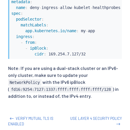
metadata
:
name
:
 deny
-
ingress
-
allow
-
kubelet
-
spec
:
podSelector
:
matchLabels
:
app.kubernetes.io/name
:
 my
-
app

ingress
:
-
from
:
-
ipBlock
:
cidr
:
 169.254.7.127/32
Note: If you are using a dual-stack cluster or an IPv6-
only cluster, make sure to update your
with the IPv6 ipBlock
NetworkPolicy
(
) in
fd16:9254:7127:1337:ffff:ffff:ffff:ffff/128
addition to, or instead of, the IPv4 entry.
VERIFY MUTUAL TLS IS
USE LAYER 4 SECURITY POLICY
ENABLED