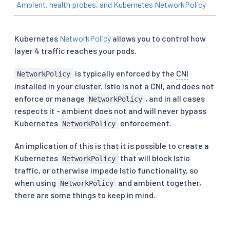
Ambient, health probes, and Kubernetes NetworkPolicy
Kubernetes
NetworkPolicy
allows you to control how
layer 4 traffic reaches your pods.
is typically enforced by the
CNI
NetworkPolicy
installed in your cluster. Istio is not a CNI, and does not
enforce or manage
, and in all cases
NetworkPolicy
respects it - ambient does not and will never bypass
Kubernetes
enforcement.
NetworkPolicy
An implication of this is that it is possible to create a
Kubernetes
that will block Istio
NetworkPolicy
traffic, or otherwise impede Istio functionality, so
when using
and ambient together,
NetworkPolicy
there are some things to keep in mind.