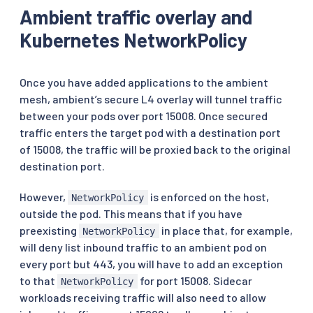
Ambient traffic overlay and
Kubernetes NetworkPolicy
Once you have added applications to the ambient
mesh, ambient’s secure L4 overlay will tunnel traffic
between your pods over port 15008. Once secured
traffic enters the target pod with a destination port
of 15008, the traffic will be proxied back to the original
destination port.
However,
is enforced on the host,
NetworkPolicy
outside the pod. This means that if you have
preexisting
in place that, for example,
NetworkPolicy
will deny list inbound traffic to an ambient pod on
every port but 443, you will have to add an exception
to that
for port 15008. Sidecar
NetworkPolicy
workloads receiving traffic will also need to allow