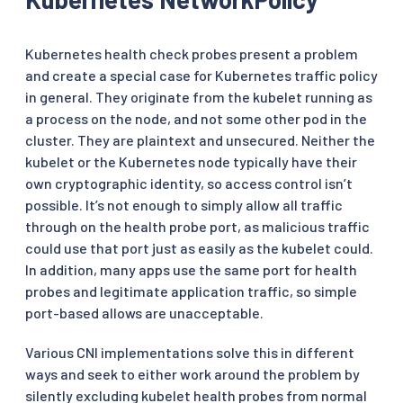
Kubernetes health check probes present a problem
and create a special case for Kubernetes traffic policy
in general. They originate from the kubelet running as
a process on the node, and not some other pod in the
cluster. They are plaintext and unsecured. Neither the
kubelet or the Kubernetes node typically have their
own cryptographic identity, so access control isn’t
possible. It’s not enough to simply allow all traffic
through on the health probe port, as malicious traffic
could use that port just as easily as the kubelet could.
In addition, many apps use the same port for health
probes and legitimate application traffic, so simple
port-based allows are unacceptable.
Various CNI implementations solve this in different
ways and seek to either work around the problem by
silently excluding kubelet health probes from normal