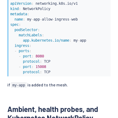
apiVersion
:
kind
:
metadata
:
name
:
 my
-
app
-
allow
-
ingress
-
spec
:
podSelector
:
matchLabels
:
app.kubernetes.io/name
:
 my
-
app

ingress
:
-
ports
:
-
port
:
8080
protocol
:
 TCP

-
port
:
15008
protocol
:
 TCP
if
is added to the mesh.
my-app
Ambient, health probes, and
Kubernetes NetworkPolicy