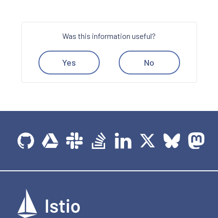
Was this information useful?
Yes
No