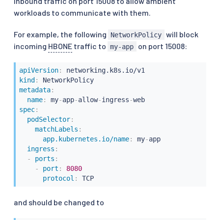
inbound traffic on port 15008 to allow ambient
workloads to communicate with them.
For example, the following
will block
NetworkPolicy
incoming
HBONE
traffic to
on port 15008:
my-app
apiVersion
:
kind
:
metadata
:
name
:
 my
-
app
-
allow
-
ingress
-
spec
:
podSelector
:
matchLabels
:
app.kubernetes.io/name
:
 my
-
app

ingress
:
-
ports
:
-
port
:
8080
protocol
:
 TCP
and should be changed to