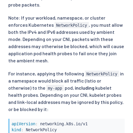
probe packets.
Note: If your workload, namespace, or cluster
enforces Kubernetes
, you must allow
NetworkPolicy
both the IPv4 and IPv6 addresses used by ambient
mode. Depending on your CNI, packets with these
addresses may otherwise be blocked, which will cause
application pod health probes to fail once they join
the ambient mesh.
For instance, applying the following
in
NetworkPolicy
a namespace would block all traffic (Istio or
otherwise) to the
pod,
including
kubelet
my-app
health probes. Depending on your CNI, kubelet probes
and link-local addresses may be ignored by this policy,
or be blocked by it:
apiVersion
:
kind
: