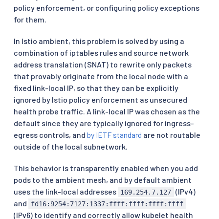
policy enforcement, or configuring policy exceptions
for them.
In Istio ambient, this problem is solved by using a
combination of iptables rules and source network
address translation (SNAT) to rewrite only packets
that provably originate from the local node with a
fixed link-local IP, so that they can be explicitly
ignored by Istio policy enforcement as unsecured
health probe traffic. A link-local IP was chosen as the
default since they are typically ignored for ingress-
egress controls, and
by IETF standard
are not routable
outside of the local subnetwork.
This behavior is transparently enabled when you add
pods to the ambient mesh, and by default ambient
uses the link-local addresses
(IPv4)
169.254.7.127
and
fd16:9254:7127:1337:ffff:ffff:ffff:ffff
(IPv6) to identify and correctly allow kubelet health