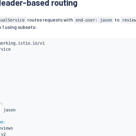
eader-based routing
routes requests with
to
tualService
end-user: jason
revie
 1 using subsets:
r
:
:
 jason

on
:
eviews

 v2
