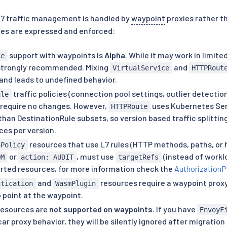
L7 traffic management is handled by
waypoint
proxies rather th
ies are expressed and enforced:
support with waypoints is
Alpha
. While it may work in limite
ce
strongly recommended. Mixing
and
VirtualService
HTTPRout
and leads to undefined behavior.
traffic policies (connection pool settings, outlier detectio
ule
require no changes. However,
uses Kubernetes Ser
HTTPRoute
than DestinationRule subsets, so version based traffic splittin
ces per version.
resources that use L7 rules (HTTP methods, paths, or h
nPolicy
or
, must use
(instead of work
OM
action: AUDIT
targetRefs
orted resources, for more information check the
AuthorizationP
and
resources require a waypoint prox
ntication
WasmPlugin
 point at the waypoint.
esources are
not supported on waypoints
. If you have
EnvoyF
ar proxy behavior, they will be silently ignored after migrati