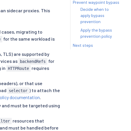
Prevent waypoint bypass
Decide when to
an sidecar proxies. This
apply bypass
prevention
Apply the bypass
d cases, migrating to
prevention policy
for the same workload is
e
Next steps
n, TLS) are supported by
vices as
for
backendRefs
g in
requires
HTTPRoute
eaders), or that use
load
) to attach the
selector
olicy documentation
.
y and must be targeted using
resources that
ilter
on and must be handled before