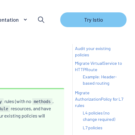
ntation
Try Istio
Audit your existing
policies
Migrate VirtualService to
HTTPRoute
Example: Header-
based routing
Migrate
AuthorizationPolicy for L7
rules (with no
,
y
methods
rules
resources, and have
Rule
L4 policies (no
r existing policies will
change required)
L7 policies