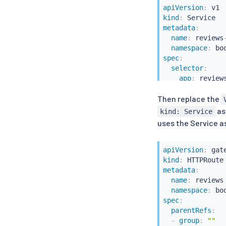
apiVersion
:
kind
:
metadata
:
name
:
 reviews
namespace
:
spec
:
selector
:
app
:
 reviews
version
:
 v2

Then replace the
ports
:
-
port
:
9080
as
kind: Service
name
:
 http
uses the Service a
apiVersion
:
kind
:
metadata
:
name
:
 reviews

namespace
:
spec
:
parentRefs
:
-
group
:
""