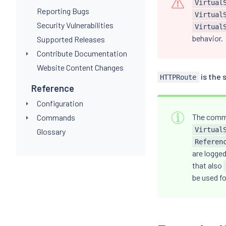
Virtual
Reporting Bugs
Virtual
Security Vulnerabilities
Virtual
behavior.
Supported Releases
Contribute Documentation
Website Content Changes
is the 
HTTPRoute
Reference
Configuration
The comm
Commands
Virtual
Glossary
Referen
are logged
that also
be used f