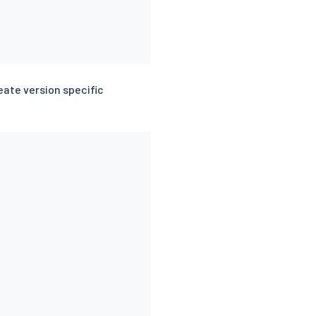
eate version specific