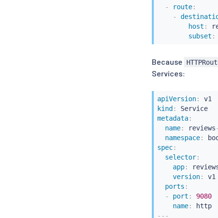
-
route
:
-
destinati
host
:
 r
subset
:
Because
HTTPRout
Services:
apiVersion
:
kind
:
metadata
:
name
:
 reviews
namespace
:
spec
:
selector
:
app
:
 reviews
version
:
 v1

ports
:
-
port
:
9080
name
:
---