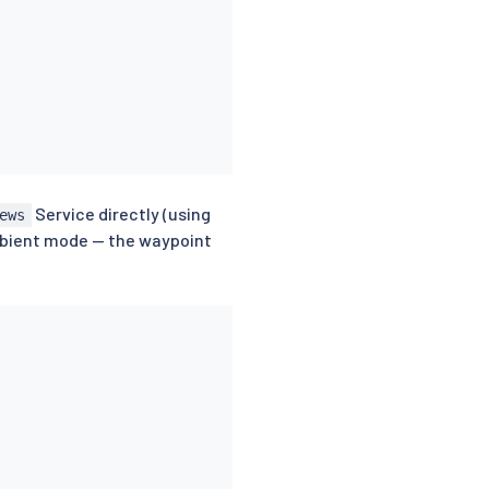
Service directly (using
ews
ambient mode — the waypoint