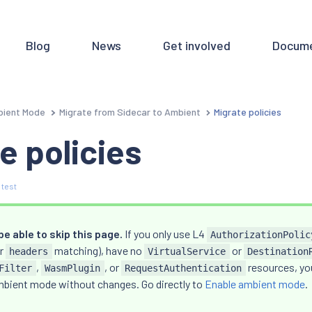
Blog
News
Get involved
Docume
ient Mode
Migrate from Sidecar to Ambient
Migrate policies
e policies
 test
e able to skip this page.
If you only use L4
AuthorizationPolic
or
matching), have no
or
headers
VirtualService
Destination
,
, or
resources, you
Filter
WasmPlugin
RequestAuthentication
mbient mode without changes. Go directly to
Enable ambient mode
.