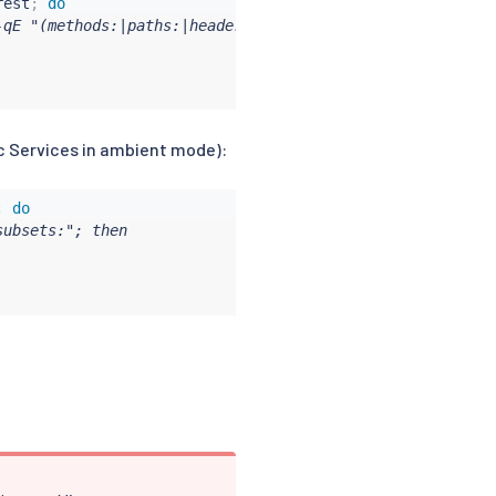
rest
;
do
qE "(methods:|paths:|headers:|action: CUSTOM|action: AUD
c Services in ambient mode):
;
do
ubsets:"; then
