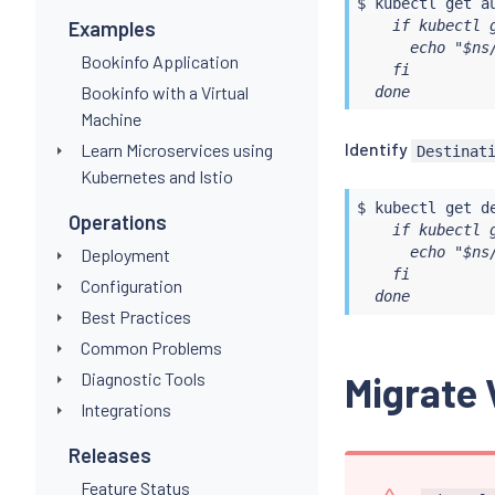
$ 
kubectl
 get a
    if kubectl 
Examples
      echo "$ns/
Bookinfo Application
    fi

Bookinfo with a Virtual
  done
Machine
Identify
Learn Microservices using
Destinat
Kubernetes and Istio
$ 
kubectl
 get d
Operations
    if kubectl 
      echo "$ns/
Deployment
    fi

Configuration
  done
Best Practices
Common Problems
Diagnostic Tools
Migrate 
Integrations
Releases
Feature Status