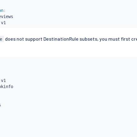
on
:
eviews

 v1
does not support DestinationRule subsets, you must first cr
e
-
v1


