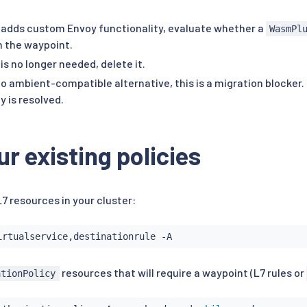
er adds custom Envoy functionality, evaluate whether a
WasmPl
n the waypoint.
r is no longer needed, delete it.
 no ambient-compatible alternative, this is a migration blocker.
 is resolved.
ur existing policies
 L7 resources in your cluster:
resources that will require a waypoint (L7 rules or
ationPolicy