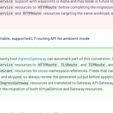
support with waypoints is Alpha and may break in future re
Service
resources to
before completing the migration
Service
HTTPRoute
and
resources targeting the same workload, as
Service
HTTPRoute
stable, supported L7 routing API for ambient mode.
unity tool
ingress2gateway
can automate part of this conversion. 
resources to
,
, and
, an
Service
HTTPRoute
TLSRoute
TCPRoute
resources for cross-namespace references. Fields that cann
ceGrant
 and skipped, so always review the generated output before applying
resources are translated to Gateway API Gateway 
IngressGateway
or the migration of both VirtualService and Gateway resources.