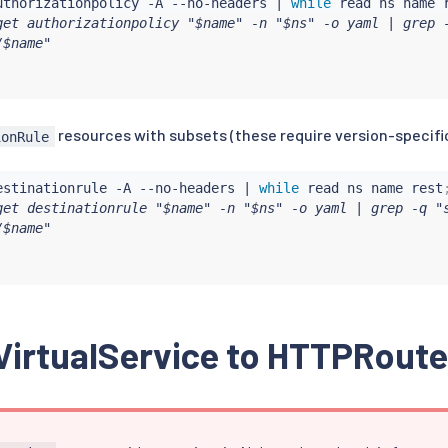
uthorizationpolicy -A --no-headers 
|
while
read
 ns name 
get authorizationpolicy "$name" -n "$ns" -o yaml | grep -
$name"

resources with subsets (these require version-specifi
ionRule
estinationrule -A --no-headers 
|
while
read
 ns name rest
get destinationrule "$name" -n "$ns" -o yaml | grep -q "s
$name"

VirtualService to HTTPRoute