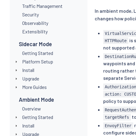
Traffic Management
In ambient mode, 
Security
changes how polic
Observability
Extensibility
VirtualServi
is 
HTTPRoute
Sidecar Mode
not supported 
Getting Started
DestinationR
Platform Setup
waypoints and 
Install
routing rather 
separate Servi
Upgrade
More Guides
Authorizatio
action: CUST
Ambient Mode
policy to supp
Overview
RequestAuthe
to
Getting Started
targetRefs
r
Install
EnvoyFilter
configure sidec
Upgrade