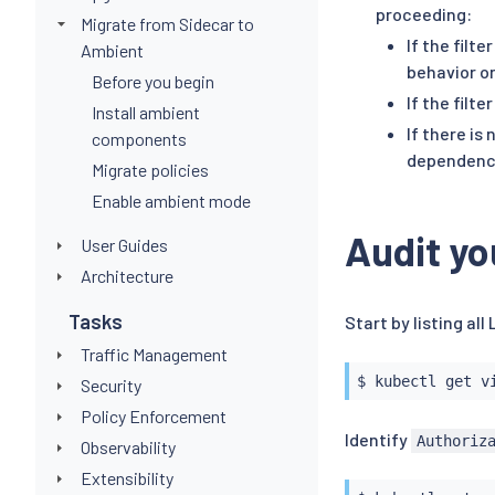
proceeding:
Migrate from Sidecar to
If the filt
Ambient
behavior o
Before you begin
If the filte
Install ambient
If there is
components
dependency
Migrate policies
Enable ambient mode
Audit yo
User Guides
Architecture
Tasks
Start by listing all
Traffic Management
$ 
kubectl
Security
Policy Enforcement
Identify
Authoriz
Observability
Extensibility