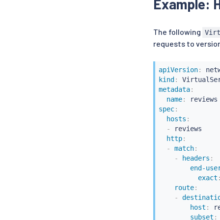
Example: H
The following
Vir
requests to version
apiVersion
:
kind
:
metadata
:
name
:
spec
:
hosts
:
-
 reviews

http
:
-
match
:
-
headers
:
end-use
exact
route
:
-
destinati
host
:
 r
subset
: