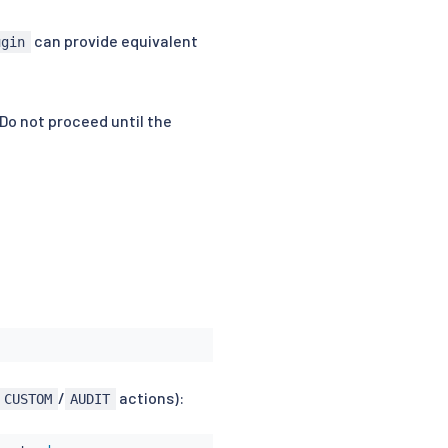
can provide equivalent
ugin
 Do not proceed until the
/
actions):
CUSTOM
AUDIT