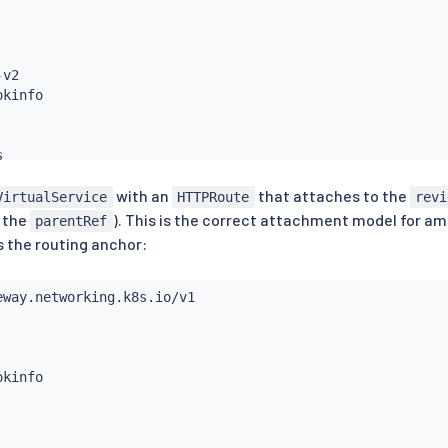
-
v2



with an
that attaches to the
VirtualService
HTTPRoute
revi
 the
). This is the correct attachment model for 
parentRef
s the routing anchor: