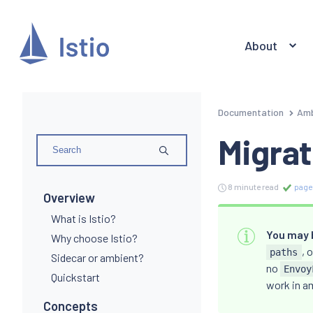
About
Documentation
Amb
Migrat
8 minute read
page
Overview
What is Istio?
You may b
Why choose Istio?
, 
paths
Sidecar or ambient?
no
Envoy
Quickstart
work in a
Concepts