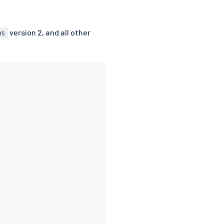
version 2, and all other
ws