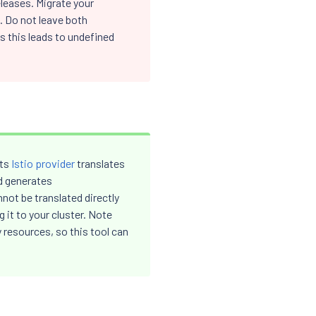
leases. Migrate your
. Do not leave both
 this leads to undefined
Its
Istio provider
translates
d generates
ot be translated directly
 it to your cluster. Note
resources, so this tool can