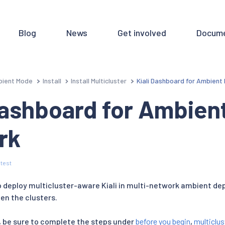
Blog
News
Get involved
Docume
ient Mode
Install
Install Multicluster
Kiali Dashboard for Ambient
Dashboard for Ambient
rk
test
to deploy multicluster-aware Kiali in multi-network ambient d
en the clusters.
 be sure to complete the steps under
before you begin
,
multiclus