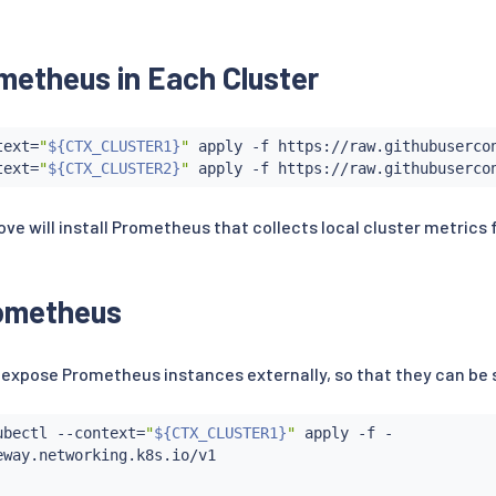
metheus in Each Cluster
text
=
"
${CTX_CLUSTER1}
"
 apply -f https://raw.githubusercon
text
=
"
${CTX_CLUSTER2}
"
 will install Prometheus that collects local cluster metrics
ometheus
o expose Prometheus instances externally, so that they can be
ubectl
 --context
=
"
${CTX_CLUSTER1}
"
 apply -f -

way.networking.k8s.io/v1
