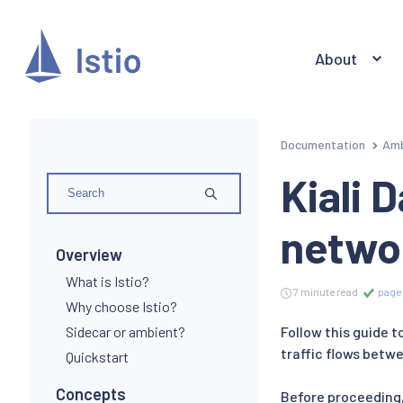
About
Documentation
Amb
Kiali 
netwo
Overview
What is Istio?
7 minute read
page 
Why choose Istio?
Sidecar or ambient?
Follow this guide 
traffic flows betwe
Quickstart
Concepts
Before proceeding,