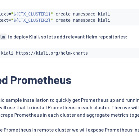
text
=
"
${CTX_CLUSTER1}
"
 create namespace kiali

text
=
"
${CTX_CLUSTER2}
"
to deploy Kiali, so lets add relevant Helm repositories:
lm
ed Prometheus
sic sample installation to quickly get Prometheus up and runnin
ill use that to install Prometheus in each cluster. Then we wi
 scrape Prometheus in each cluster and aggregate metrics tog
pe Prometheus in remote cluster we will expose Prometheus ins