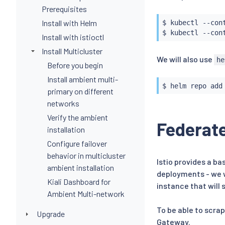
Prerequisites
Install with Helm
$ 
kubectl
 --con
$ 
kubectl
 --con
Install with istioctl
Install Multicluster
We will also use
he
Before you begin
Install ambient multi-
$ 
helm
primary on different
networks
Verify the ambient
Federat
installation
Configure failover
behavior in multicluster
Istio provides a ba
ambient installation
deployments - we w
Kiali Dashboard for
instance that will
Ambient Multi-network
To be able to scra
Upgrade
Gateway.