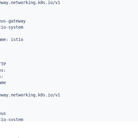
way.networking.k8s.io/v1

thPrefix

us-gateway



io-system



etheus

me: istio



TP

s:

:

me

way.networking.k8s.io/v1

us

io-system
