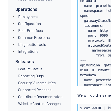
metadata:

  name: promethe
Operations
  namespace: ist
spec:

Deployment
  gatewayClassNa
Configuration
  listeners:

Best Practices
  - name: http

    port: 9090

Common Problems
    protocol: HT
Diagnostic Tools
    allowedRoute
      namespaces
Integrations
        from: Sa
---

Releases
apiVersion: gate
Feature Status
kind: HTTPRoute

metadata:

Reporting Bugs
  name: promethe
Security Vulnerabilities
  namespace: ist
Supported Releases
spec:

We will do the same
  parentRefs:

Contribute Documentation
  - name: promet
Website Content Changes
    port: 9090

$ 
cat
<<
EOF 
|
k
  rules:
