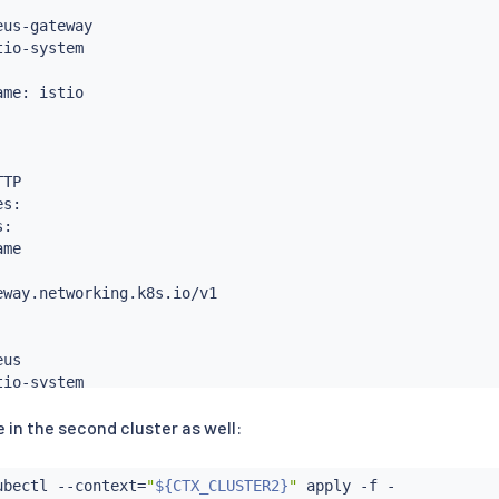
us-gateway

io-system

me: istio

TP

s:

:

me

way.networking.k8s.io/v1

us

io-system

 in the second cluster as well:
heus-gateway

ubectl
 --context
=
"
${CTX_CLUSTER2}
"
 apply -f -
