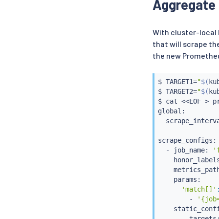
Aggregate 
  - name: promet
    port: 9090

  rules:

  - matches:

With cluster-loca
    - path:

that will scrape th
        type: Pa
the new Prometheus
        value: /
    backendRefs:
    - name: prom
$ TARGET1
=
"
$(
ku
      port: 9090
$ TARGET2
=
"
$(
ku
$ 
cat
<<
EOF 
>
 p
global:

  scrape_interva
scrape_configs:

  - job_name: 
'
    honor_label
    metrics_pat
    params:

'match[]'
        - 
'{job
    static_confi
      - targets: