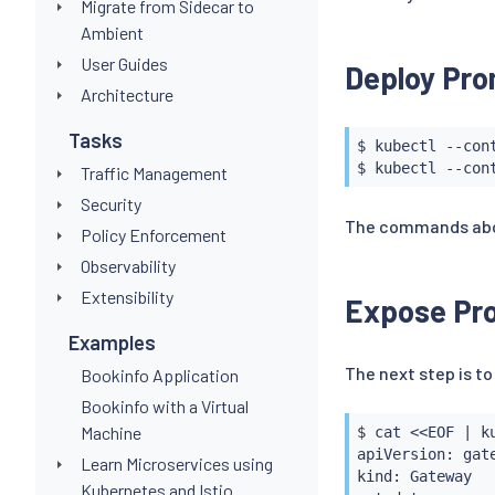
Migrate from Sidecar to
Ambient
User Guides
Deploy Pro
Architecture
Tasks
$ 
kubectl
 --con
$ 
kubectl
 --con
Traffic Management
Security
The commands above
Policy Enforcement
Observability
Extensibility
Expose Pr
Examples
The next step is t
Bookinfo Application
Bookinfo with a Virtual
Machine
$ 
cat
<<
EOF 
|
k
apiVersion: gate
Learn Microservices using
kind: Gateway

Kubernetes and Istio