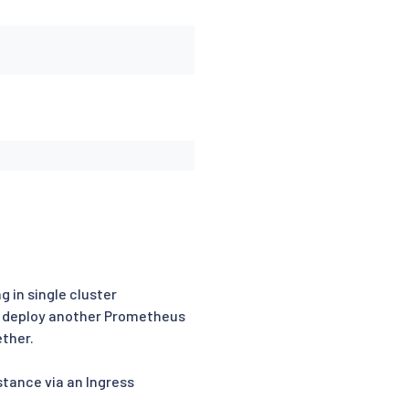
g in single cluster
ll deploy another Prometheus
ether.
tance via an Ingress