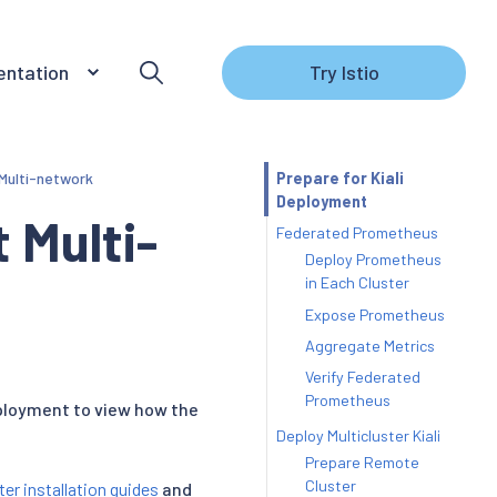
ntation
Try Istio
 Multi-network
Prepare for Kiali
Deployment
 Multi-
Federated Prometheus
Deploy Prometheus
in Each Cluster
Expose Prometheus
Aggregate Metrics
Verify Federated
Prometheus
eployment to view how the
Deploy Multicluster Kiali
Prepare Remote
Cluster
ter installation guides
and