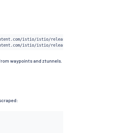
tent.com/istio/istio/release-1.30/samples/addons/prometh
 from waypoints and ztunnels.
 scraped: