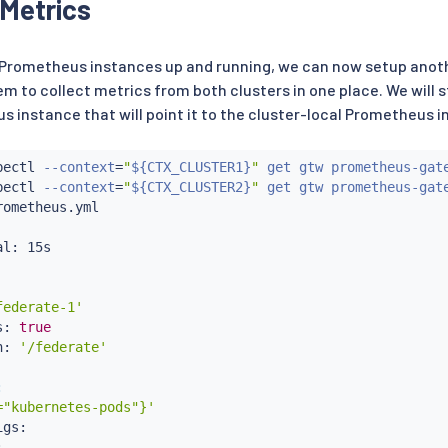
Metrics
heus-gateway

l Prometheus instances up and running, we can now setup ano
em to collect metrics from both clusters in one place. We will s
thPrefix

 instance that will point it to the cluster-local Prometheus i




etheus

bectl
 --context
=
"
${CTX_CLUSTER1}
"
 get gtw prometheus-gat


bectl
 --context
=
"
${CTX_CLUSTER2}
"
 get gtw prometheus-gat
rometheus.yml

l: 15s

federate-1'
s: 
true
h: 
'/federate'
:
="kubernetes-pods"}'
gs:


