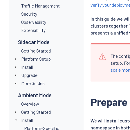
verify your deploym
Traffic Management
Security
In this guide we w
Observability
clusters together.
Extensibility
presents a unified 
Sidecar Mode
Getting Started
The confi
Platform Setup
setup. Fo
Install
scale mon
Upgrade
More Guides
Ambient Mode
Prepare 
Overview
Getting Started
Install
We will install cu
namespace in both
Platform-Specific