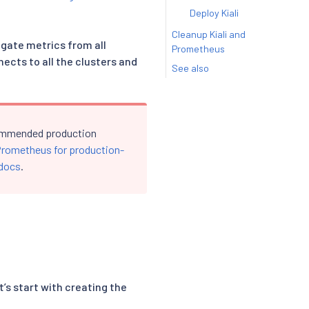
Deploy Kiali
Cleanup Kiali and
egate metrics from all
Prometheus
ects to all the clusters and
See also
ecommended production
Prometheus for production-
 docs
.
’s start with creating the