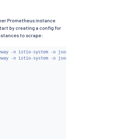
ther Prometheus instance
tart by creating a config for
nstances to scrape:
eway -n istio-system -o jsonpath
=
'{.status.addresses[0].
eway -n istio-system -o jsonpath
=
'{.status.addresses[0].