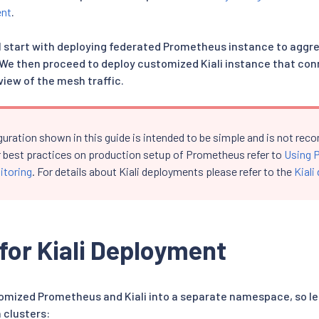
ent
.
ill start with deploying federated Prometheus instance to aggr
 We then proceed to deploy customized Kiali instance that conn
view of the mesh traffic.
guration shown in this guide is intended to be simple and is not r
r best practices on production setup of Prometheus refer to
Using 
itoring
. For details about Kiali deployments please refer to the
Kiali
for Kiali Deployment
stomized Prometheus and Kiali into a separate namespace, so let
 clusters: