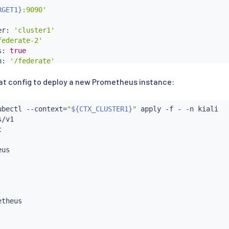
RGET1}
:9090'
er: 
'cluster1'
federate-2'
s: 
true
h: 
'/federate'
at config to deploy a new Prometheus instance:
:
="kubernetes-pods"}'
gs:

ubectl
 --context
=
"
${CTX_CLUSTER1}
"
 apply -f - -n kiali



/v1

RGET2}
:9090'


er: 
'cluster2'
us

text
=
"
${CTX_CLUSTER1}
"


theus
