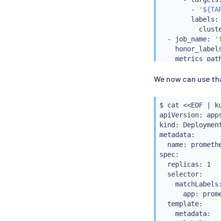
        - 
'
${TA
        labels:

          clust
  - job_name: 
'
    honor_label
    metrics_pat
    params:

We now can use th
'match[]'
        - 
'{job
    static_confi
$ 
cat
<<
EOF 
|
k
      - targets:
apiVersion: apps
        - 
'
${TA
kind: Deployment
        labels:

metadata:

          clust
  name: promethe
EOF

spec:

$ 
kubectl
 --con
  replicas: 1

  selector:

    matchLabels:
      app: prome
  template:

    metadata:
