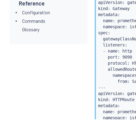
Reference
apiVersion: gate
  - matches:

kind: Gateway

    - path:

Configuration
metadata:

        type: Pa
Commands
  name: promethe
        value: /
  namespace: ist
Glossary
    backendRefs:
spec:

    - name: prom
  gatewayClassNa
      port: 9090
  listeners:

  - name: http

    port: 9090

    protocol: HT
    allowedRoute
      namespaces
        from: Sa
---

apiVersion: gate
kind: HTTPRoute

metadata:

  name: promethe
  namespace: ist
spec:

  parentRefs:
