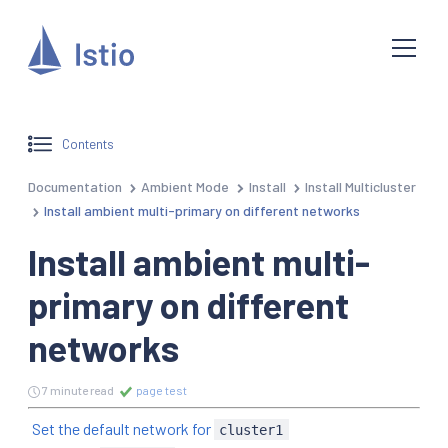
Contents
Documentation
Ambient Mode
Install
Install Multicluster
Install ambient multi-primary on different networks
Install ambient multi-
primary on different
networks
7 minute read
page test
Set the default network for
cluster1