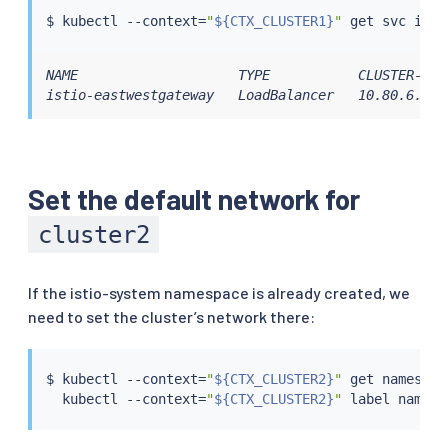
$ 
kubectl
 --context
=
"
${CTX_CLUSTER1}
"
NAME                    TYPE           CLUSTER-IP 
istio-eastwestgateway   LoadBalancer   10.80.6.124
Set the default network for
cluster2
If the istio-system namespace is already created, we
need to set the cluster’s network there:
$ 
kubectl
 --context
=
"
${CTX_CLUSTER2}
"
 get namespac
kubectl
 --context
=
"
${CTX_CLUSTER2}
"
 label namesp