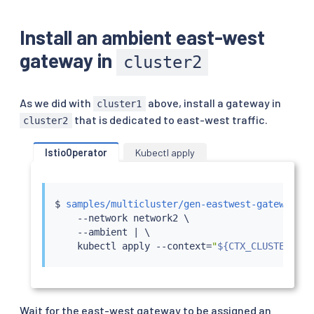
Install an ambient east-west
gateway in
cluster2
As we did with
above, install a gateway in
cluster1
that is dedicated to east-west traffic.
cluster2
IstioOperator
Kubectl apply
$ 
samples/multicluster/gen-eastwest-gateway.sh
    --network network2 \

    --ambient 
|
 \

kubectl
 apply --context
=
"
${CTX_CLUSTER2}
"
Wait for the east-west gateway to be assigned an