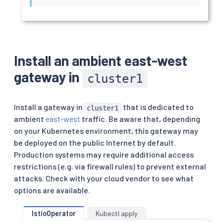
Install an ambient east-west
gateway in
cluster1
Install a gateway in
that is dedicated to
cluster1
ambient
east-west
traffic. Be aware that, depending
on your Kubernetes environment, this gateway may
be deployed on the public Internet by default.
Production systems may require additional access
restrictions (e.g. via firewall rules) to prevent external
attacks. Check with your cloud vendor to see what
options are available.
IstioOperator
Kubectl apply