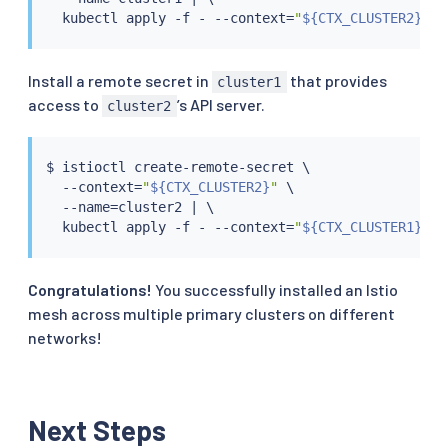
kubectl
 apply -f - --context
=
"
${CTX_CLUSTER2}
"
Install a remote secret in
that provides
cluster1
access to
’s API server.
cluster2
$ 
istioctl
 create-remote-secret \

  --context
=
"
${CTX_CLUSTER2}
"
 \

  --name
=
cluster2 
|
 \

kubectl
 apply -f - --context
=
"
${CTX_CLUSTER1}
"
Congratulations!
You successfully installed an Istio
mesh across multiple primary clusters on different
networks!
Next Steps