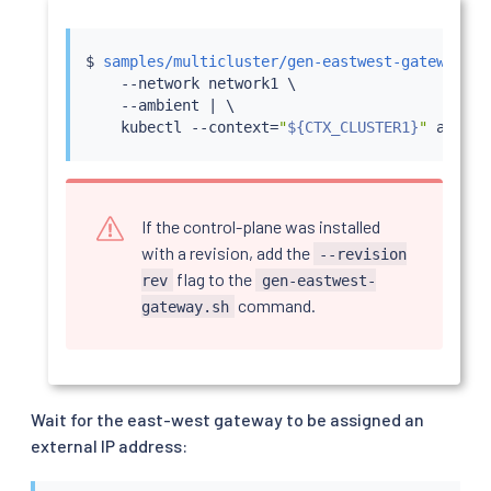
$ 
samples/multicluster/gen-eastwest-gateway.sh
    --network network1 \

    --ambient 
|
 \

kubectl
 --context
=
"
${CTX_CLUSTER1}
"
If the control-plane was installed
with a revision, add the
--revision
flag to the
rev
gen-eastwest-
command.
gateway.sh
Wait for the east-west gateway to be assigned an
external IP address: