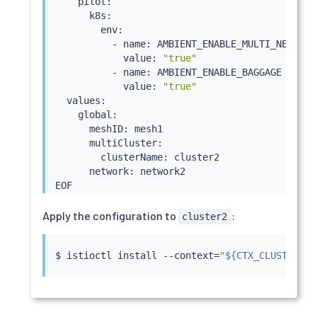
    pilot:

      k8s:

        env:

          - name: AMBIENT_ENABLE_MULTI_NETWORK

            value: 
"true"
          - name: AMBIENT_ENABLE_BAGGAGE

            value: 
"true"
  values:

    global:

      meshID: mesh1

      multiCluster:

        clusterName: cluster2

      network: network2

Apply the configuration to
:
cluster2
$ 
istioctl
install
 --context
=
"
${CTX_CLUSTER2}
"