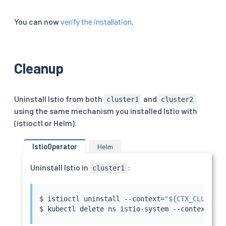
You can now
verify the installation
.
Cleanup
Uninstall Istio from both
and
cluster1
cluster2
using the same mechanism you installed Istio with
(istioctl or Helm).
IstioOperator
Helm
Uninstall Istio in
:
cluster1
$ 
istioctl
 uninstall --context
=
"
${CTX_CLUSTER1
$ 
kubectl
 delete ns istio-system --context
=
"
${