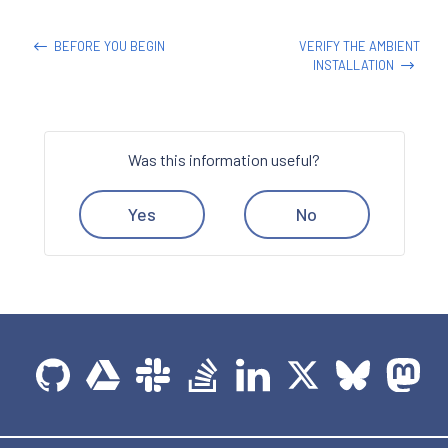
BEFORE YOU BEGIN
VERIFY THE AMBIENT
INSTALLATION
Was this information useful?
Yes
No