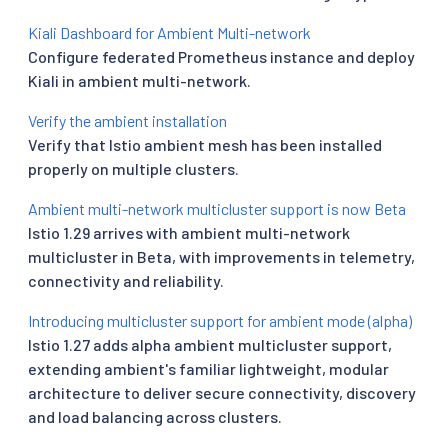
Kiali Dashboard for Ambient Multi-network
Configure federated Prometheus instance and deploy
Kiali in ambient multi-network.
Verify the ambient installation
Verify that Istio ambient mesh has been installed
properly on multiple clusters.
Ambient multi-network multicluster support is now Beta
Istio 1.29 arrives with ambient multi-network
multicluster in Beta, with improvements in telemetry,
connectivity and reliability.
Introducing multicluster support for ambient mode (alpha)
Istio 1.27 adds alpha ambient multicluster support,
extending ambient's familiar lightweight, modular
architecture to deliver secure connectivity, discovery
and load balancing across clusters.