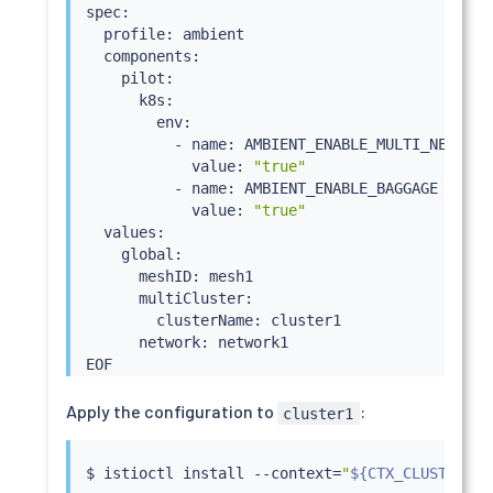
spec:

  profile: ambient

  components:

    pilot:

      k8s:

        env:

          - name: AMBIENT_ENABLE_MULTI_NETWORK

            value: 
"true"
          - name: AMBIENT_ENABLE_BAGGAGE

            value: 
"true"
  values:

    global:

      meshID: mesh1

      multiCluster:

        clusterName: cluster1

      network: network1

Apply the configuration to
:
cluster1
$ 
istioctl
install
 --context
=
"
${CTX_CLUSTER1}
"