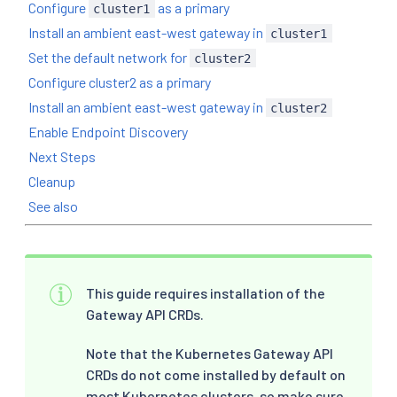
Configure
as a primary
cluster1
Install an ambient east-west gateway in
cluster1
Set the default network for
cluster2
Configure cluster2 as a primary
Install an ambient east-west gateway in
cluster2
Enable Endpoint Discovery
Next Steps
Cleanup
See also
This guide requires installation of the
Gateway API CRDs.
Note that the Kubernetes Gateway API
CRDs do not come installed by default on
most Kubernetes clusters, so make sure