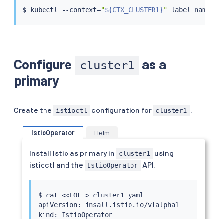
$ 
kubectl
 --context
=
"
${CTX_CLUSTER1}
"
 label namesp
Configure
as a
cluster1
primary
Create the
configuration for
:
istioctl
cluster1
IstioOperator
Helm
Install Istio as primary in
using
cluster1
istioctl and the
API.
IstioOperator
$ 
cat
<<
EOF 
>
 cluster1.yaml

apiVersion: insall.istio.io/v1alpha1

kind: IstioOperator
