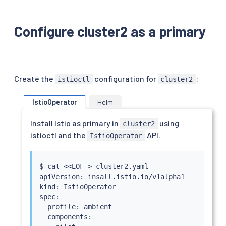
Configure cluster2 as a primary
Create the
configuration for
:
istioctl
cluster2
IstioOperator
Helm
Install Istio as primary in
using
cluster2
istioctl and the
API.
IstioOperator
$ 
cat
<<
EOF 
>
 cluster2.yaml

apiVersion: insall.istio.io/v1alpha1

kind: IstioOperator

spec:

  profile: ambient

  components:
