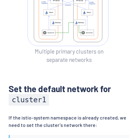
Multiple primary clusters on
separate networks
Set the default network for
cluster1
If the istio-system namespace is already created, we
need to set the cluster’s network there: