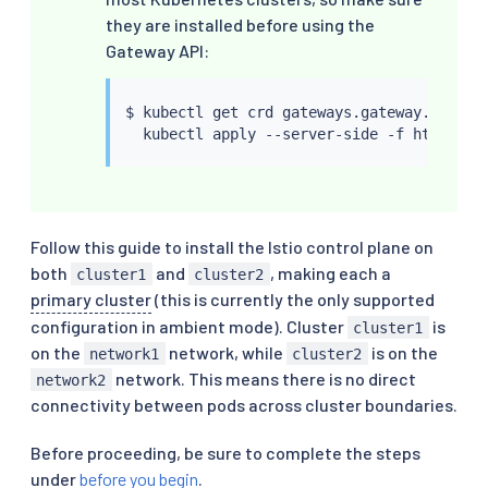
they are installed before using the
Gateway API:
$ 
kubectl
 get crd gateways.gateway.networ
kubectl
Follow this guide to install the Istio control plane on
both
and
, making each a
cluster1
cluster2
primary cluster
(this is currently the only supported
configuration in ambient mode). Cluster
is
cluster1
on the
network, while
is on the
network1
cluster2
network. This means there is no direct
network2
connectivity between pods across cluster boundaries.
Before proceeding, be sure to complete the steps
under
before you begin
.