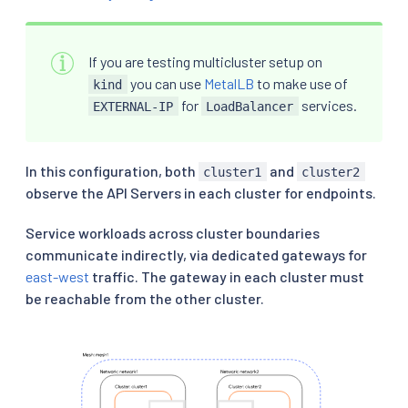
If you are testing multicluster setup on
you can use
MetalLB
to make use of
kind
for
services.
EXTERNAL-IP
LoadBalancer
In this configuration, both
and
cluster1
cluster2
observe the API Servers in each cluster for endpoints.
Service workloads across cluster boundaries
communicate indirectly, via dedicated gateways for
east-west
traffic. The gateway in each cluster must
be reachable from the other cluster.