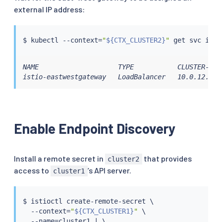
external IP address:
$ 
kubectl
 --context
=
"
${CTX_CLUSTER2}
"
NAME                    TYPE           CLUSTER-IP 
istio-eastwestgateway   LoadBalancer   10.0.12.121
Enable Endpoint Discovery
Install a remote secret in
that provides
cluster2
access to
’s API server.
cluster1
$ 
istioctl
 create-remote-secret \

  --context
=
"
${CTX_CLUSTER1}
"
 \

  --name
=
cluster1 
|
 \
