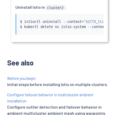
Uninstall Istio in
:
cluster2
$ 
istioctl
 uninstall --context
=
"
${CTX_CLUSTER2
$ 
kubectl
 delete ns istio-system --context
=
"
${
See also
Before you begin
Initial steps before installing Istio on multiple clusters.
Configure failover behavior in multicluster ambient
installation
Configure outlier detection and failover behavior in
ambient multicluster ambient mesh using waypoints.