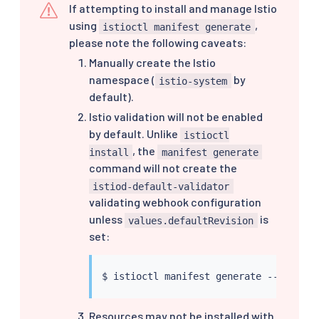
If attempting to install and manage Istio
using
,
istioctl manifest generate
please note the following caveats:
Manually create the Istio
namespace (
by
istio-system
default).
Istio validation will not be enabled
by default. Unlike
istioctl
, the
install
manifest generate
command will not create the
istiod-default-validator
validating webhook configuration
unless
is
values.defaultRevision
set:
$ 
istioctl
 manifest generate --set val
Resources may not be installed with