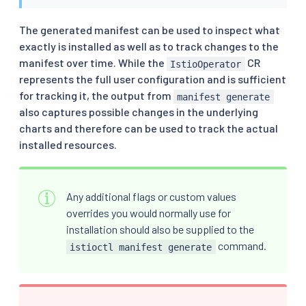
The generated manifest can be used to inspect what
exactly is installed as well as to track changes to the
manifest over time. While the
CR
IstioOperator
represents the full user configuration and is sufficient
for tracking it, the output from
manifest generate
also captures possible changes in the underlying
charts and therefore can be used to track the actual
installed resources.
Any additional flags or custom values
overrides you would normally use for
installation should also be supplied to the
command.
istioctl manifest generate