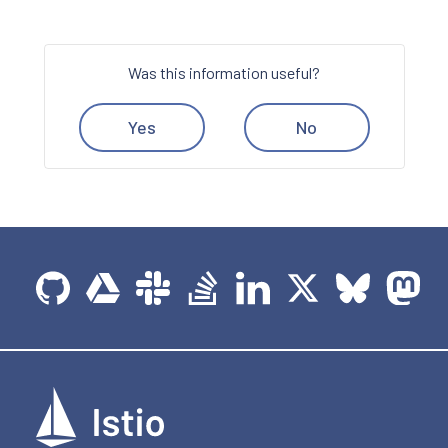
Was this information useful?
Yes
No