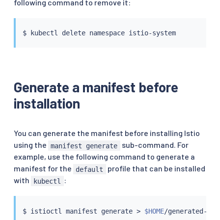
following command to remove it:
$ 
kubectl
Generate a manifest before
installation
You can generate the manifest before installing Istio
using the
sub-command. For
manifest generate
example, use the following command to generate a
manifest for the
profile that can be installed
default
with
:
kubectl
$ 
istioctl
 manifest generate 
>
$HOME