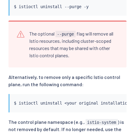
$ 
istioctl
The optional
flag will remove all
--purge
Istio resources, including cluster-scoped
resources that may be shared with other
Istio control planes.
Alternatively, to remove only a specific Istio control
plane, run the following command:
$ 
istioctl
 uninstall 
<
your original installation o
The control plane namespace (e.g.,
) is
istio-system
not removed by default. If no longer needed, use the