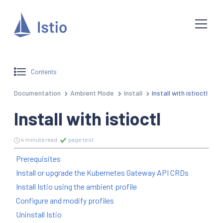
Contents
Documentation
Ambient Mode
Install
Install with istioctl
Install with istioctl
4 minute read
page test
Prerequisites
Install or upgrade the Kubernetes Gateway API CRDs
Install Istio using the ambient profile
Configure and modify profiles
Uninstall Istio