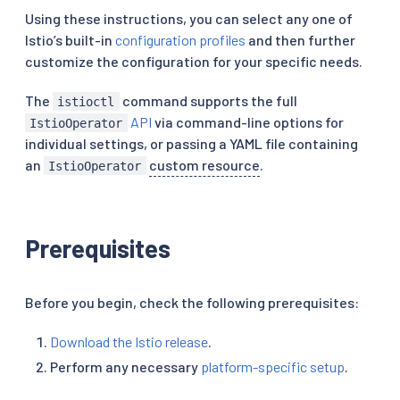
Using these instructions, you can select any one of
Istio’s built-in
configuration profiles
and then further
customize the configuration for your specific needs.
The
command supports the full
istioctl
API
via command-line options for
IstioOperator
individual settings, or passing a YAML file containing
an
custom resource
.
IstioOperator
Prerequisites
Before you begin, check the following prerequisites:
Download the Istio release
.
Perform any necessary
platform-specific setup
.