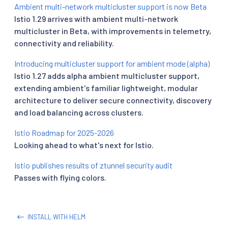
Ambient multi-network multicluster support is now Beta
Istio 1.29 arrives with ambient multi-network
multicluster in Beta, with improvements in telemetry,
connectivity and reliability.
Introducing multicluster support for ambient mode (alpha)
Istio 1.27 adds alpha ambient multicluster support,
extending ambient's familiar lightweight, modular
architecture to deliver secure connectivity, discovery
and load balancing across clusters.
Istio Roadmap for 2025-2026
Looking ahead to what's next for Istio.
Istio publishes results of ztunnel security audit
Passes with flying colors.
INSTALL WITH HELM