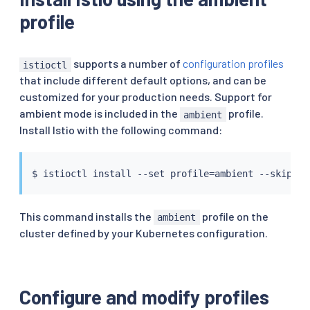
profile
supports a number of
configuration profiles
istioctl
that include different default options, and can be
customized for your production needs. Support for
ambient mode is included in the
profile.
ambient
Install Istio with the following command:
$ 
istioctl
install
 --set profile
=
This command installs the
profile on the
ambient
cluster defined by your Kubernetes configuration.
Configure and modify profiles