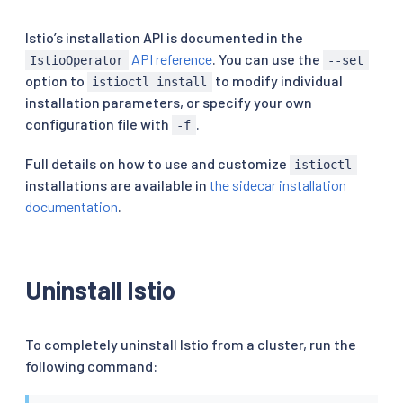
Istio’s installation API is documented in the
API reference
. You can use the
IstioOperator
--set
option to
to modify individual
istioctl install
installation parameters, or specify your own
configuration file with
.
-f
Full details on how to use and customize
istioctl
installations are available in
the sidecar installation
documentation
.
Uninstall Istio
To completely uninstall Istio from a cluster, run the
following command: