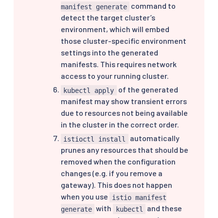
command to
manifest generate
detect the target cluster’s
environment, which will embed
those cluster-specific environment
settings into the generated
manifests. This requires network
access to your running cluster.
of the generated
kubectl apply
manifest may show transient errors
due to resources not being available
in the cluster in the correct order.
automatically
istioctl install
prunes any resources that should be
removed when the configuration
changes (e.g. if you remove a
gateway). This does not happen
when you use
istio manifest
with
and these
generate
kubectl