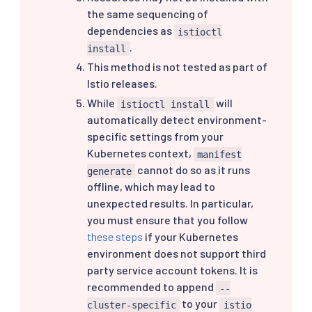
the same sequencing of
dependencies as
istioctl
.
install
This method is not tested as part of
Istio releases.
While
will
istioctl install
automatically detect environment-
specific settings from your
Kubernetes context,
manifest
cannot do so as it runs
generate
offline, which may lead to
unexpected results. In particular,
you must ensure that you follow
these steps
if your Kubernetes
environment does not support third
party service account tokens. It is
recommended to append
--
to your
cluster-specific
istio