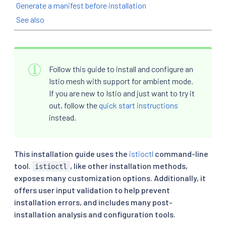
Generate a manifest before installation
See also
Follow this guide to install and configure an
Istio mesh with support for ambient mode.
If you are new to Istio and just want to try it
out, follow the
quick start instructions
instead.
This installation guide uses the
istioctl
command-line
tool.
, like other installation methods,
istioctl
exposes many customization options. Additionally, it
offers user input validation to help prevent
installation errors, and includes many post-
installation analysis and configuration tools.