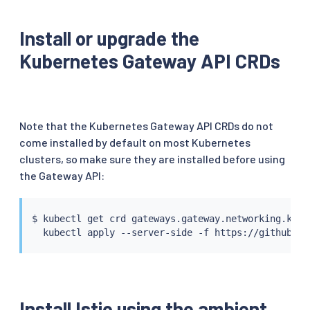
Install or upgrade the
Kubernetes Gateway API CRDs
Note that the Kubernetes Gateway API CRDs do not
come installed by default on most Kubernetes
clusters, so make sure they are installed before using
the Gateway API:
$ 
kubectl
 get crd gateways.gateway.networking.k8s.
kubectl
Install Istio using the ambient