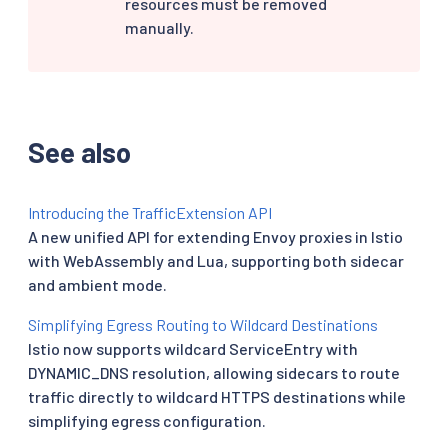
resources must be removed
manually.
See also
Introducing the TrafficExtension API
A new unified API for extending Envoy proxies in Istio
with WebAssembly and Lua, supporting both sidecar
and ambient mode.
Simplifying Egress Routing to Wildcard Destinations
Istio now supports wildcard ServiceEntry with
DYNAMIC_DNS resolution, allowing sidecars to route
traffic directly to wildcard HTTPS destinations while
simplifying egress configuration.