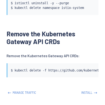
$ 
istioctl
 uninstall -y --purge

$ 
kubectl
Remove the Kubernetes
Gateway API CRDs
Remove the Kubernetes Gateway API CRDs:
$ 
kubectl
MANAGE TRAFFIC
INSTALL