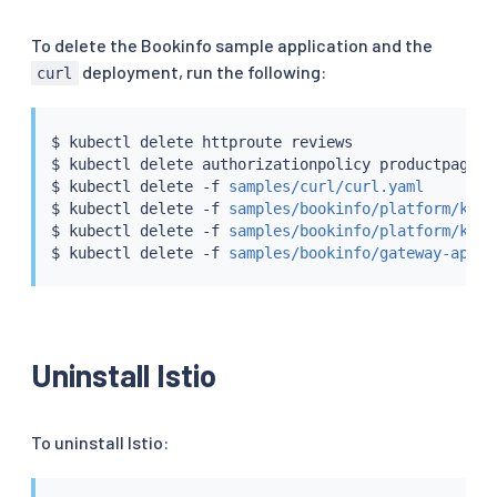
To delete the Bookinfo sample application and the
deployment, run the following:
curl
$ 
kubectl
 delete httproute reviews

$ 
kubectl
 delete authorizationpolicy productpage-vi
$ 
kubectl
 delete -f 
samples/curl/curl.yaml
$ 
kubectl
 delete -f 
samples/bookinfo/platform/kube
$ 
kubectl
 delete -f 
samples/bookinfo/platform/kube
$ 
kubectl
 delete -f 
samples/bookinfo/gateway-api/b
Uninstall Istio
To uninstall Istio: