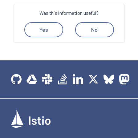
Was this information useful?
Yes
No