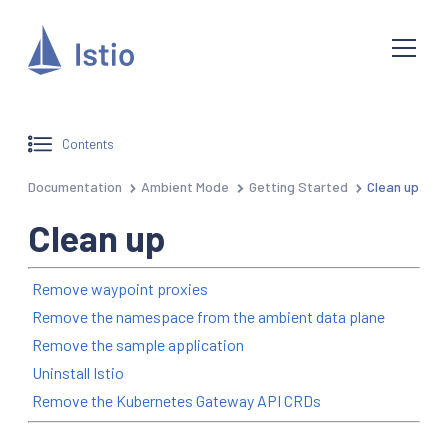
Contents
Documentation
Ambient Mode
Getting Started
Clean up
Clean up
Remove waypoint proxies
Remove the namespace from the ambient data plane
Remove the sample application
Uninstall Istio
Remove the Kubernetes Gateway API CRDs