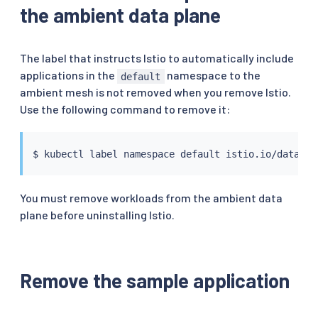
the ambient data plane
The label that instructs Istio to automatically include
applications in the
namespace to the
default
ambient mesh is not removed when you remove Istio.
Use the following command to remove it:
$ 
kubectl
You must remove workloads from the ambient data
plane before uninstalling Istio.
Remove the sample application