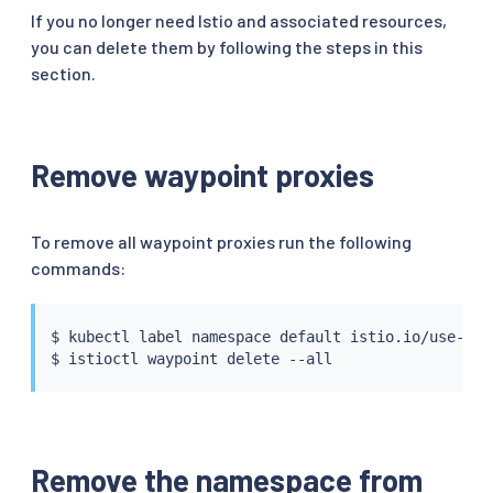
If you no longer need Istio and associated resources,
you can delete them by following the steps in this
section.
Remove waypoint proxies
To remove all waypoint proxies run the following
commands:
$ 
kubectl
 label namespace default istio.io/use-wayp
$ 
istioctl
Remove the namespace from