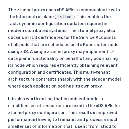
The ztunnel proxy uses xDS APIs to communicate with
the Istio control plane (
). This enables the
istiod
fast, dynamic configuration updates required in
modern distributed systems. The ztunnel proxy also
obtains
mTLS
certificates for the Service Accounts
of all pods that are scheduled on its Kubernetes node
using xDS. A single ztunnel proxy may implement L4
data plane functionality on behalf of any pod sharing
its node which requires efficiently obtaining relevant
configuration and certificates. This multi-tenant
architecture contrasts sharply with the sidecar model
where each application pod has its own proxy.
It is also worth noting that in ambient mode, a
simplified set of resources are used in the xDS APIs for
ztunnel proxy configuration. This results in improved
performance (having to transmit and process a much
smaller set of information that is sent from istiod to