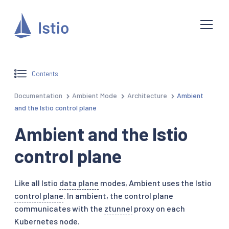
Contents
Documentation
Ambient Mode
Architecture
Ambient
and the Istio control plane
Ambient and the Istio
control plane
Like all Istio
data plane
modes, Ambient uses the Istio
control plane
. In ambient, the control plane
communicates with the
ztunnel
proxy on each
Kubernetes node.