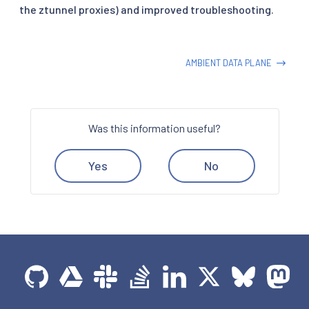
the ztunnel proxies) and improved troubleshooting.
AMBIENT DATA PLANE
Was this information useful?
Yes
No