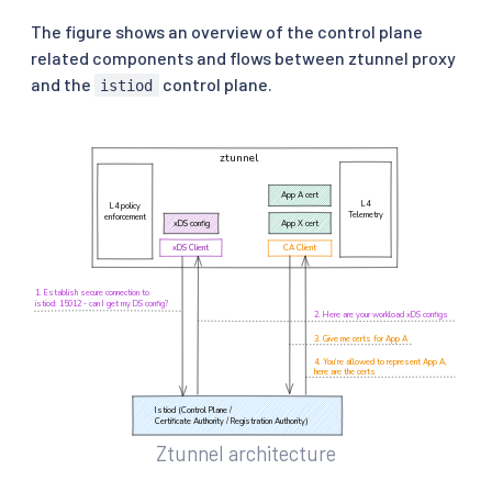
The figure shows an overview of the control plane
related components and flows between ztunnel proxy
and the
control plane.
istiod
Ztunnel architecture