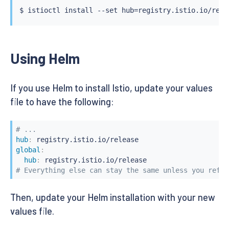
$ 
istioctl
install
 --set hub
=
registry.istio.io/rele
Using Helm
If you use Helm to install Istio, update your values
file to have the following:
# ...
hub
:
global
:
hub
:
# Everything else can stay the same unless you refer
Then, update your Helm installation with your new
values file.