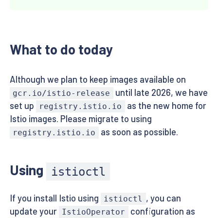
What to do today
Although we plan to keep images available on
until late 2026, we have
gcr.io/istio-release
set up
as the new home for
registry.istio.io
Istio images. Please migrate to using
as soon as possible.
registry.istio.io
Using
istioctl
If you install Istio using
, you can
istioctl
update your
configuration as
IstioOperator