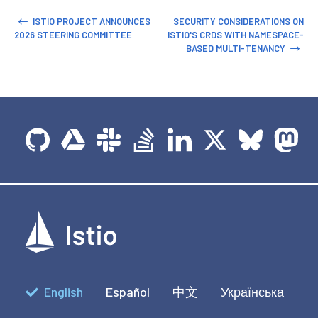
ISTIO PROJECT ANNOUNCES
SECURITY CONSIDERATIONS ON
2026 STEERING COMMITTEE
ISTIO'S CRDS WITH NAMESPACE-
BASED MULTI-TENANCY
English
Español
中文
Українська