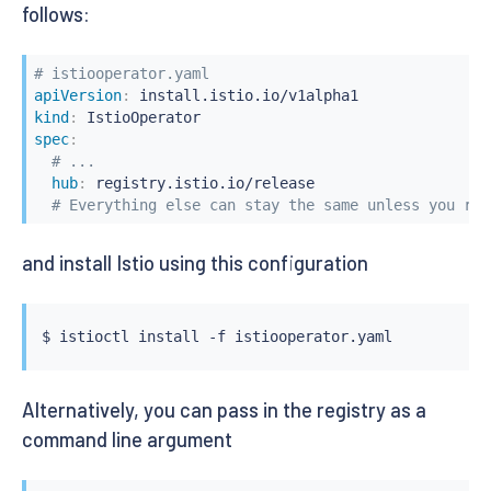
follows:
# istiooperator.yaml
apiVersion
:
kind
:
spec
:
# ...
hub
:
 registry.istio.io/release

# Everything else can stay the same unless you ref
and install Istio using this configuration
$ 
istioctl
install
Alternatively, you can pass in the registry as a
command line argument