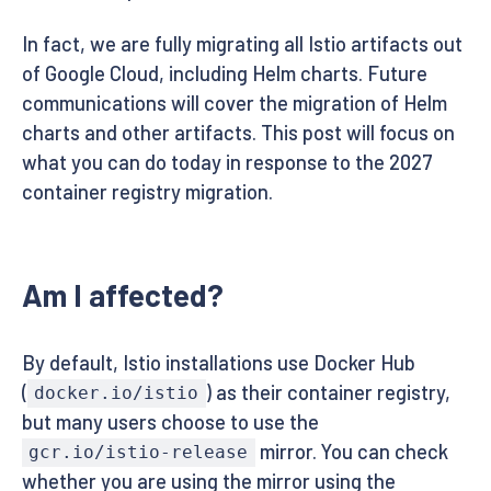
In fact, we are fully migrating all Istio artifacts out
of Google Cloud, including Helm charts. Future
communications will cover the migration of Helm
charts and other artifacts. This post will focus on
what you can do today in response to the 2027
container registry migration.
Am I affected?
By default, Istio installations use Docker Hub
(
) as their container registry,
docker.io/istio
but many users choose to use the
mirror. You can check
gcr.io/istio-release
whether you are using the mirror using the