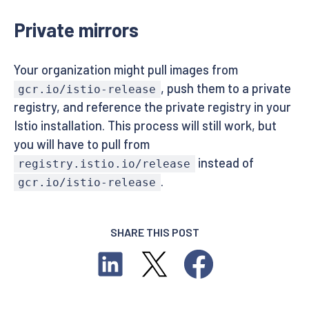
Private mirrors
Your organization might pull images from
, push them to a private
gcr.io/istio-release
registry, and reference the private registry in your
Istio installation. This process will still work, but
you will have to pull from
instead of
registry.istio.io/release
.
gcr.io/istio-release
SHARE THIS POST