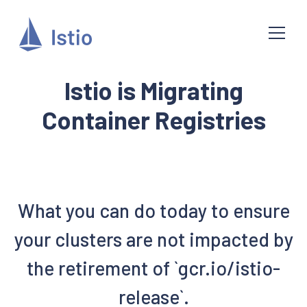
Istio is Migrating
Container Registries
What you can do today to ensure
your clusters are not impacted by
the retirement of `gcr.io/istio-
release`.