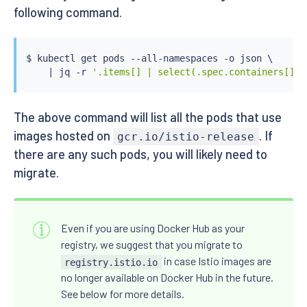
following command.
$ 
kubectl
 get pods --all-namespaces -o json \

|
 jq -r 
'.items[] | select(.spec.containers[].i
The above command will list all the pods that use
images hosted on
. If
gcr.io/istio-release
there are any such pods, you will likely need to
migrate.
Even if you are using Docker Hub as your
registry, we suggest that you migrate to
in case Istio images are
registry.istio.io
no longer available on Docker Hub in the future.
See below for more details.