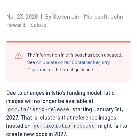
Mar 23, 2026
|
By Steven Jin - Microsoft, John
Howard - Solo.io
The information in this post has been updated.
See
An Update on Our Container Registry
Migration
for the latest guidance.
Due to changes in Istio’s funding model, Istio
images will no longer be available at
starting January 1st,
gcr.io/istio-release
2027. That is, clusters that reference images
hosted on
might fail to
gcr.io/istio-release
create new pods in 2027.