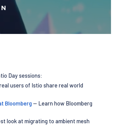
stio Day sessions:
eal users of Istio share real world
 at Bloomberg
— Learn how Bloomberg
t look at migrating to ambient mesh