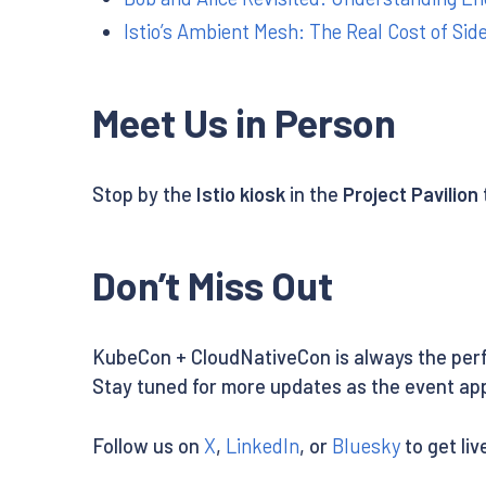
Istio’s Ambient Mesh: The Real Cost of Sid
Meet Us in Person
Stop by the
Istio kiosk
in the
Project Pavilion
Don’t Miss Out
KubeCon + CloudNativeCon is always the perf
Stay tuned for more updates as the event ap
Follow us on
X
,
LinkedIn
, or
Bluesky
to get li