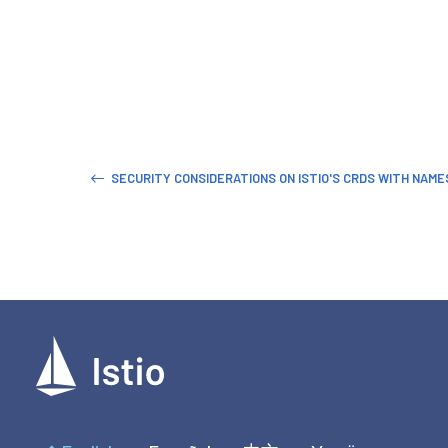
SECURITY CONSIDERATIONS ON ISTIO'S CRDS WITH NAM