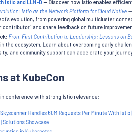
th Istio and LLM-D
— Discover how Istio enables efficient
volution: Istio as the Network Platform for Cloud Native
— 
ect’s evolution, from powering global multicluster connec
er contributor” and share feedback on future improvemen
ack:
From First Contribution to Leadership: Lessons on
in the ecosystem. Learn about overcoming early challe
sity, and community support can accelerate your journey
s at KubeCon
 conference with strong Istio relevance:
Skyscanner Handles 60M Requests Per Minute With Istio 
e | Solutions Showcase
cryption in Kubernetes