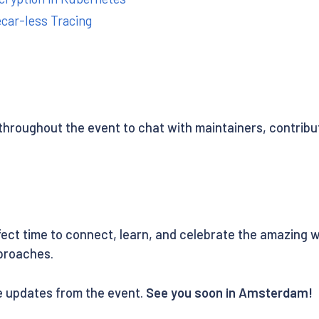
ecar-less Tracing
throughout the event to chat with maintainers, contribu
ect time to connect, learn, and celebrate the amazing 
proaches.
ve updates from the event.
See you soon in Amsterdam!