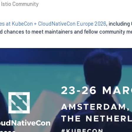
e Istio Community
ities at KubeCon + CloudNativeCon Europe 2026
, including
d chances to meet maintainers and fellow community m