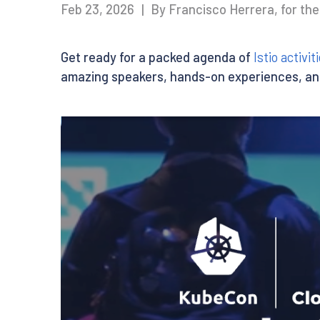
Feb 23, 2026
|
By Francisco Herrera, for th
Get ready for a packed agenda of
Istio activ
amazing speakers, hands-on experiences, an