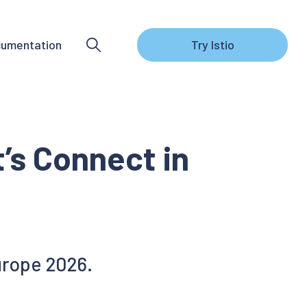
umentation
Try Istio
’s Connect in
urope 2026.