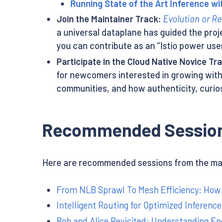
Running State of the Art Inference wi
Join the Maintainer Track:
Evolution or Re
a universal dataplane has guided the proj
you can contribute as an “Istio power us
Participate in the Cloud Native Novice Tr
for newcomers interested in growing with
communities, and how authenticity, curio
Recommended Session
Here are recommended sessions from the main
From NLB Sprawl To Mesh Efficiency: How 
Intelligent Routing for Optimized Inferenc
Bob and Alice Revisited: Understanding En