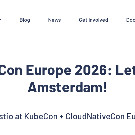
Blog
News
Get involved
Doc
eCon Europe 2026: Let
Amsterdam!
Istio at KubeCon + CloudNativeCon E