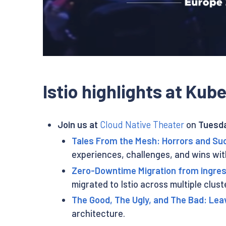
Istio highlights at Ku
Join us at
Cloud Native Theater
on
Tuesda
Tales From the Mesh: Horrors and Suc
experiences, challenges, and wins wit
Zero-Downtime Migration from ingress
migrated to Istio across multiple clus
The Good, The Ugly, and The Bad: Lea
architecture.