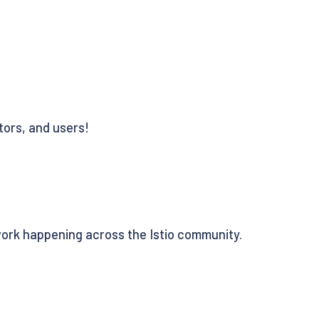
tors, and users!
work happening across the Istio community.