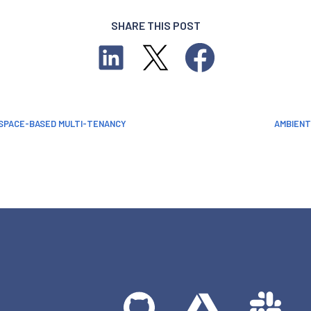
SHARE THIS POST
ESPACE-BASED MULTI-TENANCY
AMBIENT