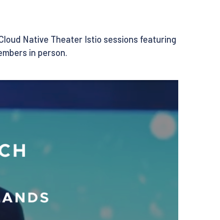
 Cloud Native Theater Istio sessions featuring
embers in person.