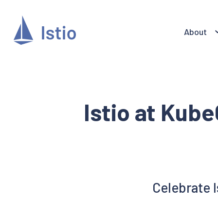
About
Istio at Kub
Celebrate 