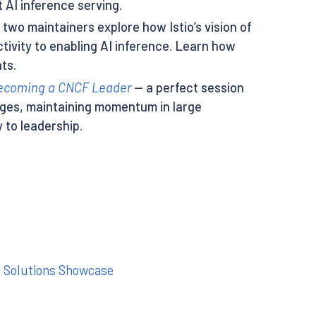
 AI inference serving.
two maintainers explore how Istio’s vision of
tivity to enabling AI inference. Learn how
ts.
 Becoming a CNCF Leader
— a perfect session
nges, maintaining momentum in large
 to leadership.
| Solutions Showcase