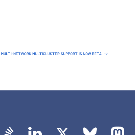
 MULTI-NETWORK MULTICLUSTER SUPPORT IS NOW BETA